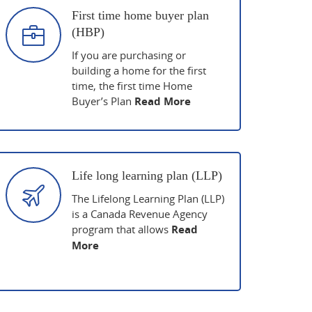
First time home buyer plan
(HBP)
If you are purchasing or
building a home for the first
time, the first time Home
Buyer’s Plan
Read More
Life long learning plan (LLP)
The Lifelong Learning Plan (LLP)
is a Canada Revenue Agency
program that allows
Read
More