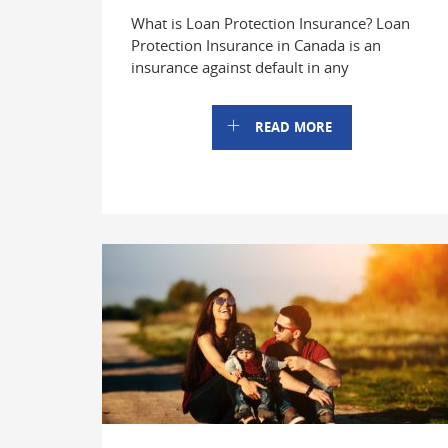
What is Loan Protection Insurance? Loan
Protection Insurance in Canada is an
insurance against default in any
READ MORE