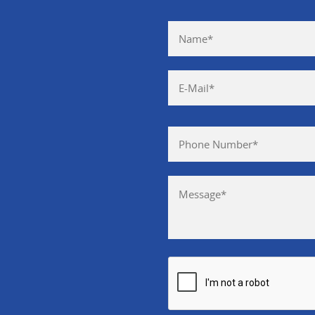
Please leave this field empty.