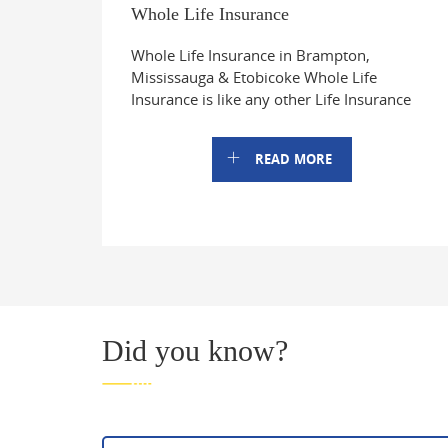
Whole Life Insurance
Whole Life Insurance in Brampton,
Mississauga & Etobicoke Whole Life
Insurance is like any other Life Insurance
READ MORE
Did you know?