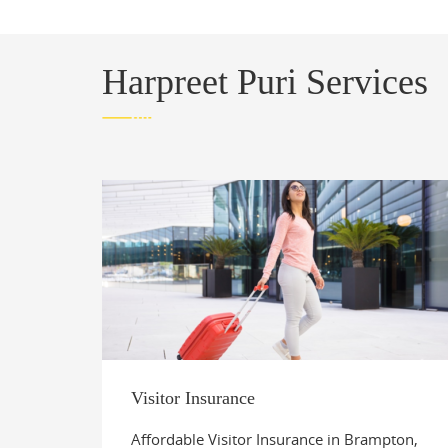
Harpreet Puri Services
Visitor Insurance
Affordable Visitor Insurance in Brampton,