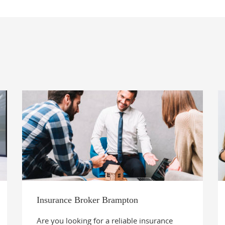
Insurance Broker Brampton
Are you looking for a reliable insurance