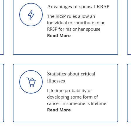
Advantages of spousal RRSP
The RRSP rules allow an
individual to contribute to an
RRSP for his or her spouse
Read More
Statistics about critical
illnesses
Lifetime probability of
developing some form of
cancer in someone`s lifetime
Read More