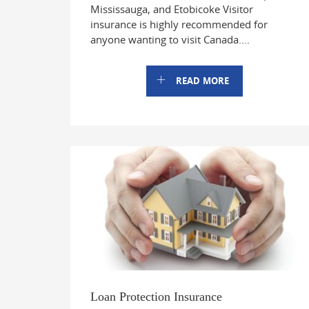
Mississauga, and Etobicoke Visitor
insurance is highly recommended for
anyone wanting to visit Canada....
READ MORE
Loan Protection Insurance