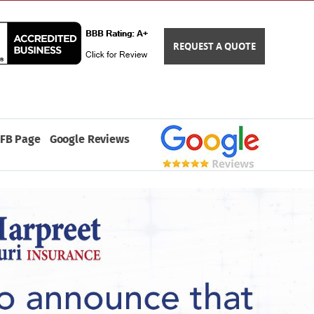
REQUEST A QUOTE
FB Page
Google Reviews