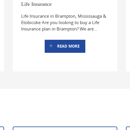
Life Insurance
Life Insurance in Brampton, Mississauga &
Etobicoke Are you looking to buy a Life
Insurance plan in Brampton? We are...
READ MORE