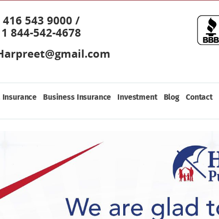
416 543 9000 /
1 844-542-4678
Harpreet@gmail.com
 Insurance
Business Insurance
Investment
Blog
Contact