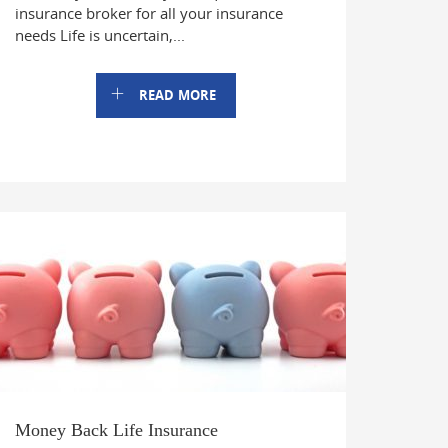
insurance broker for all your insurance
needs Life is uncertain,...
READ MORE
Money Back Life Insurance