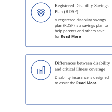
Registered Disability Savings
Plan (RDSP)
A registered disability savings
plan (RDSP) is a savings plan to
help parents and others save
for
Read More
Differences between disability
and critical illness coverage
Disability insurance is designed
to assist the
Read More