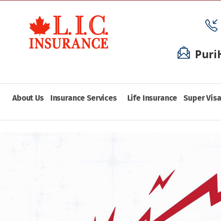
Puri
About Us
Insurance Services
Life Insurance
Super Visa