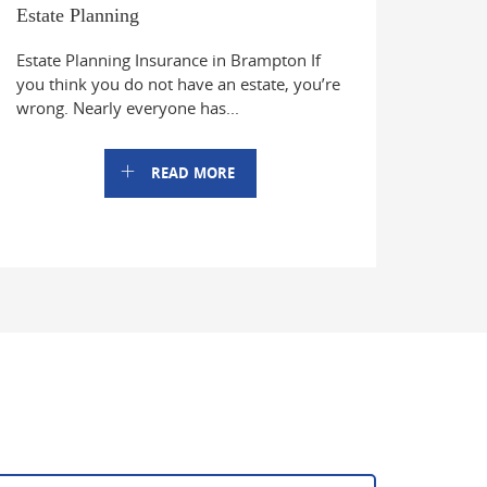
Estate Planning
Estate Planning Insurance in Brampton If
you think you do not have an estate, you’re
wrong. Nearly everyone has...
READ MORE