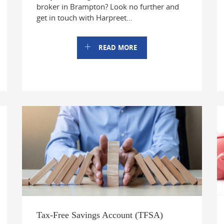
broker in Brampton? Look no further and
get in touch with Harpreet...
READ MORE
Tax-Free Savings Account (TFSA)