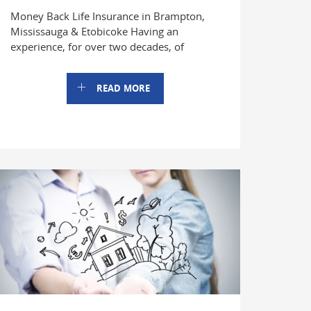
Money Back Life Insurance in Brampton,
Mississauga & Etobicoke Having an
experience, for over two decades, of
READ MORE