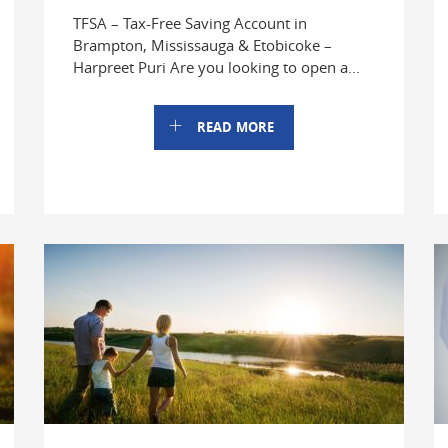
TFSA – Tax-Free Saving Account in
Brampton, Mississauga & Etobicoke –
Harpreet Puri Are you looking to open a...
READ MORE