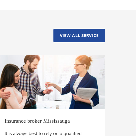
VIEW ALL SERVICE
Insurance broker Mississauga
It is always best to rely on a qualified