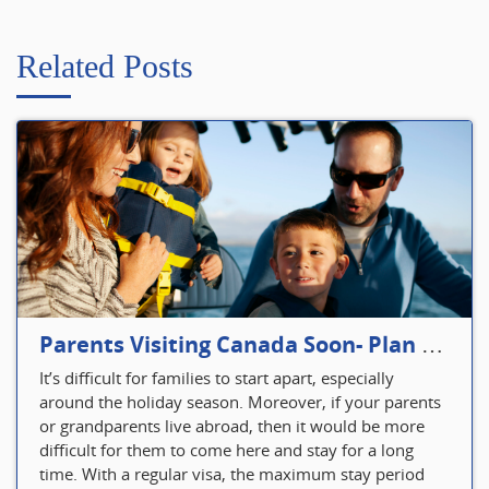
Related Posts
Parents Visiting Canada Soon- Plan Your Visitor Insurance
It’s difficult for families to start apart, especially
around the holiday season. Moreover, if your parents
or grandparents live abroad, then it would be more
difficult for them to come here and stay for a long
time. With a regular visa, the maximum stay period