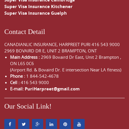
Super Visa Insurance Kitchener
Super Visa Insurance Guelph
Contact Detail
CANADIANLIC INSURANCE, HARPREET PURI
416 543 9000
2969 BOVAIRD DR E, UNIT 2 BRAMPTON, ONT
Main Address :
2969 Bovaird Dr East,
Unit 2 Brampton
,
ON
L6S 0C6
(Airport Rd. & Bovaird Dr. E intersection Near LA fitness)
Phone :
1 844-542-4678
Cell :
416 543 9000
E-mail:
PuriHarpreet@gmail.com
Our Social Link!