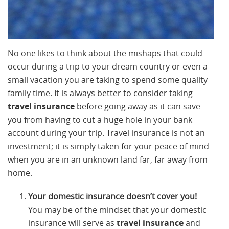
No one likes to think about the mishaps that could
occur during a trip to your dream country or even a
small vacation you are taking to spend some quality
family time. It is always better to consider taking
travel insurance
before going away as it can save
you from having to cut a huge hole in your bank
account during your trip. Travel insurance is not an
investment; it is simply taken for your peace of mind
when you are in an unknown land far, far away from
home.
Your domestic insurance doesn’t cover you!
You may be of the mindset that your domestic
insurance will serve as
travel insurance
and