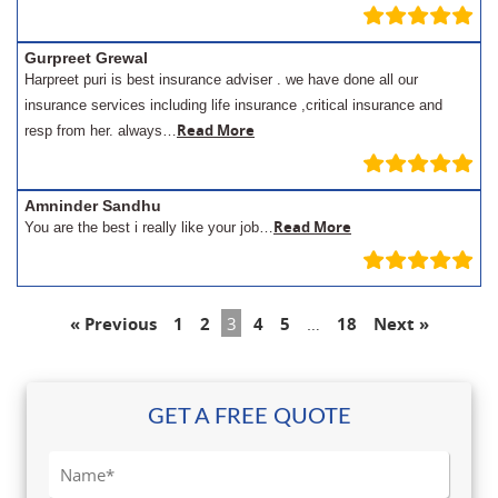
Gurpreet Grewal
Harpreet puri is best insurance adviser . we have done all our
insurance services including life insurance ,critical insurance and
Read More
resp from her. always…
Amninder Sandhu
Read More
You are the best i really like your job…
« Previous
1
2
3
4
5
…
18
Next »
GET A FREE QUOTE