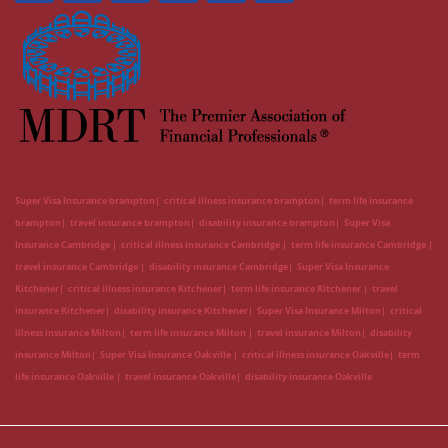
Super Visa Insurance brampton
critical illness insurance brampton
term life insurance
brampton
travel insurance brampton
disability insurance brampton
Super Visa
Insurance Cambridge
critical illness insurance Cambridge
term life insurance Cambridge
travel insurance Cambridge
disability insurance Cambridge
Super Visa Insurance
Kitchener
critical illness insurance Kitchener
term life insurance Kitchener
travel
insurance Kitchener
disability insurance Kitchener
Super Visa Insurance Milton
critical
illness insurance Milton
term life insurance Milton
travel insurance Milton
disability
insurance Milton
Super Visa Insurance Oakville
critical illness insurance Oakville
term
life insurance Oakville
travel insurance Oakville
disability insurance Oakville