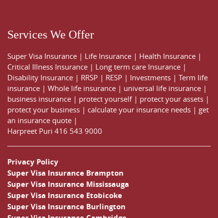
Services We Offer
Super Visa Insurance
|
Life Insurance
|
Health Insurance
|
Critical Illness Insurance
|
Long term care Insurance
|
Disability Insurance
|
RRSP
|
RESP
|
Investments
|
Term life
insurance
|
Whole life insurance
|
universal life insurance
|
business insurance
|
protect yourself
|
protect your assets
|
protect your business
|
calculate your insurance needs |
get
an insurance quote
|
Harpreet Puri
416 543 9000
Privacy Policy
Super Visa Insurance Brampton
Super Visa Insurance Mississauga
Super Visa Insurance Etobicoke
Super Visa Insurance Burlington
Super Visa Insurance Cambridge