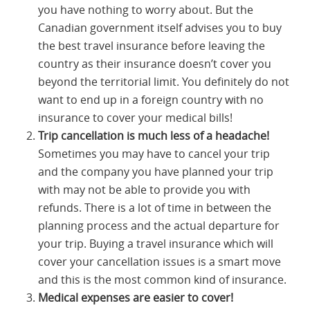
you have nothing to worry about. But the
Canadian government itself advises you to buy
the best travel insurance before leaving the
country as their insurance doesn’t cover you
beyond the territorial limit. You definitely do not
want to end up in a foreign country with no
insurance to cover your medical bills!
Trip cancellation is much less of a headache!
Sometimes you may have to cancel your trip
and the company you have planned your trip
with may not be able to provide you with
refunds. There is a lot of time in between the
planning process and the actual departure for
your trip. Buying a travel insurance which will
cover your cancellation issues is a smart move
and this is the most common kind of insurance.
Medical expenses are easier to cover!