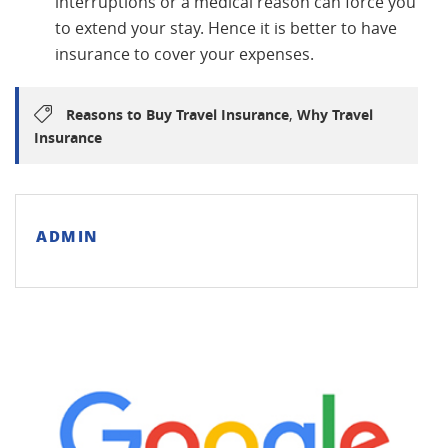
interruptions or a medical reason can force you
to extend your stay. Hence it is better to have
insurance to cover your expenses.
,
Reasons to Buy Travel Insurance
Why Travel
Insurance
ADMIN