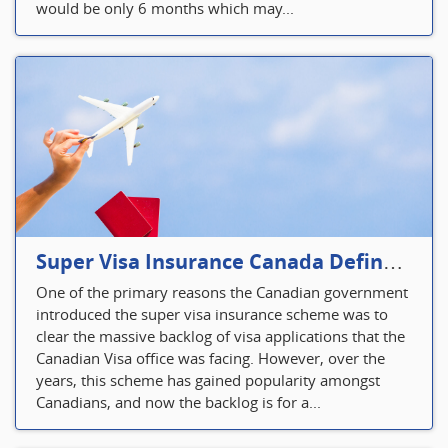
would be only 6 months which may...
Super Visa Insurance Canada Defines Visitor’s Insurance in Canada
One of the primary reasons the Canadian government
introduced the super visa insurance scheme was to
clear the massive backlog of visa applications that the
Canadian Visa office was facing. However, over the
years, this scheme has gained popularity amongst
Canadians, and now the backlog is for a...