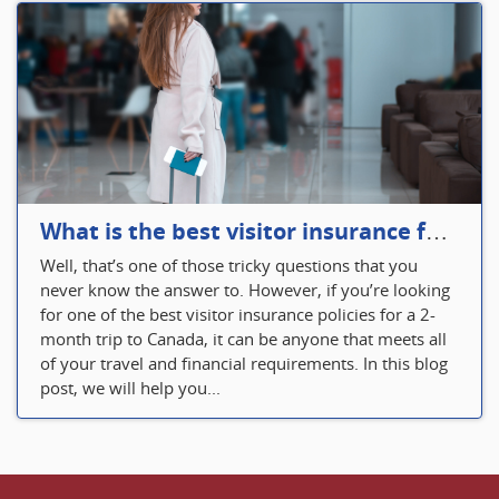
What is the best visitor insurance for a 2-month trip to Canada?
Well, that’s one of those tricky questions that you
never know the answer to. However, if you’re looking
for one of the best visitor insurance policies for a 2-
month trip to Canada, it can be anyone that meets all
of your travel and financial requirements. In this blog
post, we will help you...