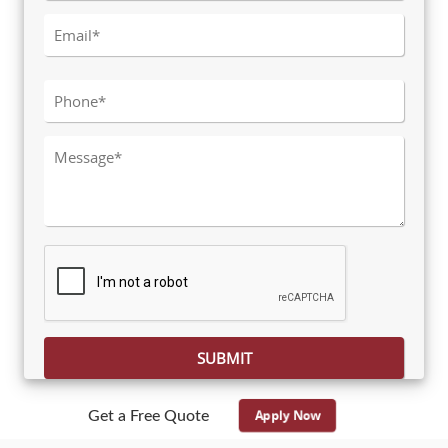
Please leave this field empty.
Apply Now
Get a Free Quote