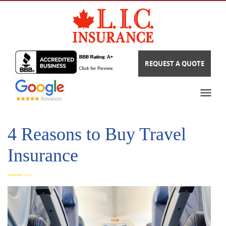
REQUEST A QUOTE
4 Reasons to Buy Travel
Insurance