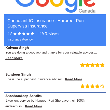
CanadianLIC Insurance : Harpreet Puri
Supervisa Insurance
4.8
119 Reviews
Insurance Agency
Kulveer Singh
You are doing a good job and thanks for your valuable advices…
Read More
Sandeep Singh
Read More
She is the super best insurance advisor…
Shashandeep Sandhu
Excellent service by Harpreet Puri She gave their 100%
Read More
endeavours…