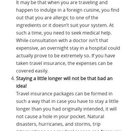
It may be that when you are traveling and
happen to indulge in a foreign cuisine, you find
out that you are allergic to one of the
ingredients or it doesn’t suit your system. At
such a time, you need to seek medical help.
While consultation with a doctor isn’t that
expensive, an overnight stay in a hospital could
actually prove to be extremely so. If you have
taken travel insurance, the expenses can be
covered easily.
Staying a little longer will not be that bad an
idea!
Travel insurance packages can be formed in
such a way that in case you have to stay a little
longer than you had originally intended, it will
not cause a hole in your pocket. Natural
disasters, hurricanes, and storms, trip