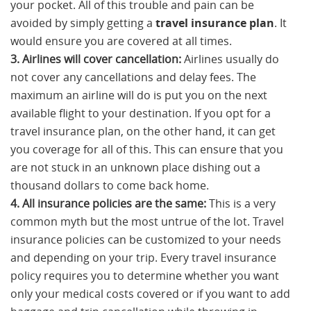
your pocket. All of this trouble and pain can be
avoided by simply getting a
travel insurance plan
. It
would ensure you are covered at all times.
3. Airlines will cover cancellation:
Airlines usually do
not cover any cancellations and delay fees. The
maximum an airline will do is put you on the next
available flight to your destination. If you opt for a
travel insurance plan, on the other hand, it can get
you coverage for all of this. This can ensure that you
are not stuck in an unknown place dishing out a
thousand dollars to come back home.
4. All insurance policies are the same:
This is a very
common myth but the most untrue of the lot. Travel
insurance policies can be customized to your needs
and depending on your trip. Every travel insurance
policy requires you to determine whether you want
only your medical costs covered or if you want to add