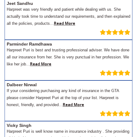
Jeet Sandhu
Harpreet was very friendly and patient while dealing with us. She
actually took time to understand our requirements, and then explained
Read More
all the policies, products…
Parminder Ramdhawa
Harpreet Puri is best and trusting professional adviser. We have done
all our insurance from her. She is very punctual in her profession. We
Read More
like her job…
Dalbeer Nirwal
If your considering purchasing any kind of insurance in the GTA
please consider Harpreet Puri at the top of your list. Harpreet is
Read More
honest, friendly, and provided…
Vicky Singh
Harpreet Puri is well know name in insurance industry . She providing