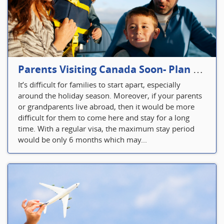
Parents Visiting Canada Soon- Plan Your Visitor Insurance
It’s difficult for families to start apart, especially
around the holiday season. Moreover, if your parents
or grandparents live abroad, then it would be more
difficult for them to come here and stay for a long
time. With a regular visa, the maximum stay period
would be only 6 months which may...