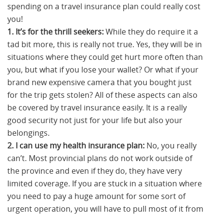
spending on a travel insurance plan could really cost
you!
1. It’s for the thrill seekers:
While they do require it a
tad bit more, this is really not true. Yes, they will be in
situations where they could get hurt more often than
you, but what if you lose your wallet? Or what if your
brand new expensive camera that you bought just
for the trip gets stolen? All of these aspects can also
be covered by travel insurance easily. It is a really
good security not just for your life but also your
belongings.
2. I can use my health insurance plan:
No, you really
can’t. Most provincial plans do not work outside of
the province and even if they do, they have very
limited coverage. If you are stuck in a situation where
you need to pay a huge amount for some sort of
urgent operation, you will have to pull most of it from