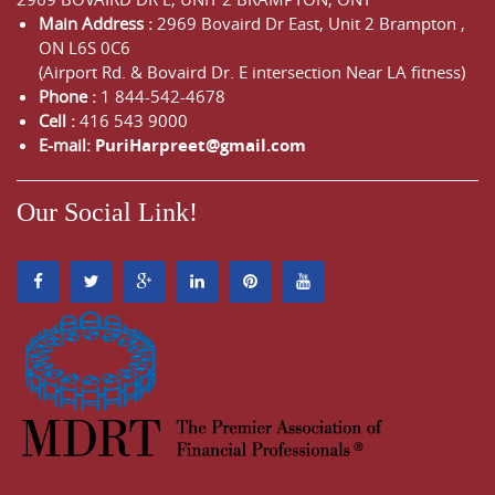
Main Address :
2969 Bovaird Dr East,
Unit 2 Brampton
,
ON
L6S 0C6
(Airport Rd. & Bovaird Dr. E intersection Near LA fitness)
Phone :
1 844-542-4678
Cell :
416 543 9000
E-mail:
PuriHarpreet@gmail.com
Our Social Link!