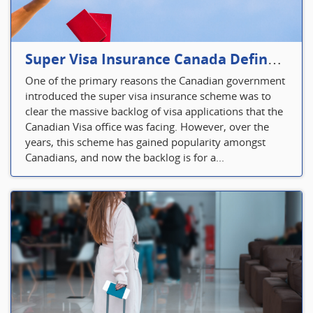
Super Visa Insurance Canada Defines Visitor’s Insurance in Canada
One of the primary reasons the Canadian government
introduced the super visa insurance scheme was to
clear the massive backlog of visa applications that the
Canadian Visa office was facing. However, over the
years, this scheme has gained popularity amongst
Canadians, and now the backlog is for a...