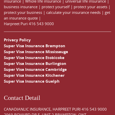
insurance
|
Whole life insurance
|
universal life insurance
|
business insurance
|
protect yourself
|
protect your assets
|
protect your business
|
calculate your insurance needs |
get
an insurance quote
|
Harpreet Puri
416 543 9000
Privacy Policy
Super Visa Insurance Brampton
Super Visa Insurance Mississauga
Super Visa Insurance Etobicoke
Super Visa Insurance Burlington
Super Visa Insurance Cambridge
Super Visa Insurance Kitchener
Super Visa Insurance Guelph
Contact Detail
CANADIANLIC INSURANCE, HARPREET PURI
416 543 9000
2969 BOVAIRD DR E, UNIT 2 BRAMPTON, ONT