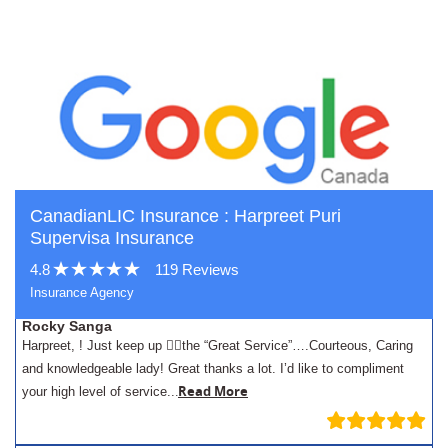
CanadianLIC Insurance : Harpreet Puri
Supervisa Insurance
4.8
119 Reviews
Insurance Agency
Rocky Sanga
Harpreet, ! Just keep up 👍🏾the “Great Service”….Courteous, Caring
and knowledgeable lady! Great thanks a lot. I’d like to compliment
.
Read More
your high level of service..