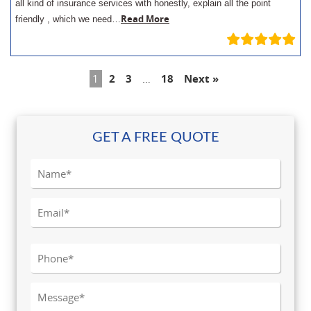
all kind of insurance services with honestly, explain all the point
Read More
friendly , which we need…
1
2
3
…
18
Next »
GET A FREE QUOTE