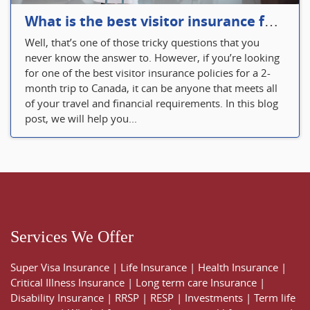
What is the best visitor insurance for a 2-month trip to Canada?
Well, that’s one of those tricky questions that you
never know the answer to. However, if you’re looking
for one of the best visitor insurance policies for a 2-
month trip to Canada, it can be anyone that meets all
of your travel and financial requirements. In this blog
post, we will help you...
Services We Offer
Super Visa Insurance
|
Life Insurance
|
Health Insurance
|
Critical Illness Insurance
|
Long term care Insurance
|
Disability Insurance
|
RRSP
|
RESP
|
Investments
|
Term life