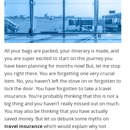
All your bags are packed, your itinerary is made, and
you are super excited to start on this journey you
have been planning for months now! But, let me stop
you right there. You are forgetting one very crucial
item. No, you haven’t left the stove on or forgotten to
lock the door. You have forgotten to take a travel
insurance. You’re probably thinking that this is not a
big thing and you haven’t really missed out on much.
You may also be thinking that you have actually
saved money. But let us debunk some myths on
travel insurance
which would explain why not