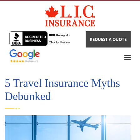
REQUEST A QUOTE
5 Travel Insurance Myths
Debunked