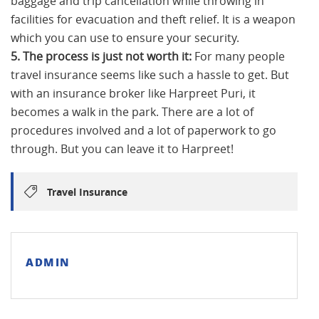
baggage and trip cancellation while throwing in
facilities for evacuation and theft relief. It is a weapon
which you can use to ensure your security.
5. The process is just not worth it:
For many people
travel insurance seems like such a hassle to get. But
with an insurance broker like Harpreet Puri, it
becomes a walk in the park. There are a lot of
procedures involved and a lot of paperwork to go
through. But you can leave it to Harpreet!
Travel Insurance
ADMIN