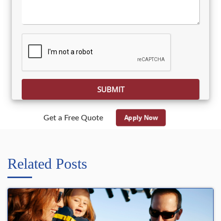
Please leave this field empty.
Apply Now
Get a Free Quote
Related Posts