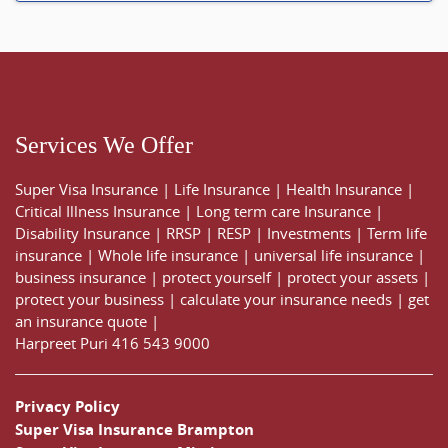
Services We Offer
Super Visa Insurance
|
Life Insurance
|
Health Insurance
|
Critical Illness Insurance
|
Long term care Insurance
|
Disability Insurance
|
RRSP
|
RESP
|
Investments
|
Term life
insurance
|
Whole life insurance
|
universal life insurance
|
business insurance
|
protect yourself
|
protect your assets
|
protect your business
|
calculate your insurance needs |
get
an insurance quote
|
Harpreet Puri
416 543 9000
Privacy Policy
Super Visa Insurance Brampton