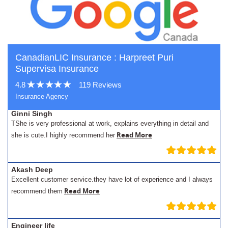
CanadianLIC Insurance : Harpreet Puri
Supervisa Insurance
4.8
119 Reviews
Insurance Agency
Ginni Singh
TShe is very professional at work, explains everything in detail and
Read More
she is cute.I highly recommend her
Akash Deep
Excellent customer service.they have lot of experience and I always
Read More
recommend them
Engineer life