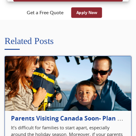
Apply Now
Get a Free Quote
Related Posts
Parents Visiting Canada Soon- Plan Your Visitor Insurance
It’s difficult for families to start apart, especially
around the holiday season. Moreover, if your parents