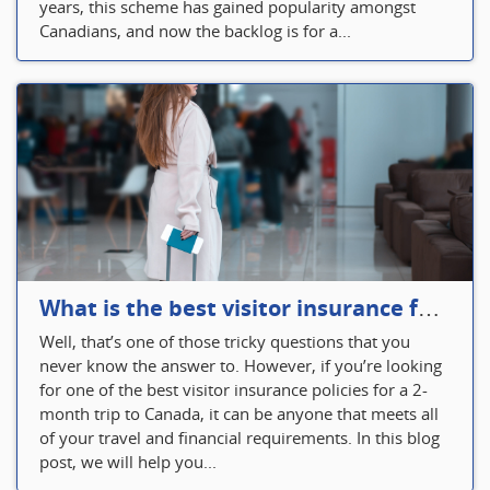
years, this scheme has gained popularity amongst
Canadians, and now the backlog is for a...
What is the best visitor insurance for a 2-month trip to Canada?
Well, that’s one of those tricky questions that you
never know the answer to. However, if you’re looking
for one of the best visitor insurance policies for a 2-
month trip to Canada, it can be anyone that meets all
of your travel and financial requirements. In this blog
post, we will help you...