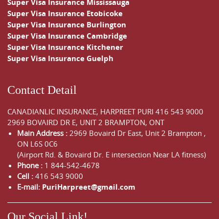
Super Visa Insurance Mississauga
Super Visa Insurance Etobicoke
Super Visa Insurance Burlington
Super Visa Insurance Cambridge
Super Visa Insurance Kitchener
Super Visa Insurance Guelph
Contact Detail
CANADIANLIC INSURANCE, HARPREET PURI
416 543 9000
2969 BOVAIRD DR E, UNIT 2 BRAMPTON, ONT
Main Address :
2969 Bovaird Dr East,
Unit 2 Brampton
,
ON
L6S 0C6
(Airport Rd. & Bovaird Dr. E intersection Near LA fitness)
Phone :
1 844-542-4678
Cell :
416 543 9000
E-mail:
PuriHarpreet@gmail.com
Our Social Link!