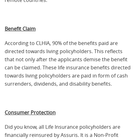
remote countries.
Benefit Claim
According to CLHIA, 90% of the benefits paid are
directed towards living policyholders. This reflects
that not only after the applicants demise the benefit
can be claimed. These life insurance benefits directed
towards living policyholders are paid in form of cash
surrenders, dividends, and disability benefits.
Consumer Protection
Did you know, all Life Insurance policyholders are
financially reinsured by Assuris. It is a Non-Profit