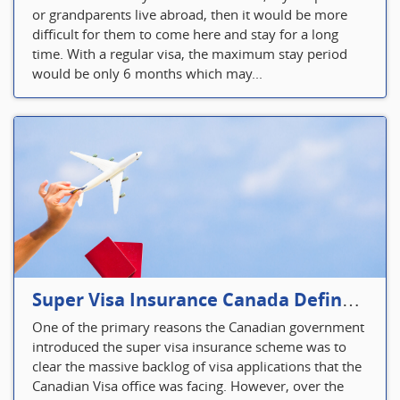
or grandparents live abroad, then it would be more
difficult for them to come here and stay for a long
time. With a regular visa, the maximum stay period
would be only 6 months which may...
Super Visa Insurance Canada Defines Visitor’s Insurance in Canada
One of the primary reasons the Canadian government
introduced the super visa insurance scheme was to
clear the massive backlog of visa applications that the
Canadian Visa office was facing. However, over the