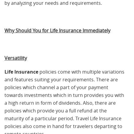
by analyzing your needs and requirements.
Why Should You for Life Insurance Immediately
Versatility
Life Insurance
policies come with multiple variations
and features suiting your requirements. There are
policies which channel a part of your payment
towards investments which in turn provides you with
a high return in form of dividends. Also, there are
policies which provide you a full refund at the
maturity of a particular period. Travel Life Insurance
policies also come in hand for travelers departing to