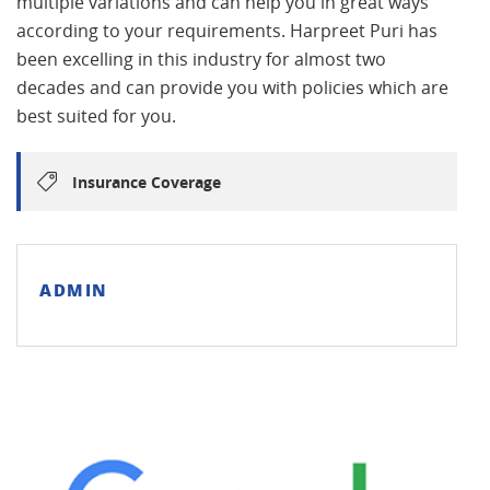
multiple variations and can help you in great ways
according to your requirements. Harpreet Puri has
been excelling in this industry for almost two
decades and can provide you with policies which are
best suited for you.
Insurance Coverage
ADMIN