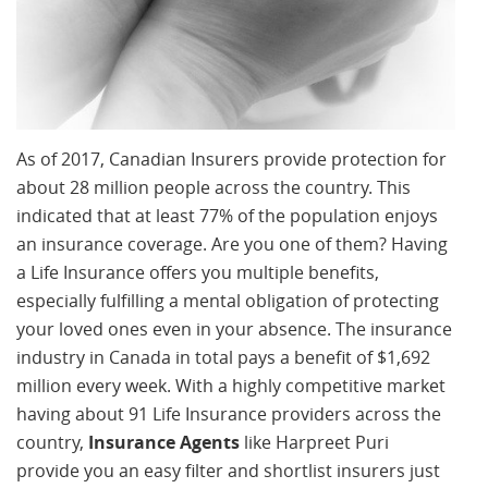
As of 2017, Canadian Insurers provide protection for
about 28 million people across the country. This
indicated that at least 77% of the population enjoys
an insurance coverage. Are you one of them? Having
a Life Insurance offers you multiple benefits,
especially fulfilling a mental obligation of protecting
your loved ones even in your absence. The insurance
industry in Canada in total pays a benefit of $1,692
million every week. With a highly competitive market
having about 91 Life Insurance providers across the
country,
Insurance Agents
like Harpreet Puri
provide you an easy filter and shortlist insurers just