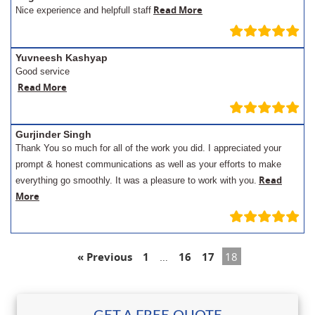
Read More
Nice experience and helpfull staff
Yuvneesh Kashyap
Good service
Read More
Gurjinder Singh
Thank You so much for all of the work you did. I appreciated your
prompt & honest communications as well as your efforts to make
Read
everything go smoothly. It was a pleasure to work with you.
More
« Previous
1
…
16
17
18