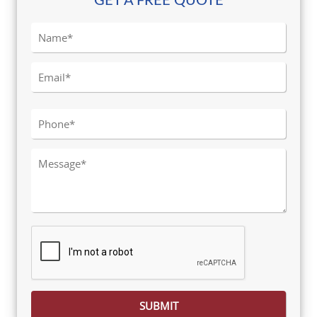
GET A FREE QUOTE
Please leave this field empty.