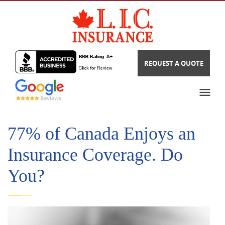
REQUEST A QUOTE
77% of Canada Enjoys an
Insurance Coverage. Do
You?