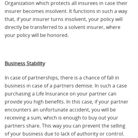
Organization which protects all insurees in case their
insurer becomes insolvent. It functions in such a way
that, if your insurer turns insolvent, your policy will
directly be transferred to a solvent insurer, where
your policy will be honored.
Business Stability
In case of partnerships, there is a chance of fall in
business in case of a partners demise. In such a case
purchasing a Life Insurance on your partner can
provide you high benefits. In this case, if your partner
encounters an unfortunate accident, you will be
receiving a sum, which is enough to buy out your
partners share. This way you can prevent the selling
of your business due to lack of authority or control.