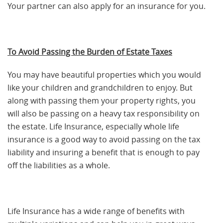
Your partner can also apply for an insurance for you.
To Avoid Passing the Burden of Estate Taxes
You may have beautiful properties which you would
like your children and grandchildren to enjoy. But
along with passing them your property rights, you
will also be passing on a heavy tax responsibility on
the estate. Life Insurance, especially whole life
insurance is a good way to avoid passing on the tax
liability and insuring a benefit that is enough to pay
off the liabilities as a whole.
Life Insurance has a wide range of benefits with