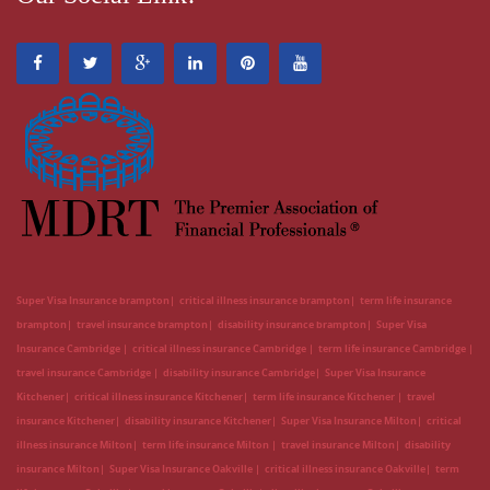
Super Visa Insurance brampton
critical illness insurance brampton
term life insurance
brampton
travel insurance brampton
disability insurance brampton
Super Visa
Insurance Cambridge
critical illness insurance Cambridge
term life insurance Cambridge
travel insurance Cambridge
disability insurance Cambridge
Super Visa Insurance
Kitchener
critical illness insurance Kitchener
term life insurance Kitchener
travel
insurance Kitchener
disability insurance Kitchener
Super Visa Insurance Milton
critical
illness insurance Milton
term life insurance Milton
travel insurance Milton
disability
insurance Milton
Super Visa Insurance Oakville
critical illness insurance Oakville
term