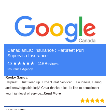
CanadianLIC Insurance : Harpreet Puri
Supervisa Insurance
4.8
119 Reviews
Insurance Agency
Rocky Sanga
Harpreet, ! Just keep up 👍🏾the “Great Service”….Courteous, Caring
and knowledgeable lady! Great thanks a lot. I’d like to compliment
.
Read More
your high level of service..