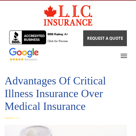
REQUEST A QUOTE
Advantages Of Critical
Illness Insurance Over
Medical Insurance