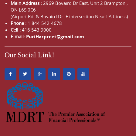
Main Address :
2969 Bovaird Dr East,
Unit 2 Brampton
,
ON
L6S 0C6
(Airport Rd. & Bovaird Dr. E intersection Near LA fitness)
Phone :
1 844-542-4678
Cell :
416 543 9000
E-mail:
PuriHarpreet@gmail.com
Our Social Link!