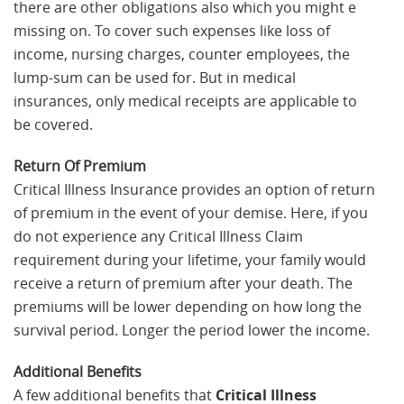
there are other obligations also which you might e
missing on. To cover such expenses like loss of
income, nursing charges, counter employees, the
lump-sum can be used for. But in medical
insurances, only medical receipts are applicable to
be covered.
Return Of Premium
Critical Illness Insurance provides an option of return
of premium in the event of your demise. Here, if you
do not experience any Critical Illness Claim
requirement during your lifetime, your family would
receive a return of premium after your death. The
premiums will be lower depending on how long the
survival period. Longer the period lower the income.
Additional Benefits
A few additional benefits that
Critical Illness