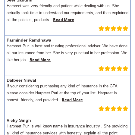
Jeet Sandhu
Harpreet was very friendly and patient while dealing with us. She
actually took time to understand our requirements, and then explained
Read More
all the policies, products…
Parminder Ramdhawa
Harpreet Puri is best and trusting professional adviser. We have done
all our insurance from her. She is very punctual in her profession. We
Read More
like her job…
Dalbeer Nirwal
If your considering purchasing any kind of insurance in the GTA
please consider Harpreet Puri at the top of your list. Harpreet is
Read More
honest, friendly, and provided…
Vicky Singh
Harpreet Puri is well know name in insurance industry . She providing
all kind of insurance services with honestly, explain all the point