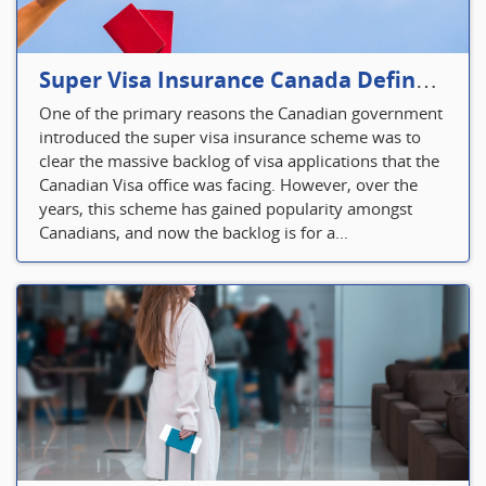
Super Visa Insurance Canada Defines Visitor’s Insurance in Canada
One of the primary reasons the Canadian government
introduced the super visa insurance scheme was to
clear the massive backlog of visa applications that the
Canadian Visa office was facing. However, over the
years, this scheme has gained popularity amongst
Canadians, and now the backlog is for a...