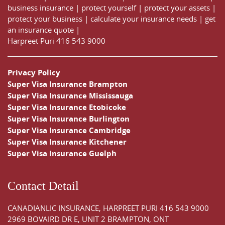
business insurance
|
protect yourself
|
protect your assets
|
protect your business
|
calculate your insurance needs |
get
an insurance quote
|
Harpreet Puri
416 543 9000
Privacy Policy
Super Visa Insurance Brampton
Super Visa Insurance Mississauga
Super Visa Insurance Etobicoke
Super Visa Insurance Burlington
Super Visa Insurance Cambridge
Super Visa Insurance Kitchener
Super Visa Insurance Guelph
Contact Detail
CANADIANLIC INSURANCE, HARPREET PURI
416 543 9000
2969 BOVAIRD DR E, UNIT 2 BRAMPTON, ONT