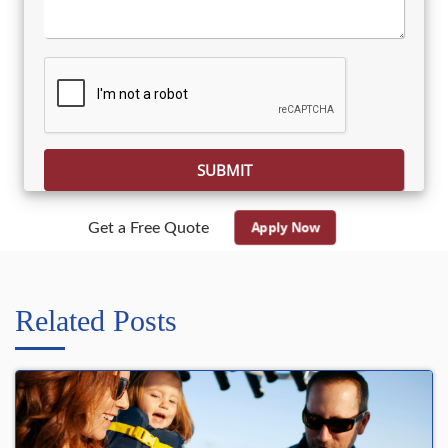
Please leave this field empty.
Apply Now
Get a Free Quote
Related Posts