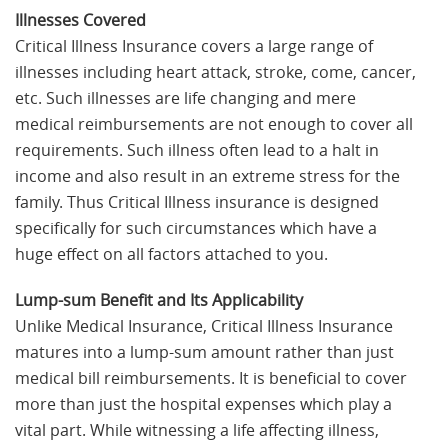
Illnesses Covered
Critical Illness Insurance covers a large range of
illnesses including heart attack, stroke, come, cancer,
etc. Such illnesses are life changing and mere
medical reimbursements are not enough to cover all
requirements. Such illness often lead to a halt in
income and also result in an extreme stress for the
family. Thus Critical Illness insurance is designed
specifically for such circumstances which have a
huge effect on all factors attached to you.
Lump-sum Benefit and Its Applicability
Unlike Medical Insurance, Critical Illness Insurance
matures into a lump-sum amount rather than just
medical bill reimbursements. It is beneficial to cover
more than just the hospital expenses which play a
vital part. While witnessing a life affecting illness,