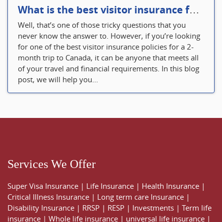
What is the best visitor insurance for a 2-month trip to Canada?
Well, that’s one of those tricky questions that you
never know the answer to. However, if you’re looking
for one of the best visitor insurance policies for a 2-
month trip to Canada, it can be anyone that meets all
of your travel and financial requirements. In this blog
post, we will help you...
Services We Offer
Super Visa Insurance
|
Life Insurance
|
Health Insurance
|
Critical Illness Insurance
|
Long term care Insurance
|
Disability Insurance
|
RRSP
|
RESP
|
Investments
|
Term life
insurance
|
Whole life insurance
|
universal life insurance
|