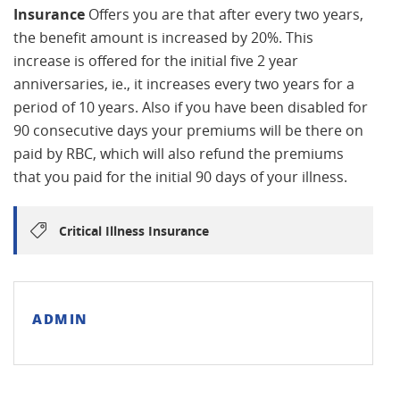
Insurance
Offers you are that after every two years,
the benefit amount is increased by 20%. This
increase is offered for the initial five 2 year
anniversaries, ie., it increases every two years for a
period of 10 years. Also if you have been disabled for
90 consecutive days your premiums will be there on
paid by RBC, which will also refund the premiums
that you paid for the initial 90 days of your illness.
Critical Illness Insurance
ADMIN