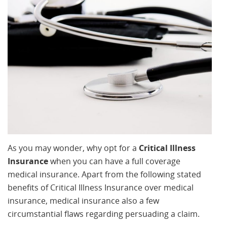
As you may wonder, why opt for a
Critical Illness
Insurance
when you can have a full coverage
medical insurance. Apart from the following stated
benefits of Critical Illness Insurance over medical
insurance, medical insurance also a few
circumstantial flaws regarding persuading a claim.