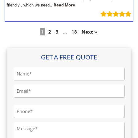
Read More
friendly , which we need…
1
2
3
…
18
Next »
GET A FREE QUOTE