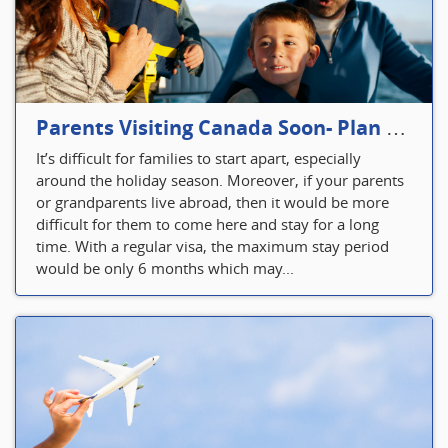
Parents Visiting Canada Soon- Plan Your Visitor Insurance
It’s difficult for families to start apart, especially
around the holiday season. Moreover, if your parents
or grandparents live abroad, then it would be more
difficult for them to come here and stay for a long
time. With a regular visa, the maximum stay period
would be only 6 months which may...