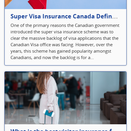
Super Visa Insurance Canada Defines Visitor’s Insurance in Canada
One of the primary reasons the Canadian government
introduced the super visa insurance scheme was to
clear the massive backlog of visa applications that the
Canadian Visa office was facing. However, over the
years, this scheme has gained popularity amongst
Canadians, and now the backlog is for a...