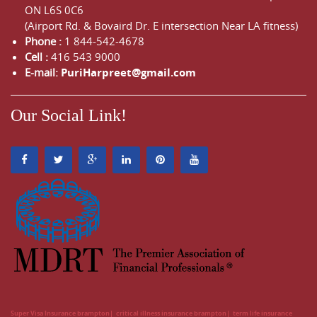
ON
L6S 0C6
(Airport Rd. & Bovaird Dr. E intersection Near LA fitness)
Phone :
1 844-542-4678
Cell :
416 543 9000
E-mail:
PuriHarpreet@gmail.com
Our Social Link!
Super Visa Insurance brampton
critical illness insurance brampton
term life insurance