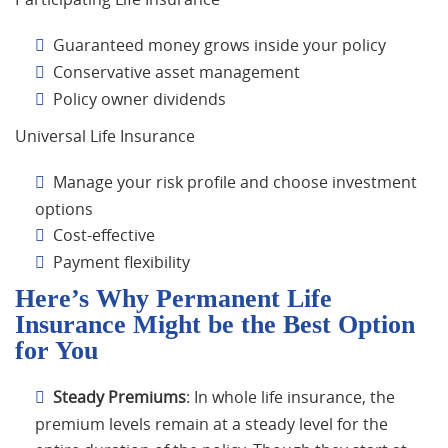
Guaranteed money grows inside your policy
Conservative asset management
Policy owner dividends
Universal Life Insurance
Manage your risk profile and choose investment
options
Cost-effective
Payment flexibility
Here’s Why Permanent Life
Insurance Might be the Best Option
for You
Steady Premiums
: In whole life insurance, the
premium levels remain at a steady level for the