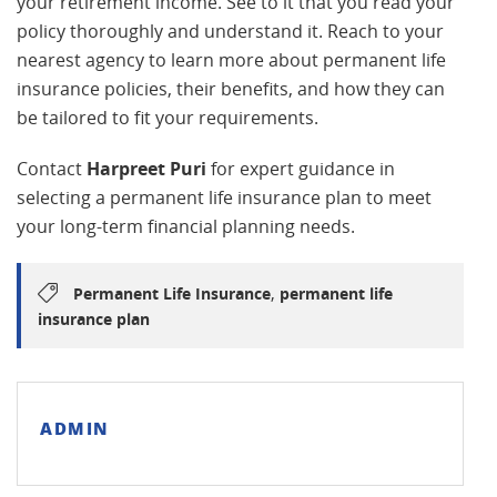
your retirement income. See to it that you read your
policy thoroughly and understand it. Reach to your
nearest agency to learn more about permanent life
insurance policies, their benefits, and how they can
be tailored to fit your requirements.
Contact
Harpreet Puri
for expert guidance in
selecting a permanent life insurance plan to meet
your long-term financial planning needs.
,
Permanent Life Insurance
permanent life
insurance plan
ADMIN