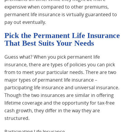
expensive when compared to other premiums,
permanent life insurance is virtually guaranteed to
pay out eventually.
Pick the Permanent Life Insurance
That Best Suits Your Needs
Guess what? When you pick permanent life
insurance, there are types of policies you can pick
from to meet your particular needs. There are two
major types of permanent life insurance –
participating life insurance and universal insurance.
Though the two insurances are similar in offering
lifetime coverage and the opportunity for tax-free
cash growth, they differ in the way they are
structured.
Participating Life Insurance