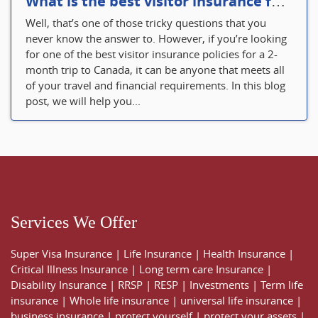
What is the best visitor insurance for a 2-month trip to Canada?
Well, that’s one of those tricky questions that you
never know the answer to. However, if you’re looking
for one of the best visitor insurance policies for a 2-
month trip to Canada, it can be anyone that meets all
of your travel and financial requirements. In this blog
post, we will help you...
Services We Offer
Super Visa Insurance
|
Life Insurance
|
Health Insurance
|
Critical Illness Insurance
|
Long term care Insurance
|
Disability Insurance
|
RRSP
|
RESP
|
Investments
|
Term life
insurance
|
Whole life insurance
|
universal life insurance
|
business insurance
|
protect yourself
|
protect your assets
|