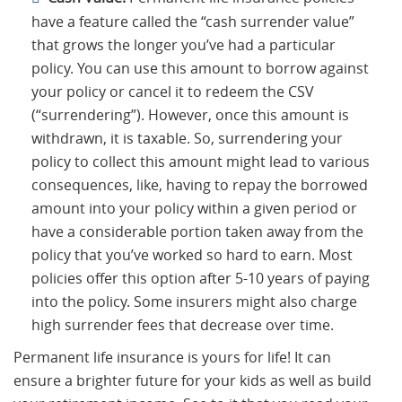
have a feature called the “cash surrender value”
that grows the longer you’ve had a particular
policy. You can use this amount to borrow against
your policy or cancel it to redeem the CSV
(“surrendering”). However, once this amount is
withdrawn, it is taxable. So, surrendering your
policy to collect this amount might lead to various
consequences, like, having to repay the borrowed
amount into your policy within a given period or
have a considerable portion taken away from the
policy that you’ve worked so hard to earn. Most
policies offer this option after 5-10 years of paying
into the policy. Some insurers might also charge
high surrender fees that decrease over time.
Permanent life insurance is yours for life! It can
ensure a brighter future for your kids as well as build