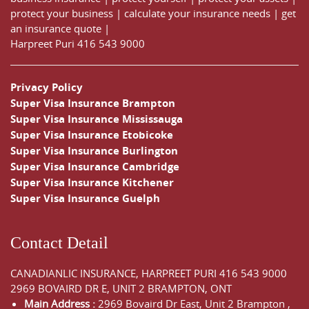
protect your business
|
calculate your insurance needs |
get
an insurance quote
|
Harpreet Puri
416 543 9000
Privacy Policy
Super Visa Insurance Brampton
Super Visa Insurance Mississauga
Super Visa Insurance Etobicoke
Super Visa Insurance Burlington
Super Visa Insurance Cambridge
Super Visa Insurance Kitchener
Super Visa Insurance Guelph
Contact Detail
CANADIANLIC INSURANCE, HARPREET PURI
416 543 9000
2969 BOVAIRD DR E, UNIT 2 BRAMPTON, ONT
Main Address :
2969 Bovaird Dr East,
Unit 2 Brampton
,