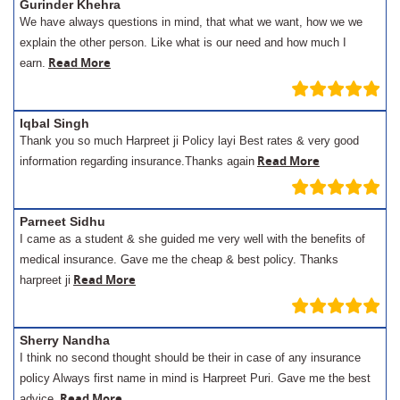
Gurinder Khehra
We have always questions in mind, that what we want, how we we
explain the other person. Like what is our need and how much I
Read More
earn.
Iqbal Singh
Thank you so much Harpreet ji Policy layi Best rates & very good
Read More
information regarding insurance.Thanks again
Parneet Sidhu
I came as a student & she guided me very well with the benefits of
medical insurance. Gave me the cheap & best policy. Thanks
Read More
harpreet ji
Sherry Nandha
I think no second thought should be their in case of any insurance
policy Always first name in mind is Harpreet Puri. Gave me the best
Read More
advice.