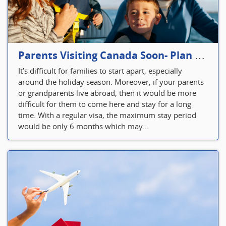
Parents Visiting Canada Soon- Plan Your Visitor Insurance
It’s difficult for families to start apart, especially
around the holiday season. Moreover, if your parents
or grandparents live abroad, then it would be more
difficult for them to come here and stay for a long
time. With a regular visa, the maximum stay period
would be only 6 months which may...