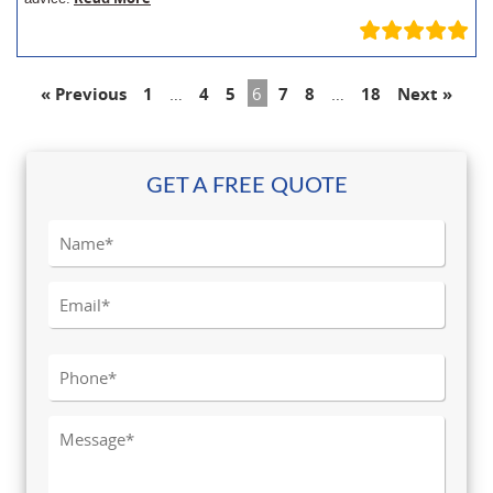
« Previous
1
…
4
5
6
7
8
…
18
Next »
GET A FREE QUOTE