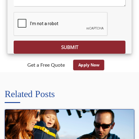
Please leave this field empty.
Apply Now
Get a Free Quote
Related Posts