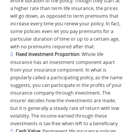
entire duration of the policy. Though they start at
a higher rate than term life insurance, the prices
will go down, as opposed to term premiums that
increase every time you renew your policy. In fact,
some policies even let you pay premiums for a
particular duration of time or up to a certain age,
with no premiums required after that.
Fixed Investment Proportion
: Whole life
insurance has an investment component apart
from your insurance component. In what is
popularly called a participating policy, as the name
suggests, you can participate in the profits of your
insurance company through investment. The
insurer decides how the investments are made,
but it is generally a steady rate of return with low
volatility. The income earned through these
investments is tax-free when left to a beneficiary.
Cash Value:
Permanent life insurance policies