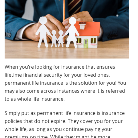
When you’re looking for insurance that ensures
lifetime financial security for your loved ones,
permanent life insurance is the solution for you! You
may also come across instances where it is referred
to as whole life insurance.
Simply put as permanent life insurance is insurance
policies that do not expire. They cover you for your
whole life, as long as you continue paying your
premiums on time. While they might be more