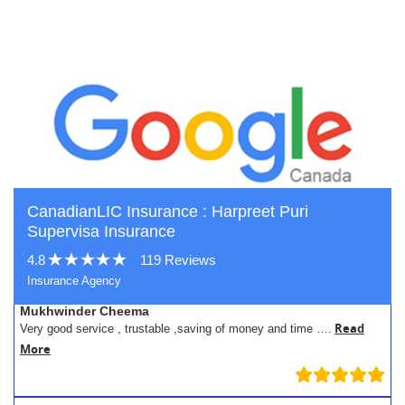
CanadianLIC Insurance : Harpreet Puri
Supervisa Insurance
4.8
119 Reviews
Insurance Agency
Mukhwinder Cheema
Read
Very good service , trustable ,saving of money and time ….
More