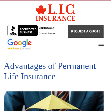
REQUEST A QUOTE
Advantages of Permanent
Life Insurance