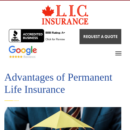
REQUEST A QUOTE
Advantages of Permanent
Life Insurance