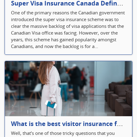
Super Visa Insurance Canada Defines Visitor’s Insurance in Canada
One of the primary reasons the Canadian government
introduced the super visa insurance scheme was to
clear the massive backlog of visa applications that the
Canadian Visa office was facing. However, over the
years, this scheme has gained popularity amongst
Canadians, and now the backlog is for a...
What is the best visitor insurance for a 2-month trip to Canada?
Well, that’s one of those tricky questions that you