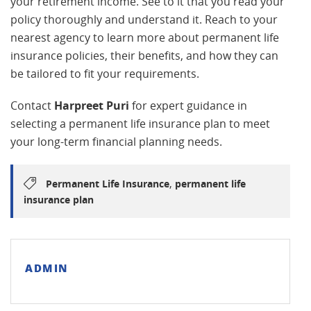
your retirement income. See to it that you read your
policy thoroughly and understand it. Reach to your
nearest agency to learn more about permanent life
insurance policies, their benefits, and how they can
be tailored to fit your requirements.
Contact
Harpreet Puri
for expert guidance in
selecting a permanent life insurance plan to meet
your long-term financial planning needs.
,
Permanent Life Insurance
permanent life
insurance plan
ADMIN