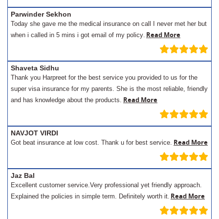
Parwinder Sekhon
Today she gave me the medical insurance on call I never met her but
.
Read More
when i called in 5 mins i got email of my policy
Shaveta Sidhu
Thank you Harpreet for the best service you provided to us for the
super visa insurance for my parents. She is the most reliable, friendly
Read More
and has knowledge about the products.
NAVJOT VIRDI
Read More
Got beat insurance at low cost. Thank u for best service.
Jaz Bal
Excellent customer service.Very professional yet friendly approach.
.
Read More
Explained the policies in simple term. Definitely worth it