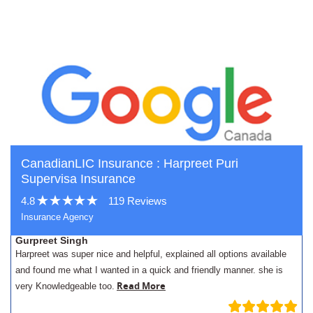
CanadianLIC Insurance : Harpreet Puri
Supervisa Insurance
4.8
119 Reviews
Insurance Agency
Gurpreet Singh
Harpreet was super nice and helpful, explained all options available
and found me what I wanted in a quick and friendly manner. she is
Read More
very Knowledgeable too.