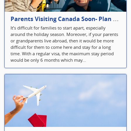
Parents Visiting Canada Soon- Plan Your Visitor Insurance
It’s difficult for families to start apart, especially
around the holiday season. Moreover, if your parents
or grandparents live abroad, then it would be more
difficult for them to come here and stay for a long
time. With a regular visa, the maximum stay period
would be only 6 months which may...