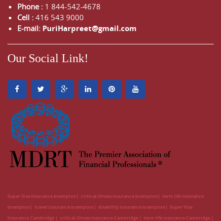
Phone :
1 844-542-4678
Cell :
416 543 9000
E-mail:
PuriHarpreet@gmail.com
Our Social Link!
Super Visa Insurance brampton
critical illness insurance brampton
term life insurance
brampton
travel insurance brampton
disability insurance brampton
Super Visa
Insurance Cambridge
critical illness insurance Cambridge
term life insurance Cambridge