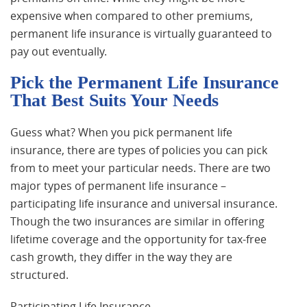
expensive when compared to other premiums,
permanent life insurance is virtually guaranteed to
pay out eventually.
Pick the Permanent Life Insurance
That Best Suits Your Needs
Guess what? When you pick permanent life
insurance, there are types of policies you can pick
from to meet your particular needs. There are two
major types of permanent life insurance –
participating life insurance and universal insurance.
Though the two insurances are similar in offering
lifetime coverage and the opportunity for tax-free
cash growth, they differ in the way they are
structured.
Participating Life Insurance