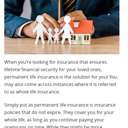
When you’re looking for insurance that ensures
lifetime financial security for your loved ones,
permanent life insurance is the solution for you! You
may also come across instances where it is referred
to as whole life insurance.
Simply put as permanent life insurance is insurance
policies that do not expire. They cover you for your
whole life, as long as you continue paying your
premiums on time. While they might be more