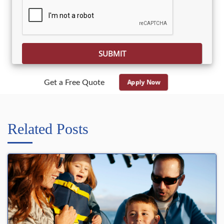
Please leave this field empty.
Apply Now
Get a Free Quote
Related Posts