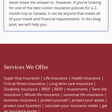
never know the answer to. However, if you’re looking
for one of the best visitor insurance policies for a 2-
month trip to Canada, it can be anyone that meets all
of your travel and financial requirements. In this blog
post, we will help you...
Services We Offer
Super Visa Insurance
|
Life Insurance
|
Health Insurance
|
Critical Illness Insurance
|
Long term care Insurance
|
Disability Insurance
|
RRSP
|
RESP
|
Investments
|
Term life
insurance
|
Whole life insurance
|
universal life insurance
|
business insurance
|
protect yourself
|
protect your assets
|
protect your business
|
calculate your insurance needs |
get
an insurance quote
|