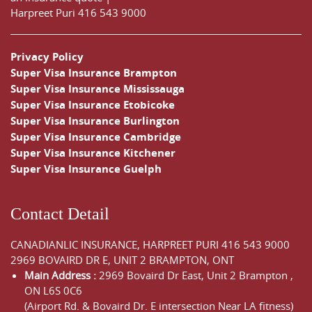
Harpreet Puri
416 543 9000
Privacy Policy
Super Visa Insurance Brampton
Super Visa Insurance Mississauga
Super Visa Insurance Etobicoke
Super Visa Insurance Burlington
Super Visa Insurance Cambridge
Super Visa Insurance Kitchener
Super Visa Insurance Guelph
Contact Detail
CANADIANLIC INSURANCE, HARPREET PURI
416 543 9000
2969 BOVAIRD DR E, UNIT 2 BRAMPTON, ONT
Main Address :
2969 Bovaird Dr East,
Unit 2 Brampton
,
ON
L6S 0C6
(Airport Rd. & Bovaird Dr. E intersection Near LA fitness)