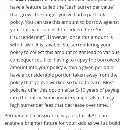
have a feature called the “cash surrender value”
that grows the longer you’ve had a particular
policy. You can use this amount to borrow against
your policy or cancel it to redeem the CSV
(“surrendering”). However, once this amount is
withdrawn, it is taxable. So, surrendering your
policy to collect this amount might lead to various
consequences, like, having to repay the borrowed
amount into your policy within a given period or
have a considerable portion taken away from the
policy that you’ve worked so hard to earn. Most
policies offer this option after 5-10 years of paying
into the policy. Some insurers might also charge
high surrender fees that decrease over time.
Permanent life insurance is yours for life! It can
ensure a brighter future for your kids as well as build