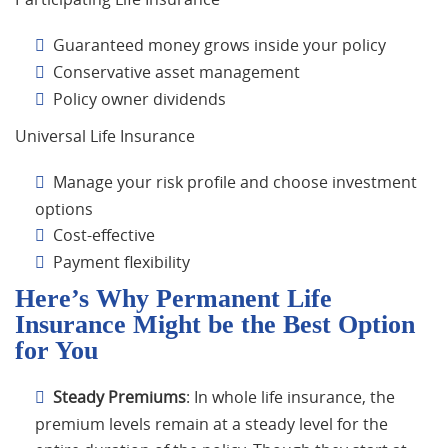
Guaranteed money grows inside your policy
Conservative asset management
Policy owner dividends
Universal Life Insurance
Manage your risk profile and choose investment
options
Cost-effective
Payment flexibility
Here’s Why Permanent Life
Insurance Might be the Best Option
for You
Steady Premiums
: In whole life insurance, the
premium levels remain at a steady level for the