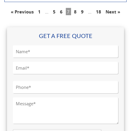
« Previous
1
…
5
6
7
8
9
…
18
Next »
GET A FREE QUOTE