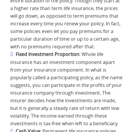
entire duration of the policy. Though they start at
a higher rate than term life insurance, the prices
will go down, as opposed to term premiums that
increase every time you renew your policy. In fact,
some policies even let you pay premiums for a
particular duration of time or up to a certain age,
with no premiums required after that.
Fixed Investment Proportion
: Whole life
insurance has an investment component apart
from your insurance component. In what is
popularly called a participating policy, as the name
suggests, you can participate in the profits of your
insurance company through investment. The
insurer decides how the investments are made,
but it is generally a steady rate of return with low
volatility. The income earned through these
investments is tax-free when left to a beneficiary.
Cash Value:
Permanent life insurance policies