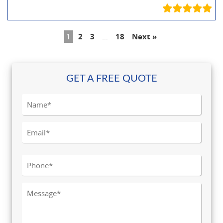
1
2
3
…
18
Next »
GET A FREE QUOTE