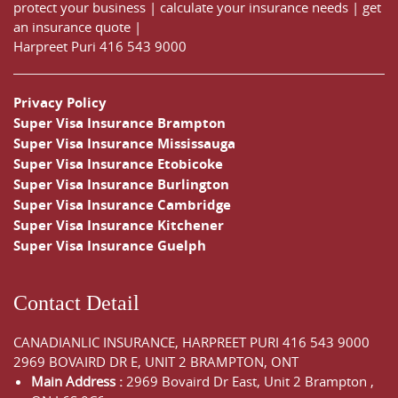
protect your business
|
calculate your insurance needs |
get
an insurance quote
|
Harpreet Puri
416 543 9000
Privacy Policy
Super Visa Insurance Brampton
Super Visa Insurance Mississauga
Super Visa Insurance Etobicoke
Super Visa Insurance Burlington
Super Visa Insurance Cambridge
Super Visa Insurance Kitchener
Super Visa Insurance Guelph
Contact Detail
CANADIANLIC INSURANCE, HARPREET PURI
416 543 9000
2969 BOVAIRD DR E, UNIT 2 BRAMPTON, ONT
Main Address :
2969 Bovaird Dr East,
Unit 2 Brampton
,