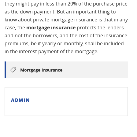
they might pay in less than 20% of the purchase price
as the down payment. But an important thing to
know about private mortgage insurance is that in any
case, the
mortgage insurance
protects the lenders
and not the borrowers, and the cost of the insurance
premiums, be it yearly or monthly, shall be included
in the interest payment of the mortgage.
Mortgage Insurance
ADMIN