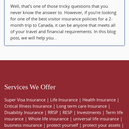
Well, that’s one of those tricky questions that you
never know the answer to. However, if you’re looking
for one of the best visitor insurance policies for a 2-
month trip to Canada, it can be anyone that meets all
of your travel and financial requirements. In this blog
post, we will help you...
Services We Offer
Super Visa Insurance
|
Life Insurance
|
Health Insurance
|
Critical Illness Insurance
|
Long term care Insurance
|
Disability Insurance
|
RRSP
|
RESP
|
Investments
|
Term life
insurance
|
Whole life insurance
|
universal life insurance
|
business insurance
|
protect yourself
|
protect your assets
|