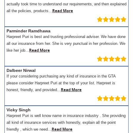
actually took time to understand our requirements, and then explained
Read More
all the policies, products…
Parminder Ramdhawa
Harpreet Puri is best and trusting professional adviser. We have done
all our insurance from her. She is very punctual in her profession. We
Read More
like her job…
Dalbeer Nirwal
If your considering purchasing any kind of insurance in the GTA
please consider Harpreet Puri at the top of your list. Harpreet is
Read More
honest, friendly, and provided…
Vicky Singh
Harpreet Puri is well know name in insurance industry . She providing
all kind of insurance services with honestly, explain all the point
Read More
friendly , which we need…