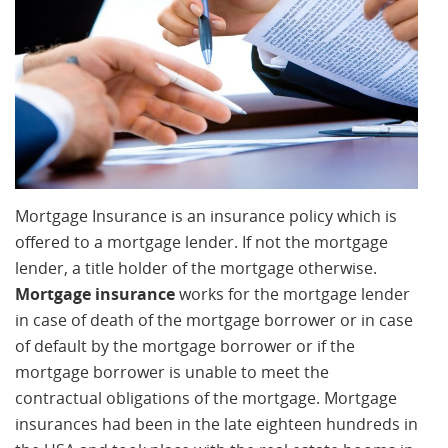
Mortgage Insurance is an insurance policy which is
offered to a mortgage lender. If not the mortgage
lender, a title holder of the mortgage otherwise.
Mortgage insurance
works for the mortgage lender
in case of death of the mortgage borrower or in case
of default by the mortgage borrower or if the
mortgage borrower is unable to meet the
contractual obligations of the mortgage. Mortgage
insurances had been in the late eighteen hundreds in