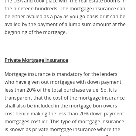
the USA and took place with the real estate booms in
the nineteen hundreds. The mortgage insurance can
be either availed as a pay as you go basis or it can be
availed by the payment of a lump sum amount at the
beginning of the mortgage.
Private Mortgage Insurance
Mortgage insurance is mandatory for the lenders
who have given out mortgages with down payment
less than 20% of the total purchase value. So, it is
transparent that the cost of the mortgage insurance
shall also be included in the mortgage borrowers
cost hence making the less than 20% down payment
mortgages costlier. This type of mortgage insurance
is known as private mortgage insurance where the