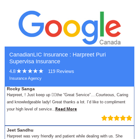
CanadianLIC Insurance : Harpreet Puri
Supervisa Insurance
4.8
119 Reviews
Insurance Agency
Rocky Sanga
Harpreet, ! Just keep up 👍🏾the “Great Service”….Courteous, Caring
and knowledgeable lady! Great thanks a lot. I’d like to compliment
.
Read More
your high level of service..
Jeet Sandhu
Harpreet was very friendly and patient while dealing with us. She