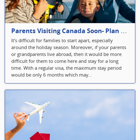
Parents Visiting Canada Soon- Plan Your Visitor Insurance
It’s difficult for families to start apart, especially
around the holiday season. Moreover, if your parents
or grandparents live abroad, then it would be more
difficult for them to come here and stay for a long
time. With a regular visa, the maximum stay period
would be only 6 months which may...