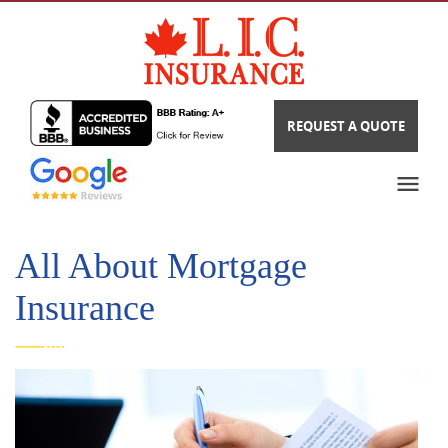
REQUEST A QUOTE
All About Mortgage
Insurance