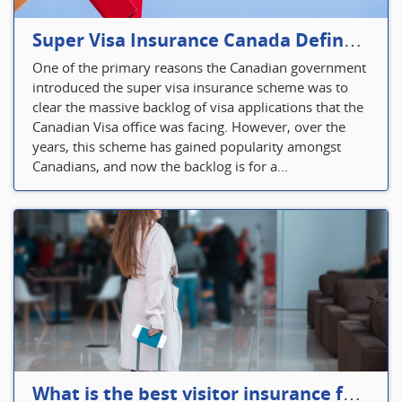
Super Visa Insurance Canada Defines Visitor’s Insurance in Canada
One of the primary reasons the Canadian government
introduced the super visa insurance scheme was to
clear the massive backlog of visa applications that the
Canadian Visa office was facing. However, over the
years, this scheme has gained popularity amongst
Canadians, and now the backlog is for a...
What is the best visitor insurance for a 2-month trip to Canada?