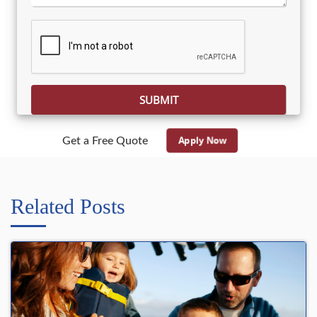
Please leave this field empty.
Apply Now
Get a Free Quote
Related Posts