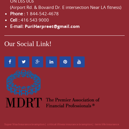
ON
L6S 0C6
(Airport Rd. & Bovaird Dr. E intersection Near LA fitness)
Phone :
1 844-542-4678
Cell :
416 543 9000
E-mail:
PuriHarpreet@gmail.com
Our Social Link!
Super Visa Insurance brampton
critical illness insurance brampton
term life insurance