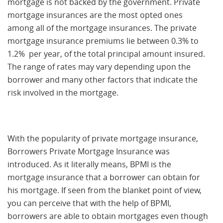
mortgage is not backed by the government. Private
mortgage insurances are the most opted ones
among all of the mortgage insurances. The private
mortgage insurance premiums lie between 0.3% to
1.2% per year, of the total principal amount insured.
The range of rates may vary depending upon the
borrower and many other factors that indicate the
risk involved in the mortgage.
With the popularity of private mortgage insurance,
Borrowers Private Mortgage Insurance was
introduced. As it literally means, BPMI is the
mortgage insurance that a borrower can obtain for
his mortgage. If seen from the blanket point of view,
you can perceive that with the help of BPMI,
borrowers are able to obtain mortgages even though