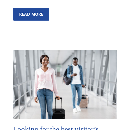
READ MORE
Looking for the best visitor’s