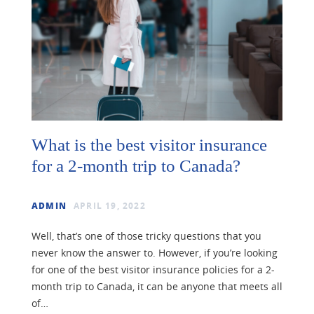
What is the best visitor insurance
for a 2-month trip to Canada?
ADMIN
APRIL 19, 2022
Well, that’s one of those tricky questions that you
never know the answer to. However, if you’re looking
for one of the best visitor insurance policies for a 2-
month trip to Canada, it can be anyone that meets all
of…