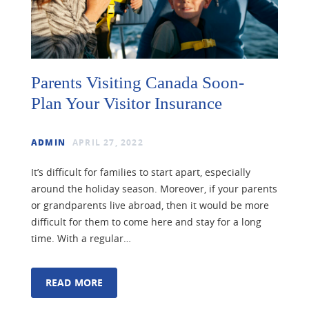
Parents Visiting Canada Soon-
Plan Your Visitor Insurance
ADMIN
APRIL 27, 2022
It’s difficult for families to start apart, especially
around the holiday season. Moreover, if your parents
or grandparents live abroad, then it would be more
difficult for them to come here and stay for a long
time. With a regular…
READ MORE