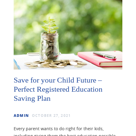
Save for your Child Future –
Perfect Registered Education
Saving Plan
ADMIN
OCTOBER 27, 2021
Every parent wants to do right for their kids,
including giving them the best education possible.