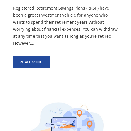
Registered Retirement Savings Plans (RRSP) have
been a great investment vehicle for anyone who
wants to spend their retirement years without
worrying about financial expenses. You can withdraw
at any time that you want as long as you’re retired.
However,…
READ MORE