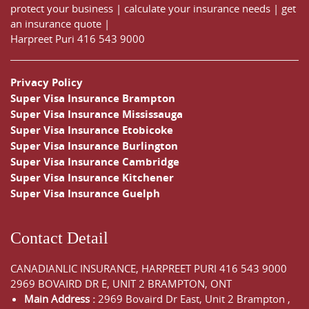
protect your business
|
calculate your insurance needs |
get
an insurance quote
|
Harpreet Puri
416 543 9000
Privacy Policy
Super Visa Insurance Brampton
Super Visa Insurance Mississauga
Super Visa Insurance Etobicoke
Super Visa Insurance Burlington
Super Visa Insurance Cambridge
Super Visa Insurance Kitchener
Super Visa Insurance Guelph
Contact Detail
CANADIANLIC INSURANCE, HARPREET PURI
416 543 9000
2969 BOVAIRD DR E, UNIT 2 BRAMPTON, ONT
Main Address :
2969 Bovaird Dr East,
Unit 2 Brampton
,