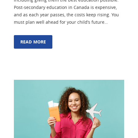
Post-secondary education in Canada is expensive,
and as each year passes, the costs keep rising. You
must plan well ahead for your child’s future…
READ MORE