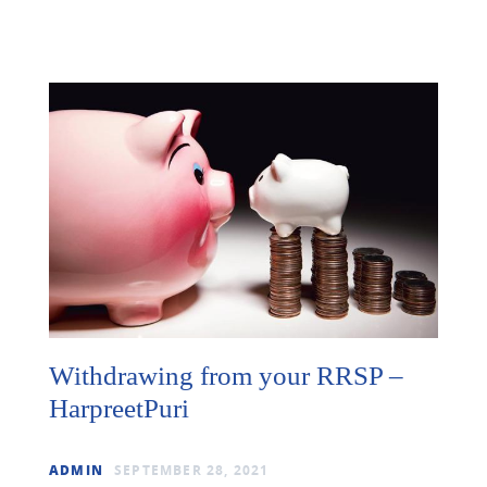
Withdrawing from your RRSP –
HarpreetPuri
ADMIN
SEPTEMBER 28, 2021