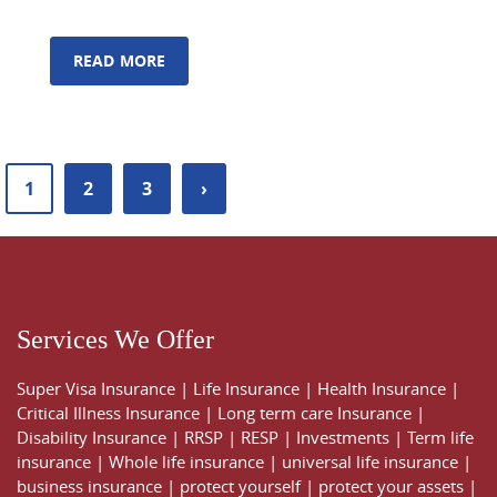
READ MORE
1
2
3
›
Services We Offer
Super Visa Insurance
|
Life Insurance
|
Health Insurance
|
Critical Illness Insurance
|
Long term care Insurance
|
Disability Insurance
|
RRSP
|
RESP
|
Investments
|
Term life
insurance
|
Whole life insurance
|
universal life insurance
|
business insurance
|
protect yourself
|
protect your assets
|