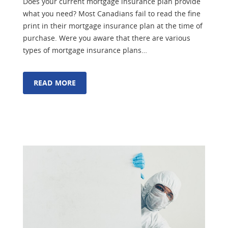
Does your current mortgage insurance plan provide
what you need? Most Canadians fail to read the fine
print in their mortgage insurance plan at the time of
purchase. Were you aware that there are various
types of mortgage insurance plans…
READ MORE