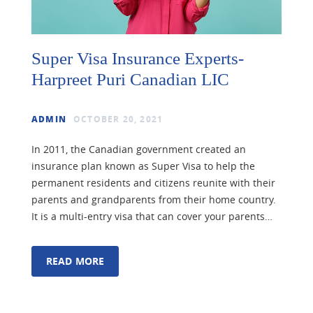
Super Visa Insurance Experts-
Harpreet Puri Canadian LIC
ADMIN
OCTOBER 20, 2021
In 2011, the Canadian government created an
insurance plan known as Super Visa to help the
permanent residents and citizens reunite with their
parents and grandparents from their home country.
It is a multi-entry visa that can cover your parents…
READ MORE