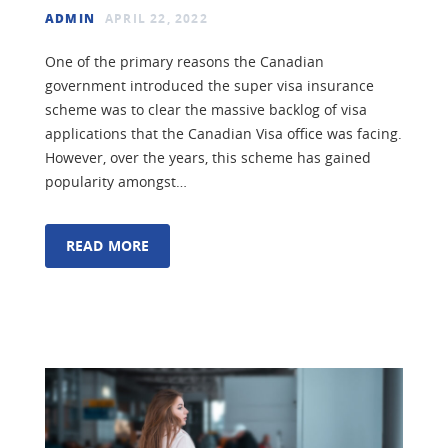
ADMIN
APRIL 22, 2022
One of the primary reasons the Canadian
government introduced the super visa insurance
scheme was to clear the massive backlog of visa
applications that the Canadian Visa office was facing.
However, over the years, this scheme has gained
popularity amongst…
READ MORE