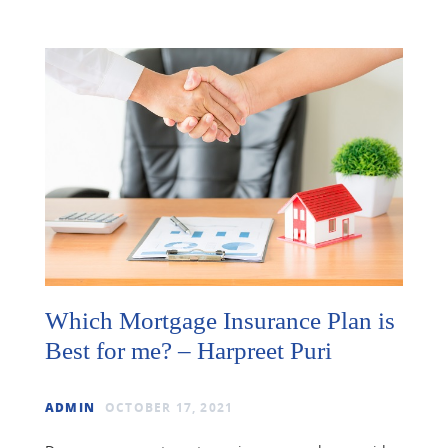
Which Mortgage Insurance Plan is
Best for me? – Harpreet Puri
ADMIN
OCTOBER 17, 2021