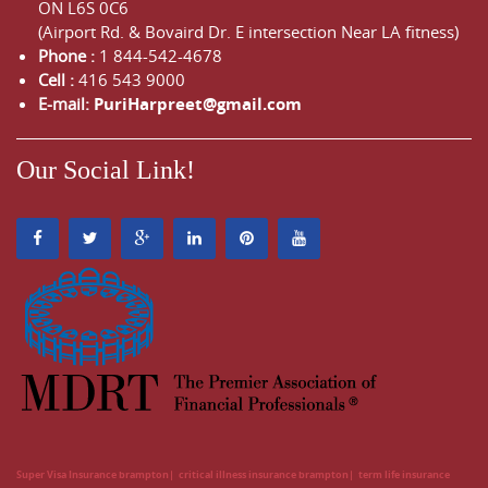
ON
L6S 0C6
(Airport Rd. & Bovaird Dr. E intersection Near LA fitness)
Phone :
1 844-542-4678
Cell :
416 543 9000
E-mail:
PuriHarpreet@gmail.com
Our Social Link!
Super Visa Insurance brampton
critical illness insurance brampton
term life insurance