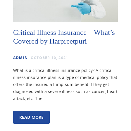
Critical Illness Insurance – What’s
Covered by Harpreetpuri
ADMIN
OCTOBER 10, 2021
What is a critical illness insurance policy? A critical
illness insurance plan is a type of medical policy that
offers the insured a lump-sum benefit if they get
diagnosed with a severe illness such as cancer, heart
attack, etc. The…
READ MORE