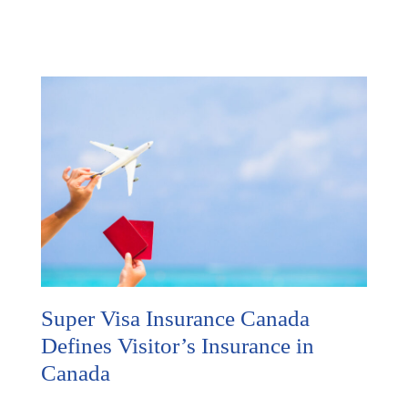
Super Visa Insurance Canada
Defines Visitor’s Insurance in
Canada