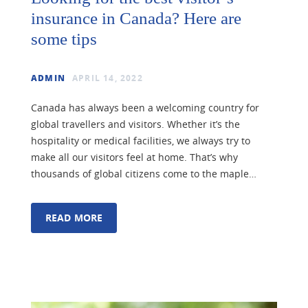
insurance in Canada? Here are
some tips
ADMIN
APRIL 14, 2022
Canada has always been a welcoming country for
global travellers and visitors. Whether it’s the
hospitality or medical facilities, we always try to
make all our visitors feel at home. That’s why
thousands of global citizens come to the maple…
READ MORE