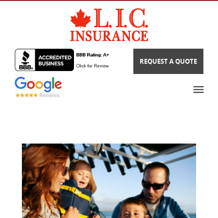
REQUEST A QUOTE