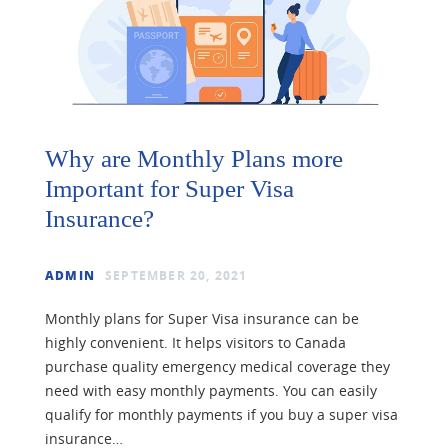
Why are Monthly Plans more
Important for Super Visa
Insurance?
ADMIN
SEPTEMBER 20, 2021
Monthly plans for Super Visa insurance can be
highly convenient. It helps visitors to Canada
purchase quality emergency medical coverage they
need with easy monthly payments. You can easily
qualify for monthly payments if you buy a super visa
insurance…