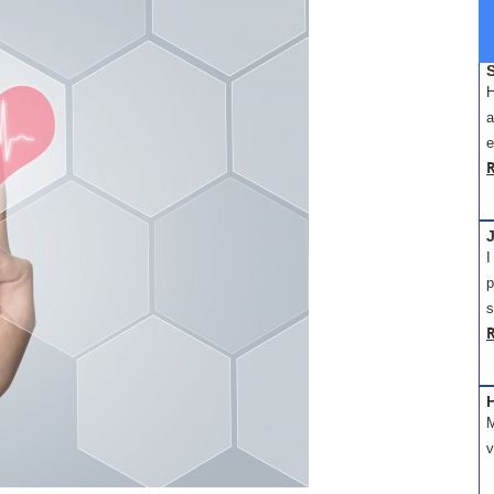
H
a
e
J
I
p
s
M
v