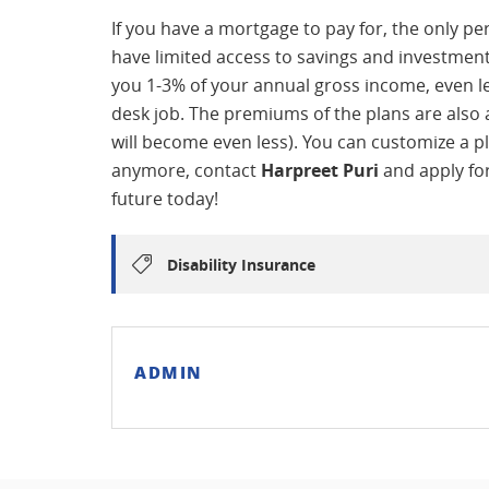
If you have a mortgage to pay for, the only pe
have limited access to savings and investments, 
you 1-3% of your annual gross income, even les
desk job. The premiums of the plans are also a
will become even less). You can customize a pl
anymore, contact
Harpreet Puri
and apply for
future today!
Disability Insurance
ADMIN