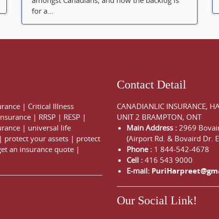
amongst Canadians, and now the backlog is
for a...
Contact Detail
urance
|
Critical Illness
CANADIANLIC INSURANCE, H
 Insurance
|
RRSP
|
RESP
|
UNIT 2 BRAMPTON, ONT
urance
|
universal life
Main Address :
2969 Bovair
|
protect your assets
|
protect
(Airport Rd. & Bovaird Dr. E
get an insurance quote
|
Phone :
1 844-542-4678
Cell :
416 543 9000
E-mail:
PuriHarpreet@gm
Our Social Link!