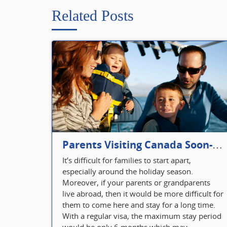
Related Posts
Parents Visiting Canada Soon- Plan Your Visitor Insurance
It’s difficult for families to start apart,
especially around the holiday season.
Moreover, if your parents or grandparents
live abroad, then it would be more difficult for
them to come here and stay for a long time.
With a regular visa, the maximum stay period