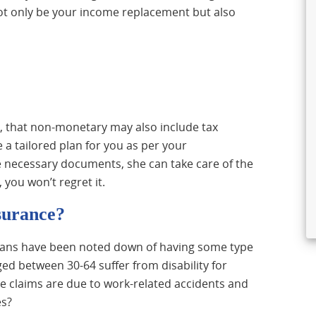
not only be your income replacement but also
, that non-monetary may also include tax
 a tailored plan for you as per your
e necessary documents, she can take care of the
you won’t regret it.
nsurance?
dians have been noted down of having some type
ed between 30-64 suffer from disability for
he claims are due to work-related accidents and
es?