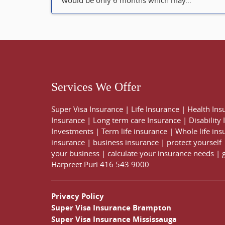
would be only 6 months which may...
Services We Offer
Super Visa Insurance
|
Life Insurance
|
Health Ins
Insurance
|
Long term care Insurance
|
Disability
Investments
|
Term life insurance
|
Whole life ins
insurance
|
business insurance
|
protect yourself
your business
|
calculate your insurance needs |
Harpreet Puri
416 543 9000
Privacy Policy
Super Visa Insurance Brampton
Super Visa Insurance Mississauga