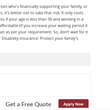
rson who’s financially supporting your family, or
it’s better not to take that risk. It only costs
s if your age is less than 30 and working in a
ffordable (if you increase your waiting period it
an as per your requirement. So, don’t wait for it
 Disability insurance. Protect your family’s
Apply Now
Get a Free Quote