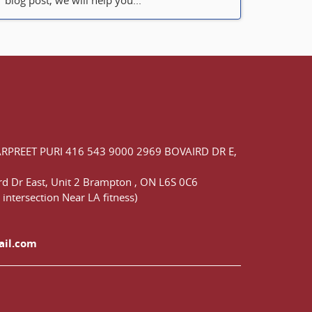
blog post, we will help you...
ARPREET PURI
416 543 9000
2969 BOVAIRD DR E,
d Dr East,
Unit 2 Brampton
,
ON
L6S 0C6
 intersection Near LA fitness)
ail.com