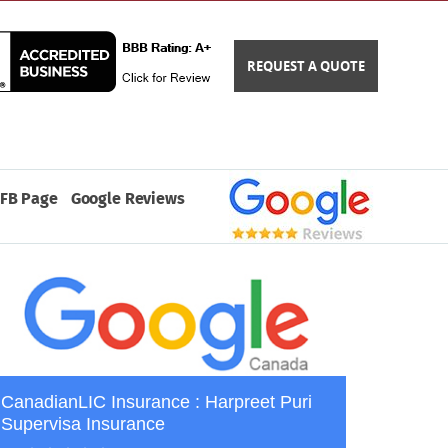
REQUEST A QUOTE
FB Page
Google Reviews
CanadianLIC Insurance : Harpreet Puri
Supervisa Insurance