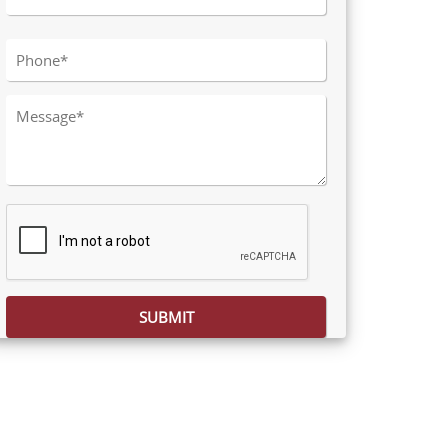
Please leave this field empty.