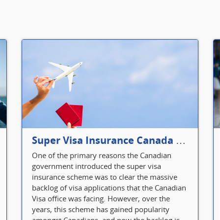
Super Visa Insurance Canada Defines Visitor’s Insurance in Canada
One of the primary reasons the Canadian
government introduced the super visa
insurance scheme was to clear the massive
backlog of visa applications that the Canadian
Visa office was facing. However, over the
years, this scheme has gained popularity