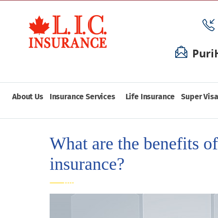
Puri
About Us
Insurance Services
Life Insurance
Super Visa
What are the benefits of
insurance?