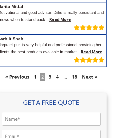
arita Mittal
otivational and good advisor…She is really persistant and
Read More
nows when to stand back…
arbjit Shahi
arpreet puri is very helpful and professional providing her
Read More
lients the best products available in market…
« Previous
1
2
3
4
…
18
Next »
GET A FREE QUOTE