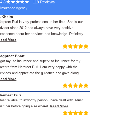
4.8
119 Reviews
Insurance Agency
S Kheira
arpreet Puri is very professional in her field. She is our
dvisor since 2012 and always have very positive
xperience about her services and knowledge. Definitely…
Read More
agpreet Bhatti
 got my life insurance and supervisa insurance for my
arents from Harpreet Puri. I am very happy with the
ervices and appreciate the guidance she gave along…
Read More
Harmeet Puri
ost reliable, trustworthy person i have dealt with. Must
Read More
isit her before going else where!..