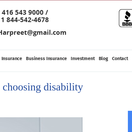
416 543 9000 /
1 844-542-4678
Harpreet@gmail.com
 Insurance
Business Insurance
Investment
Blog
Contact
 choosing disability