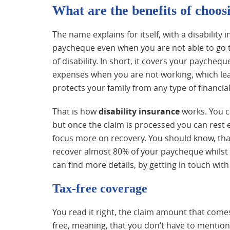
What are the benefits of choosi
The name explains for itself, with a disability 
paycheque even when you are not able to go to
of disability. In short, it covers your paych
expenses when you are not working, which lead
protects your family from any type of financial
That is how
disability
insurance
works. You c
but once the claim is processed you can rest e
focus more on recovery. You should know, that
recover almost 80% of your paycheque whilst 
can find more details, by getting in touch with
Tax-free coverage
You read it right, the claim amount that comes
free, meaning, that you don’t have to mention it