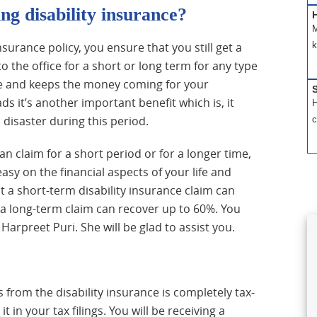
ng disability insurance?
H
M
k
insurance policy, you ensure that you still get a
 the office for a short or long term for any type
eque and keeps the money coming for your
S
s it’s another important benefit which is, it
H
 disaster during this period.
c
an claim for a short period or for a longer time,
asy on the financial aspects of your life and
 a short-term disability insurance claim can
a long-term claim can recover up to 60%. You
 Harpreet Puri. She will be glad to assist you.
 from the disability insurance is completely tax-
 in your tax filings. You will be receiving a