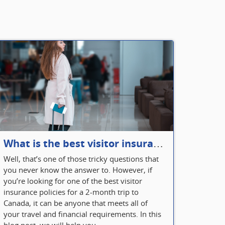
What is the best visitor insurance for a 2-month trip to Canada?
Well, that’s one of those tricky questions that
you never know the answer to. However, if
you’re looking for one of the best visitor
insurance policies for a 2-month trip to
Canada, it can be anyone that meets all of
your travel and financial requirements. In this