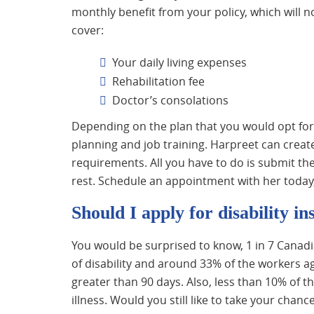
monthly benefit from your policy, which will 
cover:
Your daily living expenses
Rehabilitation fee
Doctor’s consolations
Depending on the plan that you would opt for
planning and job training. Harpreet can create
requirements. All you have to do is submit th
rest. Schedule an appointment with her today, 
Should I apply for disability i
You would be surprised to know, 1 in 7 Cana
of disability and around 33% of the workers ag
greater than 90 days. Also, less than 10% of t
illness. Would you still like to take your chanc