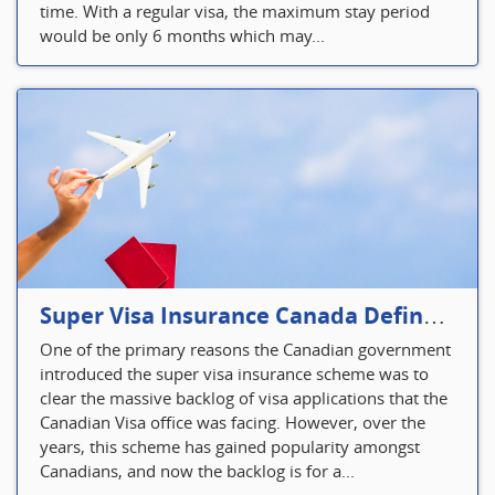
time. With a regular visa, the maximum stay period
would be only 6 months which may...
Super Visa Insurance Canada Defines Visitor’s Insurance in Canada
One of the primary reasons the Canadian government
introduced the super visa insurance scheme was to
clear the massive backlog of visa applications that the
Canadian Visa office was facing. However, over the
years, this scheme has gained popularity amongst
Canadians, and now the backlog is for a...