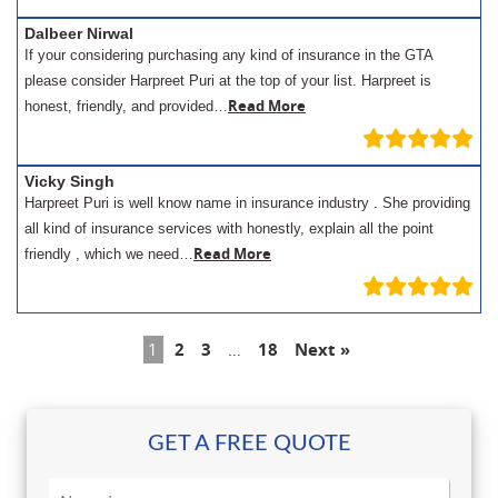
Dalbeer Nirwal
If your considering purchasing any kind of insurance in the GTA
please consider Harpreet Puri at the top of your list. Harpreet is
Read More
honest, friendly, and provided…
Vicky Singh
Harpreet Puri is well know name in insurance industry . She providing
all kind of insurance services with honestly, explain all the point
Read More
friendly , which we need…
1
2
3
…
18
Next »
GET A FREE QUOTE