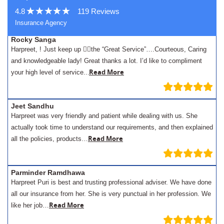
4.8
119 Reviews
Insurance Agency
Rocky Sanga
Harpreet, ! Just keep up 👍🏾the “Great Service”….Courteous, Caring
and knowledgeable lady! Great thanks a lot. I’d like to compliment
.
Read More
your high level of service..
Jeet Sandhu
Harpreet was very friendly and patient while dealing with us. She
actually took time to understand our requirements, and then explained
Read More
all the policies, products…
Parminder Ramdhawa
Harpreet Puri is best and trusting professional adviser. We have done
all our insurance from her. She is very punctual in her profession. We
Read More
like her job…