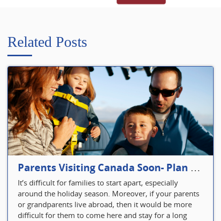
Related Posts
Parents Visiting Canada Soon- Plan Your Visitor Insurance
It’s difficult for families to start apart, especially
around the holiday season. Moreover, if your parents
or grandparents live abroad, then it would be more
difficult for them to come here and stay for a long