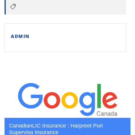
ADMIN
CanadianLIC Insurance : Harpreet Puri
Supervisa Insurance