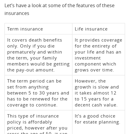
Let’s have a look at some of the features of these
insurances
Term insurance
Life insurance
It covers death benefits
It provides coverage
only. Only if you die
for the entirety of
prematurely and within
your life and has an
the term, your family
investment
members would be getting
component which
the pay-out amount.
grows over time.
The term period can be
However, the
set from anything
growth is slow and
between 5 to 30 years and
it takes almost 12
has to be renewed for the
to 15 years for a
coverage to continue.
decent cash value.
This type of insurance
It’s a good choice
policy is affordably
for estate planning.
priced, however after you
cross the age of 50, it can