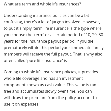
What are term and whole life insurances?
Understanding insurance policies can be a bit
confusing, there’s a lot of jargon involved. However,
to put it simply, term life insurance is the type where
you choose the ‘term’ or a certain period of 10, 20, 30
years for the insurance payout period. If you die
prematurely within this period your immediate family
members will receive the full payout. That is why also
often called ‘pure life insurance’ is
Coming to whole life insurance policies, it provides
whole life coverage and has an investment
component known as cash value. This value is tax-
free and accumulates slowly over time. You can
withdraw the premium from the policy account to
use it on expenses.