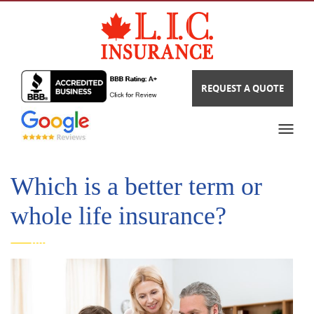
REQUEST A QUOTE
Which is a better term or
whole life insurance?