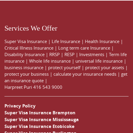
Services We Offer
Super Visa Insurance
|
Life Insurance
|
Health Insurance
|
Critical Illness Insurance
|
Long term care Insurance
|
Disability Insurance
|
RRSP
|
RESP
|
Investments
|
Term life
insurance
|
Whole life insurance
|
universal life insurance
|
business insurance
|
protect yourself
|
protect your assets
|
protect your business
|
calculate your insurance needs |
get
an insurance quote
|
Harpreet Puri
416 543 9000
Privacy Policy
Super Visa Insurance Brampton
Super Visa Insurance Mississauga
Super Visa Insurance Etobicoke