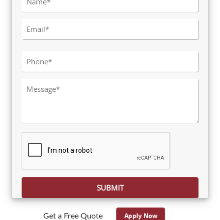
Please leave this field empty.
Apply Now
Get a Free Quote