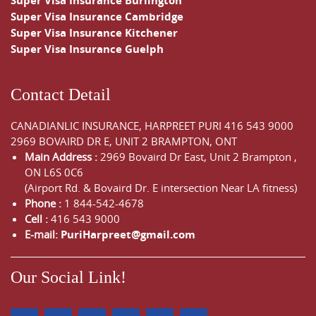
Super Visa Insurance Burlington
Super Visa Insurance Cambridge
Super Visa Insurance Kitchener
Super Visa Insurance Guelph
Contact Detail
CANADIANLIC INSURANCE, HARPREET PURI
416 543 9000
2969 BOVAIRD DR E, UNIT 2 BRAMPTON, ONT
Main Address :
2969 Bovaird Dr East,
Unit 2 Brampton
,
ON
L6S 0C6
(Airport Rd. & Bovaird Dr. E intersection Near LA fitness)
Phone :
1 844-542-4678
Cell :
416 543 9000
E-mail:
PuriHarpreet@gmail.com
Our Social Link!