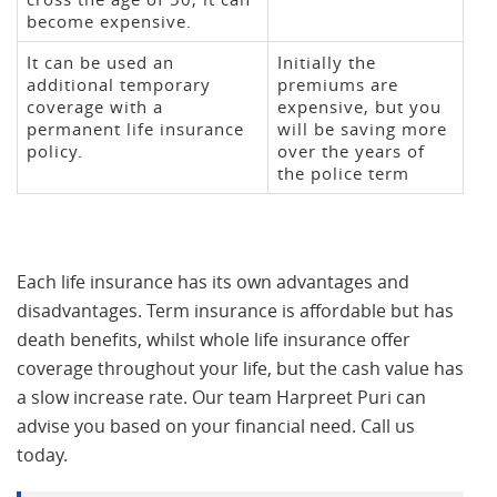
become expensive.
It can be used an
Initially the
additional temporary
premiums are
coverage with a
expensive, but you
permanent life insurance
will be saving more
policy.
over the years of
the police term
Each life insurance has its own advantages and
disadvantages. Term insurance is affordable but has
death benefits, whilst whole life insurance offer
coverage throughout your life, but the cash value has
a slow increase rate. Our team Harpreet Puri can
advise you based on your financial need. Call us
today.