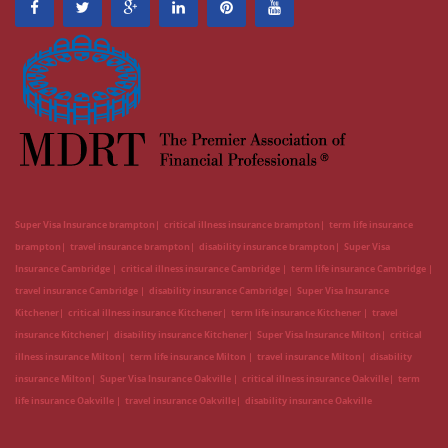
Super Visa Insurance brampton
critical illness insurance brampton
term life insurance
brampton
travel insurance brampton
disability insurance brampton
Super Visa
Insurance Cambridge
critical illness insurance Cambridge
term life insurance Cambridge
travel insurance Cambridge
disability insurance Cambridge
Super Visa Insurance
Kitchener
critical illness insurance Kitchener
term life insurance Kitchener
travel
insurance Kitchener
disability insurance Kitchener
Super Visa Insurance Milton
critical
illness insurance Milton
term life insurance Milton
travel insurance Milton
disability
insurance Milton
Super Visa Insurance Oakville
critical illness insurance Oakville
term
life insurance Oakville
travel insurance Oakville
disability insurance Oakville