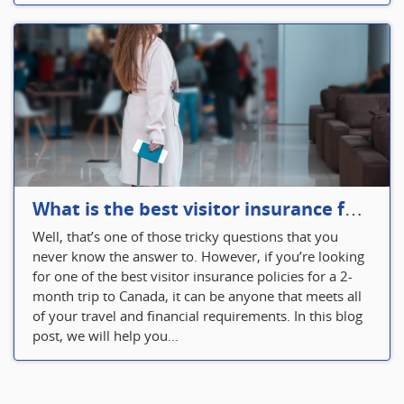
What is the best visitor insurance for a 2-month trip to Canada?
Well, that’s one of those tricky questions that you
never know the answer to. However, if you’re looking
for one of the best visitor insurance policies for a 2-
month trip to Canada, it can be anyone that meets all
of your travel and financial requirements. In this blog
post, we will help you...