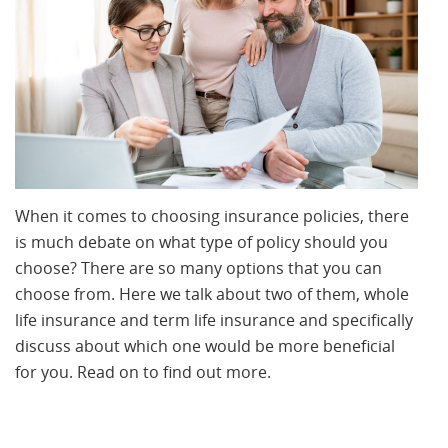
When it comes to choosing insurance policies, there
is much debate on what type of policy should you
choose? There are so many options that you can
choose from. Here we talk about two of them, whole
life insurance and term life insurance and specifically
discuss about which one would be more beneficial
for you. Read on to find out more.