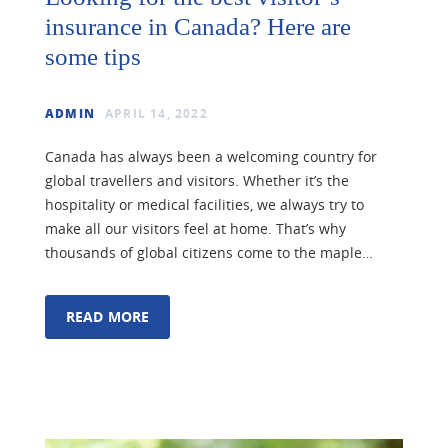
insurance in Canada? Here are
some tips
ADMIN
APRIL 14, 2022
Canada has always been a welcoming country for
global travellers and visitors. Whether it’s the
hospitality or medical facilities, we always try to
make all our visitors feel at home. That’s why
thousands of global citizens come to the maple…
READ MORE