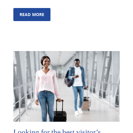
READ MORE
Looking for the best visitor’s