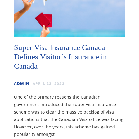
Super Visa Insurance Canada
Defines Visitor’s Insurance in
Canada
ADMIN
APRIL 22, 2022
One of the primary reasons the Canadian
government introduced the super visa insurance
scheme was to clear the massive backlog of visa
applications that the Canadian Visa office was facing.
However, over the years, this scheme has gained
popularity amongst…