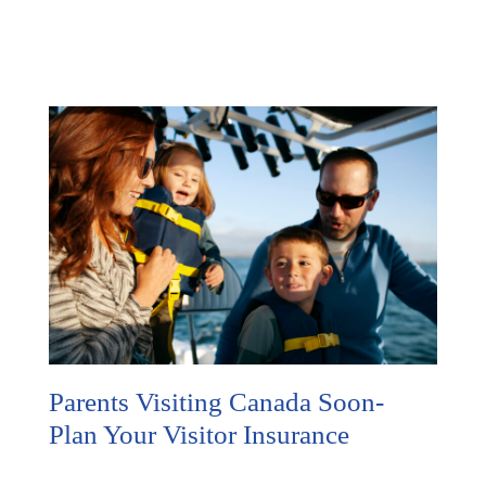
Parents Visiting Canada Soon-
Plan Your Visitor Insurance