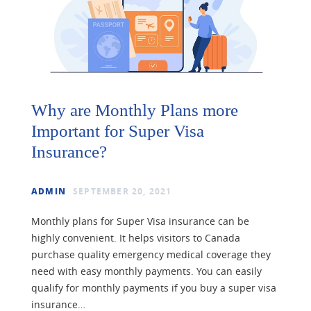
Why are Monthly Plans more
Important for Super Visa
Insurance?
ADMIN
SEPTEMBER 20, 2021
Monthly plans for Super Visa insurance can be
highly convenient. It helps visitors to Canada
purchase quality emergency medical coverage they
need with easy monthly payments. You can easily
qualify for monthly payments if you buy a super visa
insurance…