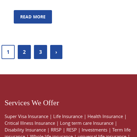
READ MORE
1
2
3
›
Services We Offer
Super Visa Insurance
|
Life Insurance
|
Health Insurance
|
Critical Illness Insurance
|
Long term care Insurance
|
Disability Insurance
|
RRSP
|
RESP
|
Investments
|
Term life
insurance
|
Whole life insurance
|
universal life insurance
|