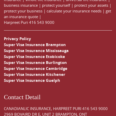
business insurance
|
protect yourself
|
protect your assets
|
protect your business
|
calculate your insurance needs |
get
an insurance quote
|
Harpreet Puri
416 543 9000
Privacy Policy
Super Visa Insurance Brampton
Super Visa Insurance Mississauga
Super Visa Insurance Etobicoke
Super Visa Insurance Burlington
Super Visa Insurance Cambridge
Super Visa Insurance Kitchener
Super Visa Insurance Guelph
Contact Detail
CANADIANLIC INSURANCE, HARPREET PURI
416 543 9000
2969 BOVAIRD DR E, UNIT 2 BRAMPTON, ONT