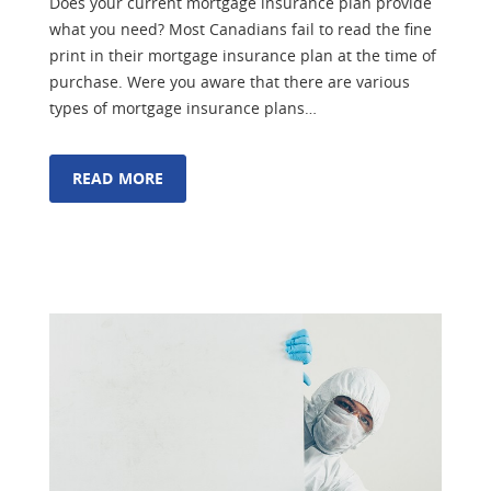
Does your current mortgage insurance plan provide
what you need? Most Canadians fail to read the fine
print in their mortgage insurance plan at the time of
purchase. Were you aware that there are various
types of mortgage insurance plans…
READ MORE