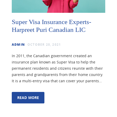
Super Visa Insurance Experts-
Harpreet Puri Canadian LIC
ADMIN
OCTOBER 20, 2021
In 2011, the Canadian government created an
insurance plan known as Super Visa to help the
permanent residents and citizens reunite with their
parents and grandparents from their home country.
It is a multi-entry visa that can cover your parents…
READ MORE