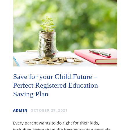
Save for your Child Future –
Perfect Registered Education
Saving Plan
ADMIN
OCTOBER 27, 2021
Every parent wants to do right for their kids,
including giving them the best education possible.