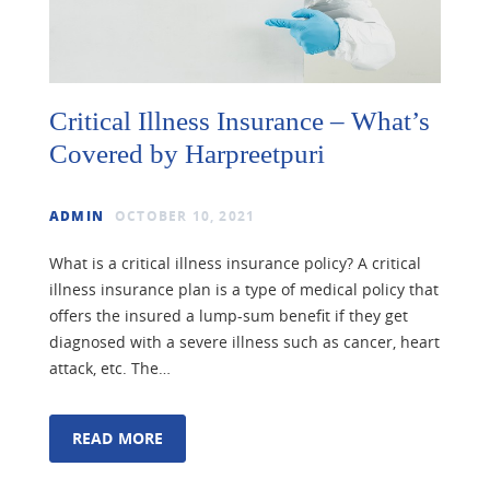
Critical Illness Insurance – What’s
Covered by Harpreetpuri
ADMIN
OCTOBER 10, 2021
What is a critical illness insurance policy? A critical
illness insurance plan is a type of medical policy that
offers the insured a lump-sum benefit if they get
diagnosed with a severe illness such as cancer, heart
attack, etc. The…
READ MORE