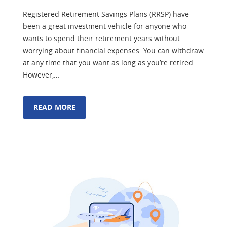
Registered Retirement Savings Plans (RRSP) have
been a great investment vehicle for anyone who
wants to spend their retirement years without
worrying about financial expenses. You can withdraw
at any time that you want as long as you’re retired.
However,…
READ MORE