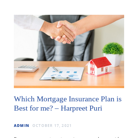
Which Mortgage Insurance Plan is
Best for me? – Harpreet Puri
ADMIN
OCTOBER 17, 2021