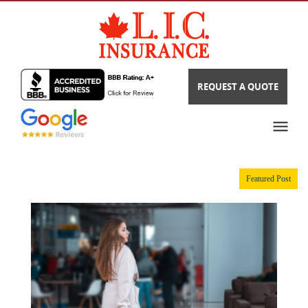
REQUEST A QUOTE