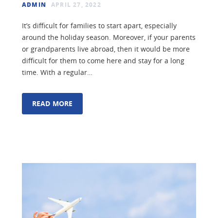
ADMIN
APRIL 27, 2022
It’s difficult for families to start apart, especially
around the holiday season. Moreover, if your parents
or grandparents live abroad, then it would be more
difficult for them to come here and stay for a long
time. With a regular…
READ MORE