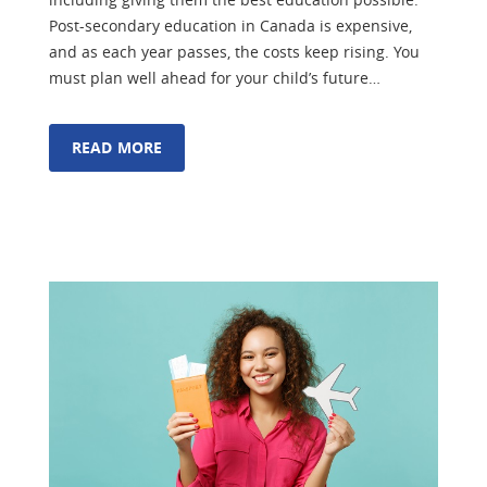
Post-secondary education in Canada is expensive,
and as each year passes, the costs keep rising. You
must plan well ahead for your child’s future…
READ MORE