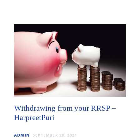
Withdrawing from your RRSP –
HarpreetPuri
ADMIN
SEPTEMBER 28, 2021