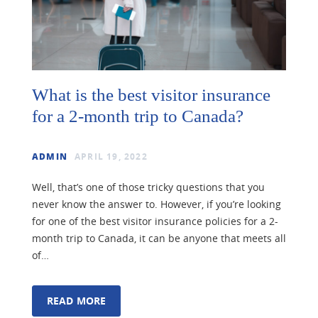
What is the best visitor insurance
for a 2-month trip to Canada?
ADMIN
APRIL 19, 2022
Well, that’s one of those tricky questions that you
never know the answer to. However, if you’re looking
for one of the best visitor insurance policies for a 2-
month trip to Canada, it can be anyone that meets all
of…
READ MORE