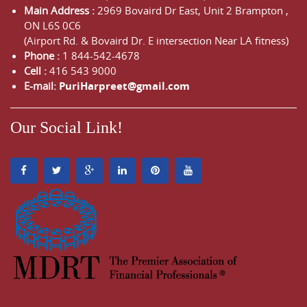
Main Address :
2969 Bovaird Dr East,
Unit 2 Brampton
,
ON
L6S 0C6
(Airport Rd. & Bovaird Dr. E intersection Near LA fitness)
Phone :
1 844-542-4678
Cell :
416 543 9000
E-mail:
PuriHarpreet@gmail.com
Our Social Link!