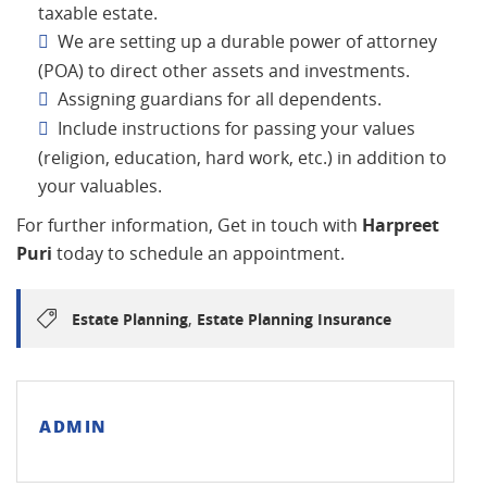
taxable estate.
We are setting up a durable power of attorney
(POA) to direct other assets and investments.
Assigning guardians for all dependents.
Include instructions for passing your values
(religion, education, hard work, etc.) in addition to
your valuables.
For further information, Get in touch with
Harpreet
Puri
today to schedule an appointment.
,
Estate Planning
Estate Planning Insurance
ADMIN