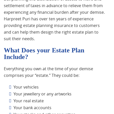
settlement of taxes in advance to relieve them from
experiencing any financial burden after your demise.
Harpreet Puri has over ten years of experience
providing estate planning insurance to customers
and can help them design the right estate plan to
suit their needs.
What Does your Estate Plan
Include?
Everything you own at the time of your demise
comprises your “estate.” They could be:
Your vehicles
Your jewellery or any artworks
Your real estate
Your bank accounts