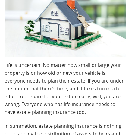
Life is uncertain. No matter how small or large your
property is or how old or new your vehicle is,
everyone needs to plan their estate. If you are under
the notion that there’s time, and it takes too much
effort to prepare for your estate early, well, you are
wrong. Everyone who has life insurance needs to
have estate planning insurance too.
In summation, estate planning insurance is nothing
but planning the distribution of assets to heirs and