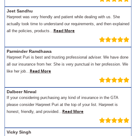
Jeet Sandhu
Harpreet was very friendly and patient while dealing with us. She
actually took time to understand our requirements, and then explained
Read More
all the policies, products…
Parminder Ramdhawa
Harpreet Puri is best and trusting professional adviser. We have done
all our insurance from her. She is very punctual in her profession. We
Read More
like her job…
Dalbeer Nirwal
If your considering purchasing any kind of insurance in the GTA
please consider Harpreet Puri at the top of your list. Harpreet is
Read More
honest, friendly, and provided…
Vicky Singh