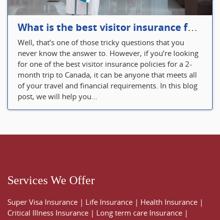
What is the best visitor insurance for a 2-month trip to Canada?
Well, that’s one of those tricky questions that you
never know the answer to. However, if you’re looking
for one of the best visitor insurance policies for a 2-
month trip to Canada, it can be anyone that meets all
of your travel and financial requirements. In this blog
post, we will help you...
Services We Offer
Super Visa Insurance
|
Life Insurance
|
Health Insurance
|
Critical Illness Insurance
|
Long term care Insurance
|