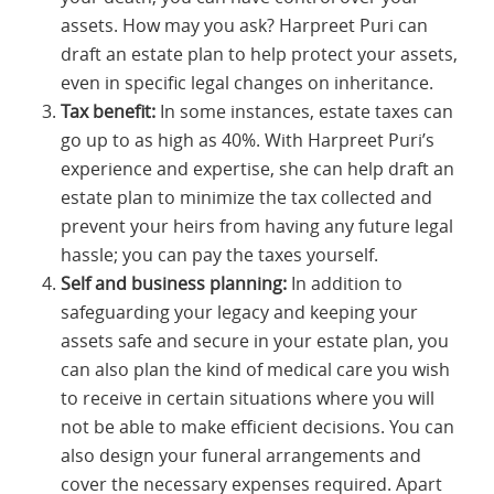
assets. How may you ask? Harpreet Puri can
draft an estate plan to help protect your assets,
even in specific legal changes on inheritance.
Tax benefit:
In some instances, estate taxes can
go up to as high as 40%. With Harpreet Puri’s
experience and expertise, she can help draft an
estate plan to minimize the tax collected and
prevent your heirs from having any future legal
hassle; you can pay the taxes yourself.
Self and business planning:
In addition to
safeguarding your legacy and keeping your
assets safe and secure in your estate plan, you
can also plan the kind of medical care you wish
to receive in certain situations where you will
not be able to make efficient decisions. You can
also design your funeral arrangements and
cover the necessary expenses required. Apart