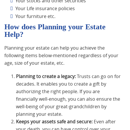
Your stocks and other securities
Your Life insurance policies
Your furniture etc.
How does Planning your Estate
Help?
Planning your estate can help you achieve the
following items below-mentioned regardless of your
age, size of your estate, etc.
Planning to create a legacy:
Trusts can go on for
decades. It enables you to create a gift by
authorizing the right people. If you are
financially well-enough, you can also ensure the
well-being of your great-grandchildren by
planning your estate.
Keeps your assets safe and secure:
Even after
your death, you can have control over your