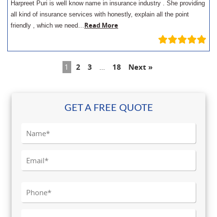
Harpreet Puri is well know name in insurance industry . She providing
all kind of insurance services with honestly, explain all the point
Read More
friendly , which we need…
1
2
3
…
18
Next »
GET A FREE QUOTE