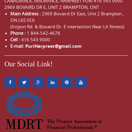
CANADIANLIC INSURANCE, HARPREET PURI
416 543 9000
2969 BOVAIRD DR E, UNIT 2 BRAMPTON, ONT
Main Address :
2969 Bovaird Dr East,
Unit 2 Brampton
,
ON
L6S 0C6
(Airport Rd. & Bovaird Dr. E intersection Near LA fitness)
Phone :
1 844-542-4678
Cell :
416 543 9000
E-mail:
PuriHarpreet@gmail.com
Our Social Link!