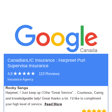
CanadianLIC Insurance : Harpreet Puri
Supervisa Insurance
4.8
119 Reviews
Insurance Agency
Rocky Sanga
Harpreet, ! Just keep up 👍🏾the “Great Service”….Courteous, Caring
and knowledgeable lady! Great thanks a lot. I’d like to compliment
.
Read More
your high level of service..