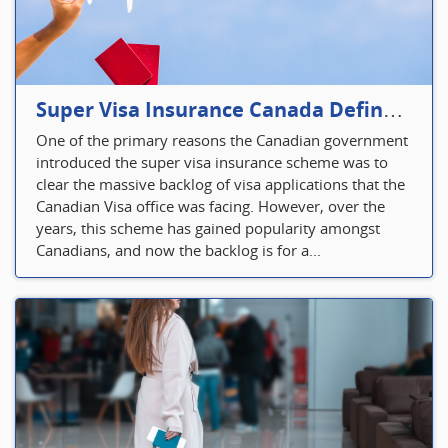
Super Visa Insurance Canada Defines Visitor’s Insurance in Canada
One of the primary reasons the Canadian government
introduced the super visa insurance scheme was to
clear the massive backlog of visa applications that the
Canadian Visa office was facing. However, over the
years, this scheme has gained popularity amongst
Canadians, and now the backlog is for a...