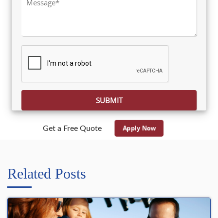
Please leave this field empty.
Apply Now
Get a Free Quote
Related Posts