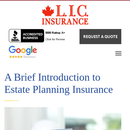
REQUEST A QUOTE
A Brief Introduction to
Estate Planning Insurance