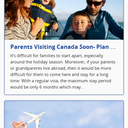
Parents Visiting Canada Soon- Plan Your Visitor Insurance
It’s difficult for families to start apart, especially
around the holiday season. Moreover, if your parents
or grandparents live abroad, then it would be more
difficult for them to come here and stay for a long
time. With a regular visa, the maximum stay period
would be only 6 months which may...