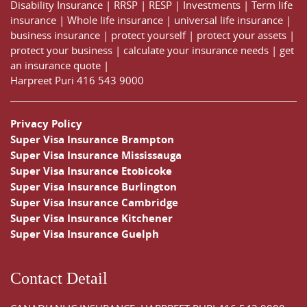
Disability Insurance
|
RRSP
|
RESP
|
Investments
|
Term life
insurance
|
Whole life insurance
|
universal life insurance
|
business insurance
|
protect yourself
|
protect your assets
|
protect your business
|
calculate your insurance needs |
get
an insurance quote
|
Harpreet Puri
416 543 9000
Privacy Policy
Super Visa Insurance Brampton
Super Visa Insurance Mississauga
Super Visa Insurance Etobicoke
Super Visa Insurance Burlington
Super Visa Insurance Cambridge
Super Visa Insurance Kitchener
Super Visa Insurance Guelph
Contact Detail