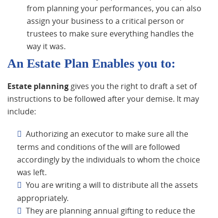
from planning your performances, you can also
assign your business to a critical person or
trustees to make sure everything handles the
way it was.
An Estate Plan Enables you to:
Estate planning
gives you the right to draft a set of
instructions to be followed after your demise. It may
include:
Authorizing an executor to make sure all the
terms and conditions of the will are followed
accordingly by the individuals to whom the choice
was left.
You are writing a will to distribute all the assets
appropriately.
They are planning annual gifting to reduce the