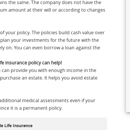
mains the same. The company does not have the
ium amount at their will or according to changes
of your policy. The policies build cash value over
plan your investments for the future with the
rely on. You can even borrow a loan against the
fe insurance policy can help!
n can provide you with enough income in the
 purchase an estate. It helps you avoid estate
 additional medical assessments even if your
nce it is a permanent policy.
e Life Insurance