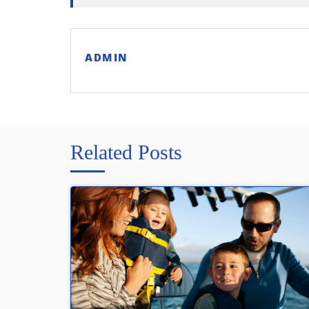
ADMIN
Related Posts