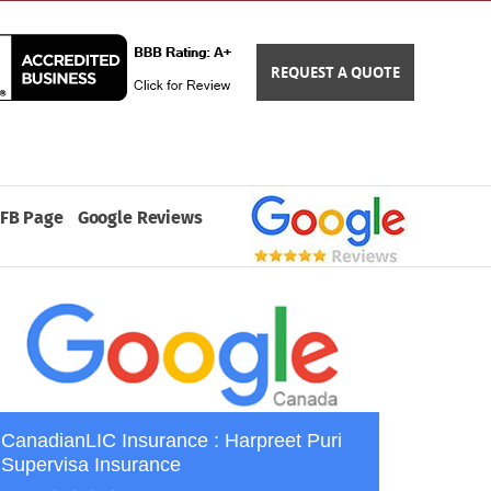
REQUEST A QUOTE
FB Page
Google Reviews
CanadianLIC Insurance : Harpreet Puri
Supervisa Insurance