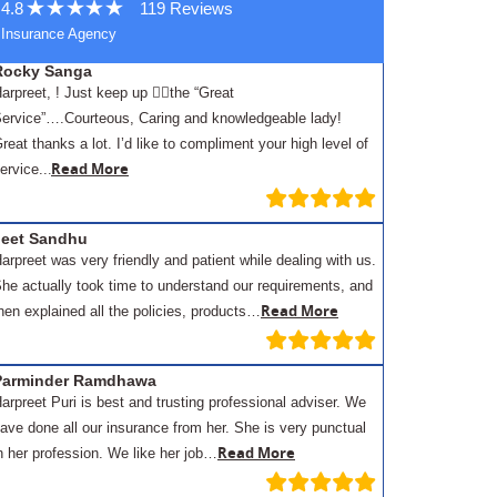
4.8
119 Reviews
Insurance Agency
Rocky Sanga
arpreet, ! Just keep up 👍🏾the “Great
ervice”….Courteous, Caring and knowledgeable lady!
reat thanks a lot. I’d like to compliment your high level of
.
Read More
ervice..
Jeet Sandhu
arpreet was very friendly and patient while dealing with us.
he actually took time to understand our requirements, and
Read More
hen explained all the policies, products…
Parminder Ramdhawa
arpreet Puri is best and trusting professional adviser. We
ave done all our insurance from her. She is very punctual
Read More
n her profession. We like her job…