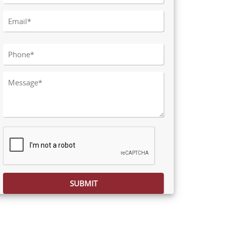
Please leave this field empty.