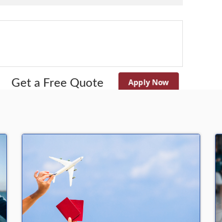
Apply Now
Get a Free Quote