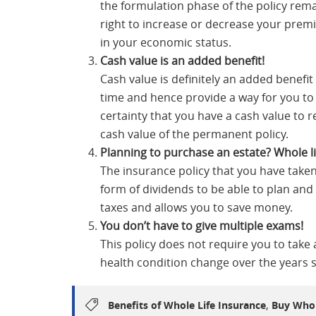
the formulation phase of the policy re
right to increase or decrease your prem
in your economic status.
Cash value is an added benefit!
Cash value is definitely an added benefit 
time and hence provide a way for you to 
certainty that you have a cash value to 
cash value of the permanent policy.
Planning to purchase an estate?
Whole li
The insurance policy that you have take
form of dividends to be able to plan and
taxes and allows you to save money.
You don’t
have
to give multiple exams!
This policy does not require you to take
health condition change over the years si
,
Benefits of Whole Life Insurance
Buy Whol