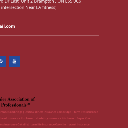
d Dr East,
Unit 2 Brampton
,
ON
L6S 0C6
 intersection Near LA fitness)
ail.com
surance Cambridge
critical illness insurance Cambridge
term life insurance
travel insurance Kitchener
disability insurance Kitchener
Super Visa
lness insurance Oakville
term life insurance Oakville
travel insurance