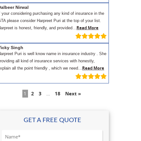
albeer Nirwal
f your considering purchasing any kind of insurance in the
TA please consider Harpreet Puri at the top of your list.
Read More
arpreet is honest, friendly, and provided…
Vicky Singh
arpreet Puri is well know name in insurance industry . She
roviding all kind of insurance services with honestly,
Read More
xplain all the point friendly , which we need…
1
2
3
…
18
Next »
GET A FREE QUOTE