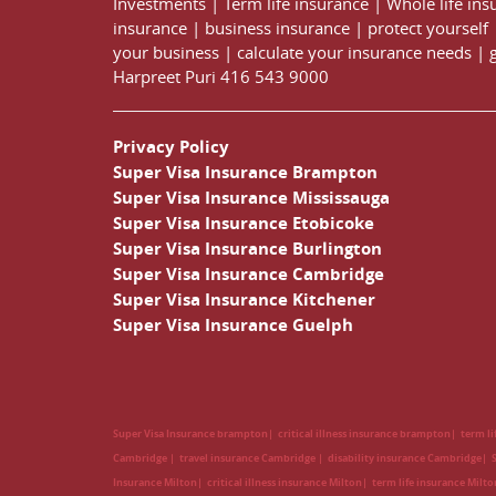
Investments
|
Term life insurance
|
Whole life ins
insurance
|
business insurance
|
protect yourself
your business
|
calculate your insurance needs |
Harpreet Puri
416 543 9000
Privacy Policy
Super Visa Insurance Brampton
Super Visa Insurance Mississauga
Super Visa Insurance Etobicoke
Super Visa Insurance Burlington
Super Visa Insurance Cambridge
Super Visa Insurance Kitchener
Super Visa Insurance Guelph
Super Visa Insurance brampton
critical illness insurance brampton
term l
Cambridge
travel insurance Cambridge
disability insurance Cambridge
Insurance Milton
critical illness insurance Milton
term life insurance Milt