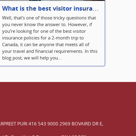
What is the best visitor insurance for a 2-month trip to Canada?
Well, that’s one of those tricky questions that
you never know the answer to. However, if
you’re looking for one of the best visitor
insurance policies for a 2-month trip to
Canada, it can be anyone that meets all of
your travel and financial requirements. In this
blog post, we will help you...
ARPREET PURI
416 543 9000
2969 BOVAIRD DR E,