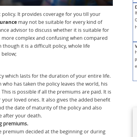
D
policy. It provides coverage for you till your
I
G
surance
may not be suitable for every kind of
H
ance advisor to discuss whether it is suitable for
 lot more complex and confusing when compared
though it is a difficult policy, whole life
H
d below;
p
e
 which lasts for the duration of your entire life.
 who has taken the policy leaves the world, his
This is possible if all the premiums are paid. It is
r your loved ones. It also gives the added benefit
d the date of maturity of the policy and also
e after your death.
ng premiums.
he premium decided at the beginning or during