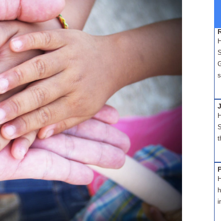
H
S
G
s
H
S
t
H
h
i