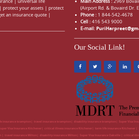
urance
|
universal life
Main Address :
2969 Bovair
|
protect your assets
|
protect
(Airport Rd. & Bovaird Dr. E
get an insurance quote
|
Phone :
1 844-542-4678
Cell :
416 543 9000
E-mail:
PuriHarpreet@gm
Our Social Link!
ife insurance brampton
travel insurance brampton
disability insurance brampton
Super Visa In
Super Visa Insurance Kitchener
critical illness insurance Kitchener
term life insurance Kitchener
on
travel insurance Milton
disability insurance Milton
Super Visa Insurance Oakville
critical il