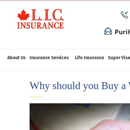
Puri
About Us
Insurance Services
Life Insurance
Super Visa
Why should you Buy a 