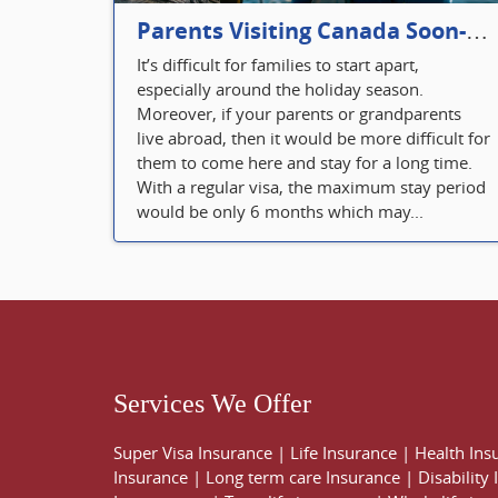
Parents Visiting Canada Soon- Plan Your Visitor Insurance
It’s difficult for families to start apart,
especially around the holiday season.
Moreover, if your parents or grandparents
live abroad, then it would be more difficult for
them to come here and stay for a long time.
With a regular visa, the maximum stay period
would be only 6 months which may...
Services We Offer
Super Visa Insurance
|
Life Insurance
|
Health Ins
Insurance
|
Long term care Insurance
|
Disability