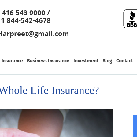
416 543 9000 /
1 844-542-4678
Harpreet@gmail.com
 Insurance
Business Insurance
Investment
Blog
Contact
Whole Life Insurance?