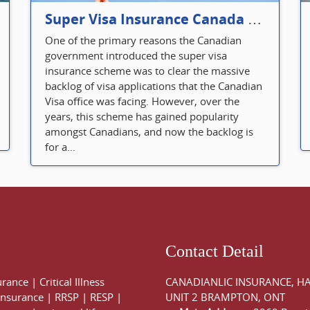
Super Visa Insurance Canada Defines Visitor’s Insurance in Canada
One of the primary reasons the Canadian
government introduced the super visa
insurance scheme was to clear the massive
backlog of visa applications that the Canadian
Visa office was facing. However, over the
years, this scheme has gained popularity
amongst Canadians, and now the backlog is
for a...
Contact Detail
urance
|
Critical Illness
CANADIANLIC INSURANCE, H
 Insurance
|
RRSP
|
RESP
|
UNIT 2 BRAMPTON, ONT