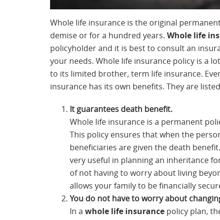
Whole life insurance is the original permanent 
demise or for a hundred years.
Whole life in
policyholder and it is best to consult an insur
your needs. Whole life insurance policy is a
to its limited brother, term life insurance. Even 
insurance has its own benefits. They are liste
It guarantees death benefit.
Whole life insurance is a permanent policy
This policy ensures that when the person
beneficiaries are given the death benefit. 
very useful in planning an inheritance fo
of not having to worry about living beyon
allows your family to be financially secur
You do not have to worry about changi
In a
whole life insurance
policy plan, t