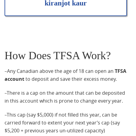
kiranjot kaur
How Does TFSA Work?
–Any Canadian above the age of 18 can open an
TFSA
account
to deposit and save their excess money.
–There is a cap on the amount that can be deposited
in this account which is prone to change every year.
–This cap (say $5,000) if not filled this year, can be
carried forward to extent your next year’s cap (say
$5,200 + previous years un-utilized capacity)