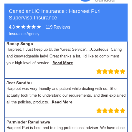
CanadianLIC Insurance : Harpreet Puri
Supervisa Insurance
4.8
119 Reviews
Insurance Agency
Rocky Sanga
Harpreet, ! Just keep up 👍🏾the “Great Service”….Courteous, Caring
and knowledgeable lady! Great thanks a lot. I’d like to compliment
.
Read More
your high level of service..
Jeet Sandhu
Harpreet was very friendly and patient while dealing with us. She
actually took time to understand our requirements, and then explained
Read More
all the policies, products…
Parminder Ramdhawa
Harpreet Puri is best and trusting professional adviser. We have done