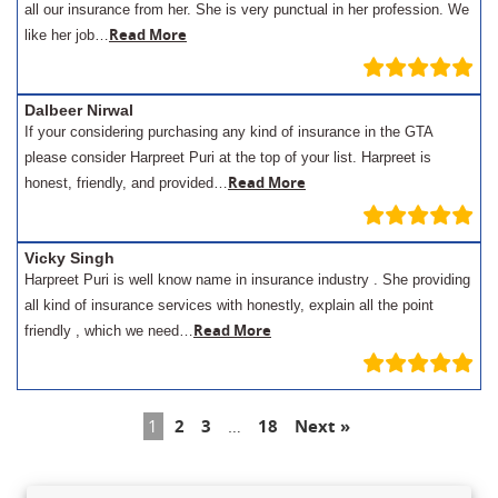
all our insurance from her. She is very punctual in her profession. We
Read More
like her job…
Dalbeer Nirwal
If your considering purchasing any kind of insurance in the GTA
please consider Harpreet Puri at the top of your list. Harpreet is
Read More
honest, friendly, and provided…
Vicky Singh
Harpreet Puri is well know name in insurance industry . She providing
all kind of insurance services with honestly, explain all the point
Read More
friendly , which we need…
1
2
3
…
18
Next »