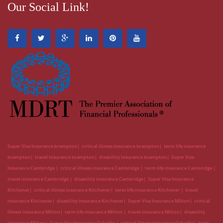
Our Social Link!
Super Visa Insurance brampton
critical illness insurance brampton
term life insurance
brampton
travel insurance brampton
disability insurance brampton
Super Visa
Insurance Cambridge
critical illness insurance Cambridge
term life insurance Cambridge
travel insurance Cambridge
disability insurance Cambridge
Super Visa Insurance
Kitchener
critical illness insurance Kitchener
term life insurance Kitchener
travel
insurance Kitchener
disability insurance Kitchener
Super Visa Insurance Milton
critical
illness insurance Milton
term life insurance Milton
travel insurance Milton
disability
insurance Milton
Super Visa Insurance Oakville
critical illness insurance Oakville
term