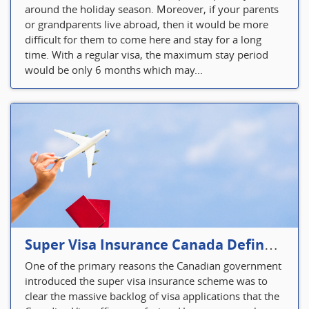
around the holiday season. Moreover, if your parents
or grandparents live abroad, then it would be more
difficult for them to come here and stay for a long
time. With a regular visa, the maximum stay period
would be only 6 months which may...
Super Visa Insurance Canada Defines Visitor’s Insurance in Canada
One of the primary reasons the Canadian government
introduced the super visa insurance scheme was to
clear the massive backlog of visa applications that the