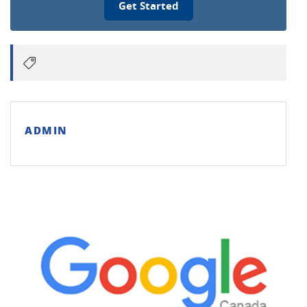
Get Started
ADMIN