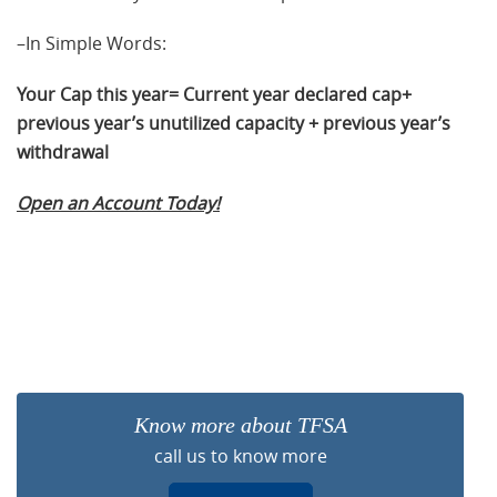
–In Simple Words:
Your Cap this year= Current year declared cap+
previous year’s unutilized capacity + previous year’s
withdrawal
Open an Account Today!
Know more about TFSA
call us to know more