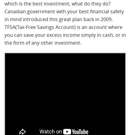
which is the best investment, what do they do?
Canadian government with your best financial safety
in mind introduced this great plan back in 2009.
TFSA(Tax-Free Savings Account) is an account where
you can save your excess income simply in cash, or in
the form of any other investment.