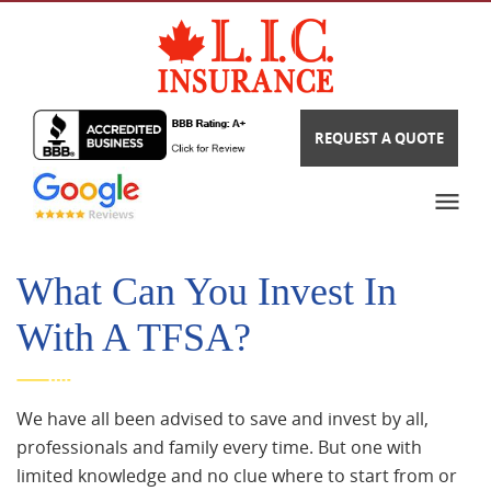
REQUEST A QUOTE
What Can You Invest In
With A TFSA?
We have all been advised to save and invest by all,
professionals and family every time. But one with
limited knowledge and no clue where to start from or