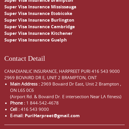
Super Visa Insurance Brampton
Super Visa Insurance Mississauga
Super Visa Insurance Etobicoke
Super Visa Insurance Burlington
Super Visa Insurance Cambridge
Super Visa Insurance Kitchener
Super Visa Insurance Guelph
Contact Detail
CANADIANLIC INSURANCE, HARPREET PURI
416 543 9000
2969 BOVAIRD DR E, UNIT 2 BRAMPTON, ONT
Main Address :
2969 Bovaird Dr East,
Unit 2 Brampton
,
ON
L6S 0C6
(Airport Rd. & Bovaird Dr. E intersection Near LA fitness)
Phone :
1 844-542-4678
Cell :
416 543 9000
E-mail:
PuriHarpreet@gmail.com