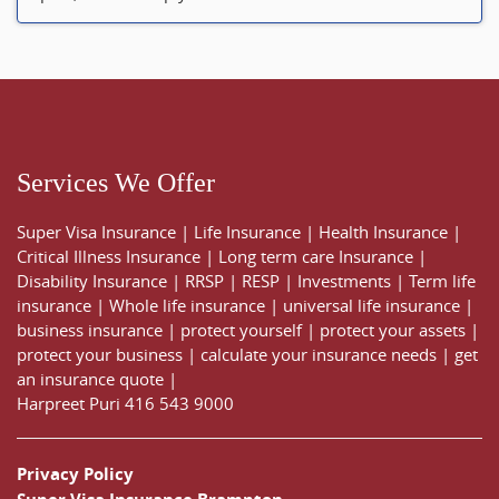
Services We Offer
Super Visa Insurance
|
Life Insurance
|
Health Insurance
|
Critical Illness Insurance
|
Long term care Insurance
|
Disability Insurance
|
RRSP
|
RESP
|
Investments
|
Term life
insurance
|
Whole life insurance
|
universal life insurance
|
business insurance
|
protect yourself
|
protect your assets
|
protect your business
|
calculate your insurance needs |
get
an insurance quote
|
Harpreet Puri
416 543 9000
Privacy Policy