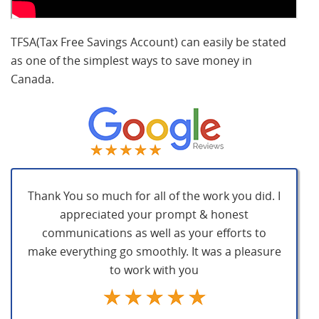
TFSA(Tax Free Savings Account) can easily be stated
as one of the simplest ways to save money in
Canada.
Thank You so much for all of the work you did. I
appreciated your prompt & honest
communications as well as your efforts to
make everything go smoothly. It was a pleasure
to work with you