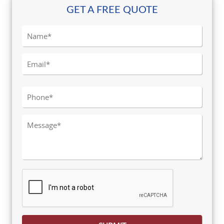
GET A FREE QUOTE
Please leave this field empty.