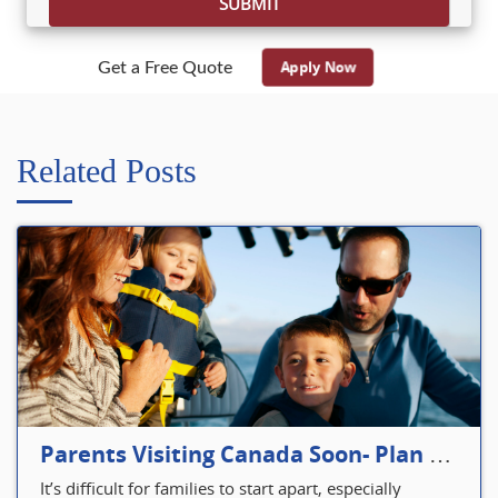
Apply Now
Get a Free Quote
Related Posts
Parents Visiting Canada Soon- Plan Your Visitor Insurance
It’s difficult for families to start apart, especially