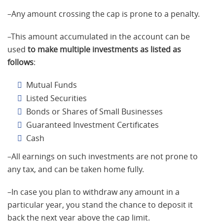
–Any amount crossing the cap is prone to a penalty.
–This amount accumulated in the account can be
used
to make multiple investments as listed as
follows
:
Mutual Funds
Listed Securities
Bonds or Shares of Small Businesses
Guaranteed Investment Certificates
Cash
–All earnings on such investments are not prone to
any tax, and can be taken home fully.
–In case you plan to withdraw any amount in a
particular year, you stand the chance to deposit it
back the next year above the cap limit.