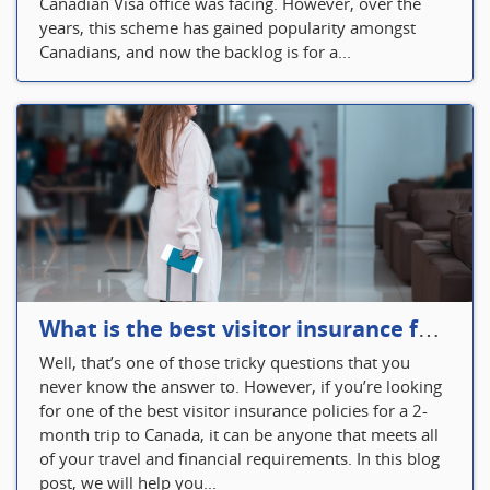
Canadian Visa office was facing. However, over the
years, this scheme has gained popularity amongst
Canadians, and now the backlog is for a...
What is the best visitor insurance for a 2-month trip to Canada?
Well, that’s one of those tricky questions that you
never know the answer to. However, if you’re looking
for one of the best visitor insurance policies for a 2-
month trip to Canada, it can be anyone that meets all
of your travel and financial requirements. In this blog
post, we will help you...