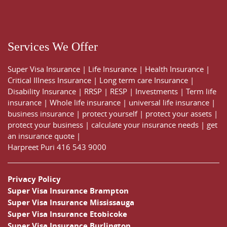
Services We Offer
Super Visa Insurance
|
Life Insurance
|
Health Insurance
|
Critical Illness Insurance
|
Long term care Insurance
|
Disability Insurance
|
RRSP
|
RESP
|
Investments
|
Term life
insurance
|
Whole life insurance
|
universal life insurance
|
business insurance
|
protect yourself
|
protect your assets
|
protect your business
|
calculate your insurance needs |
get
an insurance quote
|
Harpreet Puri
416 543 9000
Privacy Policy
Super Visa Insurance Brampton
Super Visa Insurance Mississauga
Super Visa Insurance Etobicoke
Super Visa Insurance Burlington