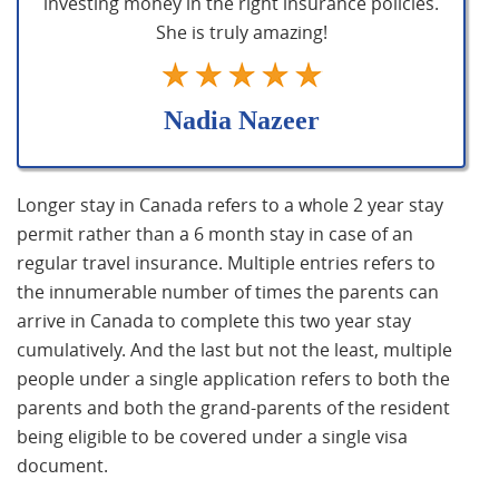
investing money in the right insurance policies.
She is truly amazing!
Nadia Nazeer
Longer stay in Canada refers to a whole 2 year stay
permit rather than a 6 month stay in case of an
regular travel insurance. Multiple entries refers to
the innumerable number of times the parents can
arrive in Canada to complete this two year stay
cumulatively. And the last but not the least, multiple
people under a single application refers to both the
parents and both the grand-parents of the resident
being eligible to be covered under a single visa
document.