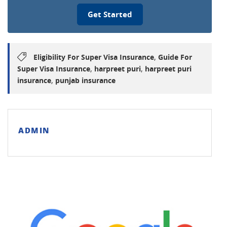
Get Started
,
Eligibility For Super Visa Insurance
Guide For
,
,
Super Visa Insurance
harpreet puri
harpreet puri
,
insurance
punjab insurance
ADMIN