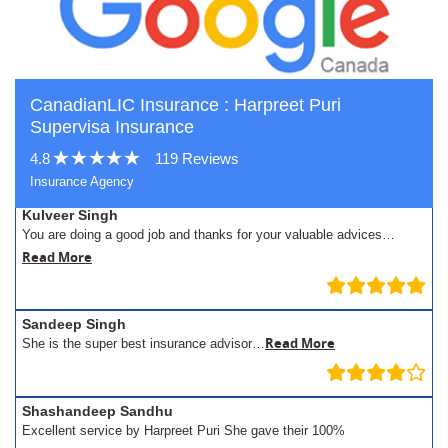
CanadianLIC Insurance : Harpreet Puri
Supervisa Insurance
4.8
119 Reviews
Insurance Agency
Kulveer Singh
You are doing a good job and thanks for your valuable advices…
Read More
Sandeep Singh
Read More
She is the super best insurance advisor…
Shashandeep Sandhu
Excellent service by Harpreet Puri She gave their 100%