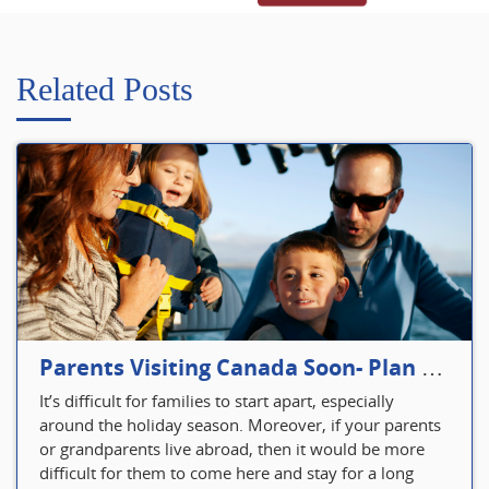
Related Posts
Parents Visiting Canada Soon- Plan Your Visitor Insurance
It’s difficult for families to start apart, especially
around the holiday season. Moreover, if your parents
or grandparents live abroad, then it would be more
difficult for them to come here and stay for a long