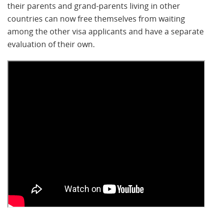
their parents and grand-parents living in other
countries can now free themselves from waiting
among the other visa applicants and have a separate
evaluation of their own.