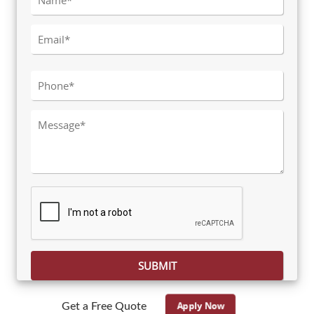
Please leave this field empty.
Apply Now
Get a Free Quote