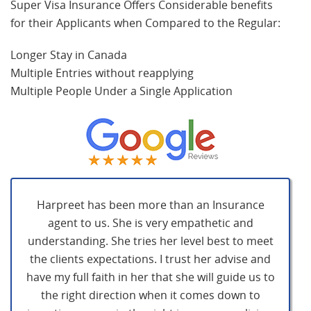
Super Visa Insurance Offers Considerable benefits
for their Applicants when Compared to the Regular:
Longer Stay in Canada
Multiple Entries without reapplying
Multiple People Under a Single Application
Harpreet has been more than an Insurance
agent to us. She is very empathetic and
understanding. She tries her level best to meet
the clients expectations. I trust her advise and
have my full faith in her that she will guide us to
the right direction when it comes down to