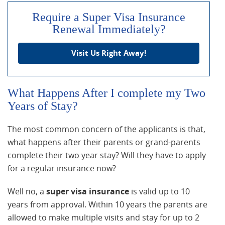
Require a Super Visa Insurance
Renewal Immediately?
Visit Us Right Away!
What Happens After I complete my Two
Years of Stay?
The most common concern of the applicants is that,
what happens after their parents or grand-parents
complete their two year stay? Will they have to apply
for a regular insurance now?
Well no, a
super visa insurance
is valid up to 10
years from approval. Within 10 years the parents are
allowed to make multiple visits and stay for up to 2