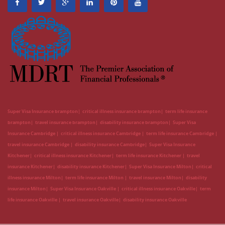
Super Visa Insurance brampton
critical illness insurance brampton
term life insurance
brampton
travel insurance brampton
disability insurance brampton
Super Visa
Insurance Cambridge
critical illness insurance Cambridge
term life insurance Cambridge
travel insurance Cambridge
disability insurance Cambridge
Super Visa Insurance
Kitchener
critical illness insurance Kitchener
term life insurance Kitchener
travel
insurance Kitchener
disability insurance Kitchener
Super Visa Insurance Milton
critical
illness insurance Milton
term life insurance Milton
travel insurance Milton
disability
insurance Milton
Super Visa Insurance Oakville
critical illness insurance Oakville
term
life insurance Oakville
travel insurance Oakville
disability insurance Oakville