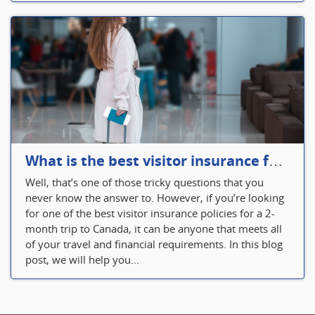
What is the best visitor insurance for a 2-month trip to Canada?
Well, that’s one of those tricky questions that you
never know the answer to. However, if you’re looking
for one of the best visitor insurance policies for a 2-
month trip to Canada, it can be anyone that meets all
of your travel and financial requirements. In this blog
post, we will help you...