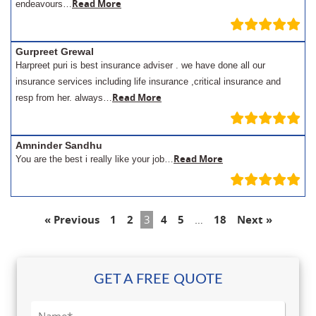
Read More
endeavours…
Gurpreet Grewal
Harpreet puri is best insurance adviser . we have done all our
insurance services including life insurance ,critical insurance and
Read More
resp from her. always…
Amninder Sandhu
Read More
You are the best i really like your job…
« Previous
1
2
3
4
5
…
18
Next »
GET A FREE QUOTE