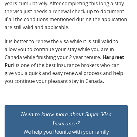
years cumulatively. After completing this long a stay,
the visa just needs a renewal check-up to document
if all the conditions mentioned during the application
are still valid and applicable.
It is better to renew the visa while it is still valid to
allow you to continue your stay while you are in
Canada while finishing your 2 year tenure.
Harpreet
Puri
is one of the best Insurance brokers who can
give you a quick and easy renewal process and help
you continue your pleasant stay in Canada.
Need to know more about Super Visa
Insurance?
We help you Reunite with your family