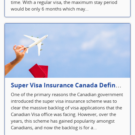
time. With a regular visa, the maximum stay period
would be only 6 months which may...
Super Visa Insurance Canada Defines Visitor’s Insurance in Canada
One of the primary reasons the Canadian government
introduced the super visa insurance scheme was to
clear the massive backlog of visa applications that the
Canadian Visa office was facing. However, over the
years, this scheme has gained popularity amongst
Canadians, and now the backlog is for a...