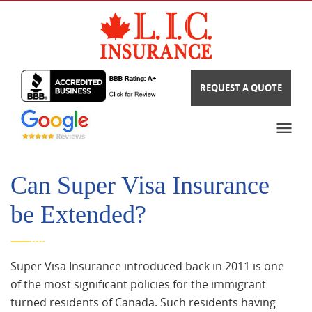
REQUEST A QUOTE
Can Super Visa Insurance
be Extended?
Super Visa Insurance introduced back in 2011 is one
of the most significant policies for the immigrant
turned residents of Canada. Such residents having