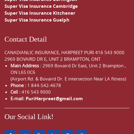
Super Visa Insurance Cambridge
Super Visa Insurance Kitchener
Super Visa Insurance Guelph
Contact Detail
CANADIANLIC INSURANCE, HARPREET PURI
416 543 9000
2969 BOVAIRD DR E, UNIT 2 BRAMPTON, ONT
Main Address :
2969 Bovaird Dr East,
Unit 2 Brampton
,
ON
L6S 0C6
(Airport Rd. & Bovaird Dr. E intersection Near LA fitness)
Phone :
1 844-542-4678
Cell :
416 543 9000
E-mail:
PuriHarpreet@gmail.com
Our Social Link!