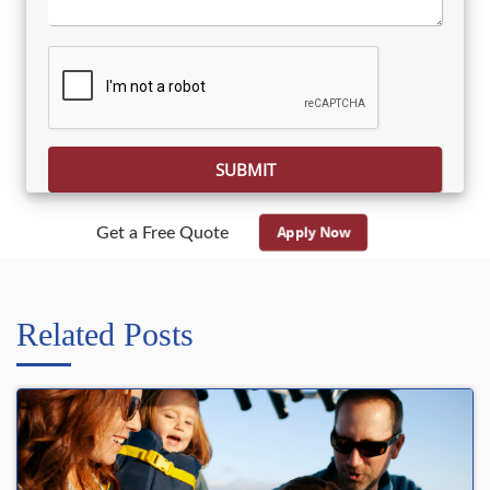
Please leave this field empty.
Apply Now
Get a Free Quote
Related Posts