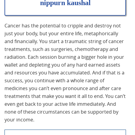
nippurn kaushal
Cancer has the potential to cripple and destroy not
just your body, but your entire life, metaphorically
and financially. You start a traumatic string of cancer
treatments, such as surgeries, chemotherapy and
radiation. Each session burning a bigger hole in your
wallet and depleting you of any hard earned assets
and resources you have accumulated. And if that is a
success, you continue with a whole range of
medicines you can’t even pronounce and after care
treatments that make you want it all to end. You can’t
even get back to your active life immediately. And
none of these circumstances can be supported by
your income.