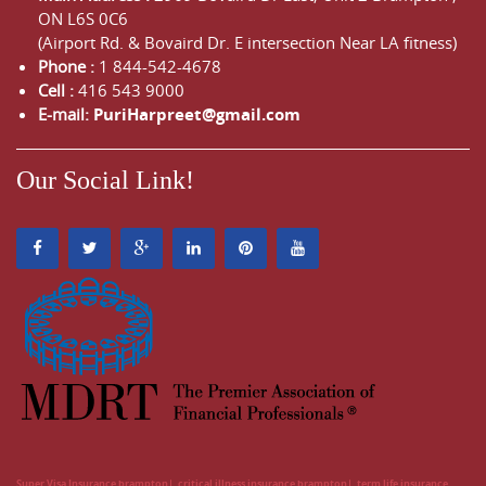
ON
L6S 0C6
(Airport Rd. & Bovaird Dr. E intersection Near LA fitness)
Phone :
1 844-542-4678
Cell :
416 543 9000
E-mail:
PuriHarpreet@gmail.com
Our Social Link!
Super Visa Insurance brampton
critical illness insurance brampton
term life insurance