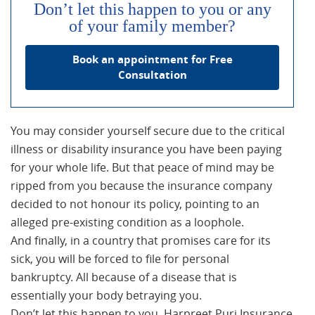
Don’t let this happen to you or any
of your family member?
Book an appointment for Free
Consultation
You may consider yourself secure due to the critical
illness or disability insurance you have been paying
for your whole life. But that peace of mind may be
ripped from you because the insurance company
decided to not honour its policy, pointing to an
alleged pre-existing condition as a loophole.
And finally, in a country that promises care for its
sick, you will be forced to file for personal
bankruptcy. All because of a disease that is
essentially your body betraying you.
Don’t let this happen to you. Harpreet Puri Insurance