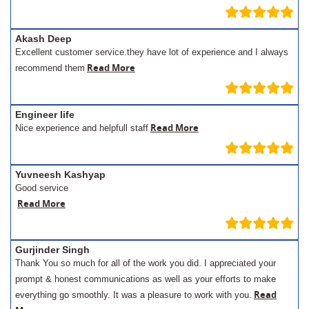
Akash Deep
Excellent customer service.they have lot of experience and I always
Read More
recommend them
Engineer life
Read More
Nice experience and helpfull staff
Yuvneesh Kashyap
Good service
Read More
Gurjinder Singh
Thank You so much for all of the work you did. I appreciated your
prompt & honest communications as well as your efforts to make
Read
everything go smoothly. It was a pleasure to work with you.