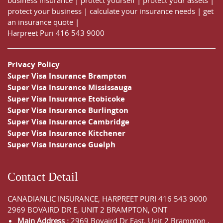
protect your business
|
calculate your insurance needs |
get
an insurance quote
|
Harpreet Puri
416 543 9000
Privacy Policy
Super Visa Insurance Brampton
Super Visa Insurance Mississauga
Super Visa Insurance Etobicoke
Super Visa Insurance Burlington
Super Visa Insurance Cambridge
Super Visa Insurance Kitchener
Super Visa Insurance Guelph
Contact Detail
CANADIANLIC INSURANCE, HARPREET PURI
416 543 9000
2969 BOVAIRD DR E, UNIT 2 BRAMPTON, ONT
Main Address :
2969 Bovaird Dr East,
Unit 2 Brampton
,