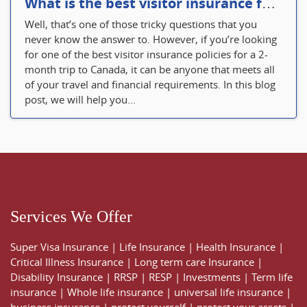
What is the best visitor insurance for a 2-month trip to Canada?
Well, that’s one of those tricky questions that you
never know the answer to. However, if you’re looking
for one of the best visitor insurance policies for a 2-
month trip to Canada, it can be anyone that meets all
of your travel and financial requirements. In this blog
post, we will help you...
Services We Offer
Super Visa Insurance
|
Life Insurance
|
Health Insurance
|
Critical Illness Insurance
|
Long term care Insurance
|
Disability Insurance
|
RRSP
|
RESP
|
Investments
|
Term life
insurance
|
Whole life insurance
|
universal life insurance
|
business insurance
|
protect yourself
|
protect your assets
|