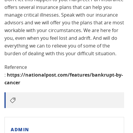
offers several insurance plans that can help you
manage critical illnesses. Speak with our insurance
advisors and we will offer you the plans that are most
workable with your circumstances. We are here for
you, even when you feel lost and adrift. And will do
everything we can to relieve you of some of the
burden of dealing with this your difficult situation.
Reference
:
https://nationalpost.com/features/bankrupt-by-
cancer
ADMIN