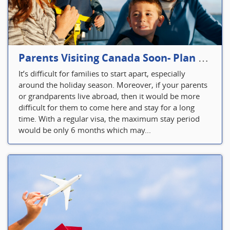
Parents Visiting Canada Soon- Plan Your Visitor Insurance
It’s difficult for families to start apart, especially
around the holiday season. Moreover, if your parents
or grandparents live abroad, then it would be more
difficult for them to come here and stay for a long
time. With a regular visa, the maximum stay period
would be only 6 months which may...