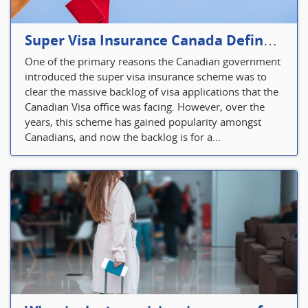
Super Visa Insurance Canada Defines Visitor’s Insurance in Canada
One of the primary reasons the Canadian government
introduced the super visa insurance scheme was to
clear the massive backlog of visa applications that the
Canadian Visa office was facing. However, over the
years, this scheme has gained popularity amongst
Canadians, and now the backlog is for a...