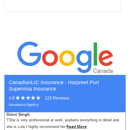
CanadianLIC Insurance : Harpreet Puri
Supervisa Insurance
4.8
119 Reviews
Insurance Agency
Ginni Singh
TShe is very professional at work, explains everything in detail and
Read More
she is cute.I highly recommend her