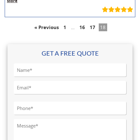
More
« Previous
1
…
16
17
18
GET A FREE QUOTE