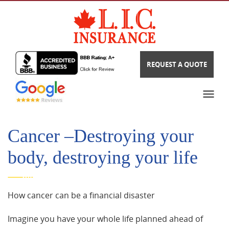
REQUEST A QUOTE
Cancer –Destroying your
body, destroying your life
How cancer can be a financial disaster
Imagine you have your whole life planned ahead of