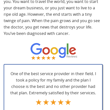
you. You want to travel the world, you want to start
your dream business, or you just want to live to a
ripe old age. However, the end starts with a tiny
twinge of pain. When the pain grows and you go see
the doctor, you get news that destroys your life.
You’ve been diagnosed with cancer.
One of the best service provider in their field. I
took a policy for my family and the plan I
choose is the best and no other provider had
that plan. Extremely satisfied by their services.