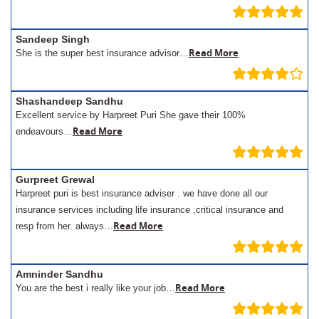
Sandeep Singh
Read More
She is the super best insurance advisor…
Shashandeep Sandhu
Excellent service by Harpreet Puri She gave their 100%
Read More
endeavours…
Gurpreet Grewal
Harpreet puri is best insurance adviser . we have done all our
insurance services including life insurance ,critical insurance and
Read More
resp from her. always…
Amninder Sandhu
Read More
You are the best i really like your job…