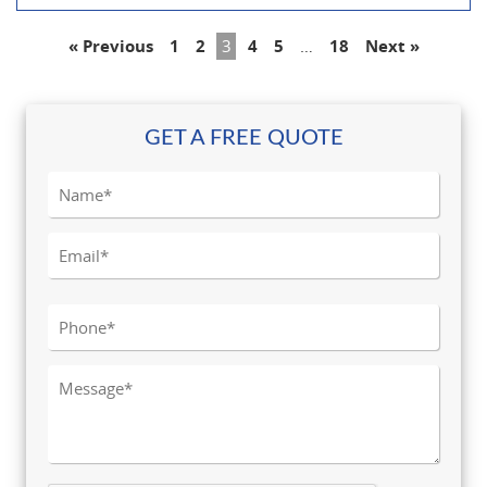
« Previous
1
2
3
4
5
…
18
Next »
GET A FREE QUOTE