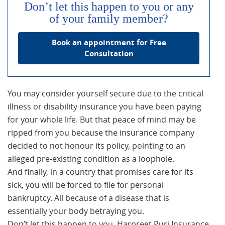
Don’t let this happen to you or any
of your family member?
Book an appointment for Free
Consultation
You may consider yourself secure due to the critical
illness or disability insurance you have been paying
for your whole life. But that peace of mind may be
ripped from you because the insurance company
decided to not honour its policy, pointing to an
alleged pre-existing condition as a loophole.
And finally, in a country that promises care for its
sick, you will be forced to file for personal
bankruptcy. All because of a disease that is
essentially your body betraying you.
Don’t let this happen to you. Harpreet Puri Insurance