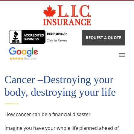
REQUEST A QUOTE
Cancer –Destroying your
body, destroying your life
How cancer can be a financial disaster
Imagine you have your whole life planned ahead of