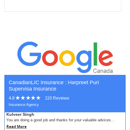
CanadianLIC Insurance : Harpreet Puri
Supervisa Insurance
4.8
119 Reviews
Insurance Agency
Kulveer Singh
You are doing a good job and thanks for your valuable advices…
Read More