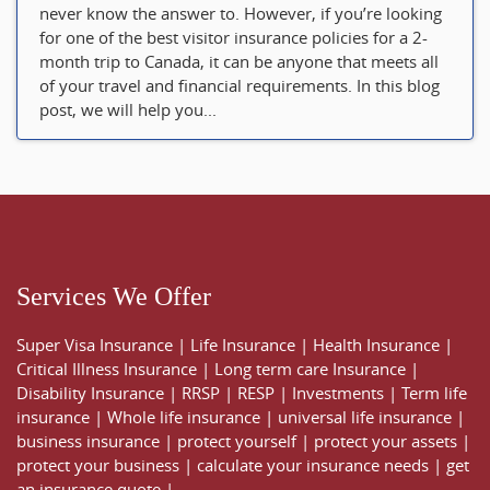
never know the answer to. However, if you’re looking
for one of the best visitor insurance policies for a 2-
month trip to Canada, it can be anyone that meets all
of your travel and financial requirements. In this blog
post, we will help you...
Services We Offer
Super Visa Insurance
|
Life Insurance
|
Health Insurance
|
Critical Illness Insurance
|
Long term care Insurance
|
Disability Insurance
|
RRSP
|
RESP
|
Investments
|
Term life
insurance
|
Whole life insurance
|
universal life insurance
|
business insurance
|
protect yourself
|
protect your assets
|
protect your business
|
calculate your insurance needs |
get
an insurance quote
|