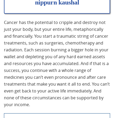
nippurn kaushal
Cancer has the potential to cripple and destroy not
just your body, but your entire life, metaphorically
and financially. You start a traumatic string of cancer
treatments, such as surgeries, chemotherapy and
radiation. Each session burning a bigger hole in your
wallet and depleting you of any hard earned assets
and resources you have accumulated. And if that is a
success, you continue with a whole range of
medicines you can’t even pronounce and after care
treatments that make you want it all to end. You can’t
even get back to your active life immediately. And
none of these circumstances can be supported by
your income.