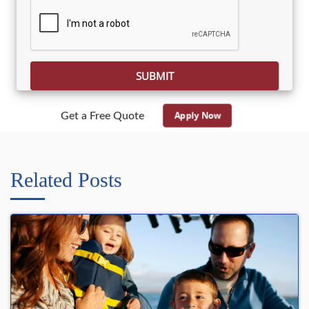
Please leave this field empty.
Apply Now
Get a Free Quote
Related Posts