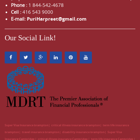
Phone :
1 844-542-4678
Cell :
416 543 9000
E-mail:
PuriHarpreet@gmail.com
Our Social Link!
Super Visa Insurance brampton
critical illness insurance brampton
term life insurance
brampton
travel insurance brampton
disability insurance brampton
Super Visa
Insurance Cambridge
critical illness insurance Cambridge
term life insurance Cambridge