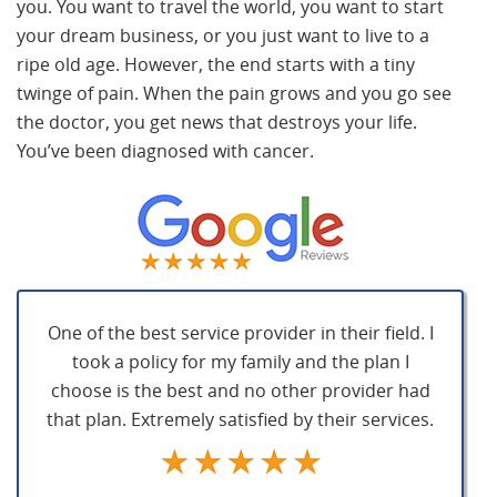
you. You want to travel the world, you want to start
your dream business, or you just want to live to a
ripe old age. However, the end starts with a tiny
twinge of pain. When the pain grows and you go see
the doctor, you get news that destroys your life.
You’ve been diagnosed with cancer.
One of the best service provider in their field. I
took a policy for my family and the plan I
choose is the best and no other provider had
that plan. Extremely satisfied by their services.