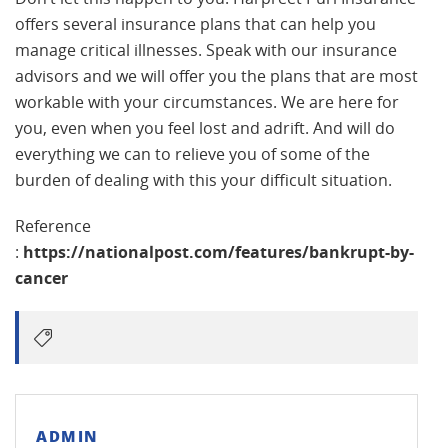
offers several insurance plans that can help you
manage critical illnesses. Speak with our insurance
advisors and we will offer you the plans that are most
workable with your circumstances. We are here for
you, even when you feel lost and adrift. And will do
everything we can to relieve you of some of the
burden of dealing with this your difficult situation.
Reference
:
https://nationalpost.com/features/bankrupt-by-
cancer
ADMIN