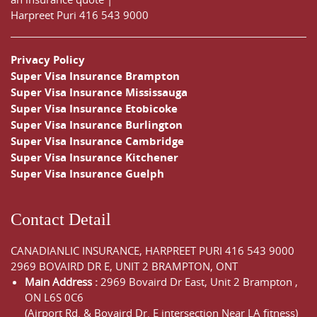
Harpreet Puri
416 543 9000
Privacy Policy
Super Visa Insurance Brampton
Super Visa Insurance Mississauga
Super Visa Insurance Etobicoke
Super Visa Insurance Burlington
Super Visa Insurance Cambridge
Super Visa Insurance Kitchener
Super Visa Insurance Guelph
Contact Detail
CANADIANLIC INSURANCE, HARPREET PURI
416 543 9000
2969 BOVAIRD DR E, UNIT 2 BRAMPTON, ONT
Main Address :
2969 Bovaird Dr East,
Unit 2 Brampton
,
ON
L6S 0C6
(Airport Rd. & Bovaird Dr. E intersection Near LA fitness)