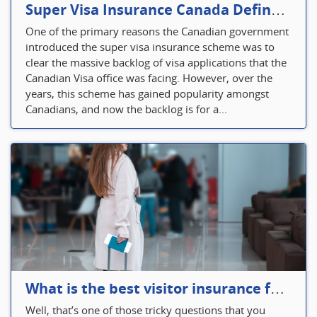
Super Visa Insurance Canada Defines Visitor’s Insurance in Canada
One of the primary reasons the Canadian government
introduced the super visa insurance scheme was to
clear the massive backlog of visa applications that the
Canadian Visa office was facing. However, over the
years, this scheme has gained popularity amongst
Canadians, and now the backlog is for a...
What is the best visitor insurance for a 2-month trip to Canada?
Well, that’s one of those tricky questions that you