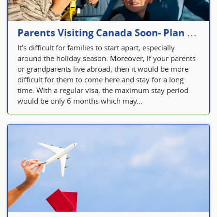
Parents Visiting Canada Soon- Plan Your Visitor Insurance
It’s difficult for families to start apart, especially
around the holiday season. Moreover, if your parents
or grandparents live abroad, then it would be more
difficult for them to come here and stay for a long
time. With a regular visa, the maximum stay period
would be only 6 months which may...