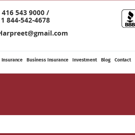
416 543 9000 /
1 844-542-4678
Harpreet@gmail.com
 Insurance
Business Insurance
Investment
Blog
Contact