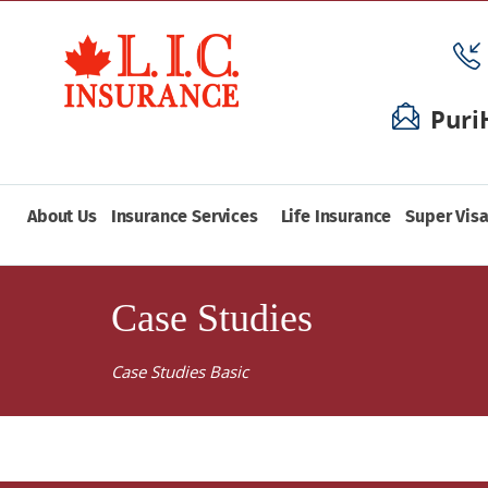
Puri
About Us
Insurance Services
Life Insurance
Super Visa
Case Studies
Case Studies Basic