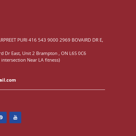
ARPREET PURI
416 543 9000
2969 BOVAIRD DR E,
d Dr East,
Unit 2 Brampton
,
ON
L6S 0C6
 intersection Near LA fitness)
ail.com