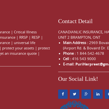
Contact Detail
urance
|
Critical Illness
CANADIANLIC INSURANCE, H
 Insurance
|
RRSP
|
RESP
|
UNIT 2 BRAMPTON, ONT
urance
|
universal life
Main Address :
2969 Bovair
|
protect your assets
|
protect
(Airport Rd. & Bovaird Dr. E
get an insurance quote
|
Phone :
1 844-542-4678
Cell :
416 543 9000
E-mail:
PuriHarpreet@gm
Our Social Link!