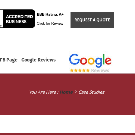
REQUEST A QUOTE
FB Page
Google Reviews
You Are Here :
Home
Case Studies