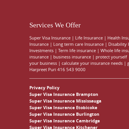
Services We Offer
Super Visa Insurance
|
Life Insurance
|
Health Ins
Insurance
|
Long term care Insurance
|
Disability
Investments
|
Term life insurance
|
Whole life ins
insurance
|
business insurance
|
protect yourself
your business
|
calculate your insurance needs |
Harpreet Puri
416 543 9000
Privacy Policy
Super Visa Insurance Brampton
Super Visa Insurance Mississauga
Super Visa Insurance Etobicoke
Super Visa Insurance Burlington
Super Visa Insurance Cambridge
Super Visa Insurance Kitchener