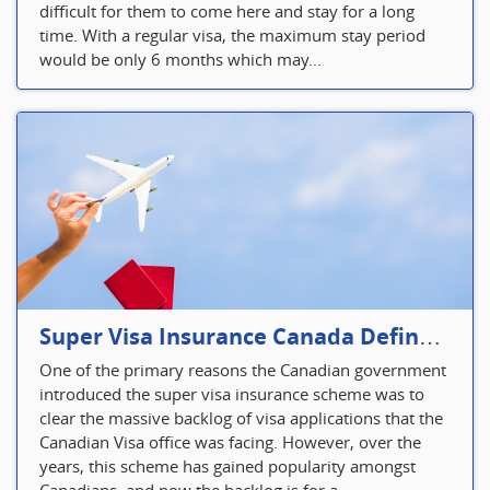
difficult for them to come here and stay for a long
time. With a regular visa, the maximum stay period
would be only 6 months which may...
Super Visa Insurance Canada Defines Visitor’s Insurance in Canada
One of the primary reasons the Canadian government
introduced the super visa insurance scheme was to
clear the massive backlog of visa applications that the
Canadian Visa office was facing. However, over the
years, this scheme has gained popularity amongst