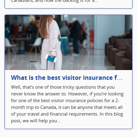
Canadians, and now the backlog is for a...
What is the best visitor insurance for a 2-month trip to Canada?
Well, that’s one of those tricky questions that you
never know the answer to. However, if you’re looking
for one of the best visitor insurance policies for a 2-
month trip to Canada, it can be anyone that meets all
of your travel and financial requirements. In this blog
post, we will help you...