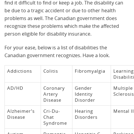
find it difficult to find or keep a job. The disability can
be due to a tragic accident or due to other health
problems as well. The Canadian government does
recognize these problems which make the affected
person eligible for disability insurance.
For your ease, below is a list of disabilities the
Canadian government recognizes. Have a look.
Addictions
Colitis
Fibromyalgia
Learning
Disabilit
AD/HD
Coronary
Gender
Multiple
Artery
Identity
Sclerosis
Disease
Disorder
Alzheimer’s
Cri-Du-
Hearing
Mental I
Disease
Chat
Disorders
Syndrome