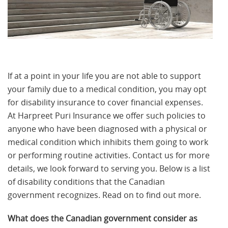
If at a point in your life you are not able to support
your family due to a medical condition, you may opt
for disability insurance to cover financial expenses.
At Harpreet Puri Insurance we offer such policies to
anyone who have been diagnosed with a physical or
medical condition which inhibits them going to work
or performing routine activities. Contact us for more
details, we look forward to serving you. Below is a list
of disability conditions that the Canadian
government recognizes. Read on to find out more.
What does the Canadian government consider as