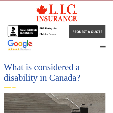
REQUEST A QUOTE
What is considered a
disability in Canada?