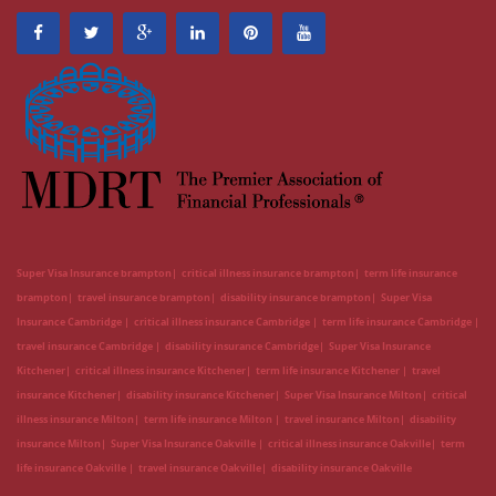
Super Visa Insurance brampton
critical illness insurance brampton
term life insurance
brampton
travel insurance brampton
disability insurance brampton
Super Visa
Insurance Cambridge
critical illness insurance Cambridge
term life insurance Cambridge
travel insurance Cambridge
disability insurance Cambridge
Super Visa Insurance
Kitchener
critical illness insurance Kitchener
term life insurance Kitchener
travel
insurance Kitchener
disability insurance Kitchener
Super Visa Insurance Milton
critical
illness insurance Milton
term life insurance Milton
travel insurance Milton
disability
insurance Milton
Super Visa Insurance Oakville
critical illness insurance Oakville
term
life insurance Oakville
travel insurance Oakville
disability insurance Oakville