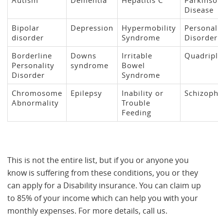
Autism
Dementia
Hepatitis C
Parkinso
Disease
Bipolar
Depression
Hypermobility
Personal
disorder
Syndrome
Disorder
Borderline
Downs
Irritable
Quadripl
Personality
syndrome
Bowel
Disorder
Syndrome
Chromosome
Epilepsy
Inability or
Schizoph
Abnormality
Trouble
Feeding
This is not the entire list, but if you or anyone you
know is suffering from these conditions, you or they
can apply for a Disability insurance. You can claim up
to 85% of your income which can help you with your
monthly expenses. For more details, call us.