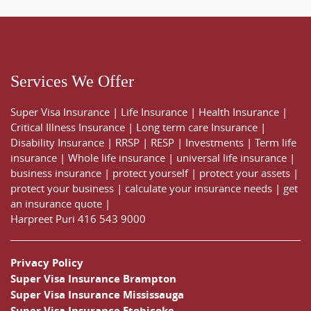
Services We Offer
Super Visa Insurance
|
Life Insurance
|
Health Insurance
|
Critical Illness Insurance
|
Long term care Insurance
|
Disability Insurance
|
RRSP
|
RESP
|
Investments
|
Term life
insurance
|
Whole life insurance
|
universal life insurance
|
business insurance
|
protect yourself
|
protect your assets
|
protect your business
|
calculate your insurance needs |
get
an insurance quote
|
Harpreet Puri
416 543 9000
Privacy Policy
Super Visa Insurance Brampton
Super Visa Insurance Mississauga
Super Visa Insurance Etobicoke