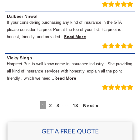
Dalbeer Nirwal
If your considering purchasing any kind of insurance in the GTA
please consider Harpreet Puri at the top of your list. Harpreet is
Read More
honest, friendly, and provided…
Vicky Singh
Harpreet Puri is well know name in insurance industry . She providing
all kind of insurance services with honestly, explain all the point
Read More
friendly , which we need…
1
2
3
…
18
Next »
GET A FREE QUOTE