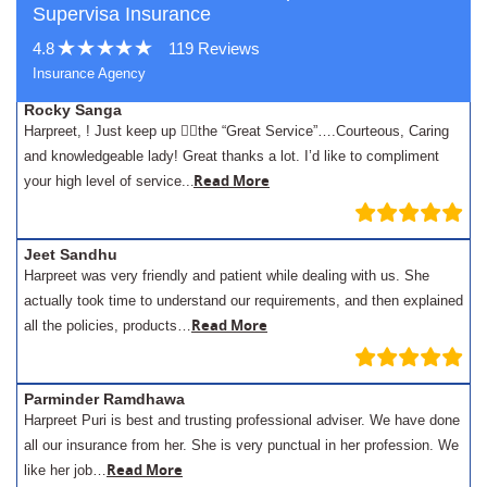
Supervisa Insurance
4.8
119 Reviews
Insurance Agency
Rocky Sanga
Harpreet, ! Just keep up 👍🏾the “Great Service”….Courteous, Caring
and knowledgeable lady! Great thanks a lot. I’d like to compliment
.
Read More
your high level of service..
Jeet Sandhu
Harpreet was very friendly and patient while dealing with us. She
actually took time to understand our requirements, and then explained
Read More
all the policies, products…
Parminder Ramdhawa
Harpreet Puri is best and trusting professional adviser. We have done
all our insurance from her. She is very punctual in her profession. We
Read More
like her job…