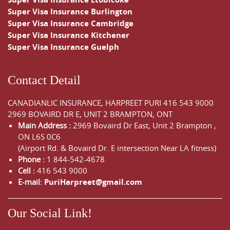
Super Visa Insurance Burlington
Super Visa Insurance Cambridge
Super Visa Insurance Kitchener
Super Visa Insurance Guelph
Contact Detail
CANADIANLIC INSURANCE, HARPREET PURI
416 543 9000
2969 BOVAIRD DR E, UNIT 2 BRAMPTON, ONT
Main Address :
2969 Bovaird Dr East,
Unit 2 Brampton
,
ON
L6S 0C6
(Airport Rd. & Bovaird Dr. E intersection Near LA fitness)
Phone :
1 844-542-4678
Cell :
416 543 9000
E-mail:
PuriHarpreet@gmail.com
Our Social Link!