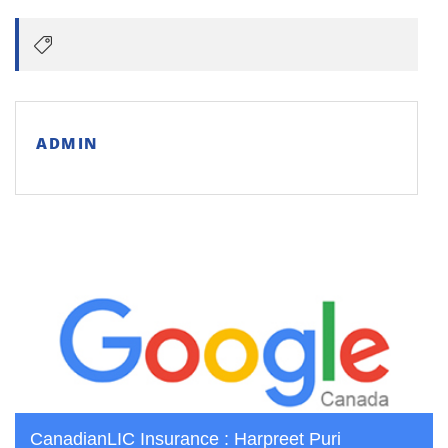
ADMIN
CanadianLIC Insurance : Harpreet Puri