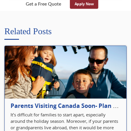
Apply Now
Get a Free Quote
Related Posts
Parents Visiting Canada Soon- Plan Your Visitor Insurance
It’s difficult for families to start apart, especially
around the holiday season. Moreover, if your parents
or grandparents live abroad, then it would be more