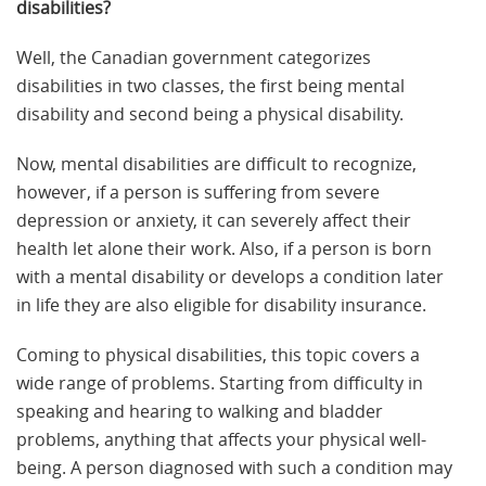
disabilities?
Well, the Canadian government categorizes
disabilities in two classes, the first being mental
disability and second being a physical disability.
Now, mental disabilities are difficult to recognize,
however, if a person is suffering from severe
depression or anxiety, it can severely affect their
health let alone their work. Also, if a person is born
with a mental disability or develops a condition later
in life they are also eligible for disability insurance.
Coming to physical disabilities, this topic covers a
wide range of problems. Starting from difficulty in
speaking and hearing to walking and bladder
problems, anything that affects your physical well-
being. A person diagnosed with such a condition may