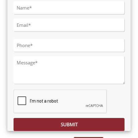
Please leave this field empty.