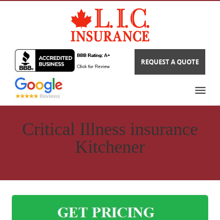
REQUEST A QUOTE
Critical Illness insurance
Kitchener