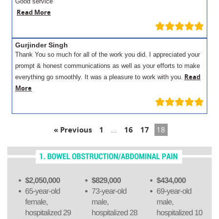
Good service
Read More
Gurjinder Singh
Thank You so much for all of the work you did. I appreciated your
prompt & honest communications as well as your efforts to make
Read
everything go smoothly. It was a pleasure to work with you.
More
« Previous
1
…
16
17
18