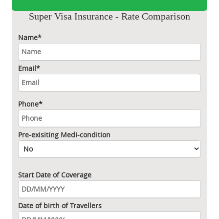
Super Visa Insurance - Rate Comparison
Name*
Email*
Phone*
Pre-exisiting Medi-condition
Start Date of Coverage
Date of birth of Travellers