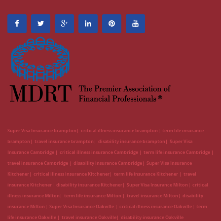
Super Visa Insurance brampton
critical illness insurance brampton
term life insurance
brampton
travel insurance brampton
disability insurance brampton
Super Visa
Insurance Cambridge
critical illness insurance Cambridge
term life insurance Cambridge
travel insurance Cambridge
disability insurance Cambridge
Super Visa Insurance
Kitchener
critical illness insurance Kitchener
term life insurance Kitchener
travel
insurance Kitchener
disability insurance Kitchener
Super Visa Insurance Milton
critical
illness insurance Milton
term life insurance Milton
travel insurance Milton
disability
insurance Milton
Super Visa Insurance Oakville
critical illness insurance Oakville
term
life insurance Oakville
travel insurance Oakville
disability insurance Oakville