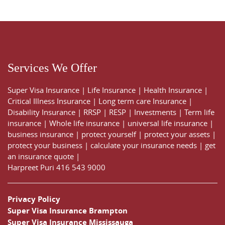
Services We Offer
Super Visa Insurance
|
Life Insurance
|
Health Insurance
|
Critical Illness Insurance
|
Long term care Insurance
|
Disability Insurance
|
RRSP
|
RESP
|
Investments
|
Term life
insurance
|
Whole life insurance
|
universal life insurance
|
business insurance
|
protect yourself
|
protect your assets
|
protect your business
|
calculate your insurance needs |
get
an insurance quote
|
Harpreet Puri
416 543 9000
Privacy Policy
Super Visa Insurance Brampton
Super Visa Insurance Mississauga