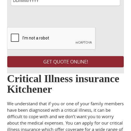
Please leave this field empty.
Critical Illness insurance
Kitchener
We understand that if you or one of your family members
have been diagnosed with a critical illness, it can be
difficult to cope with and we don’t want you to worry
about the medical expenses. You can apply for our critical
illness insurance which offer coverage for a wide range of