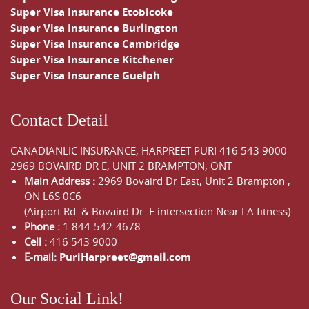
Super Visa Insurance Etobicoke
Super Visa Insurance Burlington
Super Visa Insurance Cambridge
Super Visa Insurance Kitchener
Super Visa Insurance Guelph
Contact Detail
CANADIANLIC INSURANCE, HARPREET PURI
416 543 9000
2969 BOVAIRD DR E, UNIT 2 BRAMPTON, ONT
Main Address :
2969 Bovaird Dr East,
Unit 2 Brampton
,
ON
L6S 0C6
(Airport Rd. & Bovaird Dr. E intersection Near LA fitness)
Phone :
1 844-542-4678
Cell :
416 543 9000
E-mail:
PuriHarpreet@gmail.com
Our Social Link!