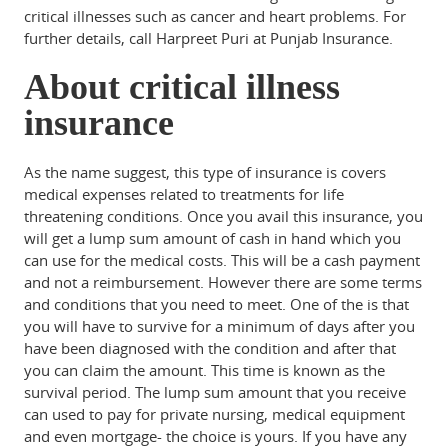
critical illnesses such as cancer and heart problems. For
further details, call Harpreet Puri at Punjab Insurance.
About critical illness
insurance
As the name suggest, this type of insurance is covers
medical expenses related to treatments for life
threatening conditions. Once you avail this insurance, you
will get a lump sum amount of cash in hand which you
can use for the medical costs. This will be a cash payment
and not a reimbursement. However there are some terms
and conditions that you need to meet. One of the is that
you will have to survive for a minimum of days after you
have been diagnosed with the condition and after that
you can claim the amount. This time is known as the
survival period. The lump sum amount that you receive
can used to pay for private nursing, medical equipment
and even mortgage- the choice is yours. If you have any