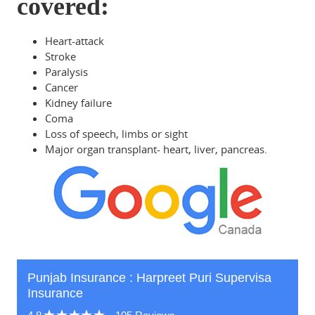
covered:
Heart-attack
Stroke
Paralysis
Cancer
Kidney failure
Coma
Loss of speech, limbs or sight
Major organ transplant- heart, liver, pancreas.
Punjab Insurance : Harpreet Puri Supervisa
Insurance