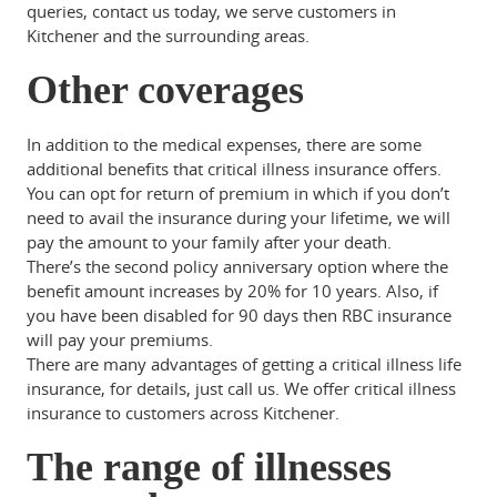
queries, contact us today, we serve customers in
Kitchener and the surrounding areas.
Other coverages
In addition to the medical expenses, there are some
additional benefits that critical illness insurance offers.
You can opt for return of premium in which if you don’t
need to avail the insurance during your lifetime, we will
pay the amount to your family after your death.
There’s the second policy anniversary option where the
benefit amount increases by 20% for 10 years. Also, if
you have been disabled for 90 days then RBC insurance
will pay your premiums.
There are many advantages of getting a critical illness life
insurance, for details, just call us. We offer critical illness
insurance to customers across Kitchener.
The range of illnesses