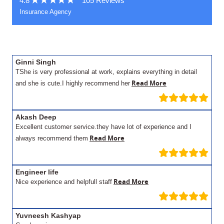
4.8
105 Reviews
Insurance Agency
Ginni Singh
TShe is very professional at work, explains everything in detail
Read More
and she is cute.I highly recommend her
Akash Deep
Excellent customer service.they have lot of experience and I
Read More
always recommend them
Engineer life
Read More
Nice experience and helpfull staff
Yuvneesh Kashyap