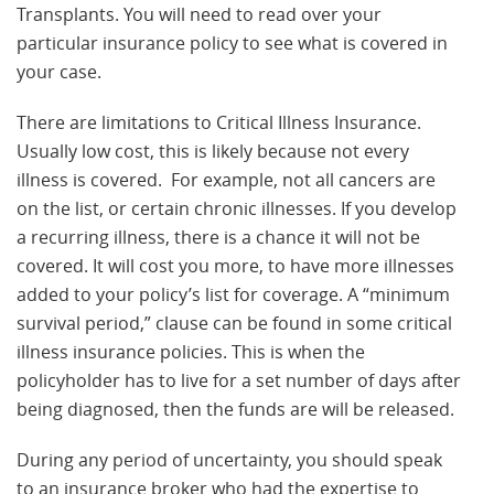
Transplants. You will need to read over your
particular insurance policy to see what is covered in
your case.
There are limitations to Critical Illness Insurance.
Usually low cost, this is likely because not every
illness is covered. For example, not all cancers are
on the list, or certain chronic illnesses. If you develop
a recurring illness, there is a chance it will not be
covered. It will cost you more, to have more illnesses
added to your policy’s list for coverage. A “minimum
survival period,” clause can be found in some critical
illness insurance policies. This is when the
policyholder has to live for a set number of days after
being diagnosed, then the funds are will be released.
During any period of uncertainty, you should speak
to an insurance broker who had the expertise to