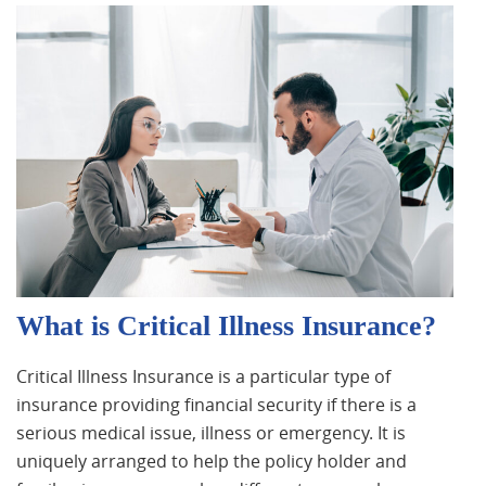
What is Critical Illness Insurance?
Critical Illness Insurance is a particular type of
insurance providing financial security if there is a
serious medical issue, illness or emergency. It is
uniquely arranged to help the policy holder and