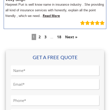
Harpreet Puri is well know name in insurance industry . She providing
all kind of insurance services with honestly, explain all the point
Read More
friendly , which we need…
1
2
3
…
18
Next »
GET A FREE QUOTE