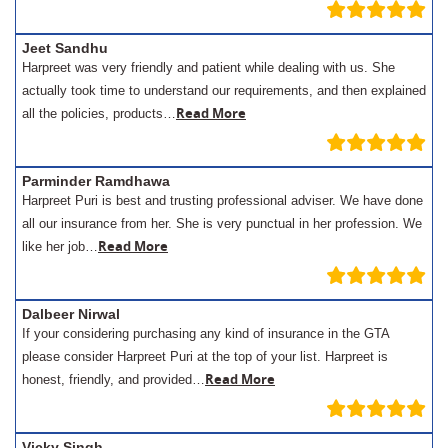
Jeet Sandhu
Harpreet was very friendly and patient while dealing with us. She
actually took time to understand our requirements, and then explained
Read More
all the policies, products…
Parminder Ramdhawa
Harpreet Puri is best and trusting professional adviser. We have done
all our insurance from her. She is very punctual in her profession. We
Read More
like her job…
Dalbeer Nirwal
If your considering purchasing any kind of insurance in the GTA
please consider Harpreet Puri at the top of your list. Harpreet is
Read More
honest, friendly, and provided…
Vicky Singh