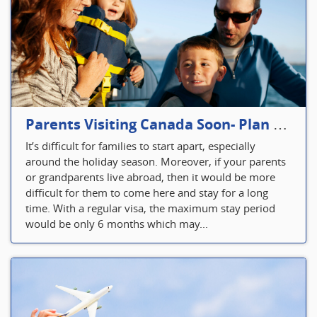
Parents Visiting Canada Soon- Plan Your Visitor Insurance
It’s difficult for families to start apart, especially
around the holiday season. Moreover, if your parents
or grandparents live abroad, then it would be more
difficult for them to come here and stay for a long
time. With a regular visa, the maximum stay period
would be only 6 months which may...