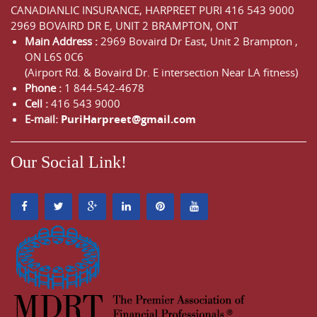
CANADIANLIC INSURANCE, HARPREET PURI
416 543 9000
2969 BOVAIRD DR E, UNIT 2 BRAMPTON, ONT
Main Address :
2969 Bovaird Dr East,
Unit 2 Brampton
,
ON
L6S 0C6
(Airport Rd. & Bovaird Dr. E intersection Near LA fitness)
Phone :
1 844-542-4678
Cell :
416 543 9000
E-mail:
PuriHarpreet@gmail.com
Our Social Link!