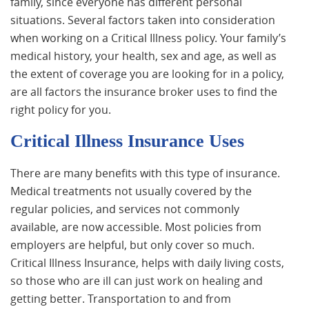
family, since everyone has different personal
situations. Several factors taken into consideration
when working on a Critical Illness policy. Your family’s
medical history, your health, sex and age, as well as
the extent of coverage you are looking for in a policy,
are all factors the insurance broker uses to find the
right policy for you.
Critical Illness Insurance Uses
There are many benefits with this type of insurance.
Medical treatments not usually covered by the
regular policies, and services not commonly
available, are now accessible. Most policies from
employers are helpful, but only cover so much.
Critical Illness Insurance, helps with daily living costs,
so those who are ill can just work on healing and
getting better. Transportation to and from