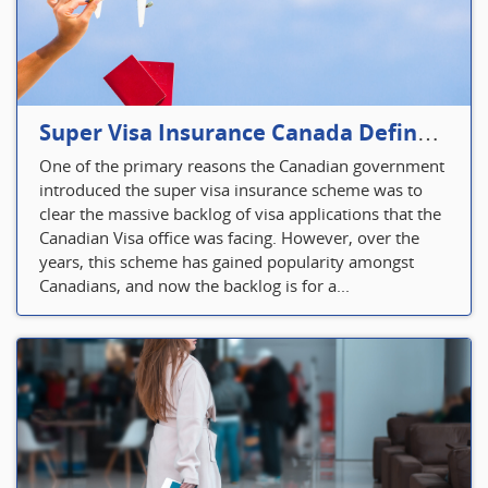
Super Visa Insurance Canada Defines Visitor’s Insurance in Canada
One of the primary reasons the Canadian government
introduced the super visa insurance scheme was to
clear the massive backlog of visa applications that the
Canadian Visa office was facing. However, over the
years, this scheme has gained popularity amongst
Canadians, and now the backlog is for a...