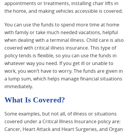
appointments or treatments, installing chair lifts in
the home, and making vehicles accessible is covered.
You can use the funds to spend more time at home
with family or take much needed vacations, helpful
when dealing with a terminal illness. Child care is also
covered with critical illness insurance. This type of
policy tends is flexible, so you can use the funds in
whatever way you need. If you get ill or unable to
work, you won’t have to worry. The funds are given in
a lump sum, which helps manage financial situations
immediately.
What Is Covered?
Some examples, but not all, of illness or situations
covered under a Critical Illness Insurance policy are:
Cancer, Heart Attack and Heart Surgeries, and Organ