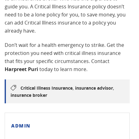
guide you. A Critical Illness Insurance policy doesn’t
need to be a lone policy for you, to save money, you
can add Critical Illness insurance to a policy you
already have.
Don’t wait for a health emergency to strike. Get the
protection you need with critical illness insurance
that fits your specific circumstances. Contact
Harpreet Puri
today to learn more.
,
,
Critical Illness Insurance
insurance advisor
insurance broker
ADMIN