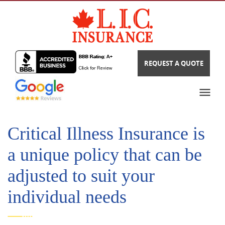
REQUEST A QUOTE
Critical Illness Insurance is
a unique policy that can be
adjusted to suit your
individual needs