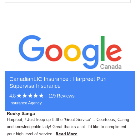
CanadianLIC Insurance : Harpreet Puri
Supervisa Insurance
4.8
119 Reviews
Insurance Agency
Rocky Sanga
Harpreet, ! Just keep up 👍🏾the “Great Service”….Courteous, Caring
and knowledgeable lady! Great thanks a lot. I’d like to compliment
.
Read More
your high level of service..