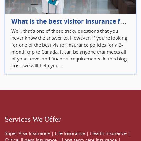
What is the best visitor insurance for a 2-month trip to Canada?
Well, that’s one of those tricky questions that you
never know the answer to. However, if you’re looking
for one of the best visitor insurance policies for a 2-
month trip to Canada, it can be anyone that meets all
of your travel and financial requirements. In this blog
post, we will help you...
Services We Offer
Super Visa Insurance
|
Life Insurance
|
Health Insurance
|
Critical Illness Insurance
|
Long term care Insurance
|