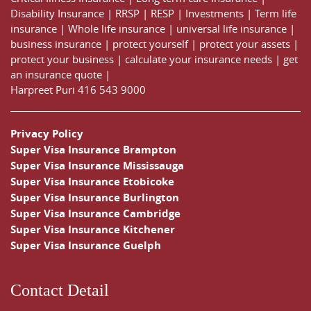
Disability Insurance
|
RRSP
|
RESP
|
Investments
|
Term life
insurance
|
Whole life insurance
|
universal life insurance
|
business insurance
|
protect yourself
|
protect your assets
|
protect your business
|
calculate your insurance needs |
get
an insurance quote
|
Harpreet Puri
416 543 9000
Privacy Policy
Super Visa Insurance Brampton
Super Visa Insurance Mississauga
Super Visa Insurance Etobicoke
Super Visa Insurance Burlington
Super Visa Insurance Cambridge
Super Visa Insurance Kitchener
Super Visa Insurance Guelph
Contact Detail