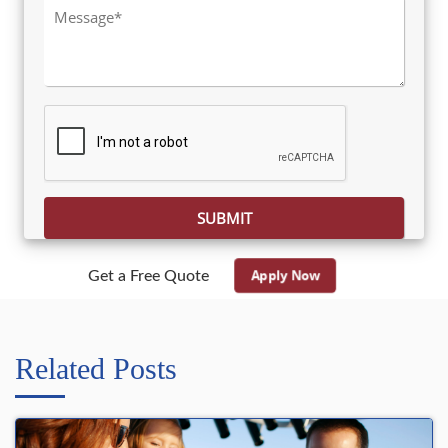
Please leave this field empty.
Apply Now
Get a Free Quote
Related Posts