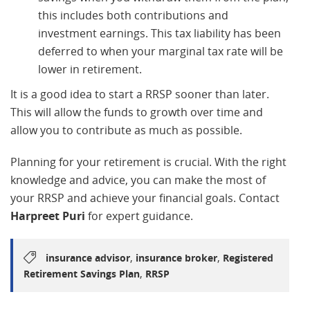
this includes both contributions and
investment earnings. This tax liability has been
deferred to when your marginal tax rate will be
lower in retirement.
It is a good idea to start a RRSP sooner than later.
This will allow the funds to growth over time and
allow you to contribute as much as possible.
Planning for your retirement is crucial. With the right
knowledge and advice, you can make the most of
your RRSP and achieve your financial goals. Contact
Harpreet Puri
for expert guidance.
,
,
insurance advisor
insurance broker
Registered
,
Retirement Savings Plan
RRSP