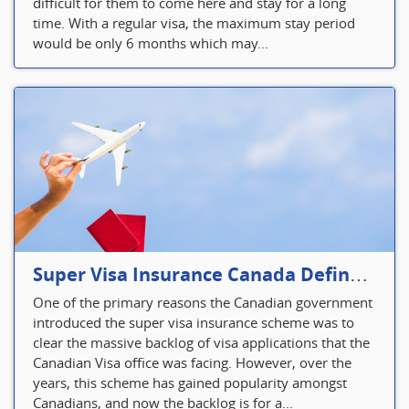
difficult for them to come here and stay for a long
time. With a regular visa, the maximum stay period
would be only 6 months which may...
Super Visa Insurance Canada Defines Visitor’s Insurance in Canada
One of the primary reasons the Canadian government
introduced the super visa insurance scheme was to
clear the massive backlog of visa applications that the
Canadian Visa office was facing. However, over the
years, this scheme has gained popularity amongst
Canadians, and now the backlog is for a...