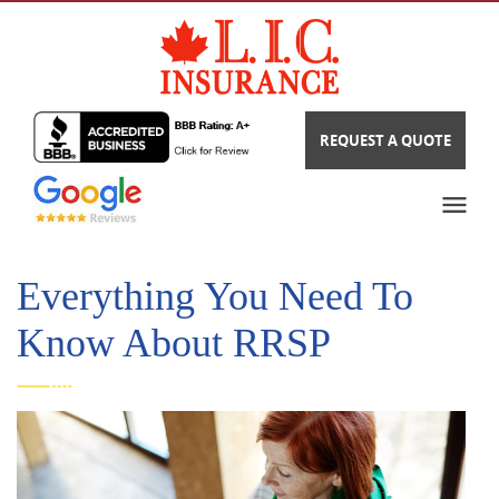
REQUEST A QUOTE
Everything You Need To
Know About RRSP