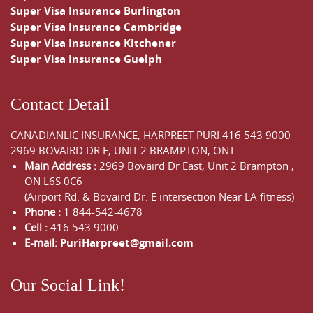
Super Visa Insurance Burlington
Super Visa Insurance Cambridge
Super Visa Insurance Kitchener
Super Visa Insurance Guelph
Contact Detail
CANADIANLIC INSURANCE, HARPREET PURI
416 543 9000
2969 BOVAIRD DR E, UNIT 2 BRAMPTON, ONT
Main Address :
2969 Bovaird Dr East,
Unit 2 Brampton
,
ON
L6S 0C6
(Airport Rd. & Bovaird Dr. E intersection Near LA fitness)
Phone :
1 844-542-4678
Cell :
416 543 9000
E-mail:
PuriHarpreet@gmail.com
Our Social Link!