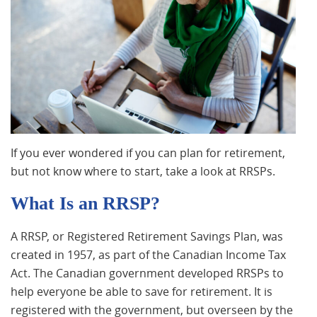
If you ever wondered if you can plan for retirement,
but not know where to start, take a look at RRSPs.
What Is an RRSP?
A RRSP, or Registered Retirement Savings Plan, was
created in 1957, as part of the Canadian Income Tax
Act. The Canadian government developed RRSPs to
help everyone be able to save for retirement. It is
registered with the government, but overseen by the