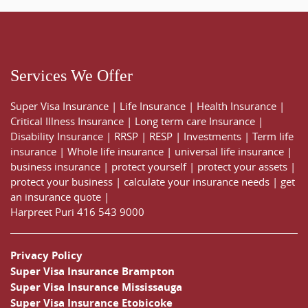
Services We Offer
Super Visa Insurance
|
Life Insurance
|
Health Insurance
|
Critical Illness Insurance
|
Long term care Insurance
|
Disability Insurance
|
RRSP
|
RESP
|
Investments
|
Term life
insurance
|
Whole life insurance
|
universal life insurance
|
business insurance
|
protect yourself
|
protect your assets
|
protect your business
|
calculate your insurance needs |
get
an insurance quote
|
Harpreet Puri
416 543 9000
Privacy Policy
Super Visa Insurance Brampton
Super Visa Insurance Mississauga
Super Visa Insurance Etobicoke