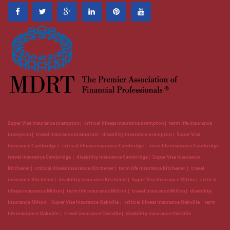
Super Visa Insurance brampton
critical illness insurance brampton
term life insurance
brampton
travel insurance brampton
disability insurance brampton
Super Visa
Insurance Cambridge
critical illness insurance Cambridge
term life insurance Cambridge
travel insurance Cambridge
disability insurance Cambridge
Super Visa Insurance
Kitchener
critical illness insurance Kitchener
term life insurance Kitchener
travel
insurance Kitchener
disability insurance Kitchener
Super Visa Insurance Milton
critical
illness insurance Milton
term life insurance Milton
travel insurance Milton
disability
insurance Milton
Super Visa Insurance Oakville
critical illness insurance Oakville
term
life insurance Oakville
travel insurance Oakville
disability insurance Oakville