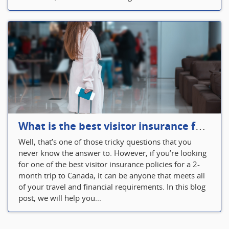
What is the best visitor insurance for a 2-month trip to Canada?
Well, that’s one of those tricky questions that you
never know the answer to. However, if you’re looking
for one of the best visitor insurance policies for a 2-
month trip to Canada, it can be anyone that meets all
of your travel and financial requirements. In this blog
post, we will help you...