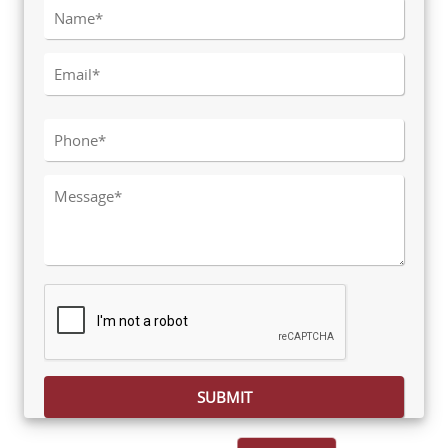
Please leave this field empty.