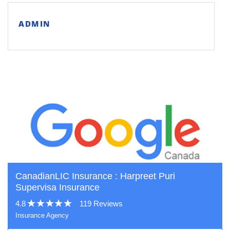
ADMIN
CanadianLIC Insurance : Harpreet Puri
Supervisa Insurance
4.8
119 Reviews
Insurance Agency