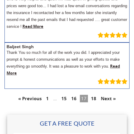
prices were good too… I had lost a few email conversations regarding
the insurance I recontacted her a few months later she instantly
resend me all the past emails that I had requested …. great customer
Read More
service !
Baljeet Singh
Thank You so much for all of the work you did. I appreciated your
prompt & honest communications as well as your efforts to make
Read
everything go smoothly. It was a pleasure to work with you.
More
« Previous
1
…
15
16
17
18
Next »
GET A FREE QUOTE