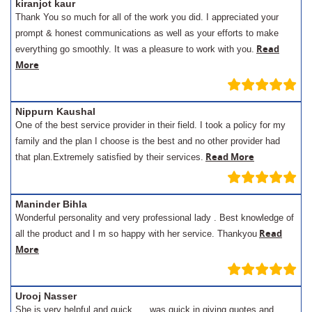
kiranjot kaur
Thank You so much for all of the work you did. I appreciated your
prompt & honest communications as well as your efforts to make
Read
everything go smoothly. It was a pleasure to work with you.
More
Nippurn Kaushal
One of the best service provider in their field. I took a policy for my
family and the plan I choose is the best and no other provider had
Read More
that plan.Extremely satisfied by their services.
Maninder Bihla
Wonderful personality and very professional lady . Best knowledge of
Read
all the product and I m so happy with her service. Thankyou
More
Urooj Nasser
She is very helpful and quick …. was quick in giving quotes and