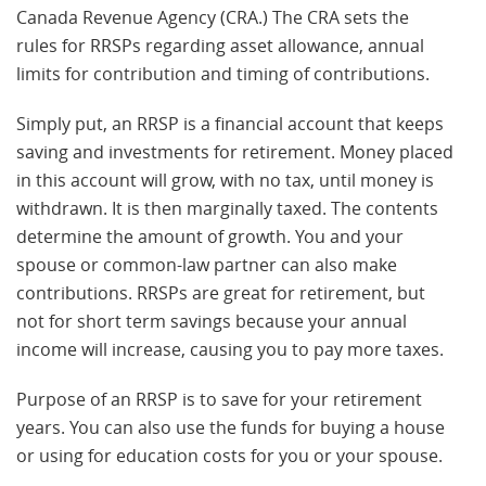
Canada Revenue Agency (CRA.) The CRA sets the
rules for RRSPs regarding asset allowance, annual
limits for contribution and timing of contributions.
Simply put, an RRSP is a financial account that keeps
saving and investments for retirement. Money placed
in this account will grow, with no tax, until money is
withdrawn. It is then marginally taxed. The contents
determine the amount of growth. You and your
spouse or common-law partner can also make
contributions. RRSPs are great for retirement, but
not for short term savings because your annual
income will increase, causing you to pay more taxes.
Purpose of an RRSP is to save for your retirement
years. You can also use the funds for buying a house
or using for education costs for you or your spouse.