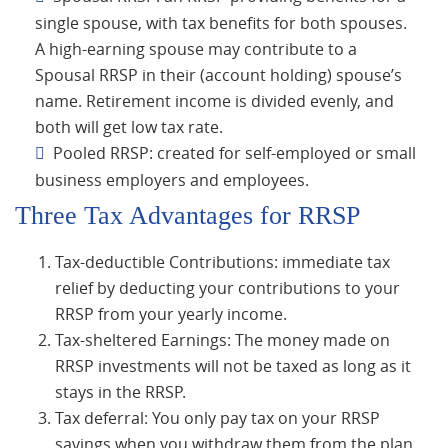
single spouse, with tax benefits for both spouses.
A high-earning spouse may contribute to a
Spousal RRSP in their (account holding) spouse’s
name. Retirement income is divided evenly, and
both will get low tax rate.
Pooled RRSP: created for self-employed or small
business employers and employees.
Three Tax Advantages for RRSP
Tax-deductible Contributions: immediate tax
relief by deducting your contributions to your
RRSP from your yearly income.
Tax-sheltered Earnings: The money made on
RRSP investments will not be taxed as long as it
stays in the RRSP.
Tax deferral: You only pay tax on your RRSP
savings when you withdraw them from the plan,