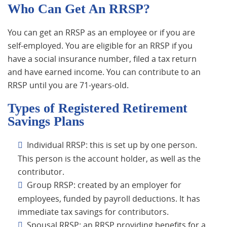
Who Can Get An RRSP?
You can get an RRSP as an employee or if you are
self-employed. You are eligible for an RRSP if you
have a social insurance number, filed a tax return
and have earned income. You can contribute to an
RRSP until you are 71-years-old.
Types of Registered Retirement
Savings Plans
Individual RRSP: this is set up by one person.
This person is the account holder, as well as the
contributor.
Group RRSP: created by an employer for
employees, funded by payroll deductions. It has
immediate tax savings for contributors.
Spousal RRSP: an RRSP providing benefits for a