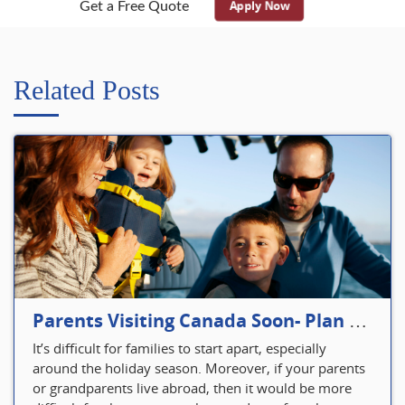
Apply Now
Get a Free Quote
Related Posts
Parents Visiting Canada Soon- Plan Your Visitor Insurance
It’s difficult for families to start apart, especially
around the holiday season. Moreover, if your parents
or grandparents live abroad, then it would be more