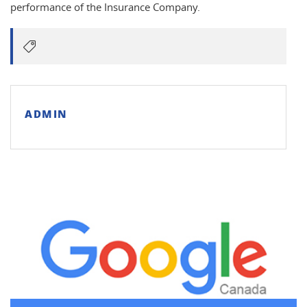
performance of the Insurance Company.
ADMIN