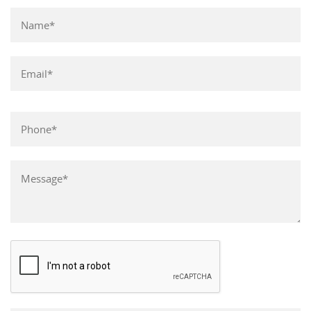
Please leave this field empty.