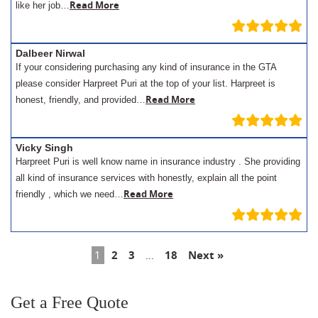
Read More
like her job…
Dalbeer Nirwal
If your considering purchasing any kind of insurance in the GTA
please consider Harpreet Puri at the top of your list. Harpreet is
Read More
honest, friendly, and provided…
Vicky Singh
Harpreet Puri is well know name in insurance industry . She providing
all kind of insurance services with honestly, explain all the point
Read More
friendly , which we need…
1
2
3
…
18
Next »
Get a Free Quote