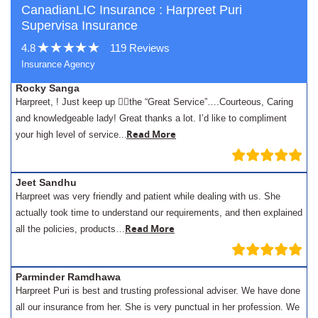
CanadianLIC Insurance : Harpreet Puri
Supervisa Insurance
4.8
119 Reviews
Insurance Agency
Rocky Sanga
Harpreet, ! Just keep up 👍🏾the “Great Service”….Courteous, Caring
and knowledgeable lady! Great thanks a lot. I’d like to compliment
.
Read More
your high level of service..
Jeet Sandhu
Harpreet was very friendly and patient while dealing with us. She
actually took time to understand our requirements, and then explained
Read More
all the policies, products…
Parminder Ramdhawa
Harpreet Puri is best and trusting professional adviser. We have done
all our insurance from her. She is very punctual in her profession. We