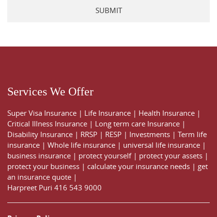
Services We Offer
Super Visa Insurance
|
Life Insurance
|
Health Insurance
|
Critical Illness Insurance
|
Long term care Insurance
|
Disability Insurance
|
RRSP
|
RESP
|
Investments
|
Term life
insurance
|
Whole life insurance
|
universal life insurance
|
business insurance
|
protect yourself
|
protect your assets
|
protect your business
|
calculate your insurance needs |
get
an insurance quote
|
Harpreet Puri
416 543 9000