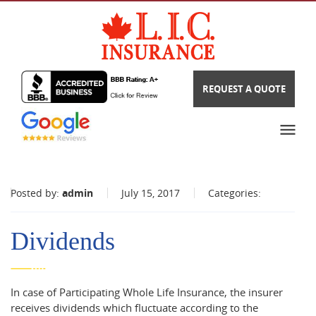
REQUEST A QUOTE
Posted by:
admin
July 15, 2017
Categories:
Dividends
In case of Participating Whole Life Insurance, the insurer
receives dividends which fluctuate according to the