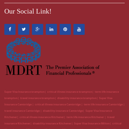
Our Social Link!
Super Visa Insurance brampton
critical illness insurance brampton
term life insurance
brampton
travel insurance brampton
disability insurance brampton
Super Visa
Insurance Cambridge
critical illness insurance Cambridge
term life insurance Cambridge
travel insurance Cambridge
disability insurance Cambridge
Super Visa Insurance
Kitchener
critical illness insurance Kitchener
term life insurance Kitchener
travel
insurance Kitchener
disability insurance Kitchener
Super Visa Insurance Milton
critical