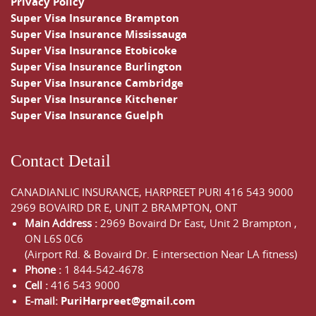
Privacy Policy
Super Visa Insurance Brampton
Super Visa Insurance Mississauga
Super Visa Insurance Etobicoke
Super Visa Insurance Burlington
Super Visa Insurance Cambridge
Super Visa Insurance Kitchener
Super Visa Insurance Guelph
Contact Detail
CANADIANLIC INSURANCE, HARPREET PURI
416 543 9000
2969 BOVAIRD DR E, UNIT 2 BRAMPTON, ONT
Main Address :
2969 Bovaird Dr East,
Unit 2 Brampton
,
ON
L6S 0C6
(Airport Rd. & Bovaird Dr. E intersection Near LA fitness)
Phone :
1 844-542-4678
Cell :
416 543 9000
E-mail:
PuriHarpreet@gmail.com