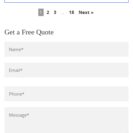
1
2
3
…
18
Next »
Get a Free Quote