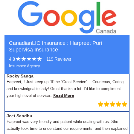
CanadianLIC Insurance : Harpreet Puri
Supervisa Insurance
4.8
119 Reviews
Insurance Agency
Rocky Sanga
Harpreet, ! Just keep up 👍🏾the “Great Service”….Courteous, Caring
and knowledgeable lady! Great thanks a lot. I’d like to compliment
.
Read More
your high level of service..
Jeet Sandhu
Harpreet was very friendly and patient while dealing with us. She
actually took time to understand our requirements, and then explained