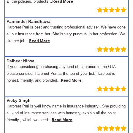
Read More
all the policies, products…
Parminder Ramdhawa
Harpreet Puri is best and trusting professional adviser. We have done
all our insurance from her. She is very punctual in her profession. We
Read More
like her job…
Dalbeer Nirwal
If your considering purchasing any kind of insurance in the GTA
please consider Harpreet Puri at the top of your list. Harpreet is
Read More
honest, friendly, and provided…
Vicky Singh
Harpreet Puri is well know name in insurance industry . She providing
all kind of insurance services with honestly, explain all the point
Read More
friendly , which we need…