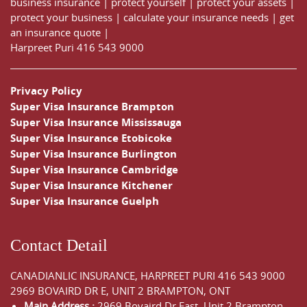
business insurance
|
protect yourself
|
protect your assets
|
protect your business
|
calculate your insurance needs |
get
an insurance quote
|
Harpreet Puri
416 543 9000
Privacy Policy
Super Visa Insurance Brampton
Super Visa Insurance Mississauga
Super Visa Insurance Etobicoke
Super Visa Insurance Burlington
Super Visa Insurance Cambridge
Super Visa Insurance Kitchener
Super Visa Insurance Guelph
Contact Detail
CANADIANLIC INSURANCE, HARPREET PURI
416 543 9000
2969 BOVAIRD DR E, UNIT 2 BRAMPTON, ONT
Main Address :
2969 Bovaird Dr East,
Unit 2 Brampton
,