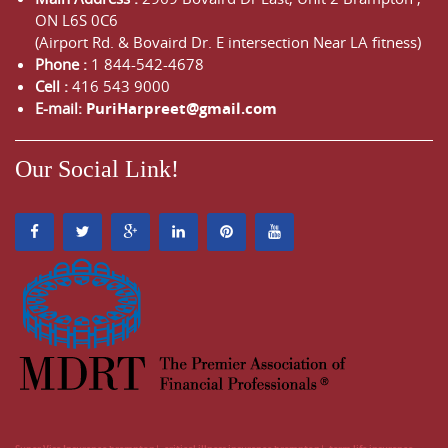
ON
L6S 0C6
(Airport Rd. & Bovaird Dr. E intersection Near LA fitness)
Phone :
1 844-542-4678
Cell :
416 543 9000
E-mail:
PuriHarpreet@gmail.com
Our Social Link!