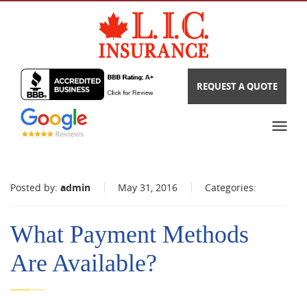
REQUEST A QUOTE
Posted by:
admin
May 31, 2016
Categories:
What Payment Methods
Are Available?