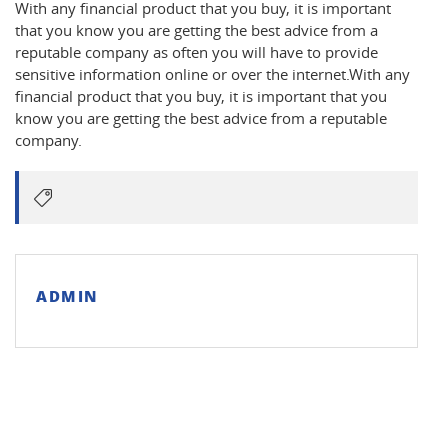
With any financial product that you buy, it is important
that you know you are getting the best advice from a
reputable company as often you will have to provide
sensitive information online or over the internet.With any
financial product that you buy, it is important that you
know you are getting the best advice from a reputable
company.
ADMIN