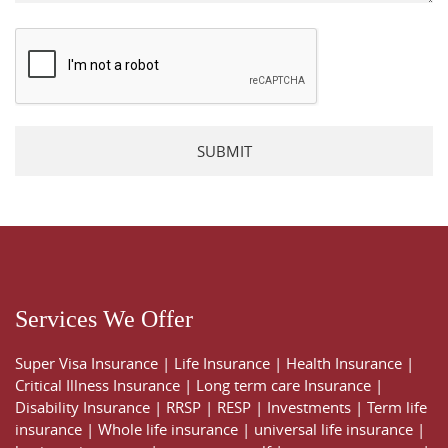
Please leave this field empty.
Services We Offer
Super Visa Insurance
|
Life Insurance
|
Health Insurance
|
Critical Illness Insurance
|
Long term care Insurance
|
Disability Insurance
|
RRSP
|
RESP
|
Investments
|
Term life
insurance
|
Whole life insurance
|
universal life insurance
|