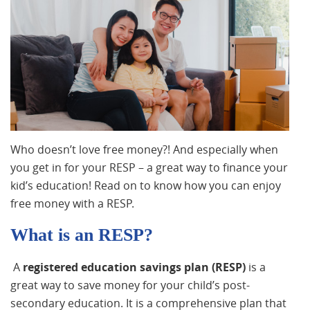
Who doesn’t love free money?! And especially when
you get in for your RESP – a great way to finance your
kid’s education! Read on to know how you can enjoy
free money with a RESP.
What is an RESP?
A
registered education savings plan (RESP)
is a
great way to save money for your child’s post-
secondary education. It is a comprehensive plan that