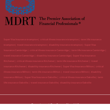
Super Visa Insurance brampton
critical illness insurance brampton
term life insurance
brampton
travel insurance brampton
disability insurance brampton
Super Visa
Insurance Cambridge
critical illness insurance Cambridge
term life insurance Cambridge
travel insurance Cambridge
disability insurance Cambridge
Super Visa Insurance
Kitchener
critical illness insurance Kitchener
term life insurance Kitchener
travel
insurance Kitchener
disability insurance Kitchener
Super Visa Insurance Milton
critical
illness insurance Milton
term life insurance Milton
travel insurance Milton
disability
insurance Milton
Super Visa Insurance Oakville
critical illness insurance Oakville
term
life insurance Oakville
travel insurance Oakville
disability insurance Oakville
Developed By
CanadianLIC