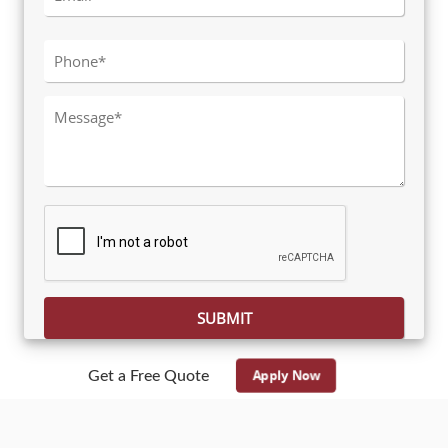
Please leave this field empty.
Apply Now
Get a Free Quote