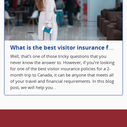
What is the best visitor insurance for a 2-month trip to Canada?
Well, that’s one of those tricky questions that you
never know the answer to. However, if you’re looking
for one of the best visitor insurance policies for a 2-
month trip to Canada, it can be anyone that meets all
of your travel and financial requirements. In this blog
post, we will help you...