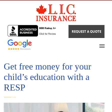
REQUEST A QUOTE
Get free money for your
child’s education with a
RESP