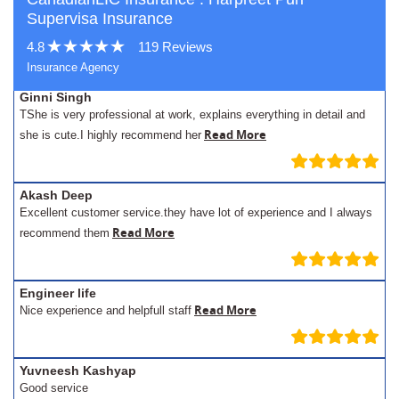
Supervisa Insurance
4.8
119 Reviews
Insurance Agency
Ginni Singh
TShe is very professional at work, explains everything in detail and
Read More
she is cute.I highly recommend her
Akash Deep
Excellent customer service.they have lot of experience and I always
Read More
recommend them
Engineer life
Read More
Nice experience and helpfull staff
Yuvneesh Kashyap
Good service