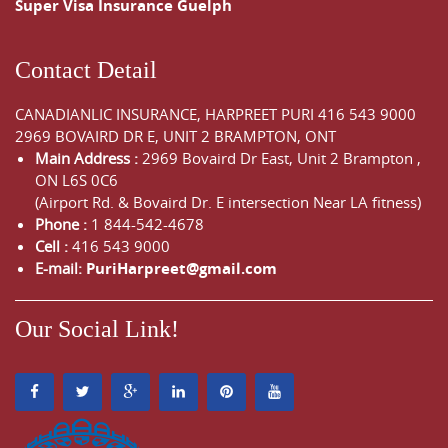
Super Visa Insurance Guelph
Contact Detail
CANADIANLIC INSURANCE, HARPREET PURI
416 543 9000
2969 BOVAIRD DR E, UNIT 2 BRAMPTON, ONT
Main Address :
2969 Bovaird Dr East,
Unit 2 Brampton
,
ON
L6S 0C6
(Airport Rd. & Bovaird Dr. E intersection Near LA fitness)
Phone :
1 844-542-4678
Cell :
416 543 9000
E-mail:
PuriHarpreet@gmail.com
Our Social Link!