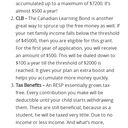
accumulated up to a maximum of $7200. It’s
almost $500 a year!
CLB –
The Canadian Learning Bond is another
great way to spruce up the free money as well. If
your net family income falls below the threshold
of $45000, then you are eligible for this grant.
For the first year of application, you will receive
an amount of $500. This will be dialed down to
$100 a year till the threshold of $2000 is
reached. It gives your plan an extra boost and
helps you accumulate more money quickly.
Tax Benefits –
An RESP essentially grows tax-
free. Every contribution you make will be
deductible until your child starts withdrawing
them. These are still beneficial, because as a
student, he will be taxed very little. Due to no
income or less income. And what’s more,