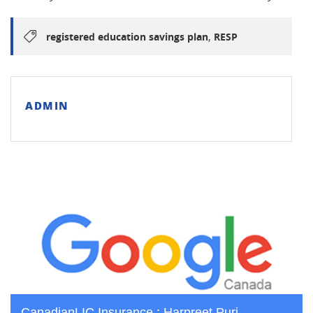
,
registered education savings plan
RESP
ADMIN
CanadianLIC Insurance : Harpreet Puri