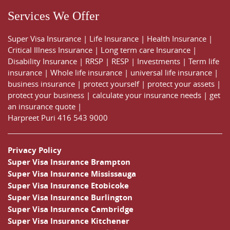
Services We Offer
Super Visa Insurance
|
Life Insurance
|
Health Insurance
|
Critical Illness Insurance
|
Long term care Insurance
|
Disability Insurance
|
RRSP
|
RESP
|
Investments
|
Term life
insurance
|
Whole life insurance
|
universal life insurance
|
business insurance
|
protect yourself
|
protect your assets
|
protect your business
|
calculate your insurance needs |
get
an insurance quote
|
Harpreet Puri
416 543 9000
Privacy Policy
Super Visa Insurance Brampton
Super Visa Insurance Mississauga
Super Visa Insurance Etobicoke
Super Visa Insurance Burlington
Super Visa Insurance Cambridge
Super Visa Insurance Kitchener