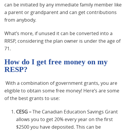
can be initiated by any immediate family member like
a parent or grandparent and can get contributions
from anybody.
What’s more, if unused it can be converted into a
RRSP, considering the plan owner is under the age of
71.
How do I get free money on my
RESP?
With a combination of government grants, you are
eligible to obtain some free money! Here’s are some
of the best grants to use:
CESG –
The Canadian Education Savings Grant
allows you to get 20% every year on the first
$2500 you have deposited. This can be