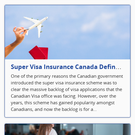
Super Visa Insurance Canada Defines Visitor’s Insurance in Canada
One of the primary reasons the Canadian government
introduced the super visa insurance scheme was to
clear the massive backlog of visa applications that the
Canadian Visa office was facing. However, over the
years, this scheme has gained popularity amongst
Canadians, and now the backlog is for a...