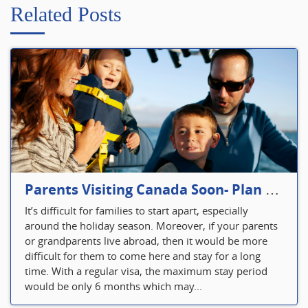
Related Posts
Parents Visiting Canada Soon- Plan Your Visitor Insurance
It’s difficult for families to start apart, especially
around the holiday season. Moreover, if your parents
or grandparents live abroad, then it would be more
difficult for them to come here and stay for a long
time. With a regular visa, the maximum stay period
would be only 6 months which may...