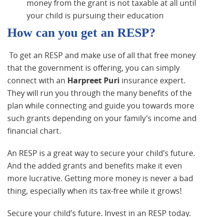
money from the grant is not taxable at all until
your child is pursuing their education
How can you get an RESP?
To get an RESP and make use of all that free money
that the government is offering, you can simply
connect with an
Harpreet Puri
insurance expert.
They will run you through the many benefits of the
plan while connecting and guide you towards more
such grants depending on your family’s income and
financial chart.
An RESP is a great way to secure your child’s future.
And the added grants and benefits make it even
more lucrative. Getting more money is never a bad
thing, especially when its tax-free while it grows!
Secure your child’s future. Invest in an RESP today.