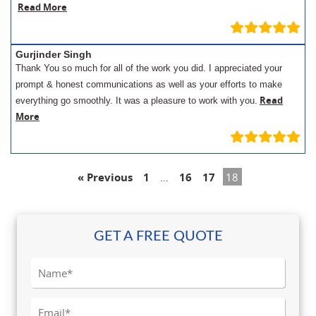
Read More
Gurjinder Singh
Thank You so much for all of the work you did. I appreciated your
prompt & honest communications as well as your efforts to make
Read
everything go smoothly. It was a pleasure to work with you.
More
« Previous
1
…
16
17
18
GET A FREE QUOTE