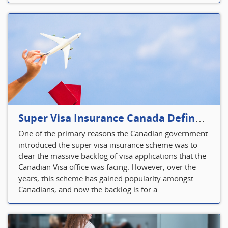
Super Visa Insurance Canada Defines Visitor’s Insurance in Canada
One of the primary reasons the Canadian government
introduced the super visa insurance scheme was to
clear the massive backlog of visa applications that the
Canadian Visa office was facing. However, over the
years, this scheme has gained popularity amongst
Canadians, and now the backlog is for a...