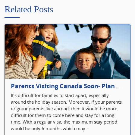
Related Posts
Parents Visiting Canada Soon- Plan Your Visitor Insurance
It’s difficult for families to start apart, especially
around the holiday season. Moreover, if your parents
or grandparents live abroad, then it would be more
difficult for them to come here and stay for a long
time. With a regular visa, the maximum stay period
would be only 6 months which may...