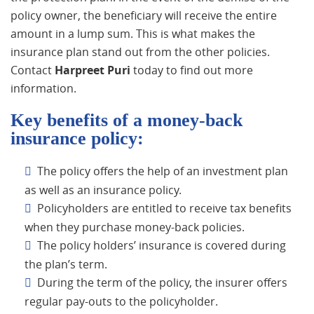
policy owner, the beneficiary will receive the entire
amount in a lump sum. This is what makes the
insurance plan stand out from the other policies.
Contact
Harpreet Puri
today to find out more
information.
Key benefits of a money-back
insurance policy:
The policy offers the help of an investment plan
as well as an insurance policy.
Policyholders are entitled to receive tax benefits
when they purchase money-back policies.
The policy holders’ insurance is covered during
the plan’s term.
During the term of the policy, the insurer offers
regular pay-outs to the policyholder.