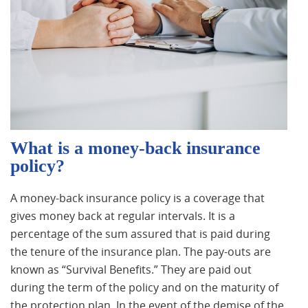
What is a money-back insurance
policy?
A money-back insurance policy is a coverage that
gives money back at regular intervals. It is a
percentage of the sum assured that is paid during
the tenure of the insurance plan. The pay-outs are
known as “Survival Benefits.” They are paid out
during the term of the policy and on the maturity of
the protection plan. In the event of the demise of the