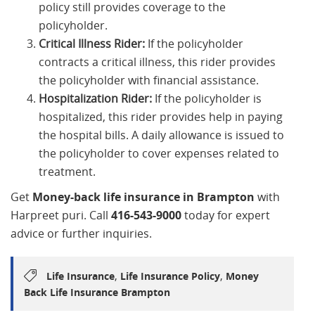
policy still provides coverage to the
policyholder.
Critical Illness Rider:
If the policyholder
contracts a critical illness, this rider provides
the policyholder with financial assistance.
Hospitalization Rider:
If the policyholder is
hospitalized, this rider provides help in paying
the hospital bills. A daily allowance is issued to
the policyholder to cover expenses related to
treatment.
Get
Money-back life insurance in Brampton
with
Harpreet puri. Call
416-543-9000
today for expert
advice or further inquiries.
,
,
Life Insurance
Life Insurance Policy
Money
Back Life Insurance Brampton