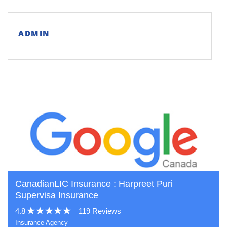
ADMIN
CanadianLIC Insurance : Harpreet Puri
Supervisa Insurance
4.8
119 Reviews
Insurance Agency