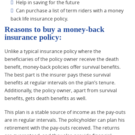
Help in saving for the future
Can purchase a list of term riders with a money
back life insurance policy.
Reasons to buy a money-back
insurance policy:
Unlike a typical insurance policy where the
beneficiaries of the policy owner receive the death
benefit, money-back policies offer survival benefits.
The best part is the insurer pays these survival
benefits at regular intervals on the plan’s tenure.
Additionally, the policy owner, apart from survival
benefits, gets death benefits as well.
This plan is a stable source of income as the pay-outs
are in regular intervals. The policyholder can plan his
retirement with the pay-outs received. The returns