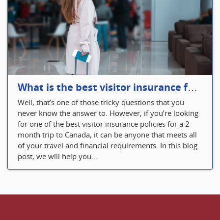
What is the best visitor insurance for a 2-month trip to Canada?
Well, that’s one of those tricky questions that you
never know the answer to. However, if you’re looking
for one of the best visitor insurance policies for a 2-
month trip to Canada, it can be anyone that meets all
of your travel and financial requirements. In this blog
post, we will help you...