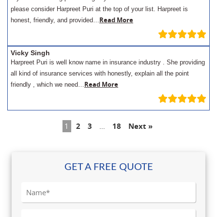
please consider Harpreet Puri at the top of your list. Harpreet is
Read More
honest, friendly, and provided…
Vicky Singh
Harpreet Puri is well know name in insurance industry . She providing
all kind of insurance services with honestly, explain all the point
Read More
friendly , which we need…
1
2
3
…
18
Next »
GET A FREE QUOTE