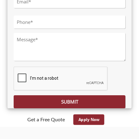
Please leave this field empty.
Apply Now
Get a Free Quote