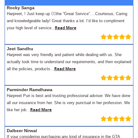
Rocky Sanga
Harpreet, ! Just keep up 👍🏾the “Great Service”….Courteous, Caring
and knowledgeable lady! Great thanks a lot. I’d like to compliment
.
Read More
your high level of service..
Jeet Sandhu
Harpreet was very friendly and patient while dealing with us. She
actually took time to understand our requirements, and then explained
Read More
all the policies, products…
Parminder Ramdhawa
Harpreet Puri is best and trusting professional adviser. We have done
all our insurance from her. She is very punctual in her profession. We
Read More
like her job…
Dalbeer Nirwal
If your considering purchasing any kind of insurance in the GTA