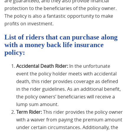
are guaranteed, and they also provide financial
protection to the beneficiaries of the policy owner.
The policy is also a fantastic opportunity to make
profits on investment.
List of riders that can purchase along
with a money back life insurance
policy:
Accidental Death Rider:
In the unfortunate
event the policy holder meets with accidental
death, this rider provides coverage as defined
in the rider guidelines. As an additional benefit,
the policy owners’ beneficiaries will receive a
lump sum amount.
Term Rider:
This rider provides the policy owner
with a waiver from paying the premium amount
under certain circumstances. Additionally, the