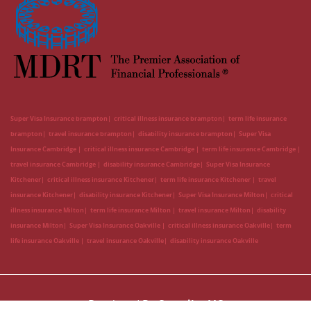
Super Visa Insurance brampton
critical illness insurance brampton
term life insurance
brampton
travel insurance brampton
disability insurance brampton
Super Visa
Insurance Cambridge
critical illness insurance Cambridge
term life insurance Cambridge
travel insurance Cambridge
disability insurance Cambridge
Super Visa Insurance
Kitchener
critical illness insurance Kitchener
term life insurance Kitchener
travel
insurance Kitchener
disability insurance Kitchener
Super Visa Insurance Milton
critical
illness insurance Milton
term life insurance Milton
travel insurance Milton
disability
insurance Milton
Super Visa Insurance Oakville
critical illness insurance Oakville
term
life insurance Oakville
travel insurance Oakville
disability insurance Oakville
Developed By
CanadianLIC