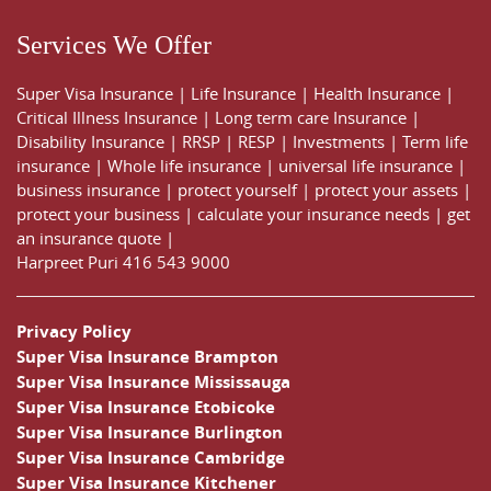
Services We Offer
Super Visa Insurance
|
Life Insurance
|
Health Insurance
|
Critical Illness Insurance
|
Long term care Insurance
|
Disability Insurance
|
RRSP
|
RESP
|
Investments
|
Term life
insurance
|
Whole life insurance
|
universal life insurance
|
business insurance
|
protect yourself
|
protect your assets
|
protect your business
|
calculate your insurance needs |
get
an insurance quote
|
Harpreet Puri
416 543 9000
Privacy Policy
Super Visa Insurance Brampton
Super Visa Insurance Mississauga
Super Visa Insurance Etobicoke
Super Visa Insurance Burlington
Super Visa Insurance Cambridge
Super Visa Insurance Kitchener