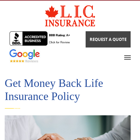
REQUEST A QUOTE
Get Money Back Life
Insurance Policy