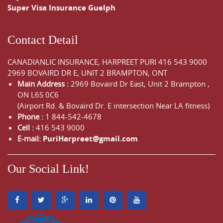
Super Visa Insurance Guelph
Contact Detail
CANADIANLIC INSURANCE, HARPREET PURI
416 543 9000
2969 BOVAIRD DR E, UNIT 2 BRAMPTON, ONT
Main Address :
2969 Bovaird Dr East,
Unit 2 Brampton
,
ON
L6S 0C6
(Airport Rd. & Bovaird Dr. E intersection Near LA fitness)
Phone :
1 844-542-4678
Cell :
416 543 9000
E-mail:
PuriHarpreet@gmail.com
Our Social Link!