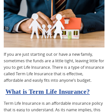
If you are just starting out or have a new family,
sometimes the funds are a little tight, leaving little for
you to get Life Insurance. There is a type of insurance
called Term Life Insurance that is effective,
affordable and easily fits into anyone’s budget.
What is Term Life Insurance?
Term Life Insurance is an affordable insurance policy
that is easy to understand. As its name implies, this