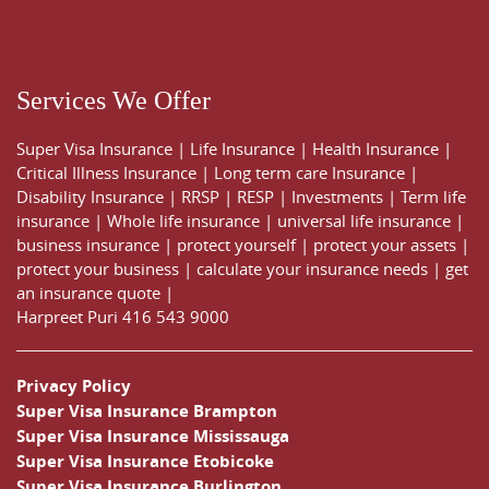
Services We Offer
Super Visa Insurance
|
Life Insurance
|
Health Insurance
|
Critical Illness Insurance
|
Long term care Insurance
|
Disability Insurance
|
RRSP
|
RESP
|
Investments
|
Term life
insurance
|
Whole life insurance
|
universal life insurance
|
business insurance
|
protect yourself
|
protect your assets
|
protect your business
|
calculate your insurance needs |
get
an insurance quote
|
Harpreet Puri
416 543 9000
Privacy Policy
Super Visa Insurance Brampton
Super Visa Insurance Mississauga
Super Visa Insurance Etobicoke
Super Visa Insurance Burlington