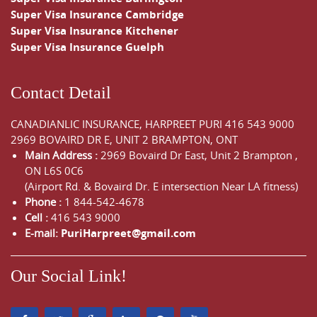
Super Visa Insurance Cambridge
Super Visa Insurance Kitchener
Super Visa Insurance Guelph
Contact Detail
CANADIANLIC INSURANCE, HARPREET PURI
416 543 9000
2969 BOVAIRD DR E, UNIT 2 BRAMPTON, ONT
Main Address :
2969 Bovaird Dr East,
Unit 2 Brampton
,
ON
L6S 0C6
(Airport Rd. & Bovaird Dr. E intersection Near LA fitness)
Phone :
1 844-542-4678
Cell :
416 543 9000
E-mail:
PuriHarpreet@gmail.com
Our Social Link!