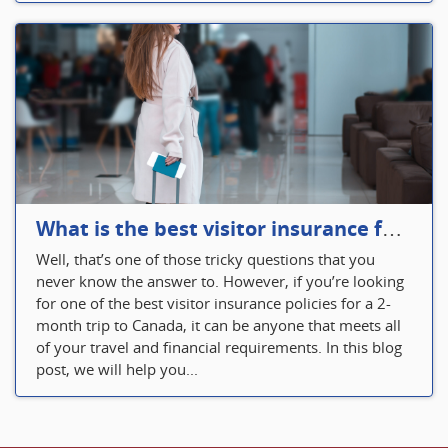
What is the best visitor insurance for a 2-month trip to Canada?
Well, that’s one of those tricky questions that you
never know the answer to. However, if you’re looking
for one of the best visitor insurance policies for a 2-
month trip to Canada, it can be anyone that meets all
of your travel and financial requirements. In this blog
post, we will help you...