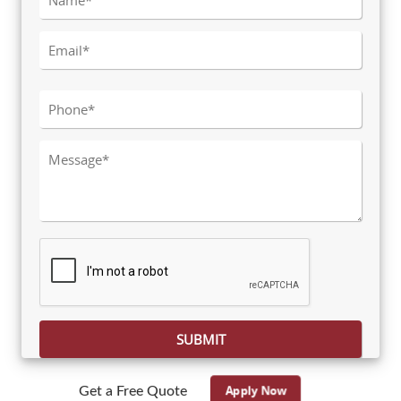
Please leave this field empty.
Apply Now
Get a Free Quote