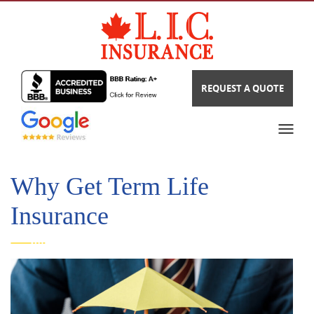
REQUEST A QUOTE
Why Get Term Life
Insurance