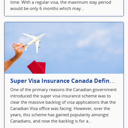
time. With a regular visa, the maximum stay period
would be only 6 months which may...
Super Visa Insurance Canada Defines Visitor’s Insurance in Canada
One of the primary reasons the Canadian government
introduced the super visa insurance scheme was to
clear the massive backlog of visa applications that the
Canadian Visa office was facing. However, over the
years, this scheme has gained popularity amongst
Canadians, and now the backlog is for a...