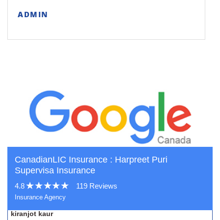
ADMIN
CanadianLIC Insurance : Harpreet Puri
Supervisa Insurance
4.8
119 Reviews
Insurance Agency
kiranjot kaur