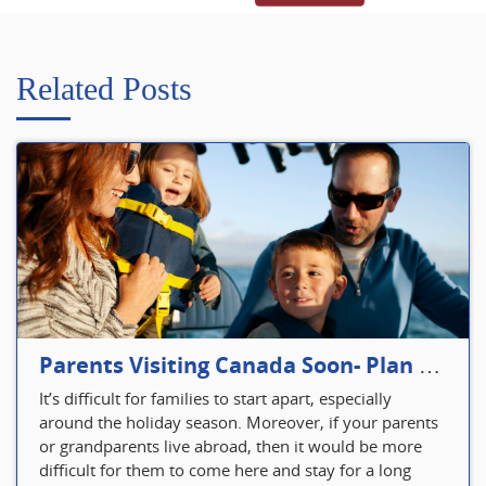
Related Posts
Parents Visiting Canada Soon- Plan Your Visitor Insurance
It’s difficult for families to start apart, especially
around the holiday season. Moreover, if your parents
or grandparents live abroad, then it would be more
difficult for them to come here and stay for a long