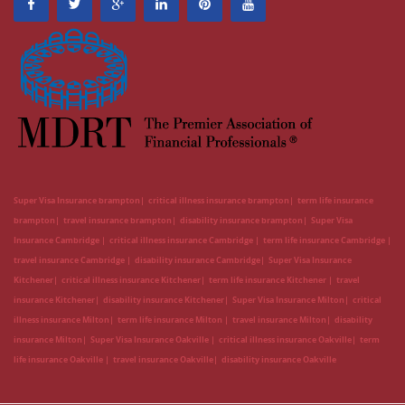
Super Visa Insurance brampton
critical illness insurance brampton
term life insurance
brampton
travel insurance brampton
disability insurance brampton
Super Visa
Insurance Cambridge
critical illness insurance Cambridge
term life insurance Cambridge
travel insurance Cambridge
disability insurance Cambridge
Super Visa Insurance
Kitchener
critical illness insurance Kitchener
term life insurance Kitchener
travel
insurance Kitchener
disability insurance Kitchener
Super Visa Insurance Milton
critical
illness insurance Milton
term life insurance Milton
travel insurance Milton
disability
insurance Milton
Super Visa Insurance Oakville
critical illness insurance Oakville
term
life insurance Oakville
travel insurance Oakville
disability insurance Oakville