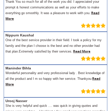
Thank You so much for all of the work you did. I appreciated your
prompt & honest communications as well as your efforts to make
Read
everything go smoothly. It was a pleasure to work with you.
More
Nippurn Kaushal
One of the best service provider in their field. I took a policy for my
family and the plan I choose is the best and no other provider had
Read More
that plan.Extremely satisfied by their services.
Maninder Bihla
Wonderful personality and very professional lady . Best knowledge of
Read
all the product and I m so happy with her service. Thankyou
More
Urooj Nasser
She is very helpful and quick …. was quick in giving quotes and