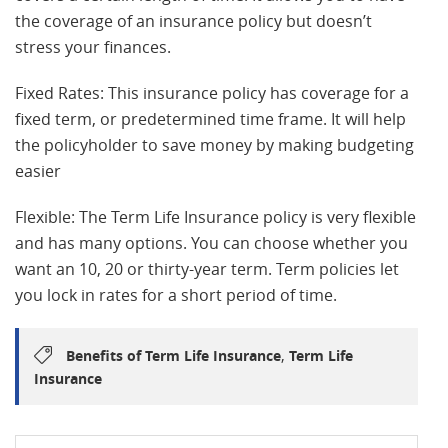
the coverage of an insurance policy but doesn’t
stress your finances.
Fixed Rates: This insurance policy has coverage for a
fixed term, or predetermined time frame. It will help
the policyholder to save money by making budgeting
easier
Flexible: The Term Life Insurance policy is very flexible
and has many options. You can choose whether you
want an 10, 20 or thirty-year term. Term policies let
you lock in rates for a short period of time.
,
Benefits of Term Life Insurance
Term Life
Insurance