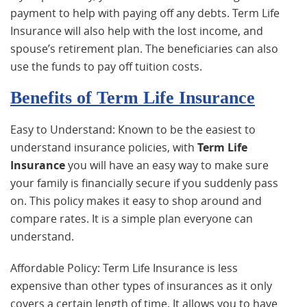
payment to help with paying off any debts. Term Life
Insurance will also help with the lost income, and
spouse’s retirement plan. The beneficiaries can also
use the funds to pay off tuition costs.
Benefits of Term Life Insurance
Easy to Understand: Known to be the easiest to
understand insurance policies, with
Term Life
Insurance
you will have an easy way to make sure
your family is financially secure if you suddenly pass
on. This policy makes it easy to shop around and
compare rates. It is a simple plan everyone can
understand.
Affordable Policy: Term Life Insurance is less
expensive than other types of insurances as it only
covers a certain length of time. It allows you to have