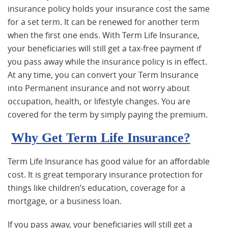
insurance policy holds your insurance cost the same
for a set term. It can be renewed for another term
when the first one ends. With Term Life Insurance,
your beneficiaries will still get a tax-free payment if
you pass away while the insurance policy is in effect.
At any time, you can convert your Term Insurance
into Permanent insurance and not worry about
occupation, health, or lifestyle changes. You are
covered for the term by simply paying the premium.
Why Get Term Life Insurance?
Term Life Insurance has good value for an affordable
cost. It is great temporary insurance protection for
things like children’s education, coverage for a
mortgage, or a business loan.
If you pass away, your beneficiaries will still get a