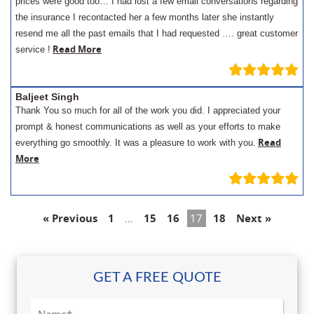
prices were good too… I had lost a few email conversations regarding
the insurance I recontacted her a few months later she instantly
resend me all the past emails that I had requested …. great customer
Read More
service !
Baljeet Singh
Thank You so much for all of the work you did. I appreciated your
prompt & honest communications as well as your efforts to make
Read
everything go smoothly. It was a pleasure to work with you.
More
« Previous
1
…
15
16
17
18
Next »
GET A FREE QUOTE