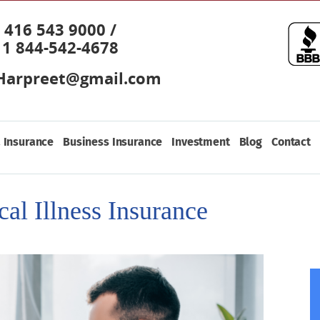
416 543 9000 /
1 844-542-4678
Harpreet@gmail.com
 Insurance
Business Insurance
Investment
Blog
Contact
cal Illness Insurance