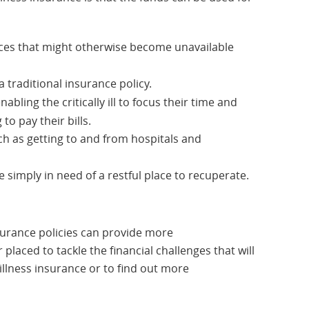
rvices that might otherwise become unavailable
 traditional insurance policy.
abling the critically ill to focus their time and
to pay their bills.
h as getting to and from hospitals and
se simply in need of a restful place to recuperate.
insurance policies can provide more
laced to tackle the financial challenges that will
 illness insurance or to find out more