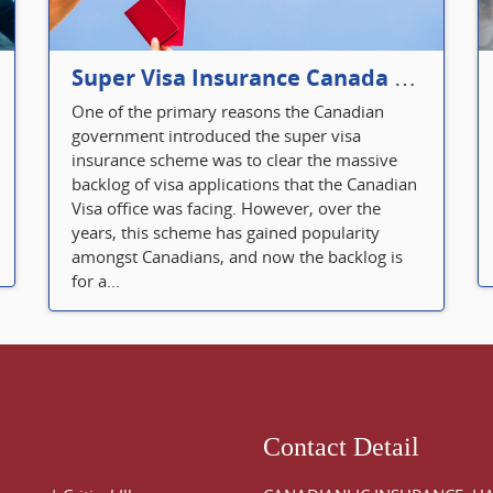
Super Visa Insurance Canada Defines Visitor’s Insurance in Canada
One of the primary reasons the Canadian
government introduced the super visa
insurance scheme was to clear the massive
backlog of visa applications that the Canadian
Visa office was facing. However, over the
years, this scheme has gained popularity
amongst Canadians, and now the backlog is
for a...
Contact Detail