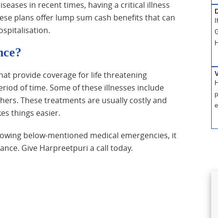
iseases in recent times, having a critical illness
D
se plans offer lump sum cash benefits that can
I
spitalisation.
G
H
nce?
 that provide coverage for life threatening
H
riod of time. Some of these illnesses include
p
thers. These treatments are usually costly and
e
s things easier.
ollowing below-mentioned medical emergencies, it
urance. Give Harpreetpuri a call today.