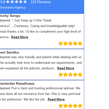
4.8
119 Reviews
Insurance Agency
Rocky Sanga
arpreet, ! Just keep up 👍🏾the “Great
ervice”….Courteous, Caring and knowledgeable lady!
reat thanks a lot. I’d like to compliment your high level of
.
Read More
ervice..
Jeet Sandhu
arpreet was very friendly and patient while dealing with us.
he actually took time to understand our requirements, and
Read More
hen explained all the policies, products…
Parminder Ramdhawa
arpreet Puri is best and trusting professional adviser. We
ave done all our insurance from her. She is very punctual
Read More
n her profession. We like her job…