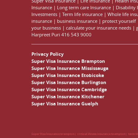
Super Visa Insurance
|
Life Insurance
|
Health Ins
Insurance
|
Long term care Insurance
|
Disability
Investments
|
Term life insurance
|
Whole life ins
insurance
|
business insurance
|
protect yourself
your business
|
calculate your insurance needs |
Harpreet Puri
416 543 9000
Privacy Policy
Super Visa Insurance Brampton
Super Visa Insurance Mississauga
Super Visa Insurance Etobicoke
Super Visa Insurance Burlington
Super Visa Insurance Cambridge
Super Visa Insurance Kitchener
Super Visa Insurance Guelph
Super Visa Insurance brampton
critical illness insurance brampton
term l