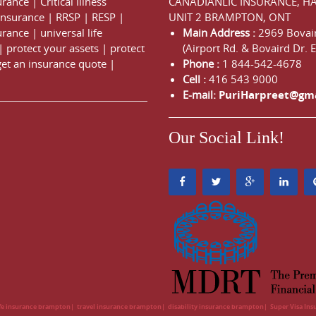
urance
|
Critical Illness
CANADIANLIC INSURANCE, H
 Insurance
|
RRSP
|
RESP
|
UNIT 2 BRAMPTON, ONT
urance
|
universal life
Main Address :
2969 Bovair
|
protect your assets
|
protect
(Airport Rd. & Bovaird Dr. E
get an insurance quote
|
Phone :
1 844-542-4678
Cell :
416 543 9000
E-mail:
PuriHarpreet@gm
Our Social Link!
ife insurance brampton
travel insurance brampton
disability insurance brampton
Super Visa In