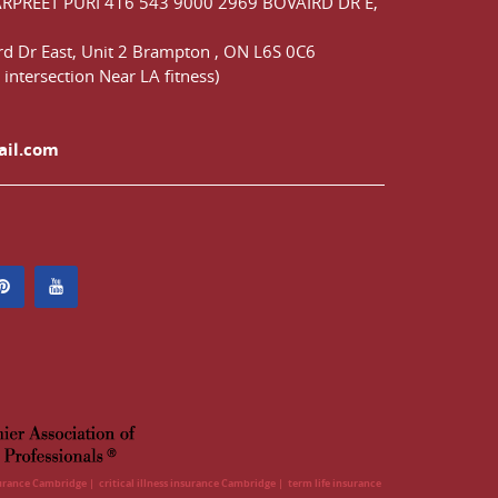
ARPREET PURI
416 543 9000
2969 BOVAIRD DR E,
d Dr East,
Unit 2 Brampton
,
ON
L6S 0C6
 intersection Near LA fitness)
ail.com
surance Cambridge
critical illness insurance Cambridge
term life insurance