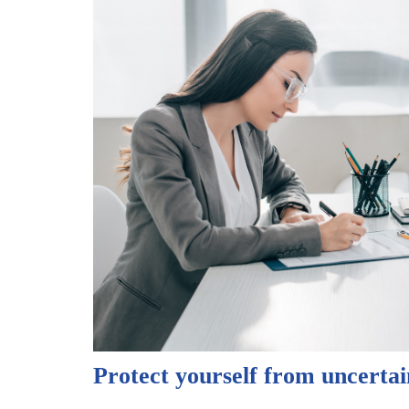
Protect yourself from uncertai