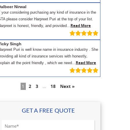
albeer Nirwal
f your considering purchasing any kind of insurance in the
TA please consider Harpreet Puri at the top of your list.
Read More
arpreet is honest, friendly, and provided…
Vicky Singh
arpreet Puri is well know name in insurance industry . She
roviding all kind of insurance services with honestly,
Read More
xplain all the point friendly , which we need…
1
2
3
…
18
Next »
GET A FREE QUOTE