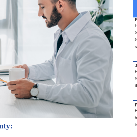
H
S
G
s
H
S
t
H
h
nty:
i