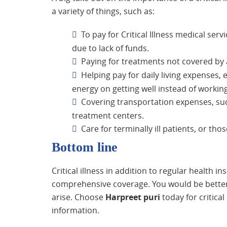
a variety of things, such as:
To pay for Critical Illness medical se
due to lack of funds.
Paying for treatments not covered by a
Helping pay for daily living expenses, en
energy on getting well instead of working 
Covering transportation expenses, suc
treatment centers.
Care for terminally ill patients, or tho
Bottom line
Critical illness in addition to regular health 
comprehensive coverage. You would be better p
arise. Choose
Harpreet puri
today for critical
information.