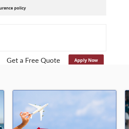
nsurance policy
Apply Now
Get a Free Quote