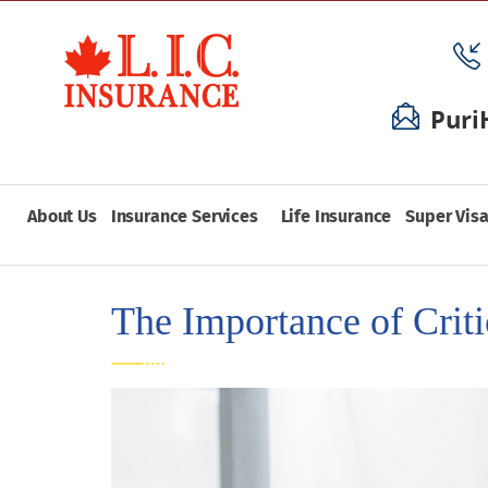
Puri
About Us
Insurance Services
Life Insurance
Super Visa
The Importance of Criti