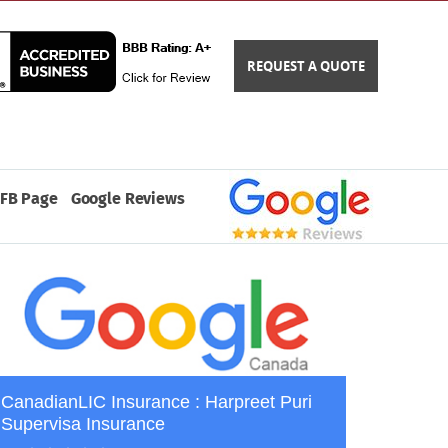
REQUEST A QUOTE
FB Page
Google Reviews
CanadianLIC Insurance : Harpreet Puri
Supervisa Insurance