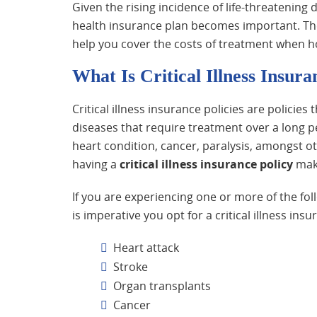
Given the rising incidence of life-threatening d
health insurance plan becomes important. The
help you cover the costs of treatment when ho
What Is Critical Illness Insura
Critical illness insurance policies are policies
diseases that require treatment over a long pe
heart condition, cancer, paralysis, amongst o
having a
critical illness insurance policy
make
If you are experiencing one or more of the f
is imperative you opt for a critical illness ins
Heart attack
Stroke
Organ transplants
Cancer