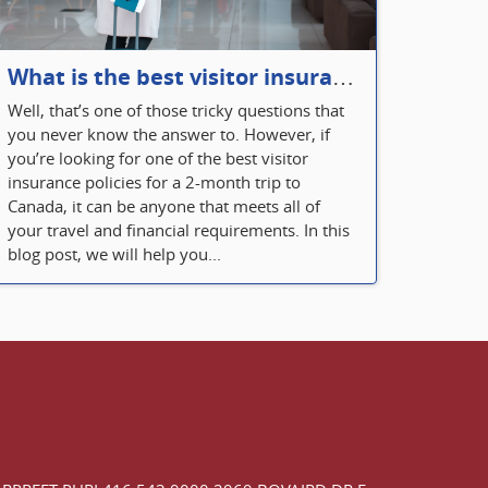
What is the best visitor insurance for a 2-month trip to Canada?
Well, that’s one of those tricky questions that
you never know the answer to. However, if
you’re looking for one of the best visitor
insurance policies for a 2-month trip to
Canada, it can be anyone that meets all of
your travel and financial requirements. In this
blog post, we will help you...