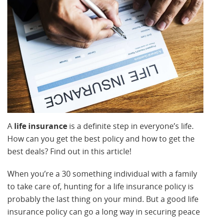
A
life insurance
is a definite step in everyone’s life.
How can you get the best policy and how to get the
best deals? Find out in this article!
When you’re a 30 something individual with a family
to take care of, hunting for a life insurance policy is
probably the last thing on your mind. But a good life
insurance policy can go a long way in securing peace