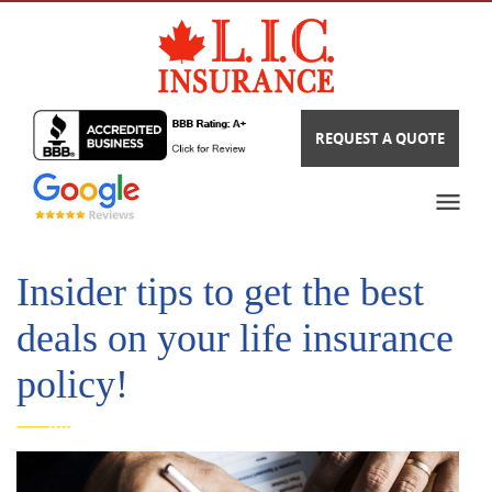
REQUEST A QUOTE
Insider tips to get the best
deals on your life insurance
policy!