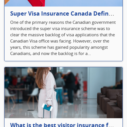
Super Visa Insurance Canada Defines Visitor’s Insurance in Canada
One of the primary reasons the Canadian government
introduced the super visa insurance scheme was to
clear the massive backlog of visa applications that the
Canadian Visa office was facing. However, over the
years, this scheme has gained popularity amongst
Canadians, and now the backlog is for a...
What is the best visitor insurance for a 2-month trip to Canada?