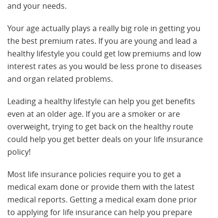
and your needs.
Your age actually plays a really big role in getting you
the best premium rates. If you are young and lead a
healthy lifestyle you could get low premiums and low
interest rates as you would be less prone to diseases
and organ related problems.
Leading a healthy lifestyle can help you get benefits
even at an older age. If you are a smoker or are
overweight, trying to get back on the healthy route
could help you get better deals on your life insurance
policy!
Most life insurance policies require you to get a
medical exam done or provide them with the latest
medical reports. Getting a medical exam done prior
to applying for life insurance can help you prepare