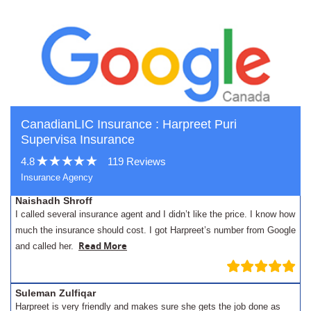
CanadianLIC Insurance : Harpreet Puri
Supervisa Insurance
4.8
119 Reviews
Insurance Agency
Naishadh Shroff
I called several insurance agent and I didn’t like the price. I know how
much the insurance should cost. I got Harpreet’s number from Google
Read More
and called her.
Suleman Zulfiqar
Harpreet is very friendly and makes sure she gets the job done as