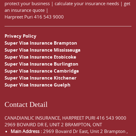
protect your business
|
calculate your insurance needs |
get
an insurance quote
|
Harpreet Puri
416 543 9000
Privacy Policy
Super Visa Insurance Brampton
Super Visa Insurance Mississauga
Super Visa Insurance Etobicoke
Super Visa Insurance Burlington
Super Visa Insurance Cambridge
Super Visa Insurance Kitchener
Super Visa Insurance Guelph
Contact Detail
CANADIANLIC INSURANCE, HARPREET PURI
416 543 9000
2969 BOVAIRD DR E, UNIT 2 BRAMPTON, ONT
Main Address :
2969 Bovaird Dr East,
Unit 2 Brampton
,