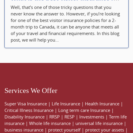
Well, that’s one of those tricky questions that you
never know the answer to. However, if you’re looking
for one of the best visitor insurance policies for a 2-
month trip to Canada, it can be anyone that meets all
of your travel and financial requirements. In this blog
post, we will help you...
Services We Offer
Super Visa Insurance
|
Life Insurance
|
Health Insurance
|
Critical Illness Insurance
|
Long term care Insurance
|
Disability Insurance
|
RRSP
|
RESP
|
Investments
|
Term life
insurance
|
Whole life insurance
|
universal life insurance
|
business insurance
|
protect yourself
|
protect your assets
|