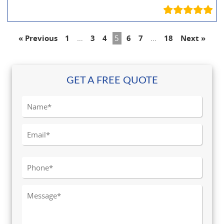
« Previous
1
…
3
4
5
6
7
…
18
Next »
GET A FREE QUOTE