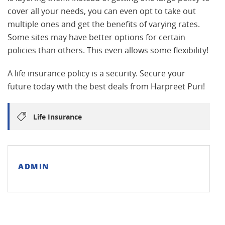
cover all your needs, you can even opt to take out
multiple ones and get the benefits of varying rates.
Some sites may have better options for certain
policies than others. This even allows some flexibility!
A life insurance policy is a security. Secure your
future today with the best deals from Harpreet Puri!
Life Insurance
ADMIN