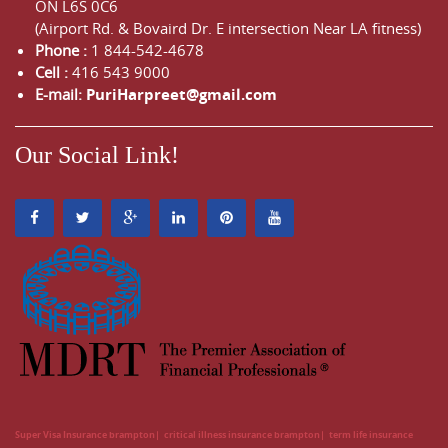
ON
L6S 0C6
(Airport Rd. & Bovaird Dr. E intersection Near LA fitness)
Phone :
1 844-542-4678
Cell :
416 543 9000
E-mail:
PuriHarpreet@gmail.com
Our Social Link!
Super Visa Insurance brampton
critical illness insurance brampton
term life insurance