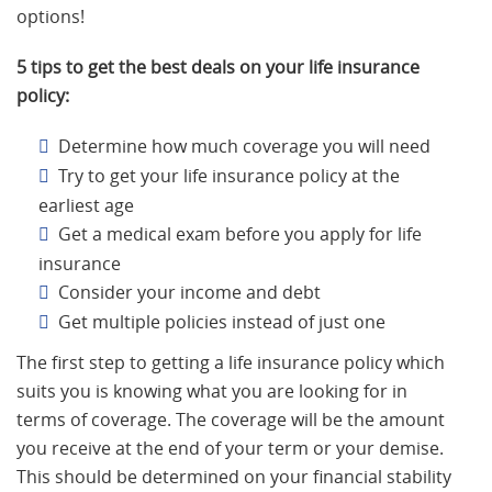
options!
5 tips to get the best deals on your life insurance
policy:
Determine how much coverage you will need
Try to get your life insurance policy at the
earliest age
Get a medical exam before you apply for life
insurance
Consider your income and debt
Get multiple policies instead of just one
The first step to getting a life insurance policy which
suits you is knowing what you are looking for in
terms of coverage. The coverage will be the amount
you receive at the end of your term or your demise.
This should be determined on your financial stability