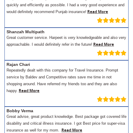
quickly and efficiently as possible. I had a very good experience and
Read More
would definitely recommend Punjab insurance!
Shanzah Multipath
Great customer service. Harpeet is very knowledgeable and also very
Read More
approachable. I would definitely refer in the future!
Rajan Chari
Repeatedly dealt with this company for Travel Insurance. Prompt
service by Baldev and Competitive rates save me time in not
shopping around. Have referred my friends too and they are also
Read More
happy.
Bobby Verma
Great advise, great product knowledge. Best package got covered life
disability and critical illness insurance. I got Best price for super-visa
Read More
insurance as well for my mom.