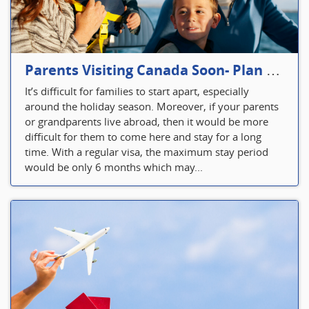
Parents Visiting Canada Soon- Plan Your Visitor Insurance
It’s difficult for families to start apart, especially
around the holiday season. Moreover, if your parents
or grandparents live abroad, then it would be more
difficult for them to come here and stay for a long
time. With a regular visa, the maximum stay period
would be only 6 months which may...