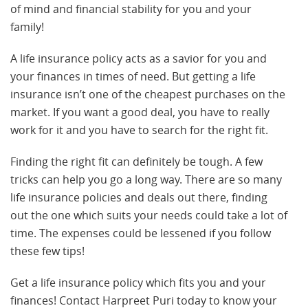
of mind and financial stability for you and your
family!
A life insurance policy acts as a savior for you and
your finances in times of need. But getting a life
insurance isn’t one of the cheapest purchases on the
market. If you want a good deal, you have to really
work for it and you have to search for the right fit.
Finding the right fit can definitely be tough. A few
tricks can help you go a long way. There are so many
life insurance policies and deals out there, finding
out the one which suits your needs could take a lot of
time. The expenses could be lessened if you follow
these few tips!
Get a life insurance policy which fits you and your
finances! Contact Harpreet Puri today to know your