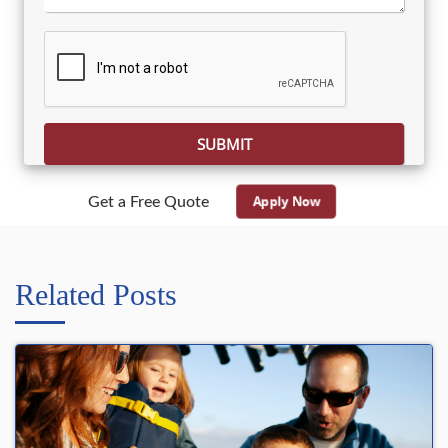
Please leave this field empty.
Apply Now
Get a Free Quote
Related Posts