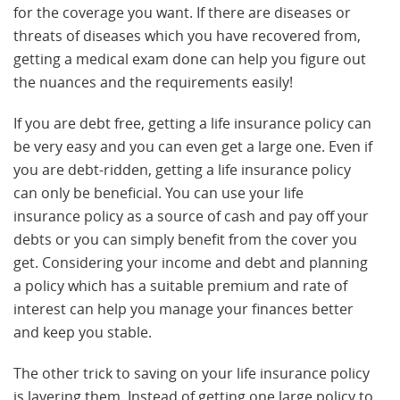
for the coverage you want. If there are diseases or
threats of diseases which you have recovered from,
getting a medical exam done can help you figure out
the nuances and the requirements easily!
If you are debt free, getting a life insurance policy can
be very easy and you can even get a large one. Even if
you are debt-ridden, getting a life insurance policy
can only be beneficial. You can use your life
insurance policy as a source of cash and pay off your
debts or you can simply benefit from the cover you
get. Considering your income and debt and planning
a policy which has a suitable premium and rate of
interest can help you manage your finances better
and keep you stable.
The other trick to saving on your life insurance policy
is layering them. Instead of getting one large policy to