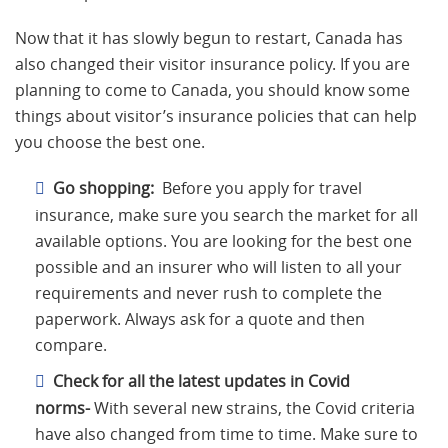
Now that it has slowly begun to restart, Canada has
also changed their visitor insurance policy. If you are
planning to come to Canada, you should know some
things about visitor’s insurance policies that can help
you choose the best one.
Go shopping:
Before you apply for travel
insurance, make sure you search the market for all
available options. You are looking for the best one
possible and an insurer who will listen to all your
requirements and never rush to complete the
paperwork. Always ask for a quote and then
compare.
Check for all the latest updates in Covid
norms-
With several new strains, the Covid criteria
have also changed from time to time. Make sure to