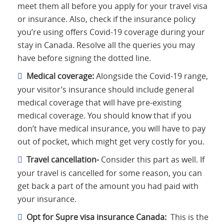
meet them all before you apply for your travel visa
or insurance. Also, check if the insurance policy
you’re using offers Covid-19 coverage during your
stay in Canada. Resolve all the queries you may
have before signing the dotted line.
Medical coverage:
Alongside the Covid-19 range,
your visitor’s insurance should include general
medical coverage that will have pre-existing
medical coverage. You should know that if you
don’t have medical insurance, you will have to pay
out of pocket, which might get very costly for you.
Travel cancellation-
Consider this part as well. If
your travel is cancelled for some reason, you can
get back a part of the amount you had paid with
your insurance.
Opt for Supre visa insurance Canada:
This is the