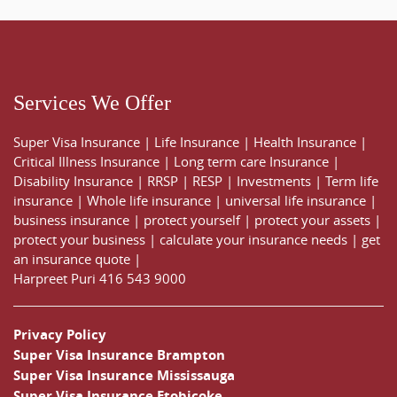
Services We Offer
Super Visa Insurance
|
Life Insurance
|
Health Insurance
|
Critical Illness Insurance
|
Long term care Insurance
|
Disability Insurance
|
RRSP
|
RESP
|
Investments
|
Term life
insurance
|
Whole life insurance
|
universal life insurance
|
business insurance
|
protect yourself
|
protect your assets
|
protect your business
|
calculate your insurance needs |
get
an insurance quote
|
Harpreet Puri
416 543 9000
Privacy Policy
Super Visa Insurance Brampton
Super Visa Insurance Mississauga
Super Visa Insurance Etobicoke