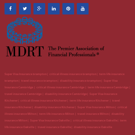
Super Visa Insurance brampton
critical illness insurance brampton
term life insurance
brampton
travel insurance brampton
disability insurance brampton
Super Visa
Insurance Cambridge
critical illness insurance Cambridge
term life insurance Cambridge
travel insurance Cambridge
disability insurance Cambridge
Super Visa Insurance
Kitchener
critical illness insurance Kitchener
term life insurance Kitchener
travel
insurance Kitchener
disability insurance Kitchener
Super Visa Insurance Milton
critical
illness insurance Milton
term life insurance Milton
travel insurance Milton
disability
insurance Milton
Super Visa Insurance Oakville
critical illness insurance Oakville
term
life insurance Oakville
travel insurance Oakville
disability insurance Oakville