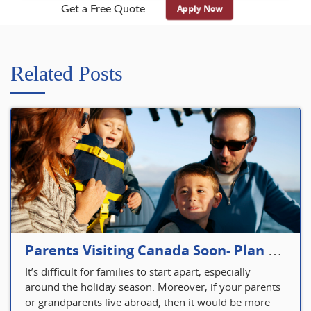
Apply Now
Get a Free Quote
Related Posts
Parents Visiting Canada Soon- Plan Your Visitor Insurance
It’s difficult for families to start apart, especially
around the holiday season. Moreover, if your parents
or grandparents live abroad, then it would be more