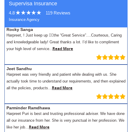
Supervisa Insurance
4.8
119 Reviews
Insurance Agency
Rocky Sanga
Harpreet, ! Just keep up 👍🏾the “Great Service”….Courteous, Caring
and knowledgeable lady! Great thanks a lot. I’d like to compliment
.
Read More
your high level of service..
Jeet Sandhu
Harpreet was very friendly and patient while dealing with us. She
actually took time to understand our requirements, and then explained
Read More
all the policies, products…
Parminder Ramdhawa
Harpreet Puri is best and trusting professional adviser. We have done
all our insurance from her. She is very punctual in her profession. We
Read More
like her job…