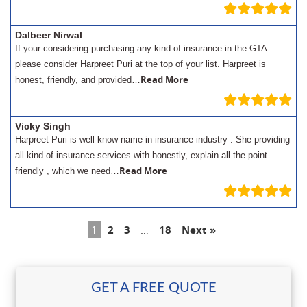
Dalbeer Nirwal
If your considering purchasing any kind of insurance in the GTA
please consider Harpreet Puri at the top of your list. Harpreet is
Read More
honest, friendly, and provided…
Vicky Singh
Harpreet Puri is well know name in insurance industry . She providing
all kind of insurance services with honestly, explain all the point
Read More
friendly , which we need…
1
2
3
…
18
Next »
GET A FREE QUOTE