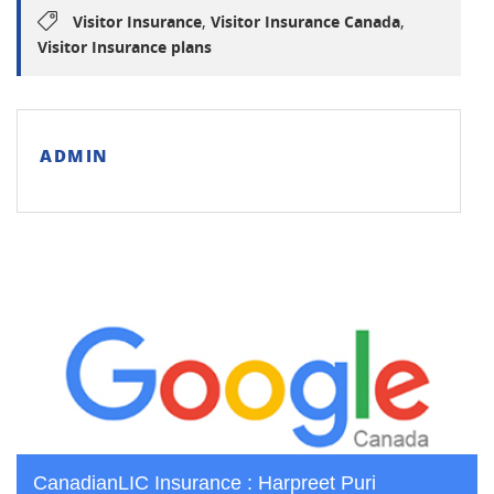
,
,
Visitor Insurance
Visitor Insurance Canada
Visitor Insurance plans
ADMIN
CanadianLIC Insurance : Harpreet Puri