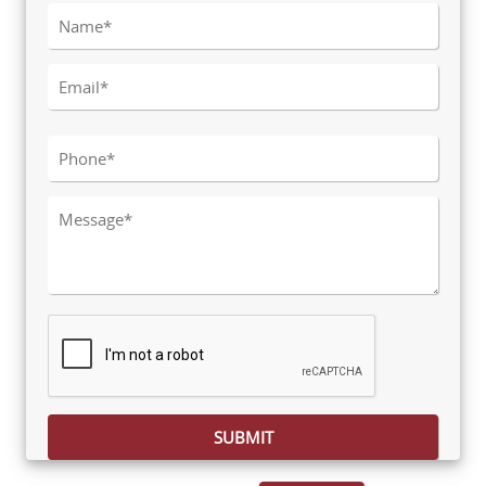
Please leave this field empty.