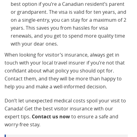
best option if you’re a Canadian resident’s parent
or grandparent. The visa is valid for ten years, and
on a single-entry, you can stay for a maximum of 2
years. This saves you from hassles for visa
renewals, and you get to spend more quality time
with your dear ones.
When looking for visitor’s insurance, always get in
touch with your local travel insurer if you’re not that
confidant about what policy you should opt for.
Contact them, and they will be more than happy to
help you and make a well-informed decision.
Don’t let unexpected medical costs spoil your visit to
Canada! Get the best visitor insurance with our
expert tips.
Contact us now
to ensure a safe and
worry-free stay.