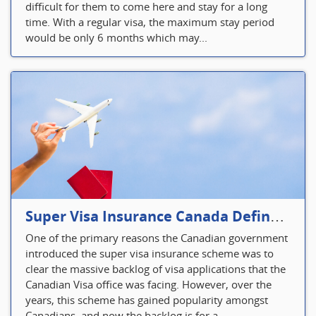
difficult for them to come here and stay for a long
time. With a regular visa, the maximum stay period
would be only 6 months which may...
Super Visa Insurance Canada Defines Visitor’s Insurance in Canada
One of the primary reasons the Canadian government
introduced the super visa insurance scheme was to
clear the massive backlog of visa applications that the
Canadian Visa office was facing. However, over the
years, this scheme has gained popularity amongst
Canadians, and now the backlog is for a...