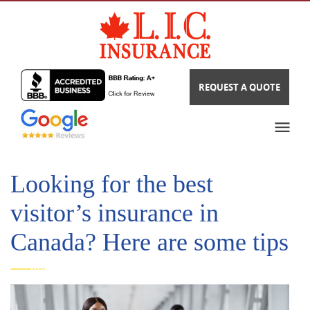
REQUEST A QUOTE
Looking for the best
visitor’s insurance in
Canada? Here are some tips