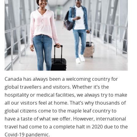
Canada has always been a welcoming country for
global travellers and visitors. Whether it’s the
hospitality or medical facilities, we always try to make
all our visitors feel at home. That’s why thousands of
global citizens come to the maple leaf country to
have a taste of what we offer. However, international
travel had come to a complete halt in 2020 due to the
Covid-19 pandemic.