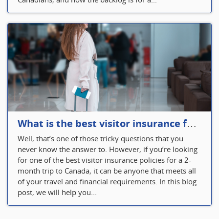
What is the best visitor insurance for a 2-month trip to Canada?
Well, that’s one of those tricky questions that you
never know the answer to. However, if you’re looking
for one of the best visitor insurance policies for a 2-
month trip to Canada, it can be anyone that meets all
of your travel and financial requirements. In this blog
post, we will help you...