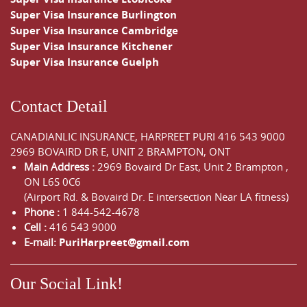
Super Visa Insurance Burlington
Super Visa Insurance Cambridge
Super Visa Insurance Kitchener
Super Visa Insurance Guelph
Contact Detail
CANADIANLIC INSURANCE, HARPREET PURI
416 543 9000
2969 BOVAIRD DR E, UNIT 2 BRAMPTON, ONT
Main Address :
2969 Bovaird Dr East,
Unit 2 Brampton
,
ON
L6S 0C6
(Airport Rd. & Bovaird Dr. E intersection Near LA fitness)
Phone :
1 844-542-4678
Cell :
416 543 9000
E-mail:
PuriHarpreet@gmail.com
Our Social Link!