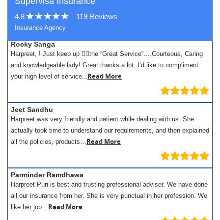
Supervisa Insurance
4.8
119 Reviews
Insurance Agency
Rocky Sanga
Harpreet, ! Just keep up 👍🏾the “Great Service”….Courteous, Caring
and knowledgeable lady! Great thanks a lot. I’d like to compliment
.
Read More
your high level of service..
Jeet Sandhu
Harpreet was very friendly and patient while dealing with us. She
actually took time to understand our requirements, and then explained
Read More
all the policies, products…
Parminder Ramdhawa
Harpreet Puri is best and trusting professional adviser. We have done
all our insurance from her. She is very punctual in her profession. We
Read More
like her job…