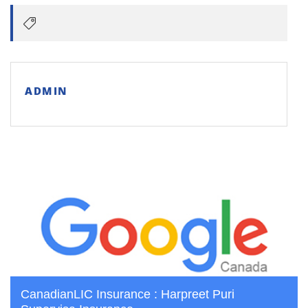
ADMIN
CanadianLIC Insurance : Harpreet Puri