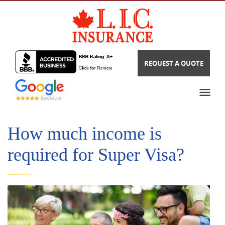
REQUEST A QUOTE
How much income is
required for Super Visa?