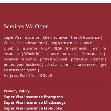
Services We Offer
Super Visa Insurance
|
Life Insurance
|
Health Insurance
|
Critical Illness Insurance
|
Long term care Insurance
|
Disability Insurance
|
RRSP
|
RESP
|
Investments
|
Term life
insurance
|
Whole life insurance
|
universal life insurance
|
business insurance
|
protect yourself
|
protect your assets
|
protect your business
|
calculate your insurance needs |
get
an insurance quote
|
Harpreet Puri
416 543 9000
Privacy Policy
Super Visa Insurance Brampton
Super Visa Insurance Mississauga
Super Visa Insurance Etobicoke