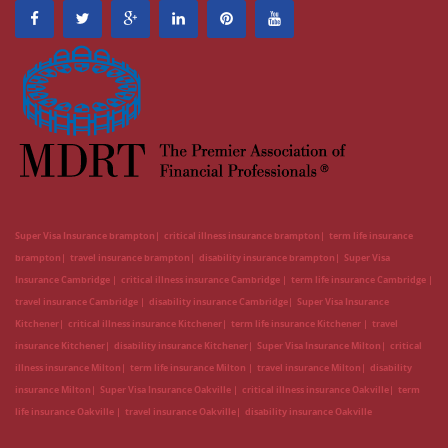
Super Visa Insurance brampton
critical illness insurance brampton
term life insurance
brampton
travel insurance brampton
disability insurance brampton
Super Visa
Insurance Cambridge
critical illness insurance Cambridge
term life insurance Cambridge
travel insurance Cambridge
disability insurance Cambridge
Super Visa Insurance
Kitchener
critical illness insurance Kitchener
term life insurance Kitchener
travel
insurance Kitchener
disability insurance Kitchener
Super Visa Insurance Milton
critical
illness insurance Milton
term life insurance Milton
travel insurance Milton
disability
insurance Milton
Super Visa Insurance Oakville
critical illness insurance Oakville
term
life insurance Oakville
travel insurance Oakville
disability insurance Oakville