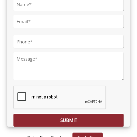
Please leave this field empty.