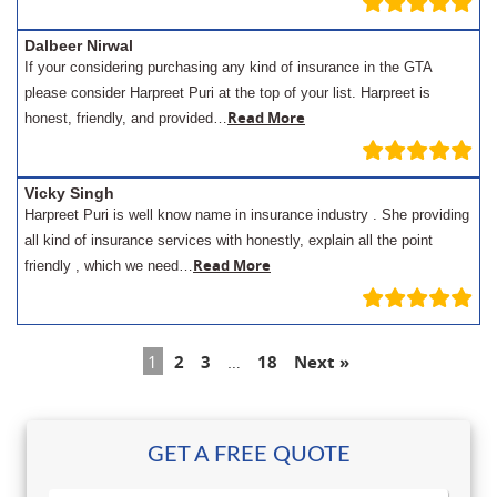
Dalbeer Nirwal
If your considering purchasing any kind of insurance in the GTA
please consider Harpreet Puri at the top of your list. Harpreet is
Read More
honest, friendly, and provided…
Vicky Singh
Harpreet Puri is well know name in insurance industry . She providing
all kind of insurance services with honestly, explain all the point
Read More
friendly , which we need…
1
2
3
…
18
Next »
GET A FREE QUOTE