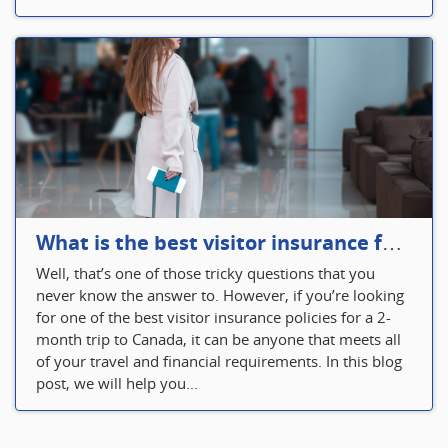
What is the best visitor insurance for a 2-month trip to Canada?
Well, that’s one of those tricky questions that you
never know the answer to. However, if you’re looking
for one of the best visitor insurance policies for a 2-
month trip to Canada, it can be anyone that meets all
of your travel and financial requirements. In this blog
post, we will help you...