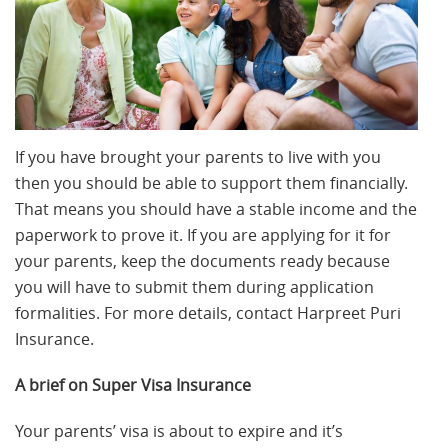
If you have brought your parents to live with you
then you should be able to support them financially.
That means you should have a stable income and the
paperwork to prove it. If you are applying for it for
your parents, keep the documents ready because
you will have to submit them during application
formalities. For more details, contact Harpreet Puri
Insurance.
A brief on Super Visa Insurance
Your parents’ visa is about to expire and it’s