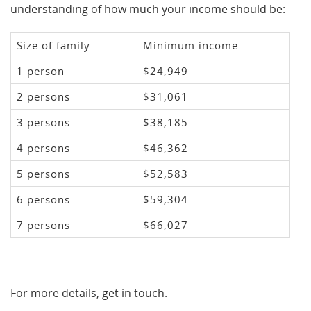
understanding of how much your income should be:
Size of family
Minimum income
1 person
$24,949
2 persons
$31,061
3 persons
$38,185
4 persons
$46,362
5 persons
$52,583
6 persons
$59,304
7 persons
$66,027
For more details, get in touch.