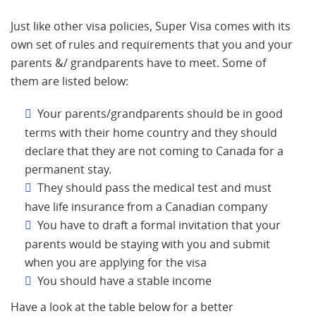
Just like other visa policies, Super Visa comes with its
own set of rules and requirements that you and your
parents &/ grandparents have to meet. Some of
them are listed below:
Your parents/grandparents should be in good
terms with their home country and they should
declare that they are not coming to Canada for a
permanent stay.
They should pass the medical test and must
have life insurance from a Canadian company
You have to draft a formal invitation that your
parents would be staying with you and submit
when you are applying for the visa
You should have a stable income
Have a look at the table below for a better