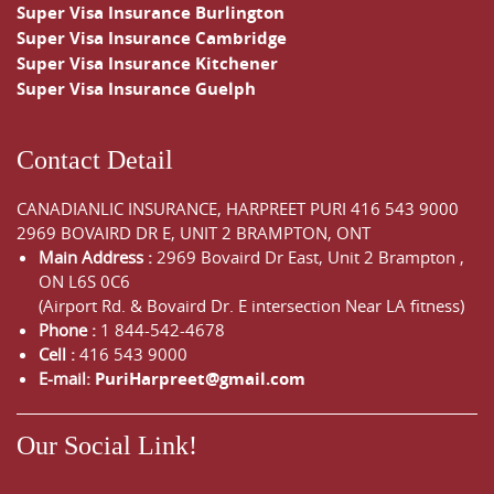
Super Visa Insurance Burlington
Super Visa Insurance Cambridge
Super Visa Insurance Kitchener
Super Visa Insurance Guelph
Contact Detail
CANADIANLIC INSURANCE, HARPREET PURI
416 543 9000
2969 BOVAIRD DR E, UNIT 2 BRAMPTON, ONT
Main Address :
2969 Bovaird Dr East,
Unit 2 Brampton
,
ON
L6S 0C6
(Airport Rd. & Bovaird Dr. E intersection Near LA fitness)
Phone :
1 844-542-4678
Cell :
416 543 9000
E-mail:
PuriHarpreet@gmail.com
Our Social Link!