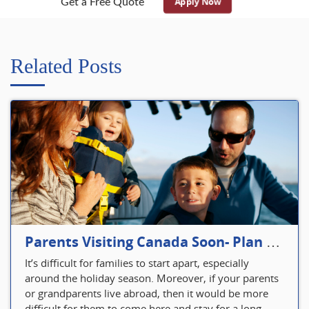
Apply Now
Get a Free Quote
Related Posts
Parents Visiting Canada Soon- Plan Your Visitor Insurance
It’s difficult for families to start apart, especially
around the holiday season. Moreover, if your parents
or grandparents live abroad, then it would be more
difficult for them to come here and stay for a long