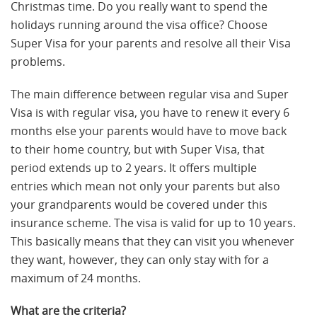
Christmas time. Do you really want to spend the
holidays running around the visa office? Choose
Super Visa for your parents and resolve all their Visa
problems.
The main difference between regular visa and Super
Visa is with regular visa, you have to renew it every 6
months else your parents would have to move back
to their home country, but with Super Visa, that
period extends up to 2 years. It offers multiple
entries which mean not only your parents but also
your grandparents would be covered under this
insurance scheme. The visa is valid for up to 10 years.
This basically means that they can visit you whenever
they want, however, they can only stay with for a
maximum of 24 months.
What are the criteria?