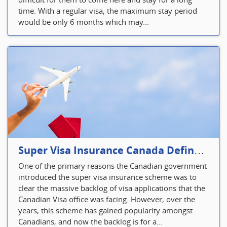
time. With a regular visa, the maximum stay period
would be only 6 months which may...
Super Visa Insurance Canada Defines Visitor’s Insurance in Canada
One of the primary reasons the Canadian government
introduced the super visa insurance scheme was to
clear the massive backlog of visa applications that the
Canadian Visa office was facing. However, over the
years, this scheme has gained popularity amongst
Canadians, and now the backlog is for a...