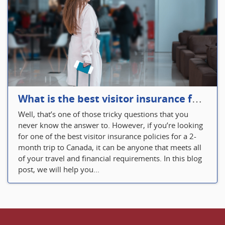
What is the best visitor insurance for a 2-month trip to Canada?
Well, that’s one of those tricky questions that you
never know the answer to. However, if you’re looking
for one of the best visitor insurance policies for a 2-
month trip to Canada, it can be anyone that meets all
of your travel and financial requirements. In this blog
post, we will help you...