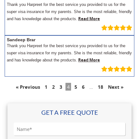
Thank you Harpreet for the best service you provided to us for the
super visa insurance for my parents. She is the most reliable, friendly
Read More
and has knowledge about the products.
Sandeep Brar
Thank you Harpreet for the best service you provided to us for the
super visa insurance for my parents. She is the most reliable, friendly
Read More
and has knowledge about the products.
« Previous
1
2
3
4
5
6
…
18
Next »
GET A FREE QUOTE