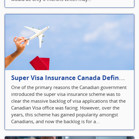
Super Visa Insurance Canada Defines Visitor’s Insurance in Canada
One of the primary reasons the Canadian government
introduced the super visa insurance scheme was to
clear the massive backlog of visa applications that the
Canadian Visa office was facing. However, over the
years, this scheme has gained popularity amongst
Canadians, and now the backlog is for a...