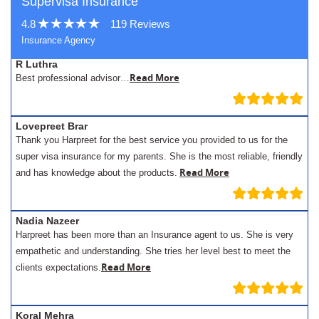
Supervisa Insurance
4.8
119 Reviews
Insurance Agency
R Luthra
Read More
Best professional advisor…
Lovepreet Brar
Thank you Harpreet for the best service you provided to us for the
super visa insurance for my parents. She is the most reliable, friendly
Read More
and has knowledge about the products.
Nadia Nazeer
Harpreet has been more than an Insurance agent to us. She is very
empathetic and understanding. She tries her level best to meet the
Read More
clients expectations.
Koral Mehra