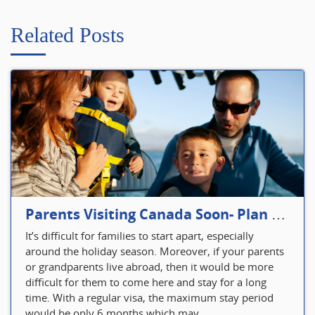
Related Posts
Parents Visiting Canada Soon- Plan Your Visitor Insurance
It’s difficult for families to start apart, especially
around the holiday season. Moreover, if your parents
or grandparents live abroad, then it would be more
difficult for them to come here and stay for a long
time. With a regular visa, the maximum stay period
would be only 6 months which may...