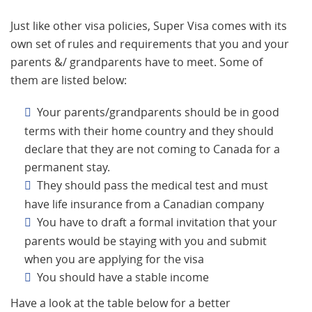
Just like other visa policies, Super Visa comes with its
own set of rules and requirements that you and your
parents &/ grandparents have to meet. Some of
them are listed below:
Your parents/grandparents should be in good
terms with their home country and they should
declare that they are not coming to Canada for a
permanent stay.
They should pass the medical test and must
have life insurance from a Canadian company
You have to draft a formal invitation that your
parents would be staying with you and submit
when you are applying for the visa
You should have a stable income
Have a look at the table below for a better