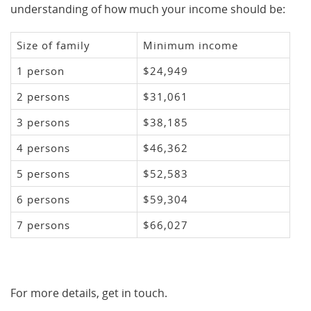
understanding of how much your income should be:
Size of family
Minimum income
1 person
$24,949
2 persons
$31,061
3 persons
$38,185
4 persons
$46,362
5 persons
$52,583
6 persons
$59,304
7 persons
$66,027
For more details, get in touch.