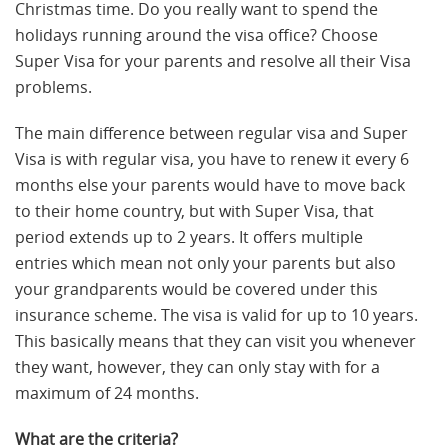
Christmas time. Do you really want to spend the
holidays running around the visa office? Choose
Super Visa for your parents and resolve all their Visa
problems.
The main difference between regular visa and Super
Visa is with regular visa, you have to renew it every 6
months else your parents would have to move back
to their home country, but with Super Visa, that
period extends up to 2 years. It offers multiple
entries which mean not only your parents but also
your grandparents would be covered under this
insurance scheme. The visa is valid for up to 10 years.
This basically means that they can visit you whenever
they want, however, they can only stay with for a
maximum of 24 months.
What are the criteria?