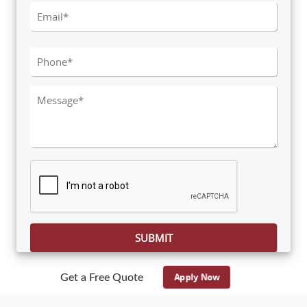
Please leave this field empty.
Apply Now
Get a Free Quote