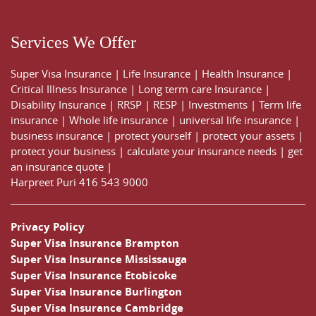
Services We Offer
Super Visa Insurance
|
Life Insurance
|
Health Insurance
|
Critical Illness Insurance
|
Long term care Insurance
|
Disability Insurance
|
RRSP
|
RESP
|
Investments
|
Term life
insurance
|
Whole life insurance
|
universal life insurance
|
business insurance
|
protect yourself
|
protect your assets
|
protect your business
|
calculate your insurance needs |
get
an insurance quote
|
Harpreet Puri
416 543 9000
Privacy Policy
Super Visa Insurance Brampton
Super Visa Insurance Mississauga
Super Visa Insurance Etobicoke
Super Visa Insurance Burlington
Super Visa Insurance Cambridge