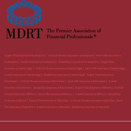
Super Visa Insurance brampton
critical illness insurance brampton
term life insurance
brampton
travel insurance brampton
disability insurance brampton
Super Visa
Insurance Cambridge
critical illness insurance Cambridge
term life insurance Cambridge
travel insurance Cambridge
disability insurance Cambridge
Super Visa Insurance
Kitchener
critical illness insurance Kitchener
term life insurance Kitchener
travel
insurance Kitchener
disability insurance Kitchener
Super Visa Insurance Milton
critical
illness insurance Milton
term life insurance Milton
travel insurance Milton
disability
insurance Milton
Super Visa Insurance Oakville
critical illness insurance Oakville
term
life insurance Oakville
travel insurance Oakville
disability insurance Oakville