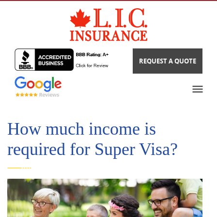
REQUEST A QUOTE
How much income is
required for Super Visa?