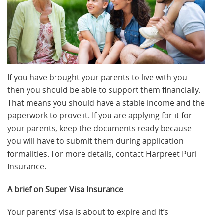
If you have brought your parents to live with you
then you should be able to support them financially.
That means you should have a stable income and the
paperwork to prove it. If you are applying for it for
your parents, keep the documents ready because
you will have to submit them during application
formalities. For more details, contact Harpreet Puri
Insurance.
A brief on Super Visa Insurance
Your parents’ visa is about to expire and it’s