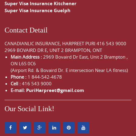
Super Visa Insurance Kitchener
Super Visa Insurance Guelph
Contact Detail
CANADIANLIC INSURANCE, HARPREET PURI
416 543 9000
2969 BOVAIRD DR E, UNIT 2 BRAMPTON, ONT
Main Address :
2969 Bovaird Dr East,
Unit 2 Brampton
,
ON
L6S 0C6
(Airport Rd. & Bovaird Dr. E intersection Near LA fitness)
Phone :
1 844-542-4678
Cell :
416 543 9000
E-mail:
PuriHarpreet@gmail.com
Our Social Link!