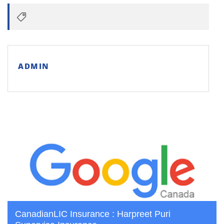
ADMIN
CanadianLIC Insurance : Harpreet Puri