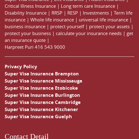
Critical Illness Insurance
|
Long term care Insurance
|
Disability Insurance
|
RRSP
|
RESP
|
Investments
|
Term life
insurance
|
Whole life insurance
|
universal life insurance
|
business insurance
|
protect yourself
|
protect your assets
|
protect your business
|
calculate your insurance needs |
get
an insurance quote
|
Harpreet Puri
416 543 9000
Privacy Policy
Super Visa Insurance Brampton
Super Visa Insurance Mississauga
Super Visa Insurance Etobicoke
Super Visa Insurance Burlington
Super Visa Insurance Cambridge
Super Visa Insurance Kitchener
Super Visa Insurance Guelph
Contact Detail