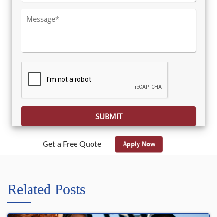
Please leave this field empty.
Apply Now
Get a Free Quote
Related Posts