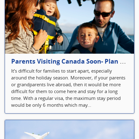
Parents Visiting Canada Soon- Plan Your Visitor Insurance
It’s difficult for families to start apart, especially
around the holiday season. Moreover, if your parents
or grandparents live abroad, then it would be more
difficult for them to come here and stay for a long
time. With a regular visa, the maximum stay period
would be only 6 months which may...