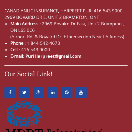
CANADIANLIC INSURANCE, HARPREET PURI
416 543 9000
2969 BOVAIRD DR E, UNIT 2 BRAMPTON, ONT
Main Address :
2969 Bovaird Dr East,
Unit 2 Brampton
,
ON
L6S 0C6
(Airport Rd. & Bovaird Dr. E intersection Near LA fitness)
Phone :
1 844-542-4678
Cell :
416 543 9000
E-mail:
PuriHarpreet@gmail.com
Our Social Link!