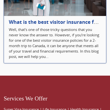
What is the best visitor insurance for a 2-month trip to Canada?
Well, that’s one of those tricky questions that you
never know the answer to. However, if you’re looking
for one of the best visitor insurance policies for a 2-
month trip to Canada, it can be anyone that meets all
of your travel and financial requirements. In this blog
post, we will help you...
Services We Offer
Super Visa Insurance
|
Life Insurance
|
Health Insurance
|