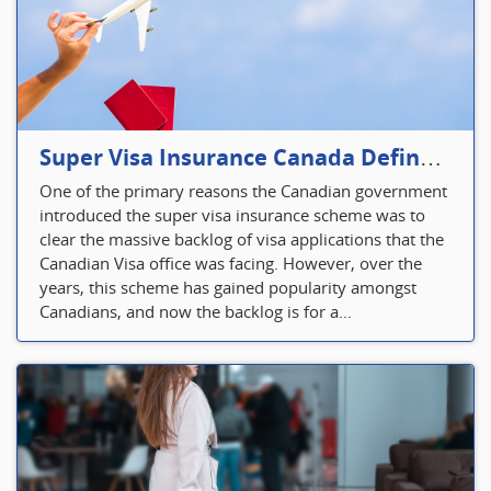
Super Visa Insurance Canada Defines Visitor’s Insurance in Canada
One of the primary reasons the Canadian government
introduced the super visa insurance scheme was to
clear the massive backlog of visa applications that the
Canadian Visa office was facing. However, over the
years, this scheme has gained popularity amongst
Canadians, and now the backlog is for a...