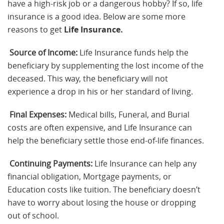
have a high-risk job or a dangerous hobby? If so, life
insurance is a good idea. Below are some more
reasons to get
Life Insurance
.
Source of Income:
Life Insurance funds help the
beneficiary by supplementing the lost income of the
deceased. This way, the beneficiary will not
experience a drop in his or her standard of living.
Final Expenses:
Medical bills, Funeral, and Burial
costs are often expensive, and Life Insurance can
help the beneficiary settle those end-of-life finances.
Continuing Payments:
Life Insurance can help any
financial obligation, Mortgage payments, or
Education costs like tuition. The beneficiary doesn’t
have to worry about losing the house or dropping
out of school.