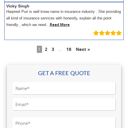
Vicky Singh
Harpreet Puri is well know name in insurance industry . She providing
all kind of insurance services with honestly, explain all the point
Read More
friendly , which we need…
1
2
3
…
18
Next »
GET A FREE QUOTE