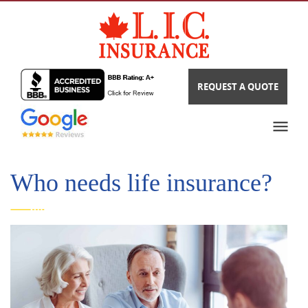
REQUEST A QUOTE
Who needs life insurance?