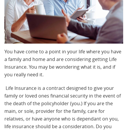
You have come to a point in your life where you have
a family and home and are considering getting Life
Insurance. You may be wondering what it is, and if
you really need it.
Life Insurance is a contract designed to give your
family or loved ones financial security in the event of
the death of the policyholder (you.) If you are the
main, or sole, provider for the family, care for
relatives, or have anyone who is dependant on you,
life insurance should be a consideration. Do you