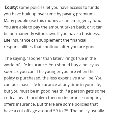
Equity:
some policies let you have access to funds
you have built up over time by paying premiums.
Many people use this money as an emergency fund.
You are able to pay the amount taken back, or it can
be permanently withdrawn. If you have a business,
Life Insurance can supplement the financial
responsibilities that continue after you are gone.
The saying, “sooner than later,” rings true in the
world of Life Insurance. You should buy a policy as
soon as you can. The younger you are when the
policy is purchased, the less expensive it will be. You
can purchase Life Insurance at any time in your life,
but you must be in good health if a person gets some
critical health problem then no insurance company
offers insurance. But there are some policies that
have a cut off age around 59 to 75. The policy usually