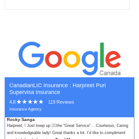
CanadianLIC Insurance : Harpreet Puri
Supervisa Insurance
4.8
119 Reviews
Insurance Agency
Rocky Sanga
Harpreet, ! Just keep up 👍🏾the “Great Service”….Courteous, Caring
and knowledgeable lady! Great thanks a lot. I’d like to compliment