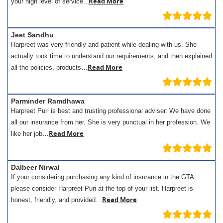
.
Read More
your high level of service..
Jeet Sandhu
Harpreet was very friendly and patient while dealing with us. She
actually took time to understand our requirements, and then explained
Read More
all the policies, products…
Parminder Ramdhawa
Harpreet Puri is best and trusting professional adviser. We have done
all our insurance from her. She is very punctual in her profession. We
Read More
like her job…
Dalbeer Nirwal
If your considering purchasing any kind of insurance in the GTA
please consider Harpreet Puri at the top of your list. Harpreet is
Read More
honest, friendly, and provided…