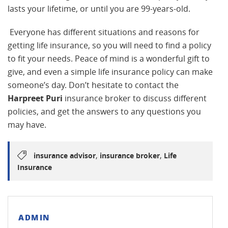
lasts your lifetime, or until you are 99-years-old.
Everyone has different situations and reasons for
getting life insurance, so you will need to find a policy
to fit your needs. Peace of mind is a wonderful gift to
give, and even a simple life insurance policy can make
someone’s day. Don’t hesitate to contact the
Harpreet Puri
insurance broker to discuss different
policies, and get the answers to any questions you
may have.
,
,
insurance advisor
insurance broker
Life
Insurance
ADMIN