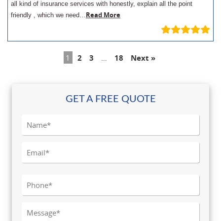
all kind of insurance services with honestly, explain all the point
Read More
friendly , which we need…
1
2
3
…
18
Next »
GET A FREE QUOTE