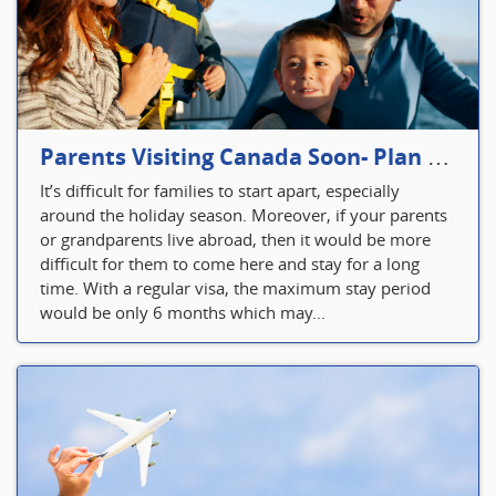
Parents Visiting Canada Soon- Plan Your Visitor Insurance
It’s difficult for families to start apart, especially
around the holiday season. Moreover, if your parents
or grandparents live abroad, then it would be more
difficult for them to come here and stay for a long
time. With a regular visa, the maximum stay period
would be only 6 months which may...