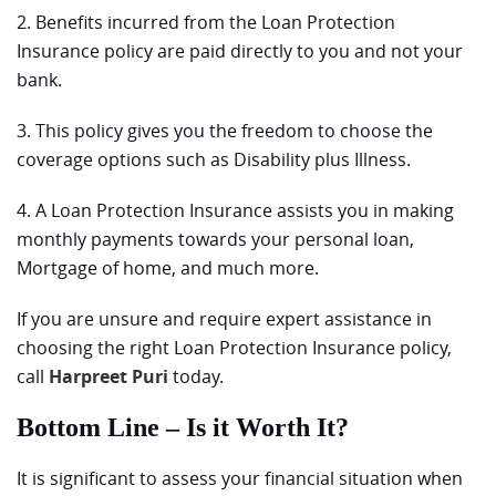
2. Benefits incurred from the Loan Protection
Insurance policy are paid directly to you and not your
bank.
3. This policy gives you the freedom to choose the
coverage options such as Disability plus Illness.
4. A Loan Protection Insurance assists you in making
monthly payments towards your personal loan,
Mortgage of home, and much more.
If you are unsure and require expert assistance in
choosing the right Loan Protection Insurance policy,
call
Harpreet Puri
today.
Bottom Line – Is it Worth It?
It is significant to assess your financial situation when