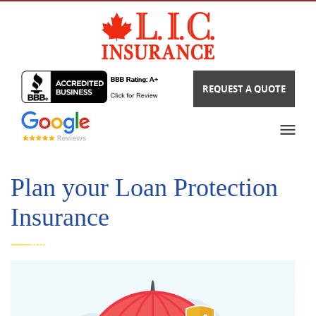
REQUEST A QUOTE
Plan your Loan Protection
Insurance