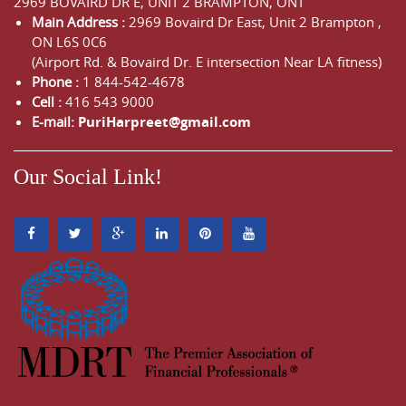
2969 BOVAIRD DR E, UNIT 2 BRAMPTON, ONT
Main Address :
2969 Bovaird Dr East,
Unit 2 Brampton
,
ON
L6S 0C6
(Airport Rd. & Bovaird Dr. E intersection Near LA fitness)
Phone :
1 844-542-4678
Cell :
416 543 9000
E-mail:
PuriHarpreet@gmail.com
Our Social Link!