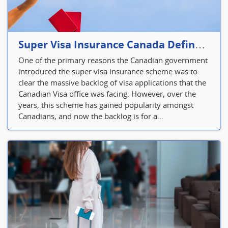
Super Visa Insurance Canada Defines Visitor’s Insurance in Canada
One of the primary reasons the Canadian government
introduced the super visa insurance scheme was to
clear the massive backlog of visa applications that the
Canadian Visa office was facing. However, over the
years, this scheme has gained popularity amongst
Canadians, and now the backlog is for a...