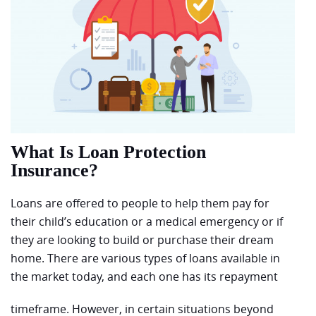
What Is Loan Protection
Insurance?
Loans are offered to people to help them pay for
their child’s education or a medical emergency or if
they are looking to build or purchase their dream
home. There are various types of loans available in
the market today, and each one has its repayment
timeframe. However, in certain situations beyond