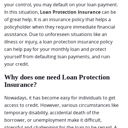
your control, you may default on your loan payment.
In this situation,
Loan Protection Insurance
can be
of great help. It is an insurance policy that helps a
policyholder when they require immediate financial
assistance. Due to unforeseen situations like an
illness or injury, a loan protection insurance policy
can help pay for your monthly loan and protect
yourself from defaulting loan payments, and ruin
your credit.
Why does one need Loan Protection
Insurance?
Nowadays, it has become easy for individuals to get
access to credit. However, various circumstances like
temporary disability, accidental death of the
borrower, or unemployment make it difficult,
stressful and challenging for the loan to be repaid. A