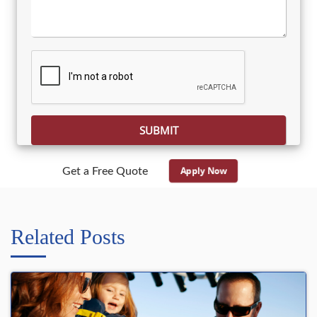
Please leave this field empty.
Apply Now
Get a Free Quote
Related Posts