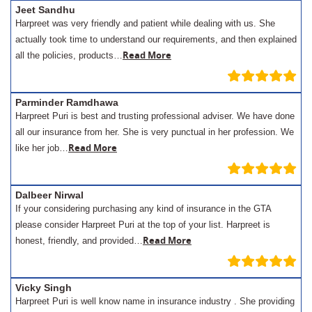
Jeet Sandhu
Harpreet was very friendly and patient while dealing with us. She
actually took time to understand our requirements, and then explained
Read More
all the policies, products…
Parminder Ramdhawa
Harpreet Puri is best and trusting professional adviser. We have done
all our insurance from her. She is very punctual in her profession. We
Read More
like her job…
Dalbeer Nirwal
If your considering purchasing any kind of insurance in the GTA
please consider Harpreet Puri at the top of your list. Harpreet is
Read More
honest, friendly, and provided…
Vicky Singh
Harpreet Puri is well know name in insurance industry . She providing