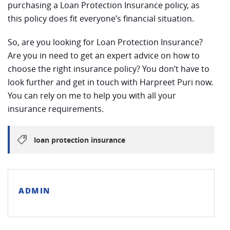
purchasing a Loan Protection Insurance policy, as
this policy does fit everyone’s financial situation.
So, are you looking for Loan Protection Insurance?
Are you in need to get an expert advice on how to
choose the right insurance policy? You don’t have to
look further and get in touch with Harpreet Puri now.
You can rely on me to help you with all your
insurance requirements.
loan protection insurance
ADMIN