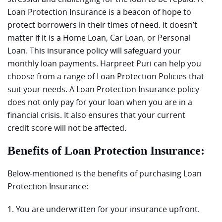
Loan Protection Insurance is a beacon of hope to
protect borrowers in their times of need. It doesn’t
matter if it is a Home Loan, Car Loan, or Personal
Loan. This insurance policy will safeguard your
monthly loan payments. Harpreet Puri can help you
choose from a range of Loan Protection Policies that
suit your needs. A Loan Protection Insurance policy
does not only pay for your loan when you are in a
financial crisis. It also ensures that your current
credit score will not be affected.
Benefits of Loan Protection Insurance:
Below-mentioned is the benefits of purchasing Loan
Protection Insurance:
1. You are underwritten for your insurance upfront.