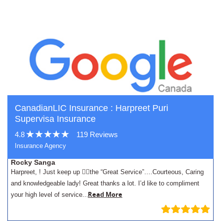
CanadianLIC Insurance : Harpreet Puri
Supervisa Insurance
4.8
119 Reviews
Insurance Agency
Rocky Sanga
Harpreet, ! Just keep up 👍🏾the “Great Service”….Courteous, Caring
and knowledgeable lady! Great thanks a lot. I’d like to compliment
.
Read More
your high level of service..