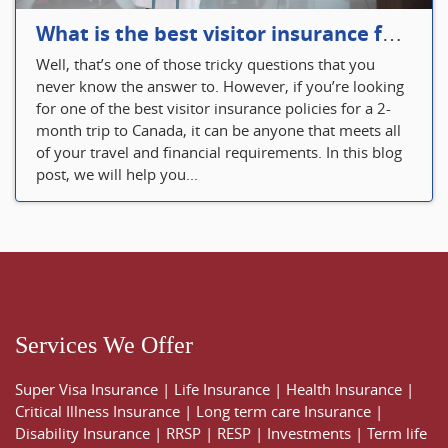
What is the best visitor insurance for a 2-month trip to Canada?
Well, that’s one of those tricky questions that you
never know the answer to. However, if you’re looking
for one of the best visitor insurance policies for a 2-
month trip to Canada, it can be anyone that meets all
of your travel and financial requirements. In this blog
post, we will help you...
Services We Offer
Super Visa Insurance
|
Life Insurance
|
Health Insurance
|
Critical Illness Insurance
|
Long term care Insurance
|
Disability Insurance
|
RRSP
|
RESP
|
Investments
|
Term life