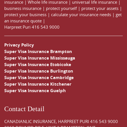
insurance
|
Whole life insurance
|
universal life insurance
|
business insurance
|
protect yourself
|
protect your assets
|
protect your business
|
calculate your insurance needs |
get
an insurance quote
|
Harpreet Puri
416 543 9000
Privacy Policy
Super Visa Insurance Brampton
Super Visa Insurance Mississauga
Super Visa Insurance Etobicoke
Super Visa Insurance Burlington
Super Visa Insurance Cambridge
Super Visa Insurance Kitchener
Super Visa Insurance Guelph
Contact Detail
CANADIANLIC INSURANCE, HARPREET PURI
416 543 9000