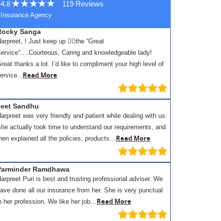
4.8
119 Reviews
Insurance Agency
Rocky Sanga
arpreet, ! Just keep up 👍🏾the “Great
ervice”….Courteous, Caring and knowledgeable lady!
reat thanks a lot. I’d like to compliment your high level of
.
Read More
ervice..
Jeet Sandhu
arpreet was very friendly and patient while dealing with us.
he actually took time to understand our requirements, and
Read More
hen explained all the policies, products…
Parminder Ramdhawa
arpreet Puri is best and trusting professional adviser. We
ave done all our insurance from her. She is very punctual
Read More
n her profession. We like her job…