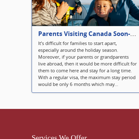
Parents Visiting Canada Soon- Plan Your Visitor Insurance
It’s difficult for families to start apart,
especially around the holiday season.
Moreover, if your parents or grandparents
live abroad, then it would be more difficult for
them to come here and stay for a long time.
With a regular visa, the maximum stay period
would be only 6 months which may...
Services We Offer