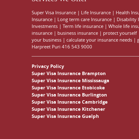
Super Visa Insurance
|
Life Insurance
|
Health Ins
Insurance
|
Long term care Insurance
|
Disability
Investments
|
Term life insurance
|
Whole life ins
insurance
|
business insurance
|
protect yourself
your business
|
calculate your insurance needs |
Harpreet Puri
416 543 9000
Privacy Policy
Super Visa Insurance Brampton
Super Visa Insurance Mississauga
Super Visa Insurance Etobicoke
Super Visa Insurance Burlington
Super Visa Insurance Cambridge
Super Visa Insurance Kitchener
Super Visa Insurance Guelph