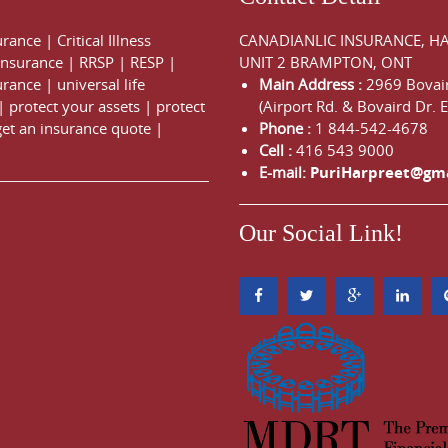
urance
|
Critical Illness
CANADIANLIC INSURANCE, H
 Insurance
|
RRSP
|
RESP
|
UNIT 2 BRAMPTON, ONT
urance
|
universal life
Main Address :
2969 Bovair
|
protect your assets
|
protect
(Airport Rd. & Bovaird Dr. E
get an insurance quote
|
Phone :
1 844-542-4678
Cell :
416 543 9000
E-mail:
PuriHarpreet@gm
Our Social Link!