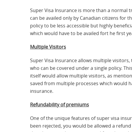
Super Visa Insurance is more than a normal tr
can be availed only by Canadian citizens for t
policy to be less accessible but highly benefi
which would have to be availed fort he first ye
Multiple Visitors
Super Visa Insurance allows multiple visitors,
who can be covered under a single policy. This
itself would allow multiple visitors, as mentio
saved from multiple processes which would hav
insurance.
Refundability of premiums
One of the unique features of super visa insur
been rejected, you would be allowed a refund 