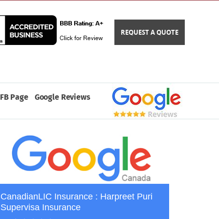
REQUEST A QUOTE
FB Page
Google Reviews
CanadianLIC Insurance : Harpreet Puri
Supervisa Insurance