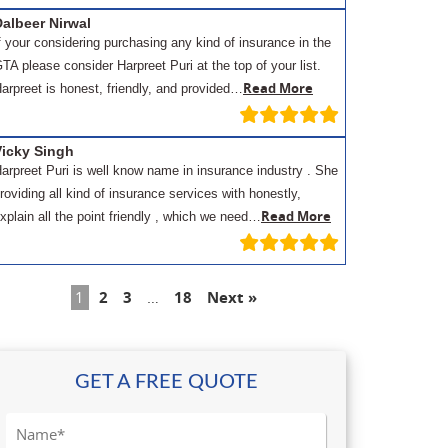
albeer Nirwal
f your considering purchasing any kind of insurance in the
TA please consider Harpreet Puri at the top of your list.
Read More
arpreet is honest, friendly, and provided…
Vicky Singh
arpreet Puri is well know name in insurance industry . She
roviding all kind of insurance services with honestly,
Read More
xplain all the point friendly , which we need…
1
2
3
…
18
Next »
GET A FREE QUOTE