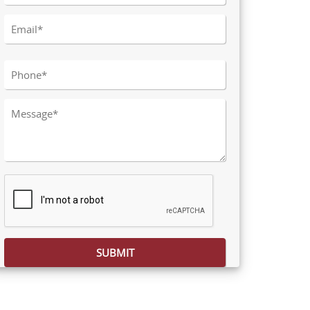
Please leave this field empty.