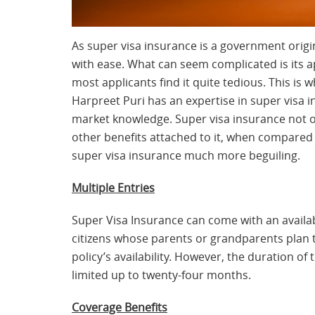
As super visa insurance is a government origin
with ease. What can seem complicated is its ap
most applicants find it quite tedious. This is
Harpreet Puri has an expertise in super visa 
market knowledge. Super visa insurance not on
other benefits attached to it, when compared 
super visa insurance much more beguiling.
Multiple Entries
Super Visa Insurance can come with an availab
citizens whose parents or grandparents plan to
policy’s availability. However, the duration of
limited up to twenty-four months.
Coverage Benefits