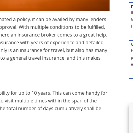
D
I
ated a policy, it can be availed by many lenders
G
proval. With multiple conditions to be fulfilled,
H
 where an insurance broker comes to a great help.
insurance with years of experience and detailed
ly is an insurance for travel, but also has many
H
to a general travel insurance, and this makes
p
e
ility for up to 10 years. This can come handy for
 visit multiple times within the span of the
 the total number of days cumulatively shall be