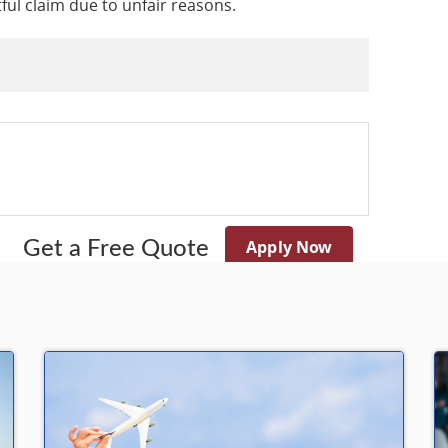
tful claim due to unfair reasons.
Apply Now
Get a Free Quote