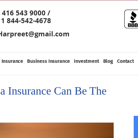
416 543 9000 /
1 844-542-4678
Harpreet@gmail.com
 Insurance
Business Insurance
Investment
Blog
Contact
a Insurance Can Be The