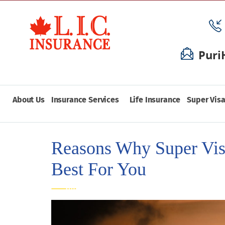
Puri
About Us
Insurance Services
Life Insurance
Super Visa
Reasons Why Super Vis
Best For You