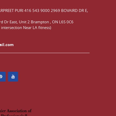
ARPREET PURI
416 543 9000
2969 BOVAIRD DR E,
d Dr East,
Unit 2 Brampton
,
ON
L6S 0C6
 intersection Near LA fitness)
ail.com