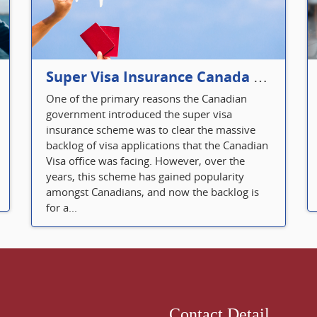
Super Visa Insurance Canada Defines Visitor’s Insurance in Canada
One of the primary reasons the Canadian
government introduced the super visa
insurance scheme was to clear the massive
backlog of visa applications that the Canadian
Visa office was facing. However, over the
years, this scheme has gained popularity
amongst Canadians, and now the backlog is
for a...
Contact Detail