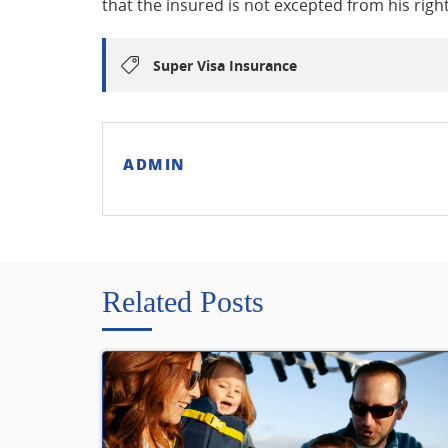
that the insured is not excepted from his righ
Super Visa Insurance
ADMIN
Related Posts