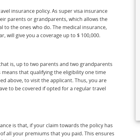
avel insurance policy. As super visa insurance
heir parents or grandparents, which allows the
cial to the ones who do. The medical insurance,
ar, will give you a coverage up to $ 100,000.
 that is, up to two parents and two grandparents
 means that qualifying the eligibility one time
ned above, to visit the applicant. Thus, you are
e to be covered if opted for a regular travel
ance is that, if your claim towards the policy has
of all your premiums that you paid. This ensures