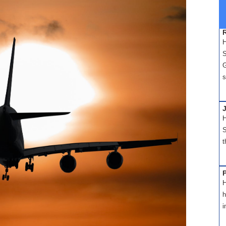
H
S
G
s
H
S
t
H
h
i