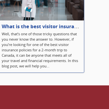
What is the best visitor insurance for a 2-month trip to Canada?
Well, that’s one of those tricky questions that
you never know the answer to. However, if
you’re looking for one of the best visitor
insurance policies for a 2-month trip to
Canada, it can be anyone that meets all of
your travel and financial requirements. In this
blog post, we will help you...