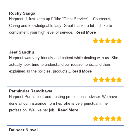
Rocky Sanga
Harpreet, ! Just keep up 👍🏾the “Great Service”….Courteous,
Caring and knowledgeable lady! Great thanks a lot. I’d like to
.
Read More
compliment your high level of service..
Jeet Sandhu
Harpreet was very friendly and patient while dealing with us. She
actually took time to understand our requirements, and then
Read More
explained all the policies, products…
Parminder Ramdhawa
Harpreet Puri is best and trusting professional adviser. We have
done all our insurance from her. She is very punctual in her
Read More
profession. We like her job…
Dalbeer Nirwal