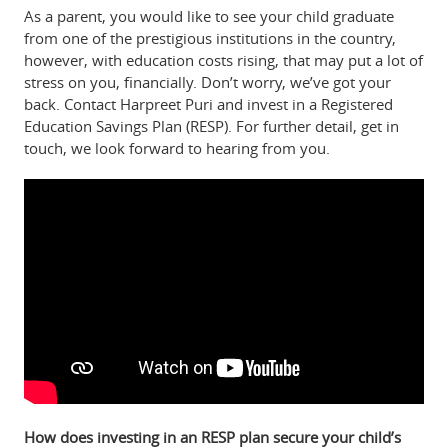
As a parent, you would like to see your child graduate
from one of the prestigious institutions in the country,
however, with education costs rising, that may put a lot of
stress on you, financially. Don’t worry, we’ve got your
back. Contact Harpreet Puri and invest in a Registered
Education Savings Plan (RESP). For further detail, get in
touch, we look forward to hearing from you.
How does investing in an RESP plan secure your child’s