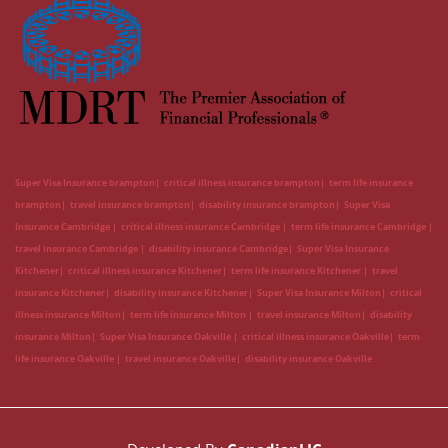
Super Visa Insurance brampton
critical illness insurance brampton
term life insurance
brampton
travel insurance brampton
disability insurance brampton
Super Visa
Insurance Cambridge
critical illness insurance Cambridge
term life insurance Cambridge
travel insurance Cambridge
disability insurance Cambridge
Super Visa Insurance
Kitchener
critical illness insurance Kitchener
term life insurance Kitchener
travel
insurance Kitchener
disability insurance Kitchener
Super Visa Insurance Milton
critical
illness insurance Milton
term life insurance Milton
travel insurance Milton
disability
insurance Milton
Super Visa Insurance Oakville
critical illness insurance Oakville
term
life insurance Oakville
travel insurance Oakville
disability insurance Oakville