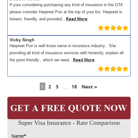
If your considering purchasing any kind of insurance in the GTA
please consider Harpreet Puri at the top of your list. Harpreet is
Read More
honest, friendly, and provided…
Vicky Singh
Harpreet Puri is well know name in insurance industry . She
providing all kind of insurance services with honestly, explain all
Read More
the point friendly , which we need…
1
2
3
…
18
Next »
Super Visa Insurance - Rate Comparison
Name*