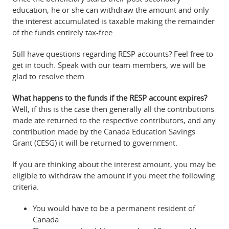
education, he or she can withdraw the amount and only
the interest accumulated is taxable making the remainder
of the funds entirely tax-free.
Still have questions regarding RESP accounts? Feel free to
get in touch. Speak with our team members, we will be
glad to resolve them.
What happens to the funds if the RESP account expires?
Well, if this is the case then generally all the contributions
made ate returned to the respective contributors, and any
contribution made by the Canada Education Savings
Grant (CESG) it will be returned to government.
If you are thinking about the interest amount, you may be
eligible to withdraw the amount if you meet the following
criteria.
You would have to be a permanent resident of
Canada