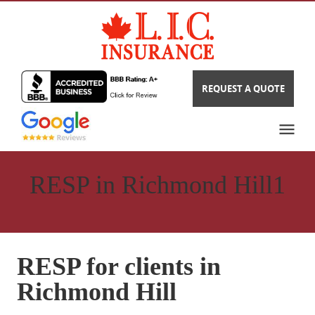
REQUEST A QUOTE
RESP in Richmond Hill1
RESP for clients in
Richmond Hill