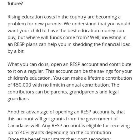
future?
Rising education costs in the country are becoming a
problem for new parents. We understand that you would
want your child to have the best education money can
buy, but where will funds come from? Well, investing in
an RESP plans can help you in shedding the financial load
by a bit.
What you can do is, open an RESP account and contribute
to it on a regular. This account can be the savings for your
children's education. You can make a lifetime contribution
of $50,000 with no limit in annual contribution. The
contributors can be parents, grandparents and legal
guardians.
Another advantage of opening an RESP account is, that
this account will get grants from the government of
Canada as well. Any RESP account is eligible for receiving
up to 40% grants depending on the contribution.
Once the beneficiary starts their post-secondary