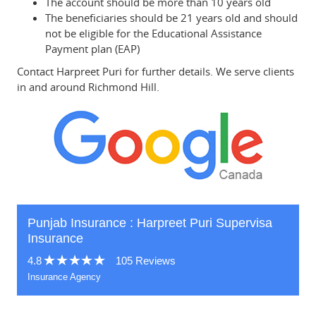
The account should be more than 10 years old
The beneficiaries should be 21 years old and should
not be eligible for the Educational Assistance
Payment plan (EAP)
Contact Harpreet Puri for further details. We serve clients
in and around Richmond Hill.
Punjab Insurance : Harpreet Puri Supervisa
Insurance
4.8
105 Reviews
Insurance Agency