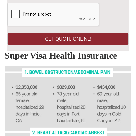
Super Visa Health Insurance