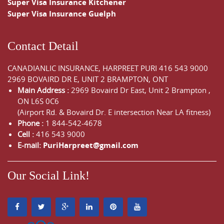
Super Visa Insurance Kitchener
Super Visa Insurance Guelph
Contact Detail
CANADIANLIC INSURANCE, HARPREET PURI
416 543 9000
2969 BOVAIRD DR E, UNIT 2 BRAMPTON, ONT
Main Address :
2969 Bovaird Dr East,
Unit 2 Brampton
,
ON
L6S 0C6
(Airport Rd. & Bovaird Dr. E intersection Near LA fitness)
Phone :
1 844-542-4678
Cell :
416 543 9000
E-mail:
PuriHarpreet@gmail.com
Our Social Link!