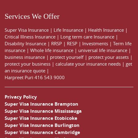
Services We Offer
Super Visa Insurance
|
Life Insurance
|
Health Insurance
|
Critical Illness Insurance
|
Long term care Insurance
|
Disability Insurance
|
RRSP
|
RESP
|
Investments
|
Term life
insurance
|
Whole life insurance
|
universal life insurance
|
business insurance
|
protect yourself
|
protect your assets
|
protect your business
|
calculate your insurance needs |
get
an insurance quote
|
Harpreet Puri
416 543 9000
Privacy Policy
Super Visa Insurance Brampton
Super Visa Insurance Mississauga
Super Visa Insurance Etobicoke
Super Visa Insurance Burlington
Super Visa Insurance Cambridge