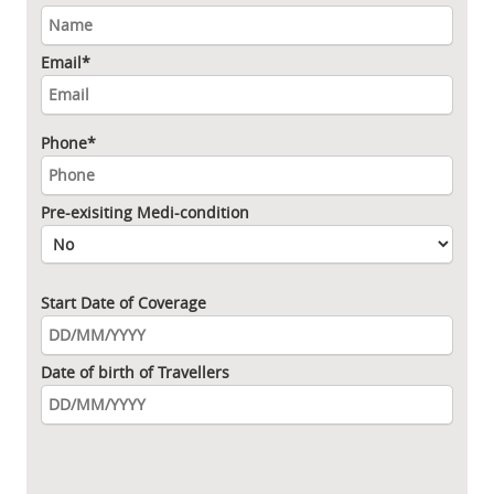
Email*
Phone*
Pre-exisiting Medi-condition
Start Date of Coverage
Date of birth of Travellers
Please leave this field empty.