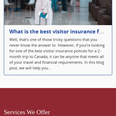
What is the best visitor insurance for a 2-month trip to Canada?
Well, that’s one of those tricky questions that you
never know the answer to. However, if you’re looking
for one of the best visitor insurance policies for a 2-
month trip to Canada, it can be anyone that meets all
of your travel and financial requirements. In this blog
post, we will help you...
Services We Offer