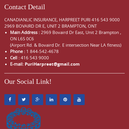
Contact Detail
CANADIANLIC INSURANCE, HARPREET PURI
416 543 9000
2969 BOVAIRD DR E, UNIT 2 BRAMPTON, ONT
Main Address :
2969 Bovaird Dr East,
Unit 2 Brampton
,
ON
L6S 0C6
(Airport Rd. & Bovaird Dr. E intersection Near LA fitness)
Phone :
1 844-542-4678
Cell :
416 543 9000
E-mail:
PuriHarpreet@gmail.com
Our Social Link!