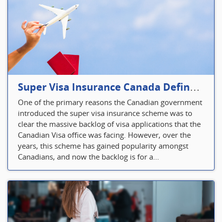
Super Visa Insurance Canada Defines Visitor’s Insurance in Canada
One of the primary reasons the Canadian government
introduced the super visa insurance scheme was to
clear the massive backlog of visa applications that the
Canadian Visa office was facing. However, over the
years, this scheme has gained popularity amongst
Canadians, and now the backlog is for a...