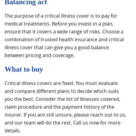
Balancing act
The purpose of a critical illness cover is to pay for
medical treatments. Before you invest in a plan,
ensure that it covers a wide range of risks. Choose a
combination of trusted health insurance and critical
illness cover that can give you a good balance
between pricing and coverage.
What to buy
Critical illness covers are fixed. You must evaluate
and compare different plans to decide which suits
you the best. Consider the list of illnesses covered,
claim procedure and the payment history of the
insurer. If you are still unsure, please reach out to us,
and our team will do the rest. Call us now for more
details.