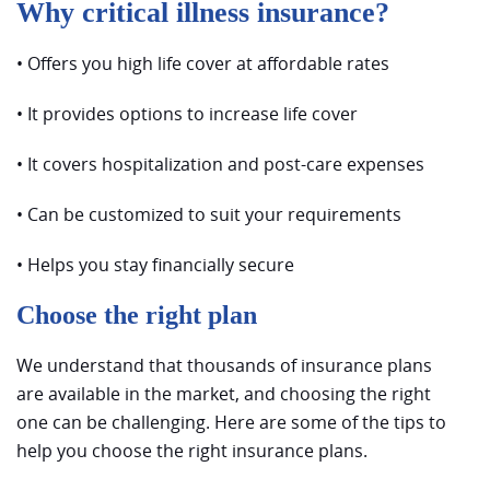
Why critical illness insurance?
• Offers you high life cover at affordable rates
• It provides options to increase life cover
• It covers hospitalization and post-care expenses
• Can be customized to suit your requirements
• Helps you stay financially secure
Choose the right plan
We understand that thousands of insurance plans
are available in the market, and choosing the right
one can be challenging. Here are some of the tips to
help you choose the right insurance plans.