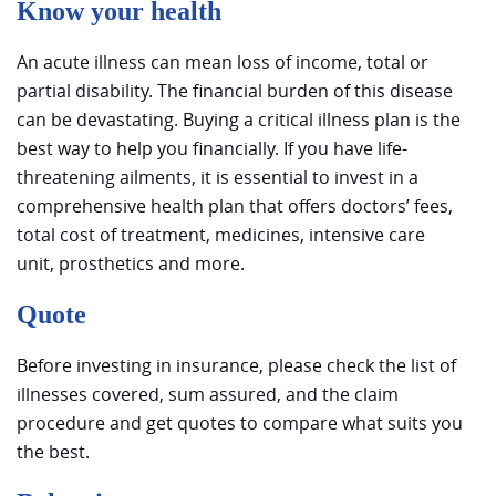
Know your health
An acute illness can mean loss of income, total or
partial disability. The financial burden of this disease
can be devastating. Buying a critical illness plan is the
best way to help you financially. If you have life-
threatening ailments, it is essential to invest in a
comprehensive health plan that offers doctors’ fees,
total cost of treatment, medicines, intensive care
unit, prosthetics and more.
Quote
Before investing in insurance, please check the list of
illnesses covered, sum assured, and the claim
procedure and get quotes to compare what suits you
the best.