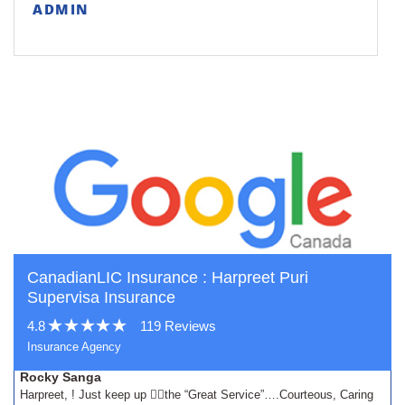
ADMIN
CanadianLIC Insurance : Harpreet Puri
Supervisa Insurance
4.8
119 Reviews
Insurance Agency
Rocky Sanga
Harpreet, ! Just keep up 👍🏾the “Great Service”….Courteous, Caring