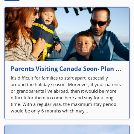
Parents Visiting Canada Soon- Plan Your Visitor Insurance
It’s difficult for families to start apart, especially
around the holiday season. Moreover, if your parents
or grandparents live abroad, then it would be more
difficult for them to come here and stay for a long
time. With a regular visa, the maximum stay period
would be only 6 months which may...