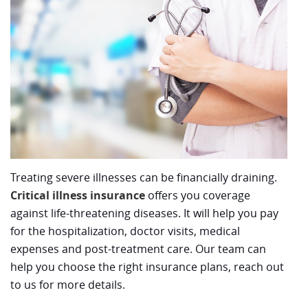
Treating severe illnesses can be financially draining.
Critical illness insurance
offers you coverage
against life-threatening diseases. It will help you pay
for the hospitalization, doctor visits, medical
expenses and post-treatment care. Our team can
help you choose the right insurance plans, reach out
to us for more details.