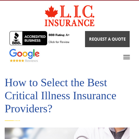
REQUEST A QUOTE
How to Select the Best
Critical Illness Insurance
Providers?