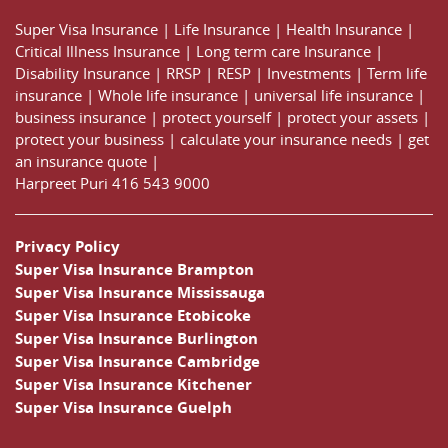
Super Visa Insurance
|
Life Insurance
|
Health Insurance
|
Critical Illness Insurance
|
Long term care Insurance
|
Disability Insurance
|
RRSP
|
RESP
|
Investments
|
Term life
insurance
|
Whole life insurance
|
universal life insurance
|
business insurance
|
protect yourself
|
protect your assets
|
protect your business
|
calculate your insurance needs |
get
an insurance quote
|
Harpreet Puri
416 543 9000
Privacy Policy
Super Visa Insurance Brampton
Super Visa Insurance Mississauga
Super Visa Insurance Etobicoke
Super Visa Insurance Burlington
Super Visa Insurance Cambridge
Super Visa Insurance Kitchener
Super Visa Insurance Guelph