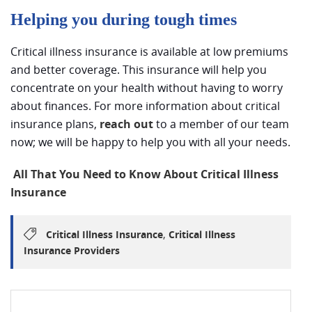
Helping you during tough times
Critical illness insurance is available at low premiums
and better coverage. This insurance will help you
concentrate on your health without having to worry
about finances. For more information about critical
insurance plans,
reach out
to a member of our team
now; we will be happy to help you with all your needs.
All That You Need to Know About Critical Illness
Insurance
,
Critical Illness Insurance
Critical Illness
Insurance Providers