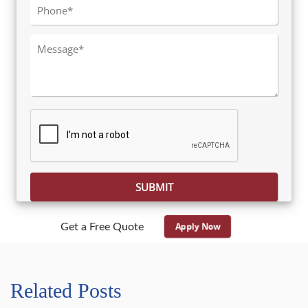
Please leave this field empty.
Apply Now
Get a Free Quote
Related Posts