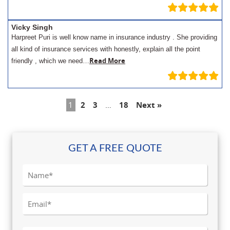
Vicky Singh
Harpreet Puri is well know name in insurance industry . She providing
all kind of insurance services with honestly, explain all the point
Read More
friendly , which we need…
1
2
3
…
18
Next »
GET A FREE QUOTE