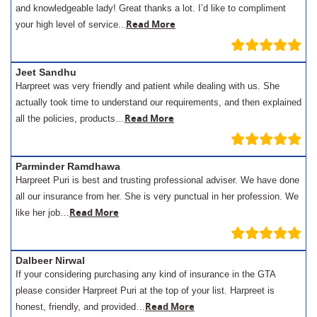
and knowledgeable lady! Great thanks a lot. I’d like to compliment
.
Read More
your high level of service..
Jeet Sandhu
Harpreet was very friendly and patient while dealing with us. She
actually took time to understand our requirements, and then explained
Read More
all the policies, products…
Parminder Ramdhawa
Harpreet Puri is best and trusting professional adviser. We have done
all our insurance from her. She is very punctual in her profession. We
Read More
like her job…
Dalbeer Nirwal
If your considering purchasing any kind of insurance in the GTA
please consider Harpreet Puri at the top of your list. Harpreet is
Read More
honest, friendly, and provided…