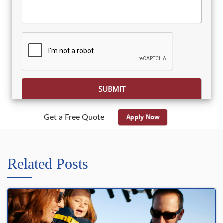
Please leave this field empty.
Apply Now
Get a Free Quote
Related Posts