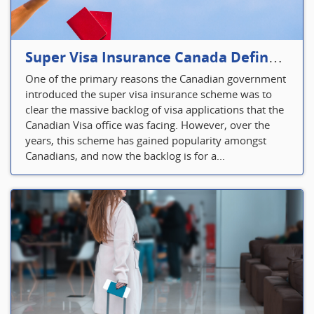
Super Visa Insurance Canada Defines Visitor’s Insurance in Canada
One of the primary reasons the Canadian government
introduced the super visa insurance scheme was to
clear the massive backlog of visa applications that the
Canadian Visa office was facing. However, over the
years, this scheme has gained popularity amongst
Canadians, and now the backlog is for a...