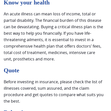
Know your health
An acute illness can mean loss of income, total or
partial disability. The financial burden of this disease
can be devastating. Buying a critical illness plan is the
best way to help you financially. If you have life-
threatening ailments, it is essential to invest in a
comprehensive health plan that offers doctors’ fees,
total cost of treatment, medicines, intensive care
unit, prosthetics and more.
Quote
Before investing in insurance, please check the list of
illnesses covered, sum assured, and the claim
procedure and get quotes to compare what suits you
the best.