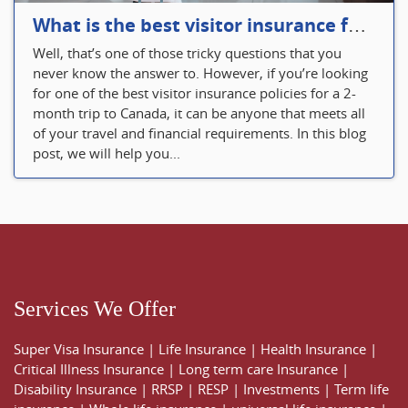
What is the best visitor insurance for a 2-month trip to Canada?
Well, that’s one of those tricky questions that you
never know the answer to. However, if you’re looking
for one of the best visitor insurance policies for a 2-
month trip to Canada, it can be anyone that meets all
of your travel and financial requirements. In this blog
post, we will help you...
Services We Offer
Super Visa Insurance
|
Life Insurance
|
Health Insurance
|
Critical Illness Insurance
|
Long term care Insurance
|
Disability Insurance
|
RRSP
|
RESP
|
Investments
|
Term life