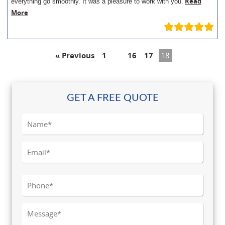
Read
everything go smoothly. It was a pleasure to work with you.
More
« Previous
1
…
16
17
18
GET A FREE QUOTE