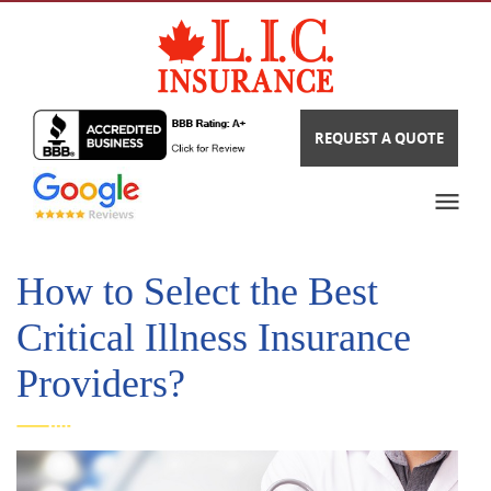
REQUEST A QUOTE
How to Select the Best
Critical Illness Insurance
Providers?