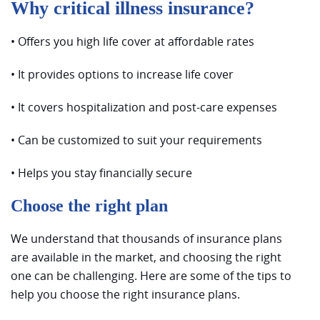
Why critical illness insurance?
• Offers you high life cover at affordable rates
• It provides options to increase life cover
• It covers hospitalization and post-care expenses
• Can be customized to suit your requirements
• Helps you stay financially secure
Choose the right plan
We understand that thousands of insurance plans
are available in the market, and choosing the right
one can be challenging. Here are some of the tips to
help you choose the right insurance plans.