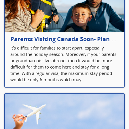
Parents Visiting Canada Soon- Plan Your Visitor Insurance
It’s difficult for families to start apart, especially
around the holiday season. Moreover, if your parents
or grandparents live abroad, then it would be more
difficult for them to come here and stay for a long
time. With a regular visa, the maximum stay period
would be only 6 months which may...