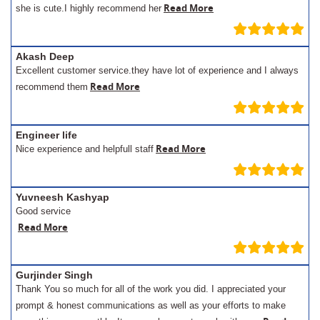
Read More
she is cute.I highly recommend her
Akash Deep
Excellent customer service.they have lot of experience and I always
Read More
recommend them
Engineer life
Read More
Nice experience and helpfull staff
Yuvneesh Kashyap
Good service
Read More
Gurjinder Singh
Thank You so much for all of the work you did. I appreciated your
prompt & honest communications as well as your efforts to make