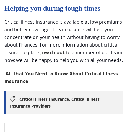
Helping you during tough times
Critical illness insurance is available at low premiums
and better coverage. This insurance will help you
concentrate on your health without having to worry
about finances. For more information about critical
insurance plans,
reach out
to a member of our team
now; we will be happy to help you with all your needs.
All That You Need to Know About Critical Illness
Insurance
,
Critical Illness Insurance
Critical Illness
Insurance Providers