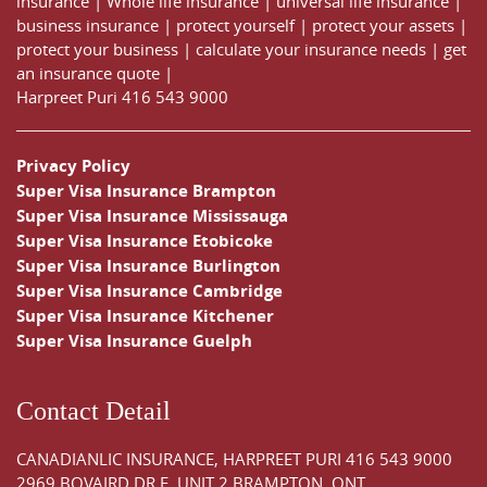
insurance
|
Whole life insurance
|
universal life insurance
|
business insurance
|
protect yourself
|
protect your assets
|
protect your business
|
calculate your insurance needs |
get
an insurance quote
|
Harpreet Puri
416 543 9000
Privacy Policy
Super Visa Insurance Brampton
Super Visa Insurance Mississauga
Super Visa Insurance Etobicoke
Super Visa Insurance Burlington
Super Visa Insurance Cambridge
Super Visa Insurance Kitchener
Super Visa Insurance Guelph
Contact Detail
CANADIANLIC INSURANCE, HARPREET PURI
416 543 9000
2969 BOVAIRD DR E, UNIT 2 BRAMPTON, ONT