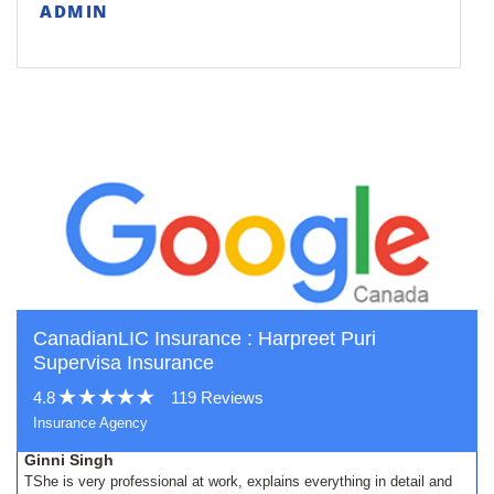
ADMIN
CanadianLIC Insurance : Harpreet Puri
Supervisa Insurance
4.8
119 Reviews
Insurance Agency
Ginni Singh
TShe is very professional at work, explains everything in detail and