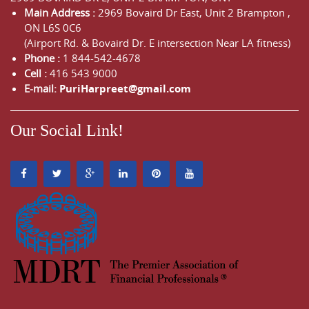
Main Address :
2969 Bovaird Dr East,
Unit 2 Brampton
,
ON
L6S 0C6
(Airport Rd. & Bovaird Dr. E intersection Near LA fitness)
Phone :
1 844-542-4678
Cell :
416 543 9000
E-mail:
PuriHarpreet@gmail.com
Our Social Link!