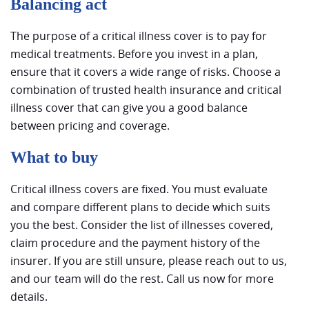
Balancing act
The purpose of a critical illness cover is to pay for
medical treatments. Before you invest in a plan,
ensure that it covers a wide range of risks. Choose a
combination of trusted health insurance and critical
illness cover that can give you a good balance
between pricing and coverage.
What to buy
Critical illness covers are fixed. You must evaluate
and compare different plans to decide which suits
you the best. Consider the list of illnesses covered,
claim procedure and the payment history of the
insurer. If you are still unsure, please reach out to us,
and our team will do the rest. Call us now for more
details.