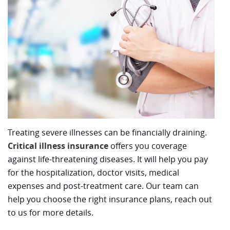
Treating severe illnesses can be financially draining.
Critical illness insurance
offers you coverage
against life-threatening diseases. It will help you pay
for the hospitalization, doctor visits, medical
expenses and post-treatment care. Our team can
help you choose the right insurance plans, reach out
to us for more details.