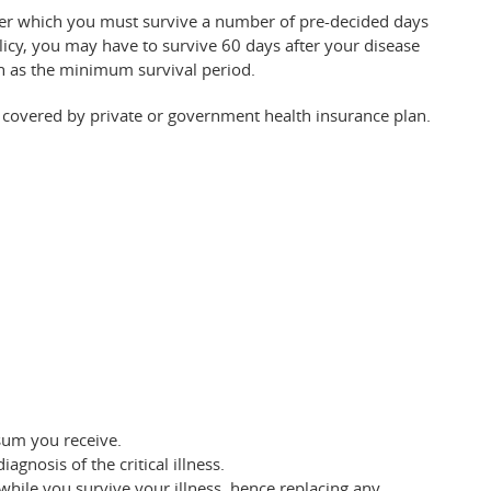
under which you must survive a number of pre-decided days
olicy, you may have to survive 60 days after your disease
n as the minimum survival period.
covered by private or government health insurance plan.
sum you receive.
gnosis of the critical illness.
hile you survive your illness, hence replacing any