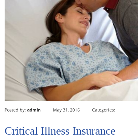
Posted by:
admin
May 31, 2016
Categories:
Critical Illness Insurance