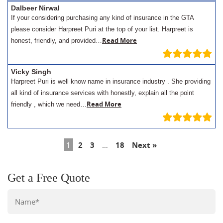
Dalbeer Nirwal
If your considering purchasing any kind of insurance in the GTA
please consider Harpreet Puri at the top of your list. Harpreet is
Read More
honest, friendly, and provided…
Vicky Singh
Harpreet Puri is well know name in insurance industry . She providing
all kind of insurance services with honestly, explain all the point
Read More
friendly , which we need…
1
2
3
…
18
Next »
Get a Free Quote