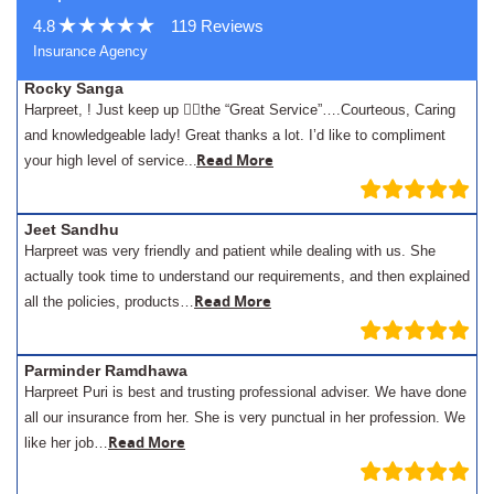
4.8
119 Reviews
Insurance Agency
Rocky Sanga
Harpreet, ! Just keep up 👍🏾the “Great Service”….Courteous, Caring
and knowledgeable lady! Great thanks a lot. I’d like to compliment
.
Read More
your high level of service..
Jeet Sandhu
Harpreet was very friendly and patient while dealing with us. She
actually took time to understand our requirements, and then explained
Read More
all the policies, products…
Parminder Ramdhawa
Harpreet Puri is best and trusting professional adviser. We have done
all our insurance from her. She is very punctual in her profession. We
Read More
like her job…