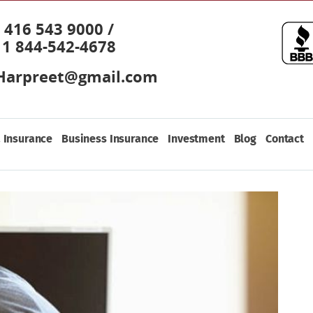
416 543 9000 /
1 844-542-4678
Harpreet@gmail.com
 Insurance
Business Insurance
Investment
Blog
Contact