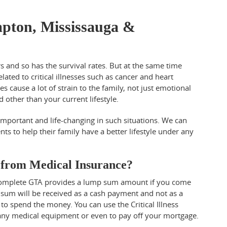
ampton, Mississauga &
rs and so has the survival rates. But at the same time
related to critical illnesses such as cancer and heart
 cause a lot of strain to the family, not just emotional
ed other than your current lifestyle.
 important and life-changing in such situations. We can
ents to help their family have a better lifestyle under any
r from Medical Insurance?
 & Complete GTA provides a lump sum amount if you come
 sum will be received as a cash payment and not as a
to spend the money. You can use the Critical Illness
, any medical equipment or even to pay off your mortgage.