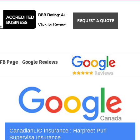
REQUEST A QUOTE
FB Page
Google Reviews
CanadianLIC Insurance : Harpreet Puri
Supervisa Insurance