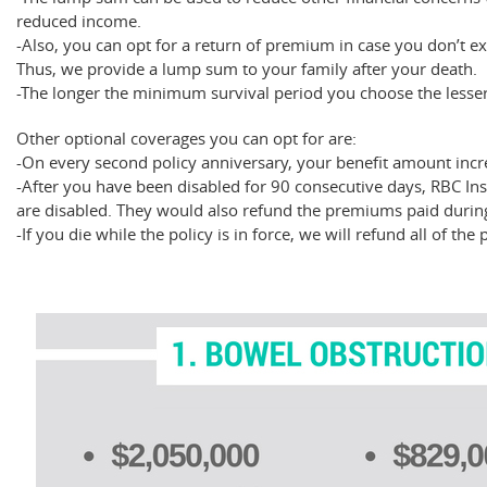
reduced income.
-Also, you can opt for a return of premium in case you don’t exp
Thus, we provide a lump sum to your family after your death.
-The longer the minimum survival period you choose the less
Other optional coverages you can opt for are:
-On every second policy anniversary, your benefit amount incr
-After you have been disabled for 90 consecutive days, RBC I
are disabled. They would also refund the premiums paid during
-If you die while the policy is in force, we will refund all of t