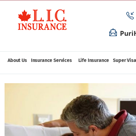
Puri
About Us
Insurance Services
Life Insurance
Super Visa