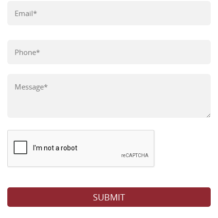
Please leave this field empty.