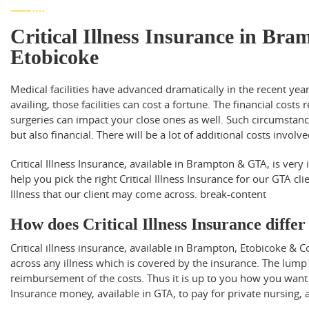
Critical Illness Insurance in Br
Etobicoke
Medical facilities have advanced dramatically in the recent yea
availing, those facilities can cost a fortune. The financial costs 
surgeries can impact your close ones as well. Such circumstances
but also financial. There will be a lot of additional costs involv
Critical Illness Insurance, available in Brampton & GTA, is very
help you pick the right Critical Illness Insurance for our GTA cli
Illness that our client may come across.
break-content
How does Critical Illness Insurance diffe
Critical illness insurance, available in Brampton, Etobicoke
across any illness which is covered by the insurance. The lump
reimbursement of the costs. Thus it is up to you how you want 
Insurance money, available in GTA, to pay for private nursing