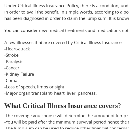
Under Critical Illness Insurance Policy, there is a condition, 
in order to avail the benefit. In simple words, according to a p
has been diagnosed in order to claim the lump sum. It is know
You can consider new medical treatments and medications not 
A few illnesses that are covered by Critical Illness Insurance
-Heart-attack
-Stroke
-Paralysis
-Cancer
-Kidney Failure
-Coma
-Loss of speech, limbs or sight
-Major organ transplant- heart, liver, pancreas.
What Critical Illness Insurance covers
?
-The coverage you choose will determine the amount of lump 
-You will be paid after the minimum survival period hence the dia
-The lump sum can be used to reduce other financial concerns w