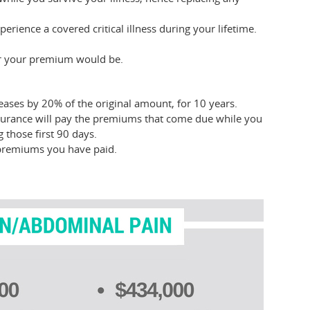
erience a covered critical illness during your lifetime.
er your premium would be.
eases by 20% of the original amount, for 10 years.
nsurance will pay the premiums that come due while you
 those first 90 days.
he premiums you have paid.