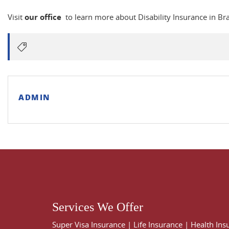
Visit
our office
to learn more about Disability Insurance in B
ADMIN
Services We Offer
Super Visa Insurance
|
Life Insurance
|
Health Ins