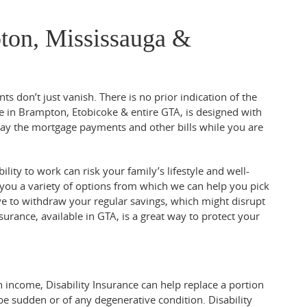
pton, Mississauga &
ts don’t just vanish. There is no prior indication of the
ble in Brampton, Etobicoke & entire GTA, is designed with
pay the mortgage payments and other bills while you are
lity to work can risk your family’s lifestyle and well-
 you a variety of options from which we can help you pick
ave to withdraw your regular savings, which might disrupt
surance, available in GTA, is a great way to protect your
n income, Disability Insurance can help replace a portion
 be sudden or of any degenerative condition. Disability