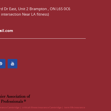
d Dr East,
Unit 2 Brampton
,
ON
L6S 0C6
 intersection Near LA fitness)
ail.com
surance Cambridge
critical illness insurance Cambridge
term life insurance