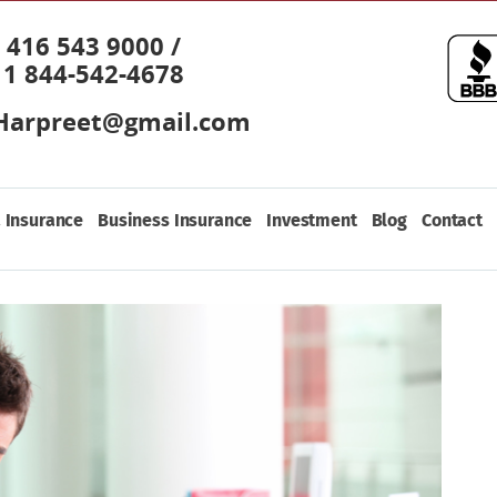
416 543 9000 /
1 844-542-4678
Harpreet@gmail.com
 Insurance
Business Insurance
Investment
Blog
Contact