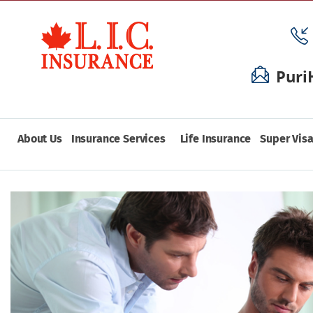
Puri
About Us
Insurance Services
Life Insurance
Super Visa