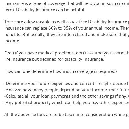
Insurance is a type of coverage that will help you in such circu
term, Disability Insurance can be helpful.
There are a few taxable as well as tax-free Disability Insurance
Insurance can replace 60% to 85% of your annual income. Ther
benefits. But usually, they are interrelated and make sure that
income.
Even if you have medical problems, don’t assume you cannot be 
life insurance but declined for disability insurance.
How can one determine how much coverage is required?
-Determine your future expenses and current lifestyle, decide 
-Analyze how many people depend on your income, their future 
-Calculate all your loan payments and the other savings if any
-Any potential property which can help you pay other expense
All the above factors are to be taken into consideration while p