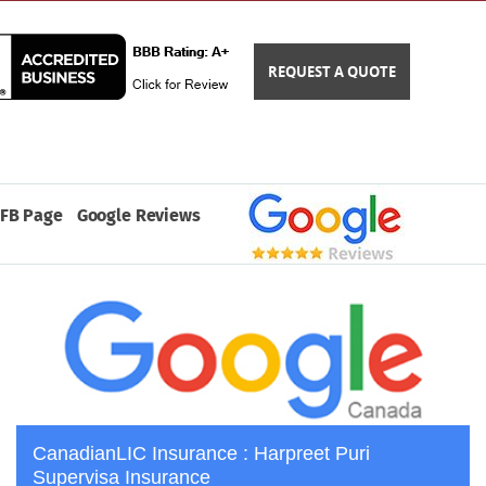
REQUEST A QUOTE
FB Page
Google Reviews
CanadianLIC Insurance : Harpreet Puri
Supervisa Insurance