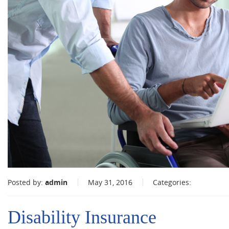
Posted by:
admin
May 31, 2016
Categories:
Disability Insurance