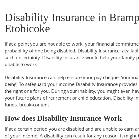
Disability Insurance in Bram
Etobicoke
If at a point you are not able to work, your financial commitmen
probability of one being disabled. Disability Insurance, availa
such uncertainty. Disability Insurance would help your family 
unable to work.
Disability Insurance can help ensure your pay cheque. Your inabi
being. To safeguard your income Disability Insurance provides
the right one for you. During your inability, you might even h
your future plans of retirement or child education. Disability In
funds.
break-content
How does Disability Insurance Work
If at a certain period you are disabled and are unable to earn a
of your income. A disability can result for any reason, it might