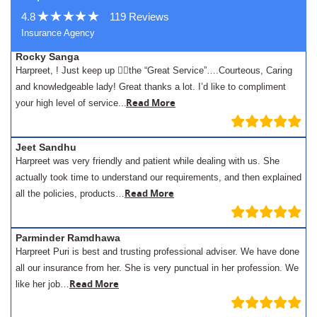
4.8
119 Reviews
Insurance Agency
Rocky Sanga
Harpreet, ! Just keep up 👍🏾the “Great Service”….Courteous, Caring
and knowledgeable lady! Great thanks a lot. I’d like to compliment
.
Read More
your high level of service..
Jeet Sandhu
Harpreet was very friendly and patient while dealing with us. She
actually took time to understand our requirements, and then explained
Read More
all the policies, products…
Parminder Ramdhawa
Harpreet Puri is best and trusting professional adviser. We have done
all our insurance from her. She is very punctual in her profession. We
Read More
like her job…