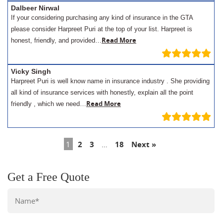
Dalbeer Nirwal
If your considering purchasing any kind of insurance in the GTA
please consider Harpreet Puri at the top of your list. Harpreet is
Read More
honest, friendly, and provided…
Vicky Singh
Harpreet Puri is well know name in insurance industry . She providing
all kind of insurance services with honestly, explain all the point
Read More
friendly , which we need…
1
2
3
…
18
Next »
Get a Free Quote