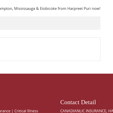
rampton, Mississauga & Etobicoke from Harpreet Puri now!
Contact Detail
urance
|
Critical Illness
CANADIANLIC INSURANCE, H