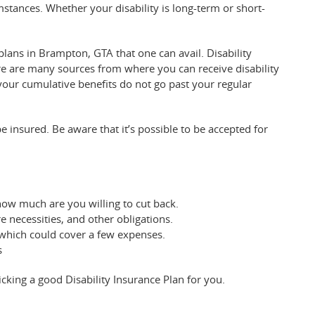
mstances. Whether your disability is long-term or short-
 plans in Brampton, GTA that one can avail. Disability
e are many sources from where you can receive disability
 your cumulative benefits do not go past your regular
insured. Be aware that it’s possible to be accepted for
how much are you willing to cut back.
necessities, and other obligations.
, which could cover a few expenses.
s
icking a good Disability Insurance Plan for you.