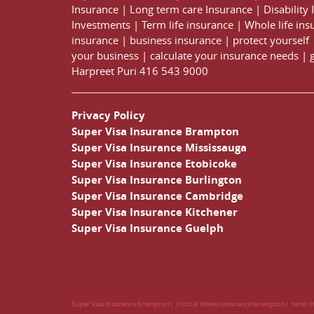
Insurance
|
Long term care Insurance
|
Disability
Investments
|
Term life insurance
|
Whole life ins
insurance
|
business insurance
|
protect yourself
your business
|
calculate your insurance needs |
Harpreet Puri
416 543 9000
Privacy Policy
Super Visa Insurance Brampton
Super Visa Insurance Mississauga
Super Visa Insurance Etobicoke
Super Visa Insurance Burlington
Super Visa Insurance Cambridge
Super Visa Insurance Kitchener
Super Visa Insurance Guelph
Super Visa Insurance brampton
critical illness insurance brampton
term l