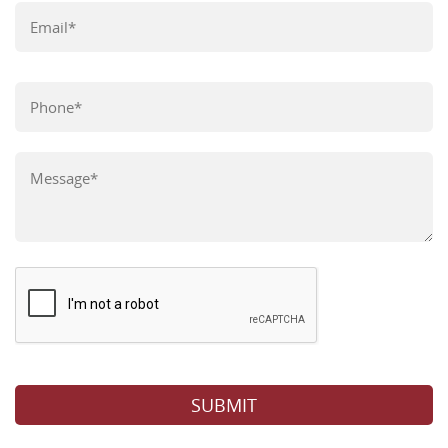
Please leave this field empty.