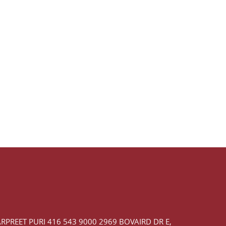
ARPREET PURI
416 543 9000
2969 BOVAIRD DR E,