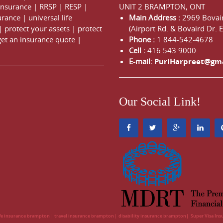
 Insurance
|
RRSP
|
RESP
|
UNIT 2 BRAMPTON, ONT
urance
|
universal life
Main Address :
2969 Bovair
|
protect your assets
|
protect
(Airport Rd. & Bovaird Dr. E
get an insurance quote
|
Phone :
1 844-542-4678
Cell :
416 543 9000
E-mail:
PuriHarpreet@gm
Our Social Link!
ife insurance brampton
travel insurance brampton
disability insurance brampton
Super Visa In