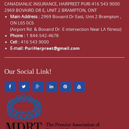
CANADIANLIC INSURANCE, HARPREET PURI
416 543 9000
2969 BOVAIRD DR E, UNIT 2 BRAMPTON, ONT
Main Address :
2969 Bovaird Dr East,
Unit 2 Brampton
,
ON
L6S 0C6
(Airport Rd. & Bovaird Dr. E intersection Near LA fitness)
Phone :
1 844-542-4678
Cell :
416 543 9000
E-mail:
PuriHarpreet@gmail.com
Our Social Link!