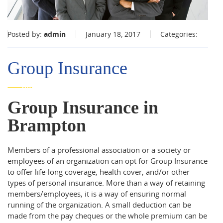
Posted by:
admin
January 18, 2017
Categories:
Group Insurance
Group Insurance in
Brampton
Members of a professional association or a society or
employees of an organization can opt for Group Insurance
to offer life-long coverage, health cover, and/or other
types of personal insurance. More than a way of retaining
members/employees, it is a way of ensuring normal
running of the organization. A small deduction can be
made from the pay cheques or the whole premium can be