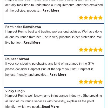
actually took time to understand our requirements, and then explained
Read More
all the policies, products…
Parminder Ramdhawa
Harpreet Puri is best and trusting professional adviser. We have done
all our insurance from her. She is very punctual in her profession. We
Read More
like her job…
Dalbeer Nirwal
If your considering purchasing any kind of insurance in the GTA
please consider Harpreet Puri at the top of your list. Harpreet is
Read More
honest, friendly, and provided…
Vicky Singh
Harpreet Puri is well know name in insurance industry . She providing
all kind of insurance services with honestly, explain all the point
Read More
friendly , which we need…