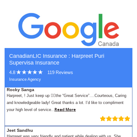
CanadianLIC Insurance : Harpreet Puri
Supervisa Insurance
4.8
119 Reviews
Insurance Agency
Rocky Sanga
Harpreet, ! Just keep up 👍🏾the “Great Service”….Courteous, Caring
and knowledgeable lady! Great thanks a lot. I’d like to compliment
.
Read More
your high level of service..
Jeet Sandhu
Harpreet was very friendly and patient while dealing with us. She