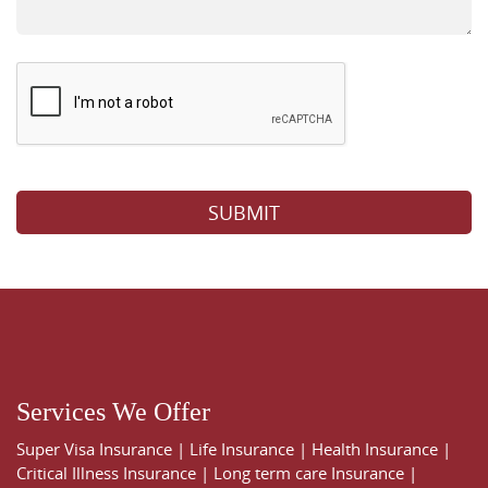
Please leave this field empty.
Services We Offer
Super Visa Insurance
|
Life Insurance
|
Health Insurance
|
Critical Illness Insurance
|
Long term care Insurance
|