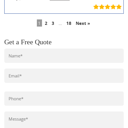
1
2
3
…
18
Next »
Get a Free Quote