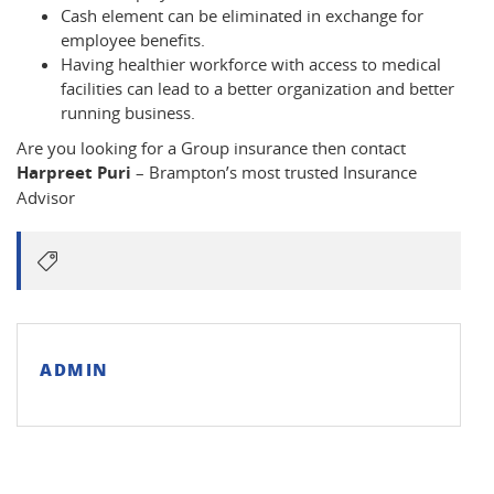
Cash element can be eliminated in exchange for
employee benefits.
Having healthier workforce with access to medical
facilities can lead to a better organization and better
running business.
Are you looking for a Group insurance then contact
Harpreet Puri
– Brampton’s most trusted Insurance
Advisor
ADMIN