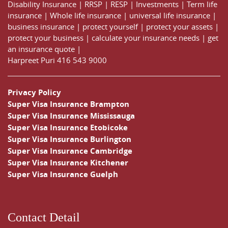
Disability Insurance
|
RRSP
|
RESP
|
Investments
|
Term life
insurance
|
Whole life insurance
|
universal life insurance
|
business insurance
|
protect yourself
|
protect your assets
|
protect your business
|
calculate your insurance needs |
get
an insurance quote
|
Harpreet Puri
416 543 9000
Privacy Policy
Super Visa Insurance Brampton
Super Visa Insurance Mississauga
Super Visa Insurance Etobicoke
Super Visa Insurance Burlington
Super Visa Insurance Cambridge
Super Visa Insurance Kitchener
Super Visa Insurance Guelph
Contact Detail