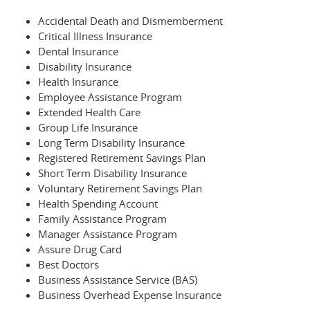
Accidental Death and Dismemberment
Critical Illness Insurance
Dental Insurance
Disability Insurance
Health Insurance
Employee Assistance Program
Extended Health Care
Group Life Insurance
Long Term Disability Insurance
Registered Retirement Savings Plan
Short Term Disability Insurance
Voluntary Retirement Savings Plan
Health Spending Account
Family Assistance Program
Manager Assistance Program
Assure Drug Card
Best Doctors
Business Assistance Service (BAS)
Business Overhead Expense Insurance