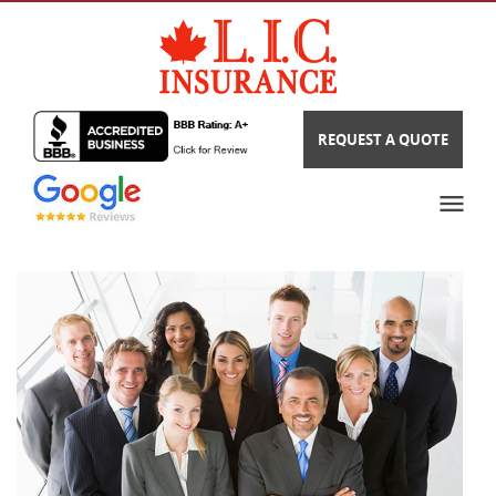
REQUEST A QUOTE