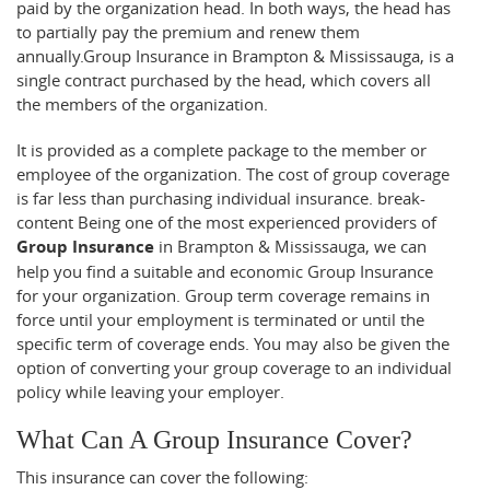
paid by the organization head. In both ways, the head has
to partially pay the premium and renew them
annually.Group Insurance in Brampton & Mississauga, is a
single contract purchased by the head, which covers all
the members of the organization.
It is provided as a complete package to the member or
employee of the organization. The cost of group coverage
is far less than purchasing individual insurance.
break-
content
Being one of the most experienced providers of
Group Insurance
in Brampton & Mississauga, we can
help you find a suitable and economic Group Insurance
for your organization. Group term coverage remains in
force until your employment is terminated or until the
specific term of coverage ends. You may also be given the
option of converting your group coverage to an individual
policy while leaving your employer.
What Can A Group Insurance Cover?
This insurance can cover the following: