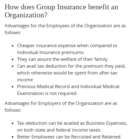
How does Group Insurance benefit an
Organization?
Advantages for the Employees of the Organization are as
follows:
Cheaper insurance expense when compared to
Individual Insurance premiums.
They can assure the welfare of their family
Can avail tax deduction for the premium they paid,
which otherwise would be spent from after-tax
income
Previous Medical Record and Individual Medical
Examination is not required.
Advantages for Employers of the Organization are as
follows:
Tax-deduction can be availed as Business Expenses,
on both state and federal income taxes.
Better Employees can be Recruited and Retained.