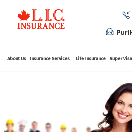
Puri
About Us
Insurance Services
Life Insurance
Super Visa