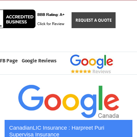
REQUEST A QUOTE
FB Page
Google Reviews
CanadianLIC Insurance : Harpreet Puri
Supervisa Insurance