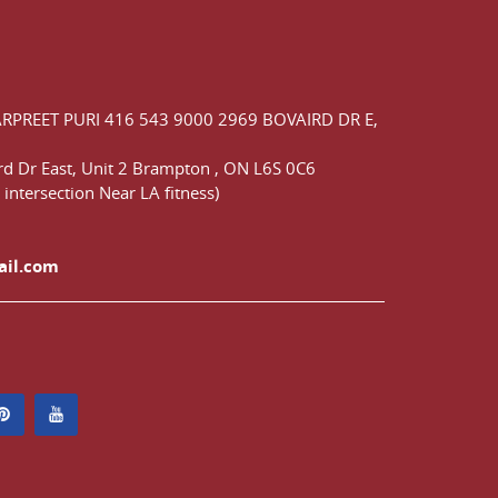
ARPREET PURI
416 543 9000
2969 BOVAIRD DR E,
d Dr East,
Unit 2 Brampton
,
ON
L6S 0C6
 intersection Near LA fitness)
ail.com