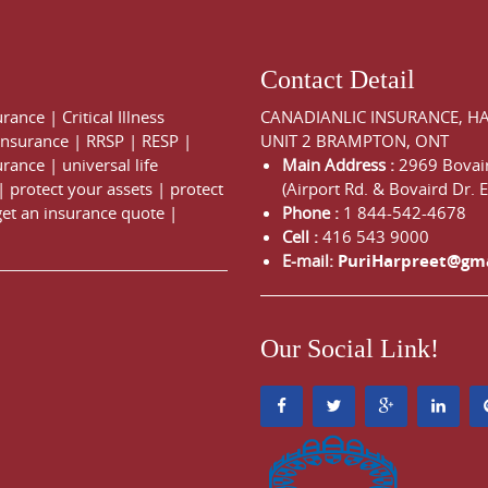
Contact Detail
urance
|
Critical Illness
CANADIANLIC INSURANCE, H
 Insurance
|
RRSP
|
RESP
|
UNIT 2 BRAMPTON, ONT
urance
|
universal life
Main Address :
2969 Bovair
|
protect your assets
|
protect
(Airport Rd. & Bovaird Dr. E
get an insurance quote
|
Phone :
1 844-542-4678
Cell :
416 543 9000
E-mail:
PuriHarpreet@gm
Our Social Link!