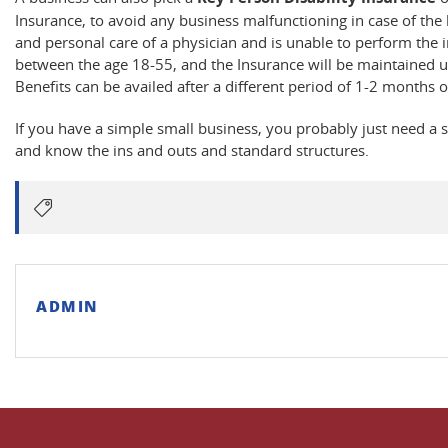
Insurance, to avoid any business malfunctioning in case of the 
and personal care of a physician and is unable to perform the 
between the age 18-55, and the Insurance will be maintained un
Benefits can be availed after a different period of 1-2 months of 
If you have a simple small business, you probably just need a s
and know the ins and outs and standard structures.
ADMIN