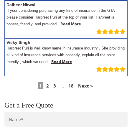
Dalbeer Nirwal
If your considering purchasing any kind of insurance in the GTA
please consider Harpreet Puri at the top of your list. Harpreet is
Read More
honest, friendly, and provided…
Vicky Singh
Harpreet Puri is well know name in insurance industry . She providing
all kind of insurance services with honestly, explain all the point
Read More
friendly , which we need…
1
2
3
…
18
Next »
Get a Free Quote