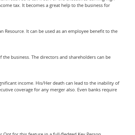
income tax. It becomes a great help to the business for
n Resource. It can be used as an employee benefit to the
of the business. The directors and shareholders can be
nificant income. His/Her death can lead to the inability of
utive coverage for any merger also. Even banks require
r Opt for this feature in a full-fledged Key Person