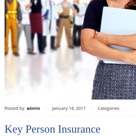
Posted by:
admin
January 18, 2017
Categories:
Key Person Insurance