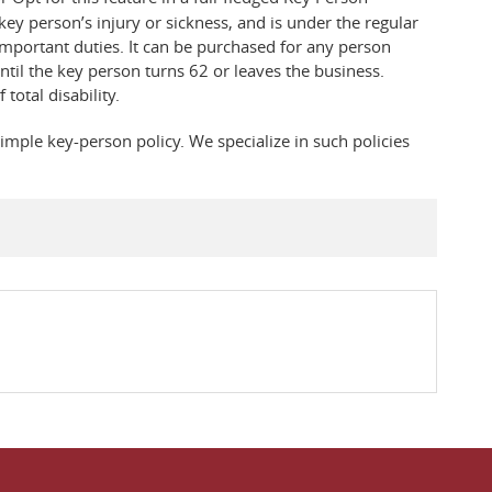
key person’s injury or sickness, and is under the regular
important duties. It can be purchased for any person
til the key person turns 62 or leaves the business.
total disability.
imple key-person policy. We specialize in such policies