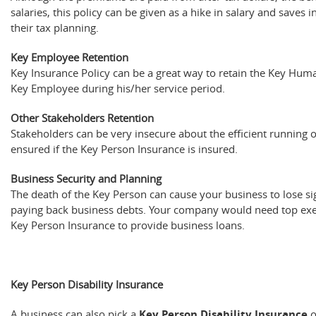
salaries, this policy can be given as a hike in salary and saves 
their tax planning.
Key Employee Retention
Key Insurance Policy can be a great way to retain the Key Huma
Key Employee during his/her service period.
Other Stakeholders Retention
Stakeholders can be very insecure about the efficient running 
ensured if the Key Person Insurance is insured.
Business Security and Planning
The death of the Key Person can cause your business to lose sig
paying back business debts. Your company would need top exec
Key Person Insurance to provide business loans.
Key Person Disability Insurance
A business can also pick a
Key Person Disability Insurance
o