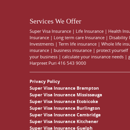
Services We Offer
Super Visa Insurance
|
Life Insurance
|
Health Ins
Insurance
|
Long term care Insurance
|
Disability
Investments
|
Term life insurance
|
Whole life ins
insurance
|
business insurance
|
protect yourself
your business
|
calculate your insurance needs |
Harpreet Puri
416 543 9000
Privacy Policy
Super Visa Insurance Brampton
Super Visa Insurance Mississauga
Super Visa Insurance Etobicoke
Super Visa Insurance Burlington
Super Visa Insurance Cambridge
Super Visa Insurance Kitchener
Super Visa Insurance Guelph