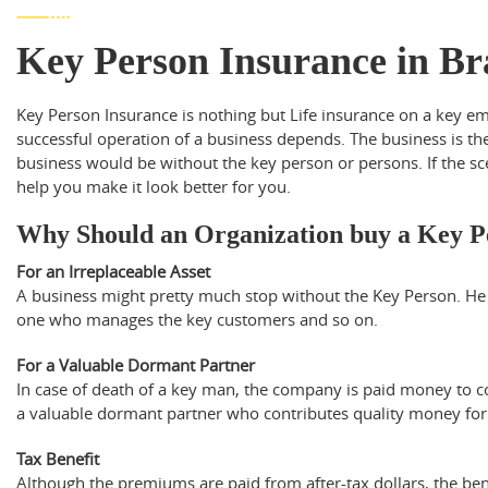
Key Person Insurance in B
Key Person Insurance is nothing but Life insurance on a key 
successful operation of a business depends. The business is th
business would be without the key person or persons. If the s
help you make it look better for you.
Why Should an Organization buy a Key P
For an Irreplaceable Asset
A business might pretty much stop without the Key Person. H
one who manages the key customers and so on.
For a Valuable Dormant Partner
In case of death of a key man, the company is paid money to c
a valuable dormant partner who contributes quality money for 
Tax Benefit
Although the premiums are paid from after-tax dollars, the bene