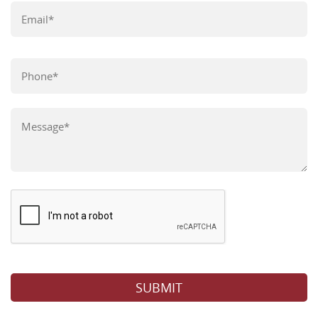
Please leave this field empty.