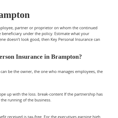
rampton
employee, partner or proprietor on whom the continued
e beneficiary under the policy. Estimate what your
cene doesn’t look good, then Key Personal Insurance can
erson Insurance in Brampton?
e can be the owner, the one who manages employees, the
ope up with the loss.
break-content
If the partnership has
the running of the business.
fit received is tax-free. For the executives earning high