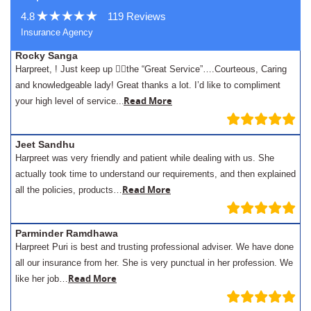
4.8
119 Reviews
Insurance Agency
Rocky Sanga
Harpreet, ! Just keep up 👍🏾the “Great Service”….Courteous, Caring
and knowledgeable lady! Great thanks a lot. I’d like to compliment
.
Read More
your high level of service..
Jeet Sandhu
Harpreet was very friendly and patient while dealing with us. She
actually took time to understand our requirements, and then explained
Read More
all the policies, products…
Parminder Ramdhawa
Harpreet Puri is best and trusting professional adviser. We have done
all our insurance from her. She is very punctual in her profession. We
Read More
like her job…