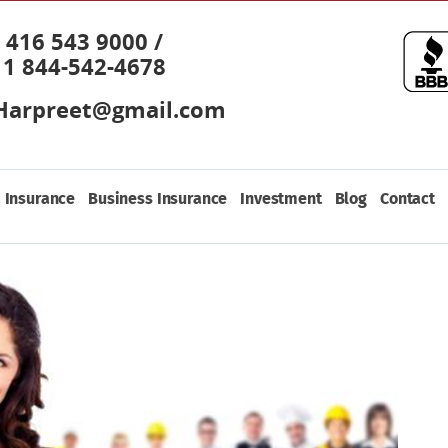
416 543 9000 /
1 844-542-4678
Harpreet@gmail.com
 Insurance
Business Insurance
Investment
Blog
Contact