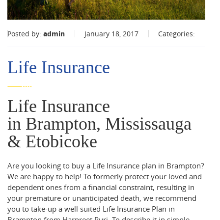
Posted by:
admin
January 18, 2017
Categories:
Life Insurance
Life Insurance
in Brampton, Mississauga
& Etobicoke
Are you looking to buy a Life Insurance plan in Brampton?
We are happy to help! To formerly protect your loved and
dependent ones from a financial constraint, resulting in
your premature or unanticipated death, we recommend
you to take-up a well suited Life Insurance Plan in
Brampton from Harpreet Puri. To describe it in simple