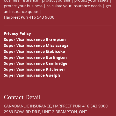
business insurance
|
protect yourself
|
protect your assets
|
protect your business
|
calculate your insurance needs |
get
an insurance quote
|
Harpreet Puri
416 543 9000
Privacy Policy
Super Visa Insurance Brampton
Super Visa Insurance Mississauga
Super Visa Insurance Etobicoke
Super Visa Insurance Burlington
Super Visa Insurance Cambridge
Super Visa Insurance Kitchener
Super Visa Insurance Guelph
Contact Detail
CANADIANLIC INSURANCE, HARPREET PURI
416 543 9000
2969 BOVAIRD DR E, UNIT 2 BRAMPTON, ONT