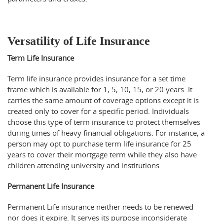
Versatility of Life Insurance
Term Life Insurance
Term life insurance provides insurance for a set time
frame which is available for 1, 5, 10, 15, or 20 years. It
carries the same amount of coverage options except it is
created only to cover for a specific period. Individuals
choose this type of term insurance to protect themselves
during times of heavy financial obligations. For instance, a
person may opt to purchase term life insurance for 25
years to cover their mortgage term while they also have
children attending university and institutions.
Permanent Life Insurance
Permanent Life insurance neither needs to be renewed
nor does it expire. It serves its purpose inconsiderate