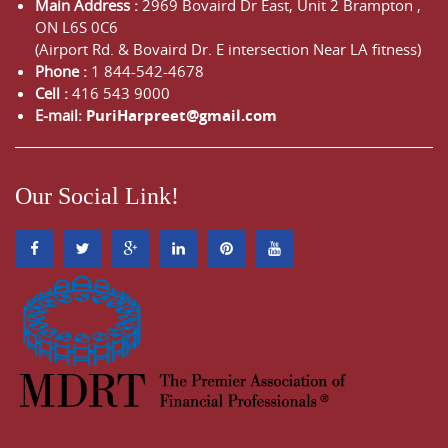
Main Address :
2969 Bovaird Dr East,
Unit 2 Brampton
,
ON
L6S 0C6
(Airport Rd. & Bovaird Dr. E intersection Near LA fitness)
Phone :
1 844-542-4678
Cell :
416 543 9000
E-mail:
PuriHarpreet@gmail.com
Our Social Link!