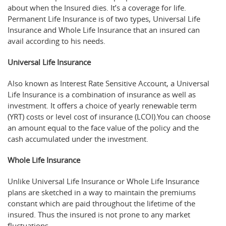
about when the Insured dies. It’s a coverage for life.
Permanent Life Insurance is of two types, Universal Life
Insurance and Whole Life Insurance that an insured can
avail according to his needs.
Universal Life Insurance
Also known as Interest Rate Sensitive Account, a Universal
Life Insurance is a combination of insurance as well as
investment. It offers a choice of yearly renewable term
(YRT) costs or level cost of insurance (LCOI).You can choose
an amount equal to the face value of the policy and the
cash accumulated under the investment.
Whole Life Insurance
Unlike Universal Life Insurance or Whole Life Insurance
plans are sketched in a way to maintain the premiums
constant which are paid throughout the lifetime of the
insured. Thus the insured is not prone to any market
fluctuations.