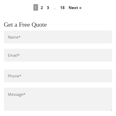
1
2
3
…
18
Next »
Get a Free Quote