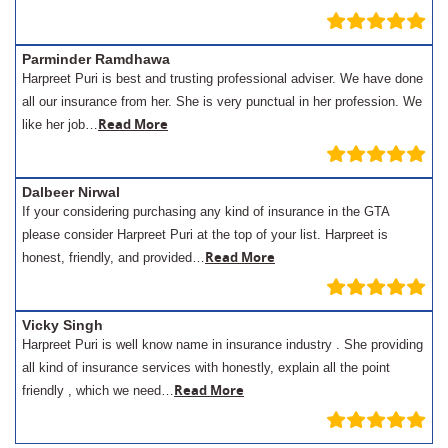
Parminder Ramdhawa
Harpreet Puri is best and trusting professional adviser. We have done
all our insurance from her. She is very punctual in her profession. We
Read More
like her job…
Dalbeer Nirwal
If your considering purchasing any kind of insurance in the GTA
please consider Harpreet Puri at the top of your list. Harpreet is
Read More
honest, friendly, and provided…
Vicky Singh
Harpreet Puri is well know name in insurance industry . She providing
all kind of insurance services with honestly, explain all the point
Read More
friendly , which we need…