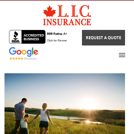
REQUEST A QUOTE