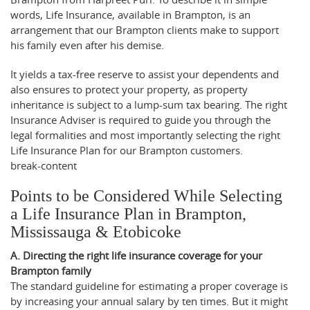
words, Life Insurance, available in Brampton, is an
arrangement that our Brampton clients make to support
his family even after his demise.
It yields a tax-free reserve to assist your dependents and
also ensures to protect your property, as property
inheritance is subject to a lump-sum tax bearing. The right
Insurance Adviser is required to guide you through the
legal formalities and most importantly selecting the right
Life Insurance Plan for our Brampton customers.
break-content
Points to be Considered While Selecting
a Life Insurance Plan in Brampton,
Mississauga & Etobicoke
A. Directing the right life insurance coverage for your
Brampton family
The standard guideline for estimating a proper coverage is
by increasing your annual salary by ten times. But it might