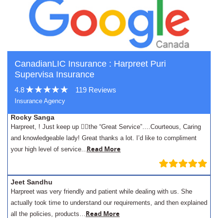
CanadianLIC Insurance : Harpreet Puri
Supervisa Insurance
4.8
119 Reviews
Insurance Agency
Rocky Sanga
Harpreet, ! Just keep up 👍🏾the “Great Service”….Courteous, Caring
and knowledgeable lady! Great thanks a lot. I’d like to compliment
.
Read More
your high level of service..
Jeet Sandhu
Harpreet was very friendly and patient while dealing with us. She
actually took time to understand our requirements, and then explained
Read More
all the policies, products…