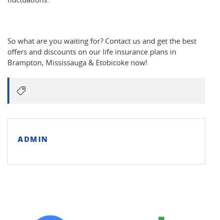
So what are you waiting for? Contact us and get the best
offers and discounts on our life insurance plans in
Brampton, Mississauga & Etobicoke now!
ADMIN