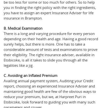
be too less for some or too much for others. So to help
you in finding the right policy with the right ingredients,
you have to assign an expert Insurance Adviser for life
insurance in Brampton.
B. Medical Examination
There is a long and varying procedure for every person
depending on their health and age. Having a good record
surely helps, but there is more. One has to take a
considerable amount of tests and examinations to prove
their eligibility. The right insurance adviser, available in
Etobicoke, is all it takes to slide you through all the
legalities like a jig.
C. Avoiding an Inflated Premium
Availing annual payment system, Auditing your Credit
report, choosing an experienced Insurance Adviser and
maintaining good health are few of the obvious ways to
reduce your premium, but we, at Harpreet Puri in
Etobicoke, look forward to guiding you with many such
parameters and cruxes.