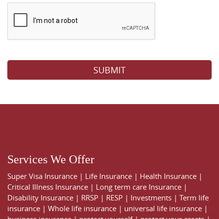
Please leave this field empty.
Services We Offer
Super Visa Insurance
|
Life Insurance
|
Health Insurance
|
Critical Illness Insurance
|
Long term care Insurance
|
Disability Insurance
|
RRSP
|
RESP
|
Investments
|
Term life
insurance
|
Whole life insurance
|
universal life insurance
|