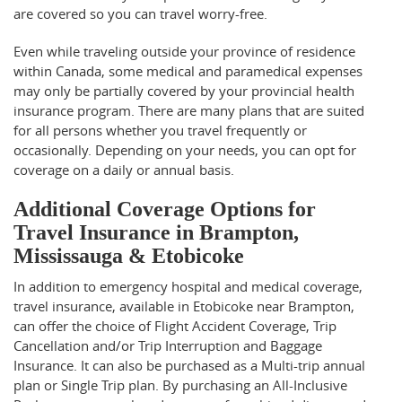
are covered so you can travel worry-free.
Even while traveling outside your province of residence
within Canada, some medical and paramedical expenses
may only be partially covered by your provincial health
insurance program. There are many plans that are suited
for all persons whether you travel frequently or
occasionally. Depending on your needs, you can opt for
coverage on a daily or annual basis.
Additional Coverage Options for
Travel Insurance in Brampton,
Mississauga & Etobicoke
In addition to emergency hospital and medical coverage,
travel insurance, available in Etobicoke near Brampton,
can offer the choice of Flight Accident Coverage, Trip
Cancellation and/or Trip Interruption and Baggage
Insurance. It can also be purchased as a Multi-trip annual
plan or Single Trip plan. By purchasing an All-Inclusive