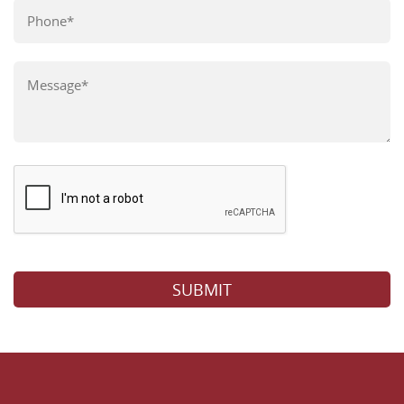
Please leave this field empty.