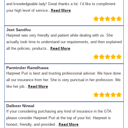
and knowledgeable lady! Great thanks a lot. I’d like to compliment
.
Read More
your high level of service..
Jeet Sandhu
Harpreet was very friendly and patient while dealing with us. She
actually took time to understand our requirements, and then explained
Read More
all the policies, products…
Parminder Ramdhawa
Harpreet Puri is best and trusting professional adviser. We have done
all our insurance from her. She is very punctual in her profession. We
Read More
like her job…
Dalbeer Nirwal
If your considering purchasing any kind of insurance in the GTA
please consider Harpreet Puri at the top of your list. Harpreet is
Read More
honest, friendly, and provided…