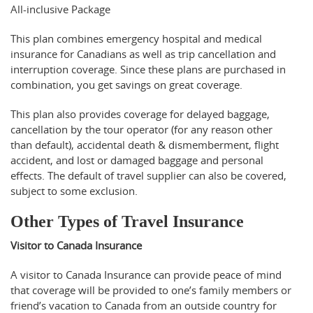
All-inclusive Package
This plan combines emergency hospital and medical
insurance for Canadians as well as trip cancellation and
interruption coverage. Since these plans are purchased in
combination, you get savings on great coverage.
This plan also provides coverage for delayed baggage,
cancellation by the tour operator (for any reason other
than default), accidental death & dismemberment, flight
accident, and lost or damaged baggage and personal
effects. The default of travel supplier can also be covered,
subject to some exclusion.
Other Types of Travel Insurance
Visitor to Canada Insurance
A visitor to Canada Insurance can provide peace of mind
that coverage will be provided to one’s family members or
friend’s vacation to Canada from an outside country for