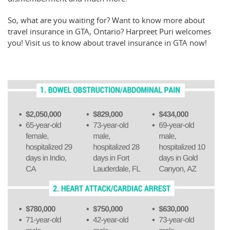
So, what are you waiting for? Want to know more about
travel insurance in GTA, Ontario? Harpreet Puri welcomes
you! Visit us to know about travel insurance in GTA now!