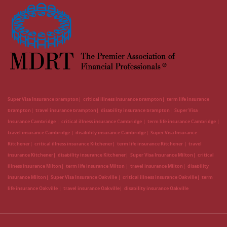
Super Visa Insurance brampton
critical illness insurance brampton
term life insurance
brampton
travel insurance brampton
disability insurance brampton
Super Visa
Insurance Cambridge
critical illness insurance Cambridge
term life insurance Cambridge
travel insurance Cambridge
disability insurance Cambridge
Super Visa Insurance
Kitchener
critical illness insurance Kitchener
term life insurance Kitchener
travel
insurance Kitchener
disability insurance Kitchener
Super Visa Insurance Milton
critical
illness insurance Milton
term life insurance Milton
travel insurance Milton
disability
insurance Milton
Super Visa Insurance Oakville
critical illness insurance Oakville
term
life insurance Oakville
travel insurance Oakville
disability insurance Oakville