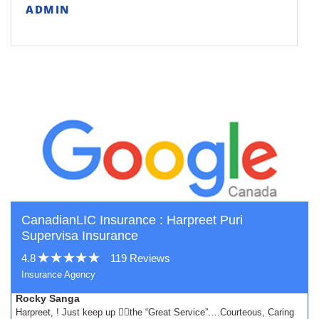
ADMIN
CanadianLIC Insurance : Harpreet Puri
Supervisa Insurance
4.8
119 Reviews
Insurance Agency
Rocky Sanga
Harpreet, ! Just keep up 👍🏾the “Great Service”….Courteous, Caring