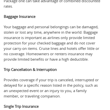
Package one can take advantage of combined discounted
rates.
Baggage Insurance
Your baggage and personal belongings can be damaged,
stolen or lost any time, anywhere in the world. Baggage
insurance is important as airlines only provide limited
protection for your checked baggage and do not cover
your carry-on items. Cruise lines and hotels offer little or
no coverage. Homeowners or renters insurance may
provide limited benefits or have a high deductible.
Trip Cancellation & Interruption
Provides coverage if your trip is canceled, interrupted or
delayed for a specific reason listed in the policy, such as
an unexpected event or an injury to you, a family
member, or traveling companion.
Single Trip Insurance