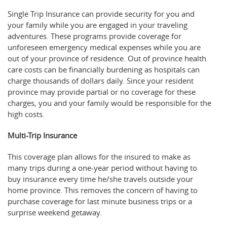
Single Trip Insurance can provide security for you and
your family while you are engaged in your traveling
adventures. These programs provide coverage for
unforeseen emergency medical expenses while you are
out of your province of residence. Out of province health
care costs can be financially burdening as hospitals can
charge thousands of dollars daily. Since your resident
province may provide partial or no coverage for these
charges, you and your family would be responsible for the
high costs.
Multi-Trip Insurance
This coverage plan allows for the insured to make as
many trips during a one-year period without having to
buy insurance every time he/she travels outside your
home province. This removes the concern of having to
purchase coverage for last minute business trips or a
surprise weekend getaway.