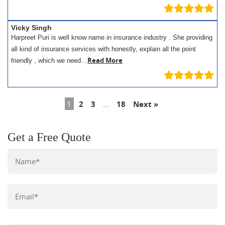
Vicky Singh
Harpreet Puri is well know name in insurance industry . She providing
all kind of insurance services with honestly, explain all the point
Read More
friendly , which we need…
1
2
3
…
18
Next »
Get a Free Quote