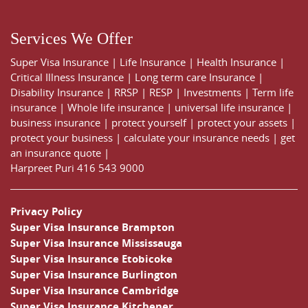
Services We Offer
Super Visa Insurance
|
Life Insurance
|
Health Insurance
|
Critical Illness Insurance
|
Long term care Insurance
|
Disability Insurance
|
RRSP
|
RESP
|
Investments
|
Term life
insurance
|
Whole life insurance
|
universal life insurance
|
business insurance
|
protect yourself
|
protect your assets
|
protect your business
|
calculate your insurance needs |
get
an insurance quote
|
Harpreet Puri
416 543 9000
Privacy Policy
Super Visa Insurance Brampton
Super Visa Insurance Mississauga
Super Visa Insurance Etobicoke
Super Visa Insurance Burlington
Super Visa Insurance Cambridge
Super Visa Insurance Kitchener