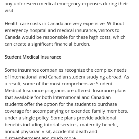
any unforeseen medical emergency expenses during their
visit.
Health care costs in Canada are very expensive. Without
emergency hospital and medical insurance, visitors to
Canada would be responsible for these high costs, which
can create a significant financial burden.
Student Medical Insurance
Some insurance companies recognize the complex needs
of International and Canadian student studying abroad. As
a result, some of the most comprehensive Student
Medical Insurance programs are offered. Insurance plans
that available for both International and Canadian
students offer the option for the student to purchase
coverage for accompanying or extended family members,
under a single policy. Some plans provide additional
benefits including tutorial services, maternity benefit,
annual physician visit, accidental death and
dismemberment and much more.