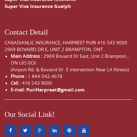
Super Visa Insurance Guelph
Contact Detail
CANADIANLIC INSURANCE, HARPREET PURI
416 543 9000
2969 BOVAIRD DR E, UNIT 2 BRAMPTON, ONT
Main Address :
2969 Bovaird Dr East,
Unit 2 Brampton
,
ON
L6S 0C6
(Airport Rd. & Bovaird Dr. E intersection Near LA fitness)
Phone :
1 844-542-4678
Cell :
416 543 9000
E-mail:
PuriHarpreet@gmail.com
Our Social Link!