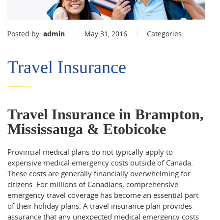
Posted by:
admin
May 31, 2016
Categories:
Travel Insurance
Travel Insurance in Brampton,
Mississauga & Etobicoke
Provincial medical plans do not typically apply to
expensive medical emergency costs outside of Canada.
These costs are generally financially overwhelming for
citizens. For millions of Canadians, comprehensive
emergency travel coverage has become an essential part
of their holiday plans. A travel insurance plan provides
assurance that any unexpected medical emergency costs