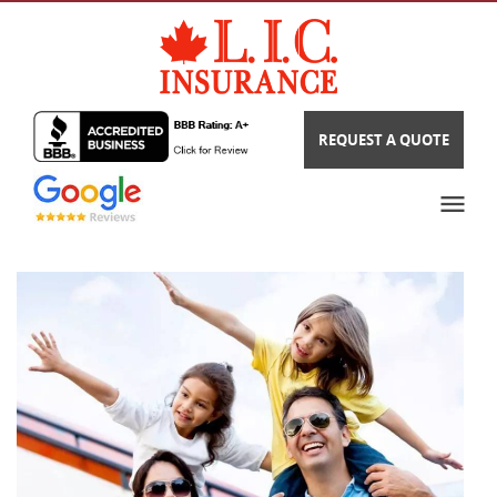
REQUEST A QUOTE