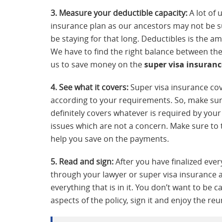
3. Measure your deductible capacity:
A lot of 
insurance plan as our ancestors may not be su
be staying for that long. Deductibles is the a
We have to find the right balance between th
us to save money on the
super visa insuranc
4. See what it covers:
Super visa insurance cov
according to your requirements. So, make sure
definitely covers whatever is required by you
issues which are not a concern. Make sure to t
help you save on the payments.
5. Read and sign:
After you have finalized ever
through your lawyer or super visa insurance
everything that is in it. You don’t want to be 
aspects of the policy, sign it and enjoy the reu