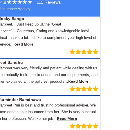
4.8
119 Reviews
Insurance Agency
Rocky Sanga
arpreet, ! Just keep up 👍🏾the “Great
ervice”….Courteous, Caring and knowledgeable lady!
reat thanks a lot. I’d like to compliment your high level of
.
Read More
ervice..
Jeet Sandhu
arpreet was very friendly and patient while dealing with us.
he actually took time to understand our requirements, and
Read More
hen explained all the policies, products…
Parminder Ramdhawa
arpreet Puri is best and trusting professional adviser. We
ave done all our insurance from her. She is very punctual
Read More
n her profession. We like her job…