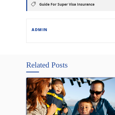
Guide For Super Visa Insurance
ADMIN
Related Posts