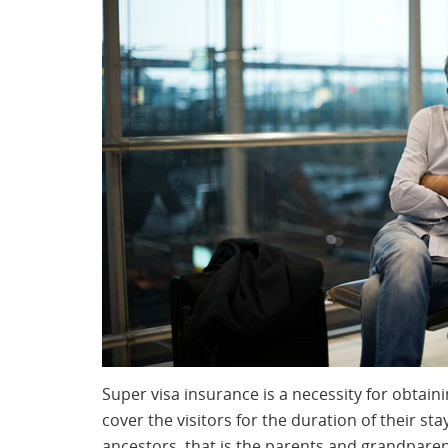
Super visa insurance is a necessity for obtain
cover the visitors for the duration of their sta
ancestors, that is the parents and grandparen