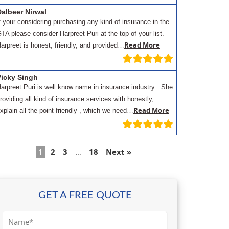
albeer Nirwal
f your considering purchasing any kind of insurance in the
TA please consider Harpreet Puri at the top of your list.
Read More
arpreet is honest, friendly, and provided…
Vicky Singh
arpreet Puri is well know name in insurance industry . She
roviding all kind of insurance services with honestly,
Read More
xplain all the point friendly , which we need…
1
2
3
…
18
Next »
GET A FREE QUOTE