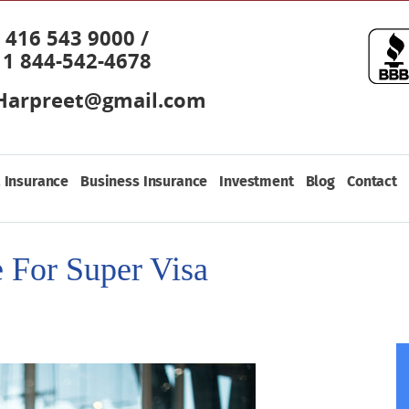
416 543 9000 /
1 844-542-4678
Harpreet@gmail.com
 Insurance
Business Insurance
Investment
Blog
Contact
 For Super Visa