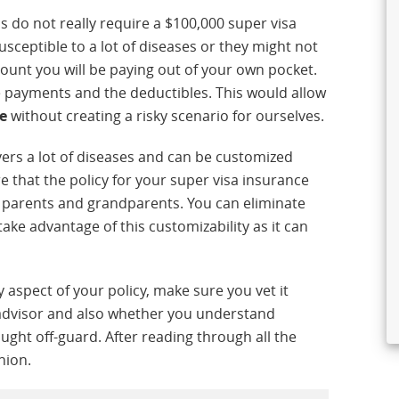
us do not really require a $100,000 super visa
sceptible to a lot of diseases or they might not
mount you will be paying out of your own pocket.
e payments and the deductibles. This would allow
e
without creating a risky scenario for ourselves.
ers a lot of diseases and can be customized
 that the policy for your super visa insurance
r parents and grandparents. You can eliminate
ake advantage of this customizability as it can
y aspect of your policy, make sure you vet it
 advisor and also whether you understand
caught off-guard. After reading through all the
nion.