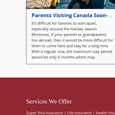
Parents Visiting Canada Soon- Plan Your Visitor Insurance
It’s difficult for families to start apart,
especially around the holiday season.
Moreover, if your parents or grandparents
live abroad, then it would be more difficult for
them to come here and stay for a long time.
With a regular visa, the maximum stay period
would be only 6 months which may...
Services We Offer
Super Visa Insurance
|
Life Insurance
|
Health Ins