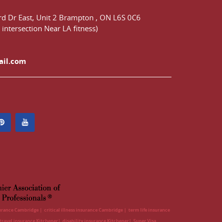
d Dr East,
Unit 2 Brampton
,
ON
L6S 0C6
 intersection Near LA fitness)
ail.com
surance Cambridge
critical illness insurance Cambridge
term life insurance
travel insurance Kitchener
disability insurance Kitchener
Super Visa