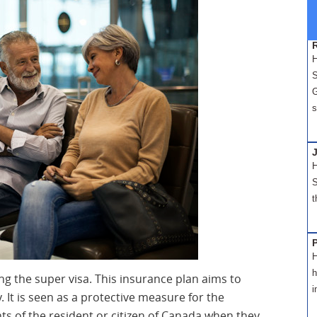
H
S
G
s
H
S
t
H
h
ing the super visa. This insurance plan aims to
i
y. It is seen as a protective measure for the
ts of the resident or citizen of Canada when they