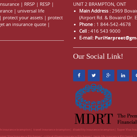
 Insurance
|
RRSP
|
RESP
|
UNIT 2 BRAMPTON, ONT
urance
|
universal life
Main Address :
2969 Bovair
|
protect your assets
|
protect
(Airport Rd. & Bovaird Dr. E
get an insurance quote
|
Phone :
1 844-542-4678
Cell :
416 543 9000
E-mail:
PuriHarpreet@gm
Our Social Link!
ife insurance brampton
travel insurance brampton
disability insurance brampton
Super Visa In
Super Visa Insurance Kitchener
critical illness insurance Kitchener
term life insurance Kitchener