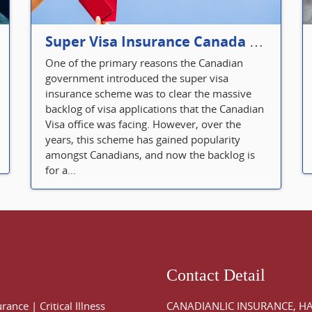
Super Visa Insurance Canada Defines Visitor’s Insurance in Canada
One of the primary reasons the Canadian
government introduced the super visa
insurance scheme was to clear the massive
backlog of visa applications that the Canadian
Visa office was facing. However, over the
years, this scheme has gained popularity
amongst Canadians, and now the backlog is
for a...
Contact Detail
urance
|
Critical Illness
CANADIANLIC INSURANCE, H