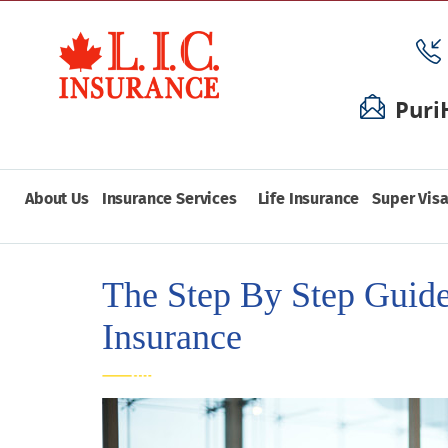
Puri
About Us
Insurance Services
Life Insurance
Super Visa
The Step By Step Guide
Insurance