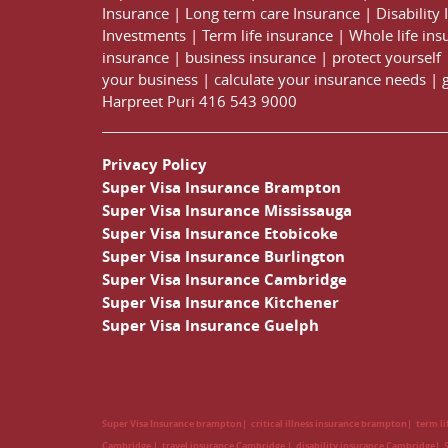
Insurance
|
Long term care Insurance
|
Disability
Investments
|
Term life insurance
|
Whole life ins
insurance
|
business insurance
|
protect yourself
your business
|
calculate your insurance needs |
Harpreet Puri
416 543 9000
Privacy Policy
Super Visa Insurance Brampton
Super Visa Insurance Mississauga
Super Visa Insurance Etobicoke
Super Visa Insurance Burlington
Super Visa Insurance Cambridge
Super Visa Insurance Kitchener
Super Visa Insurance Guelph
Super Visa Insurance brampton
critical illness insurance brampton
term l
Cambridge
travel insurance Cambridge
disability insurance Cambridge