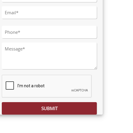
Please leave this field empty.