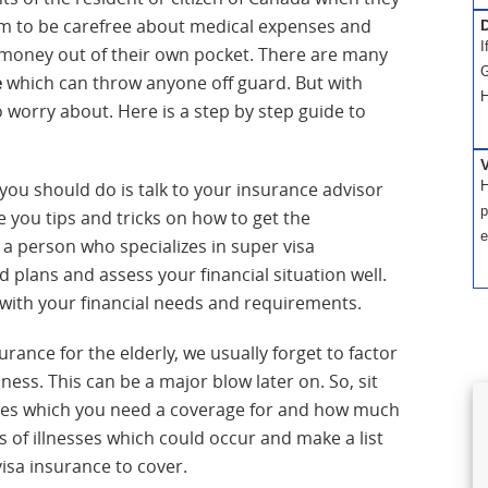
hem to be carefree about medical expenses and
D
I
money out of their own pocket. There are many
G
e
which can throw anyone off guard. But with
H
 worry about. Here is a step by step guide to
H
 you should do is talk to your insurance advisor
p
e you tips and tricks on how to get the
e
a person who specializes in super visa
 plans and assess your financial situation well.
ne with your financial needs and requirements.
ance for the elderly, we usually forget to factor
lness. This can be a major blow later on. So, sit
esses which you need a coverage for and how much
es of illnesses which could occur and make a list
isa insurance to cover.