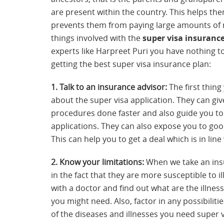
are present within the country. This helps t
prevents them from paying large amounts of 
things involved with the
super visa insuranc
experts like Harpreet Puri you have nothing to
getting the best super visa insurance plan:
1. Talk to an insurance advisor:
The first thing
about the super visa application. They can giv
procedures done faster and also guide you to 
applications. They can also expose you to good
This can help you to get a deal which is in li
2. Know your limitations:
When we take an insur
in the fact that they are more susceptible to il
with a doctor and find out what are the illn
you might need. Also, factor in any possibiliti
of the diseases and illnesses you need super v