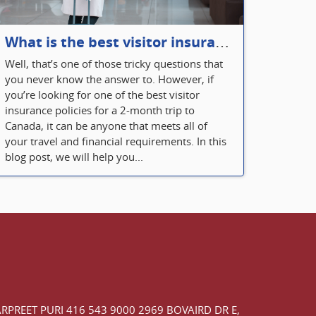
What is the best visitor insurance for a 2-month trip to Canada?
Well, that’s one of those tricky questions that
you never know the answer to. However, if
you’re looking for one of the best visitor
insurance policies for a 2-month trip to
Canada, it can be anyone that meets all of
your travel and financial requirements. In this
blog post, we will help you...
ARPREET PURI
416 543 9000
2969 BOVAIRD DR E,