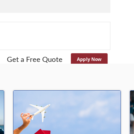
Apply Now
Get a Free Quote