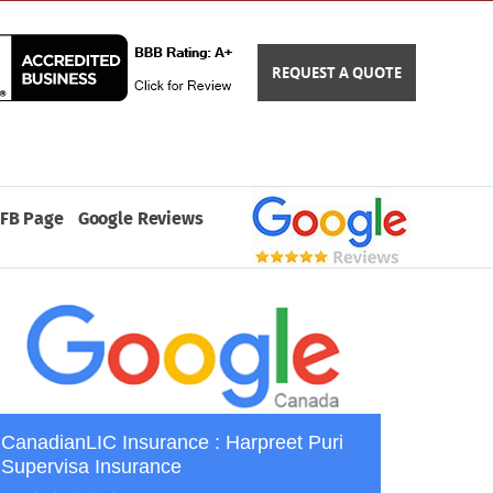
REQUEST A QUOTE
FB Page
Google Reviews
CanadianLIC Insurance : Harpreet Puri
Supervisa Insurance