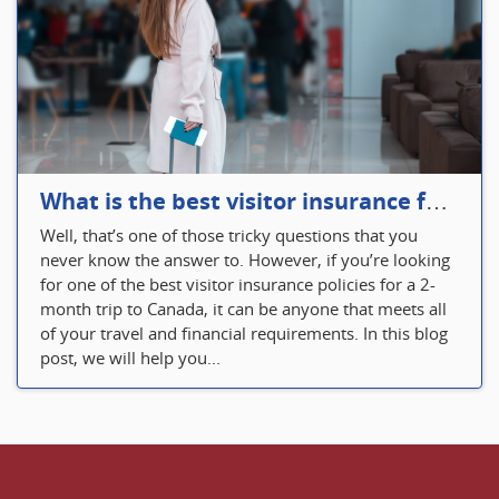
What is the best visitor insurance for a 2-month trip to Canada?
Well, that’s one of those tricky questions that you
never know the answer to. However, if you’re looking
for one of the best visitor insurance policies for a 2-
month trip to Canada, it can be anyone that meets all
of your travel and financial requirements. In this blog
post, we will help you...