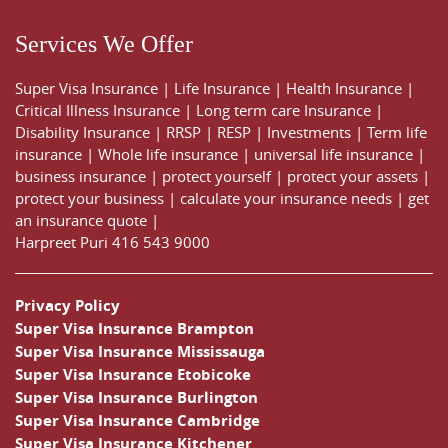
Services We Offer
Super Visa Insurance
|
Life Insurance
|
Health Insurance
|
Critical Illness Insurance
|
Long term care Insurance
|
Disability Insurance
|
RRSP
|
RESP
|
Investments
|
Term life
insurance
|
Whole life insurance
|
universal life insurance
|
business insurance
|
protect yourself
|
protect your assets
|
protect your business
|
calculate your insurance needs |
get
an insurance quote
|
Harpreet Puri
416 543 9000
Privacy Policy
Super Visa Insurance Brampton
Super Visa Insurance Mississauga
Super Visa Insurance Etobicoke
Super Visa Insurance Burlington
Super Visa Insurance Cambridge
Super Visa Insurance Kitchener