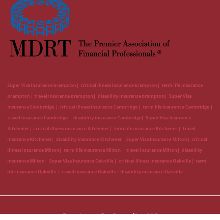
Super Visa Insurance brampton
critical illness insurance brampton
term life insurance
brampton
travel insurance brampton
disability insurance brampton
Super Visa
Insurance Cambridge
critical illness insurance Cambridge
term life insurance Cambridge
travel insurance Cambridge
disability insurance Cambridge
Super Visa Insurance
Kitchener
critical illness insurance Kitchener
term life insurance Kitchener
travel
insurance Kitchener
disability insurance Kitchener
Super Visa Insurance Milton
critical
illness insurance Milton
term life insurance Milton
travel insurance Milton
disability
insurance Milton
Super Visa Insurance Oakville
critical illness insurance Oakville
term
life insurance Oakville
travel insurance Oakville
disability insurance Oakville
Developed By
CanadianLIC