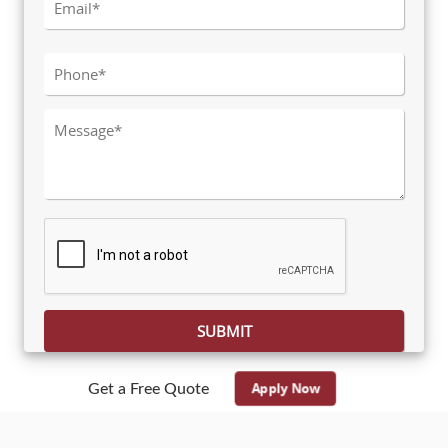
Please leave this field empty.
Apply Now
Get a Free Quote