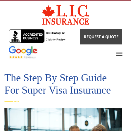
REQUEST A QUOTE
The Step By Step Guide
For Super Visa Insurance