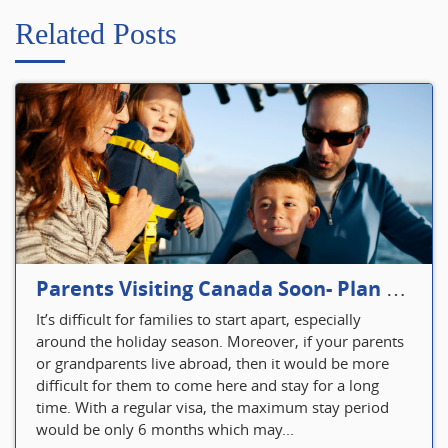
Related Posts
Parents Visiting Canada Soon- Plan Your Visitor Insurance
It’s difficult for families to start apart, especially
around the holiday season. Moreover, if your parents
or grandparents live abroad, then it would be more
difficult for them to come here and stay for a long
time. With a regular visa, the maximum stay period
would be only 6 months which may...