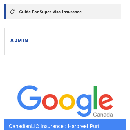
Guide For Super Visa Insurance
ADMIN
CanadianLIC Insurance : Harpreet Puri