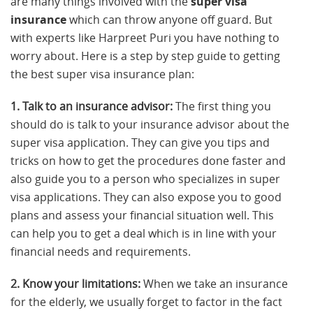
are many things involved with the
super visa
insurance
which can throw anyone off guard. But
with experts like Harpreet Puri you have nothing to
worry about. Here is a step by step guide to getting
the best super visa insurance plan:
1. Talk to an insurance advisor:
The first thing you
should do is talk to your insurance advisor about the
super visa application. They can give you tips and
tricks on how to get the procedures done faster and
also guide you to a person who specializes in super
visa applications. They can also expose you to good
plans and assess your financial situation well. This
can help you to get a deal which is in line with your
financial needs and requirements.
2. Know your limitations:
When we take an insurance
for the elderly, we usually forget to factor in the fact