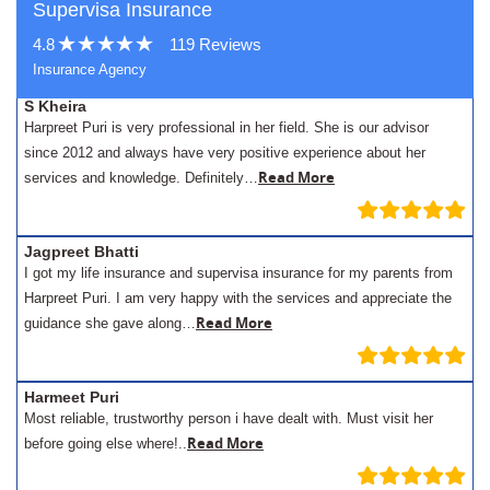
Supervisa Insurance
4.8
119 Reviews
Insurance Agency
S Kheira
Harpreet Puri is very professional in her field. She is our advisor
since 2012 and always have very positive experience about her
Read More
services and knowledge. Definitely…
Jagpreet Bhatti
I got my life insurance and supervisa insurance for my parents from
Harpreet Puri. I am very happy with the services and appreciate the
Read More
guidance she gave along…
Harmeet Puri
Most reliable, trustworthy person i have dealt with. Must visit her
Read More
before going else where!..