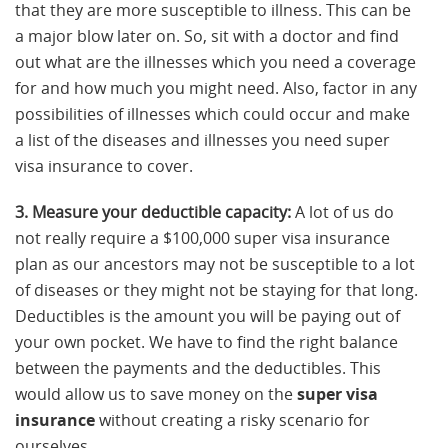
that they are more susceptible to illness. This can be
a major blow later on. So, sit with a doctor and find
out what are the illnesses which you need a coverage
for and how much you might need. Also, factor in any
possibilities of illnesses which could occur and make
a list of the diseases and illnesses you need super
visa insurance to cover.
3. Measure your deductible capacity:
A lot of us do
not really require a $100,000 super visa insurance
plan as our ancestors may not be susceptible to a lot
of diseases or they might not be staying for that long.
Deductibles is the amount you will be paying out of
your own pocket. We have to find the right balance
between the payments and the deductibles. This
would allow us to save money on the
super visa
insurance
without creating a risky scenario for
ourselves.