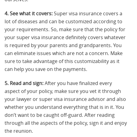
4. See what it covers:
Super visa insurance covers a
lot of diseases and can be customized according to
your requirements. So, make sure that the policy for
your super visa insurance definitely covers whatever
is required by your parents and grandparents. You
can eliminate issues which are not a concern. Make
sure to take advantage of this customizability as it
can help you save on the payments.
5. Read and sign:
After you have finalized every
aspect of your policy, make sure you vet it through
your lawyer or super visa insurance advisor and also
whether you understand everything that is in it. You
don’t want to be caught off-guard. After reading
through all the aspects of the policy, sign it and enjoy
the reunion.