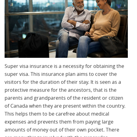
Super visa insurance is a necessity for obtaining the
super visa. This insurance plan aims to cover the
visitors for the duration of their stay. It is seen as a
protective measure for the ancestors, that is the
parents and grandparents of the resident or citizen
of Canada when they are present within the country.
This helps them to be carefree about medical
expenses and prevents them from paying large
amounts of money out of their own pocket. There