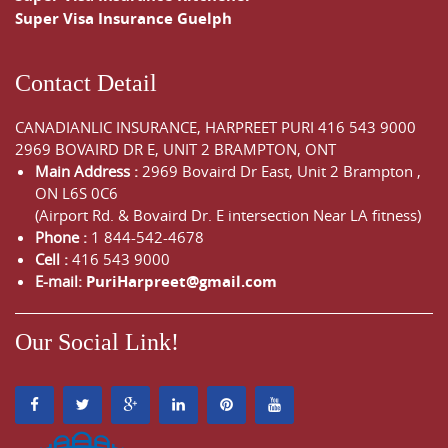
Super Visa Insurance Guelph
Contact Detail
CANADIANLIC INSURANCE, HARPREET PURI
416 543 9000
2969 BOVAIRD DR E, UNIT 2 BRAMPTON, ONT
Main Address :
2969 Bovaird Dr East,
Unit 2 Brampton
,
ON
L6S 0C6
(Airport Rd. & Bovaird Dr. E intersection Near LA fitness)
Phone :
1 844-542-4678
Cell :
416 543 9000
E-mail:
PuriHarpreet@gmail.com
Our Social Link!