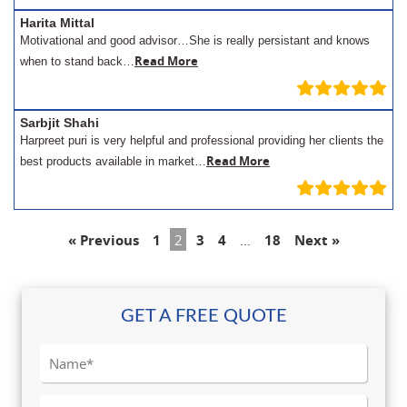
Harita Mittal
Motivational and good advisor…She is really persistant and knows
Read More
when to stand back…
Sarbjit Shahi
Harpreet puri is very helpful and professional providing her clients the
Read More
best products available in market…
« Previous
1
2
3
4
…
18
Next »
GET A FREE QUOTE