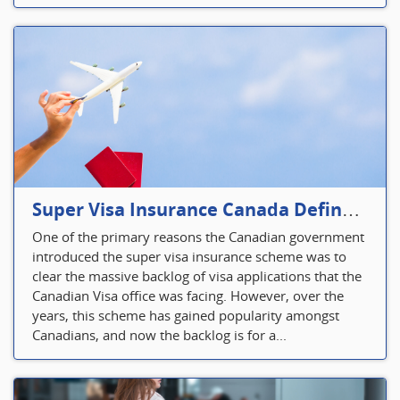
Super Visa Insurance Canada Defines Visitor’s Insurance in Canada
One of the primary reasons the Canadian government
introduced the super visa insurance scheme was to
clear the massive backlog of visa applications that the
Canadian Visa office was facing. However, over the
years, this scheme has gained popularity amongst
Canadians, and now the backlog is for a...