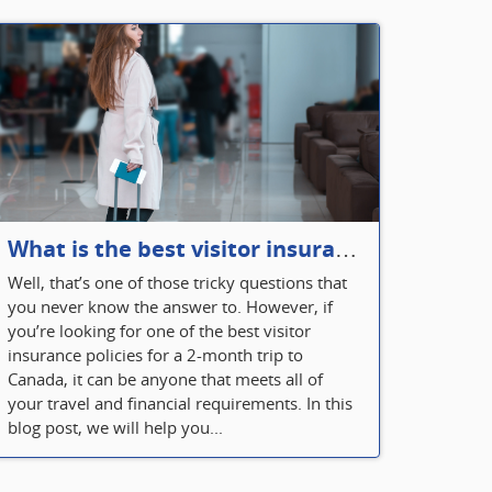
What is the best visitor insurance for a 2-month trip to Canada?
Well, that’s one of those tricky questions that
you never know the answer to. However, if
you’re looking for one of the best visitor
insurance policies for a 2-month trip to
Canada, it can be anyone that meets all of
your travel and financial requirements. In this
blog post, we will help you...