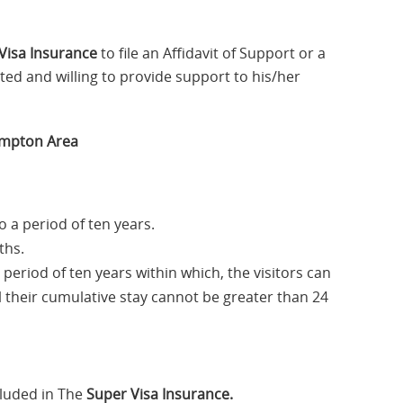
Visa Insurance
to file an Affidavit of Support or a
ted and willing to provide support to his/her
rampton Area
o a period of ten years.
ths.
a period of ten years within which, the visitors can
ll their cumulative stay cannot be greater than 24
luded in The
Super Visa Insurance.