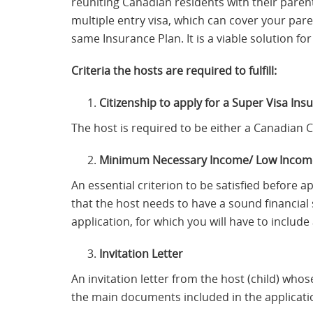
reuniting Canadian residents with their paren
multiple entry visa, which can cover your par
same Insurance Plan. It is a viable solution f
Criteria the hosts are required to fulfill:
Citizenship to apply for a Super Visa Ins
The host is required to be either a Canadian 
Minimum Necessary Income/ Low Income
An essential criterion to be satisfied before a
that the host needs to have a sound financial 
application, for which you will have to includ
Invitation Letter
An invitation letter from the host (child) whos
the main documents included in the applicati