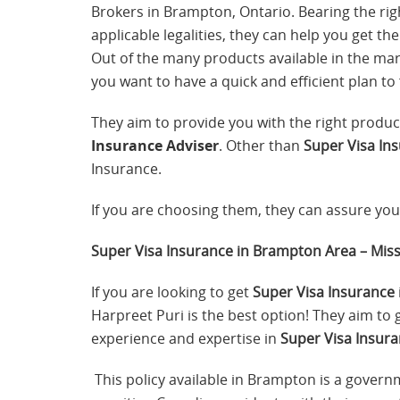
Brokers in Brampton, Ontario. Bearing the righ
applicable legalities, they can help you get th
Out of the many products available in the mark
you want to have a quick and efficient plan to 
They aim to provide you with the right produc
Insurance Adviser
. Other than
Super Visa In
Insurance.
If you are choosing them, they can assure you 
Super Visa Insurance in Brampton Area – Mis
If you are looking to get
Super Visa Insurance
Harpreet Puri is the best option! They aim to
experience and expertise in
Super Visa Insura
This policy available in Brampton is a govern