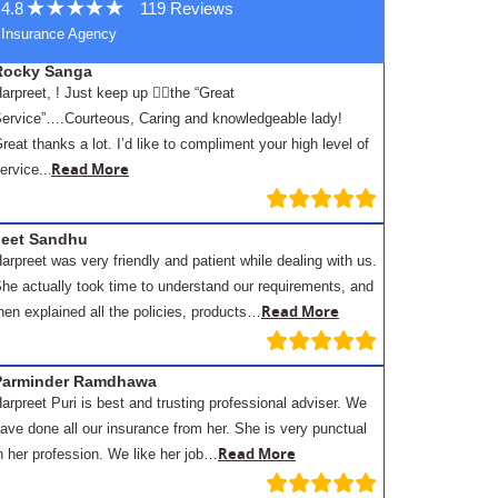
4.8
119 Reviews
Insurance Agency
Rocky Sanga
arpreet, ! Just keep up 👍🏾the “Great
ervice”….Courteous, Caring and knowledgeable lady!
reat thanks a lot. I’d like to compliment your high level of
.
Read More
ervice..
Jeet Sandhu
arpreet was very friendly and patient while dealing with us.
he actually took time to understand our requirements, and
Read More
hen explained all the policies, products…
Parminder Ramdhawa
arpreet Puri is best and trusting professional adviser. We
ave done all our insurance from her. She is very punctual
Read More
n her profession. We like her job…