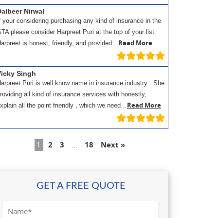
albeer Nirwal
f your considering purchasing any kind of insurance in the
TA please consider Harpreet Puri at the top of your list.
Read More
arpreet is honest, friendly, and provided…
Vicky Singh
arpreet Puri is well know name in insurance industry . She
roviding all kind of insurance services with honestly,
Read More
xplain all the point friendly , which we need…
1
2
3
…
18
Next »
GET A FREE QUOTE