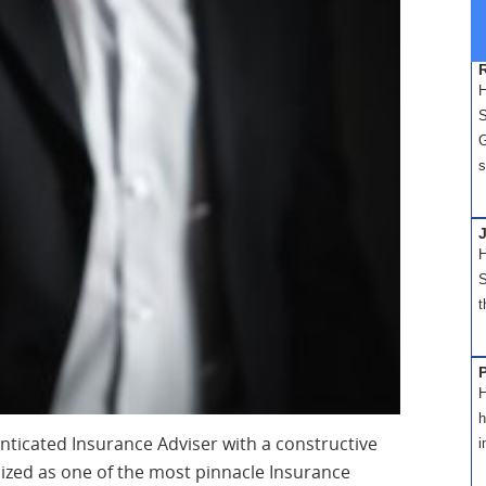
H
S
G
s
H
S
t
H
h
nticated Insurance Adviser with a constructive
i
nized as one of the most pinnacle Insurance