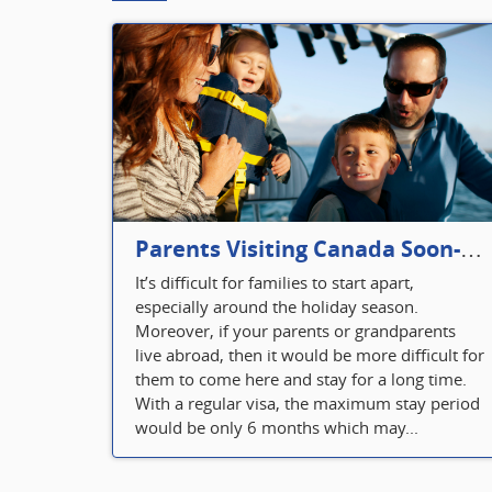
Parents Visiting Canada Soon- Plan Your Visitor Insurance
It’s difficult for families to start apart,
especially around the holiday season.
Moreover, if your parents or grandparents
live abroad, then it would be more difficult for
them to come here and stay for a long time.
With a regular visa, the maximum stay period
would be only 6 months which may...