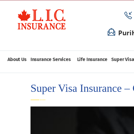
Puri
About Us
Insurance Services
Life Insurance
Super Visa
Super Visa Insurance – 