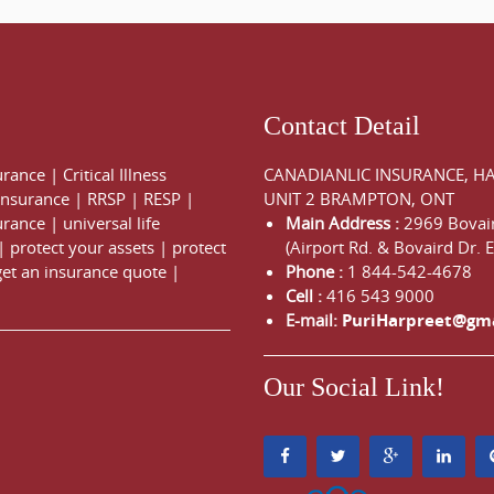
Contact Detail
urance
|
Critical Illness
CANADIANLIC INSURANCE, H
 Insurance
|
RRSP
|
RESP
|
UNIT 2 BRAMPTON, ONT
urance
|
universal life
Main Address :
2969 Bovair
|
protect your assets
|
protect
(Airport Rd. & Bovaird Dr. E
get an insurance quote
|
Phone :
1 844-542-4678
Cell :
416 543 9000
E-mail:
PuriHarpreet@gm
Our Social Link!