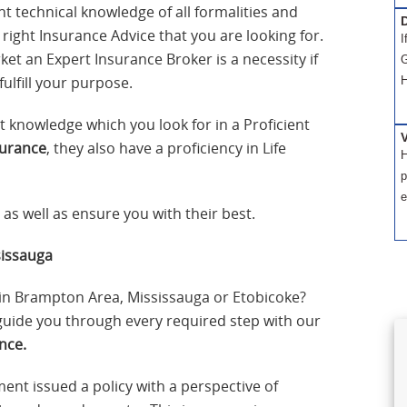
t technical knowledge of all formalities and
D
e right Insurance Advice that you are looking for.
I
et an Expert Insurance Broker is a necessity if
G
fulfill your purpose.
H
t knowledge which you look for in a Proficient
surance
, they also have a proficiency in Life
H
p
e
as well as ensure you with their best.
sissauga
in Brampton Area, Mississauga or Etobicoke?
 guide you through every required step with our
nce.
ment issued a policy with a perspective of