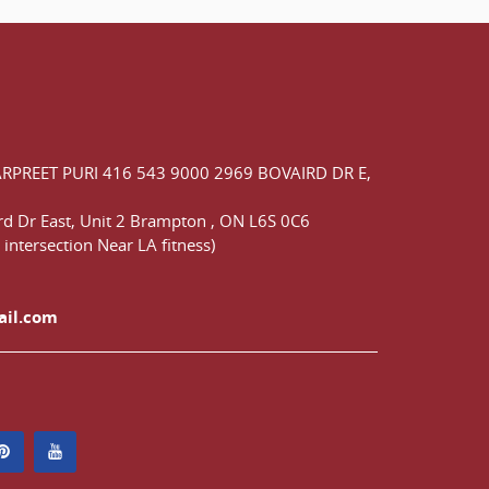
ARPREET PURI
416 543 9000
2969 BOVAIRD DR E,
d Dr East,
Unit 2 Brampton
,
ON
L6S 0C6
 intersection Near LA fitness)
ail.com