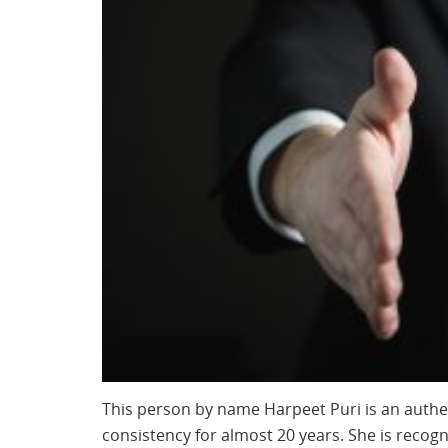
This person by name Harpeet Puri is an authe
consistency for almost 20 years. She is recog