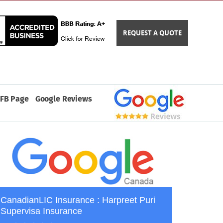
REQUEST A QUOTE
FB Page
Google Reviews
CanadianLIC Insurance : Harpreet Puri
Supervisa Insurance