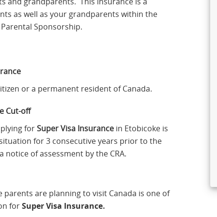
ts and grandparents. This insurance is a
ents as well as your grandparents within the
or Parental Sponsorship.
urance
Citizen or a permanent resident of Canada.
 Cut-off
pplying for
Super Visa Insurance
in Etobicoke is
situation for 3 consecutive years prior to the
e a notice of assessment by the CRA.
e parents are planning to visit Canada is one of
on for
Super Visa Insurance
.