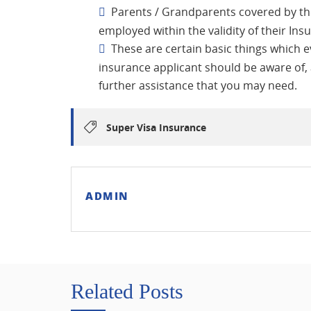
Parents / Grandparents covered by t
employed within the validity of their Ins
These are certain basic things which 
insurance applicant should be aware of,
further assistance that you may need.
Super Visa Insurance
ADMIN
Related Posts