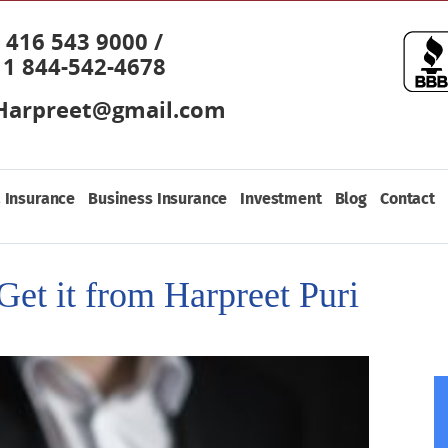
416 543 9000 /
1 844-542-4678
Harpreet@gmail.com
 Insurance
Business Insurance
Investment
Blog
Contact
Get it from Harpreet Puri