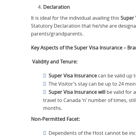
Declaration
It is ideal for the individual availing this
Super 
Statutory Declaration that he/she are designa
parents/grandparents.
Key Aspects of the Super Visa Insurance – B
Validity and Tenure:
Super Visa Insurance
can be valid up t
The Visitor’s stay can be up to 24 mon
Super Visa Insurance will
be valid for 
travel to Canada ‘n’ number of times, sti
months.
Non-Permitted Facet:
Dependents of the Host cannot be inc