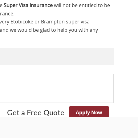
he
Super Visa Insurance
will not be entitled to be
urance.
every Etobicoke or Brampton super visa
 and we would be glad to help you with any
Apply Now
Get a Free Quote