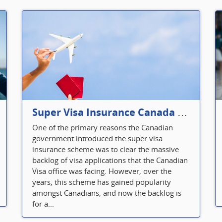
Super Visa Insurance Canada Defines Visitor’s Insurance in Canada
One of the primary reasons the Canadian
government introduced the super visa
insurance scheme was to clear the massive
backlog of visa applications that the Canadian
Visa office was facing. However, over the
years, this scheme has gained popularity
amongst Canadians, and now the backlog is
for a...