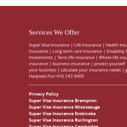
Services We Offer
Super Visa Insurance
|
Life Insurance
|
Health Ins
Insurance
|
Long term care Insurance
|
Disability
Investments
|
Term life insurance
|
Whole life ins
insurance
|
business insurance
|
protect yourself
your business
|
calculate your insurance needs |
Harpreet Puri
416 543 9000
Privacy Policy
Super Visa Insurance Brampton
Super Visa Insurance Mississauga
Super Visa Insurance Etobicoke
Super Visa Insurance Burlington
Super Visa Insurance Cambridge