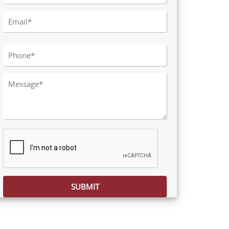
Please leave this field empty.