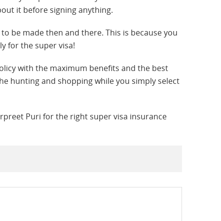
bout it before signing anything.
 to be made then and there. This is because you
y for the super visa!
policy with the maximum benefits and the best
 the hunting and shopping while you simply select
preet Puri for the right super visa insurance