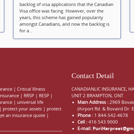
backlog of visa applications that the Canadian
Visa office was facing. However, over the
years, this scheme has gained popularity
amongst Canadians, and now the backlog is
for a...
Contact Detail
urance
|
Critical Illness
CANADIANLIC INSURANCE, H
 Insurance
|
RRSP
|
RESP
|
UNIT 2 BRAMPTON, ONT
urance
|
universal life
Main Address :
2969 Bovair
|
protect your assets
|
protect
(Airport Rd. & Bovaird Dr. E
get an insurance quote
|
Phone :
1 844-542-4678
Cell :
416 543 9000
E-mail:
PuriHarpreet@gm