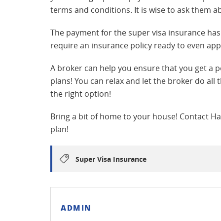
terms and conditions. It is wise to ask them a
The payment for the super visa insurance has
require an insurance policy ready to even appl
A broker can help you ensure that you get a 
plans! You can relax and let the broker do all
the right option!
Bring a bit of home to your house! Contact Har
plan!
Super Visa Insurance
ADMIN