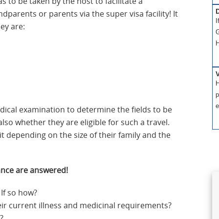
s to be taken by the host to facilitate a
D
dparents or parents via the super visa facility! It
I
hey are:
G
H
H
p
e
ical examination to determine the fields to be
lso whether they are eligible for such a travel.
it depending on the size of their family and the
ance are answered!
 If so how?
heir current illness and medicinal requirements?
?