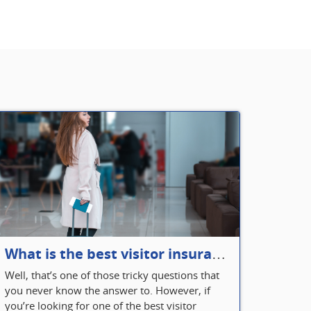
What is the best visitor insurance for a 2-month trip to Canada?
Well, that’s one of those tricky questions that
you never know the answer to. However, if
you’re looking for one of the best visitor