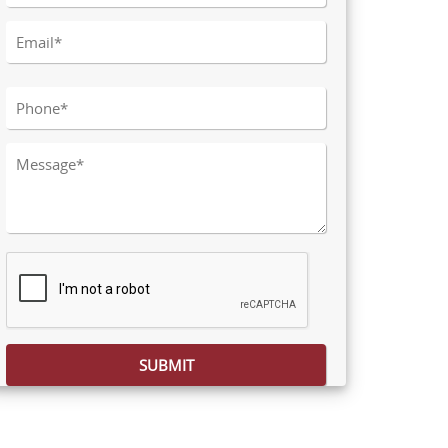
Please leave this field empty.