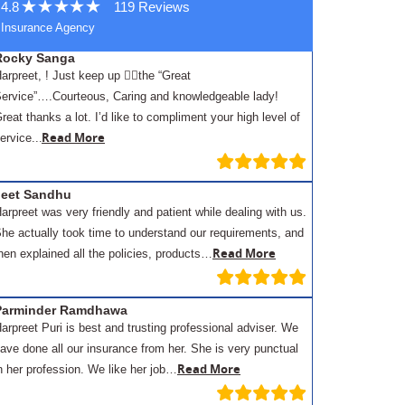
4.8
119 Reviews
Insurance Agency
Rocky Sanga
arpreet, ! Just keep up 👍🏾the “Great
ervice”….Courteous, Caring and knowledgeable lady!
reat thanks a lot. I’d like to compliment your high level of
.
Read More
ervice..
Jeet Sandhu
arpreet was very friendly and patient while dealing with us.
he actually took time to understand our requirements, and
Read More
hen explained all the policies, products…
Parminder Ramdhawa
arpreet Puri is best and trusting professional adviser. We
ave done all our insurance from her. She is very punctual
Read More
n her profession. We like her job…