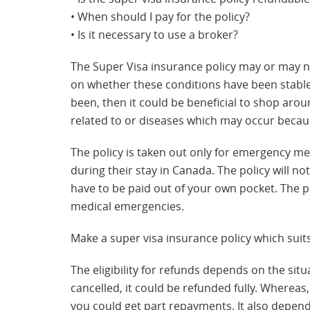
• When should I pay for the policy?
• Is it necessary to use a broker?
The Super Visa insurance policy may or may no
on whether these conditions have been stable f
been, then it could be beneficial to shop aro
related to or diseases which may occur becaus
The policy is taken out only for emergency m
during their stay in Canada. The policy will 
have to be paid out of your own pocket. The po
medical emergencies.
Make a super visa insurance policy which suit
The eligibility for refunds depends on the situa
cancelled, it could be refunded fully. Whereas,
you could get part repayments. It also depend