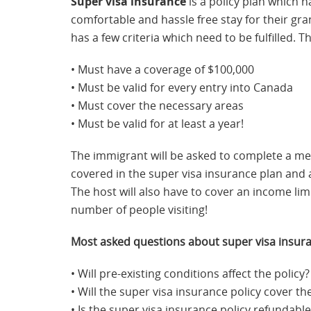
Super visa insurance
is a policy plan which ha
comfortable and hassle free stay for their gran
has a few criteria which need to be fulfilled. T
• Must have a coverage of $100,000
• Must be valid for every entry into Canada
• Must cover the necessary areas
• Must be valid for at least a year!
The immigrant will be asked to complete a med
covered in the super visa insurance plan and a
The host will also have to cover an income lim
number of people visiting!
Most asked questions about super visa insur
• Will pre-existing conditions affect the policy?
• Will the super visa insurance policy cover t
• Is the super visa insurance policy refundable