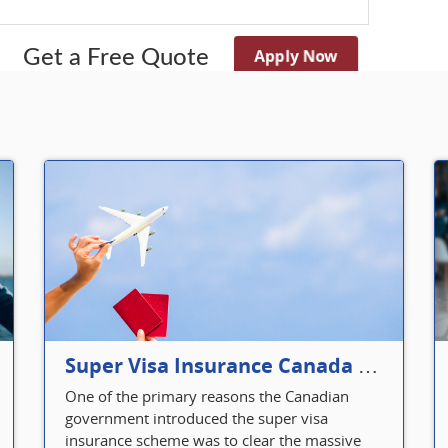
Apply Now
Get a Free Quote
Super Visa Insurance Canada Defines Visitor’s Insurance in Canada
One of the primary reasons the Canadian
government introduced the super visa
insurance scheme was to clear the massive