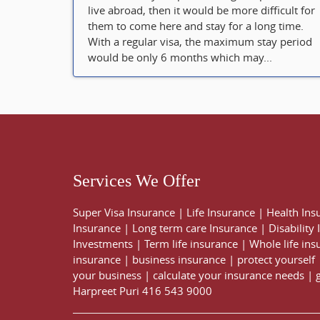
live abroad, then it would be more difficult for
them to come here and stay for a long time.
With a regular visa, the maximum stay period
would be only 6 months which may...
Services We Offer
Super Visa Insurance
|
Life Insurance
|
Health Ins
Insurance
|
Long term care Insurance
|
Disability
Investments
|
Term life insurance
|
Whole life ins
insurance
|
business insurance
|
protect yourself
your business
|
calculate your insurance needs |
Harpreet Puri
416 543 9000