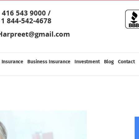
416 543 9000 /
1 844-542-4678
Harpreet@gmail.com
 Insurance
Business Insurance
Investment
Blog
Contact