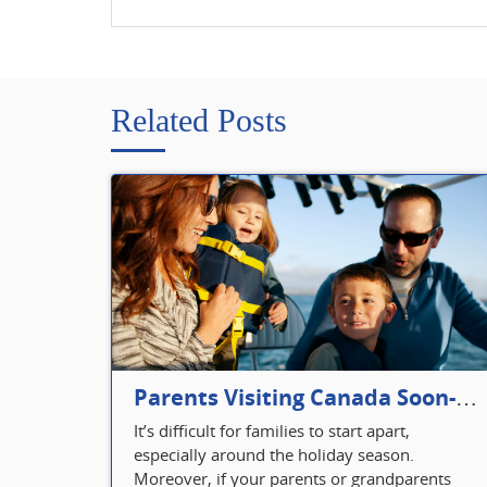
Related Posts
Parents Visiting Canada Soon- Plan Your Visitor Insurance
It’s difficult for families to start apart,
especially around the holiday season.
Moreover, if your parents or grandparents