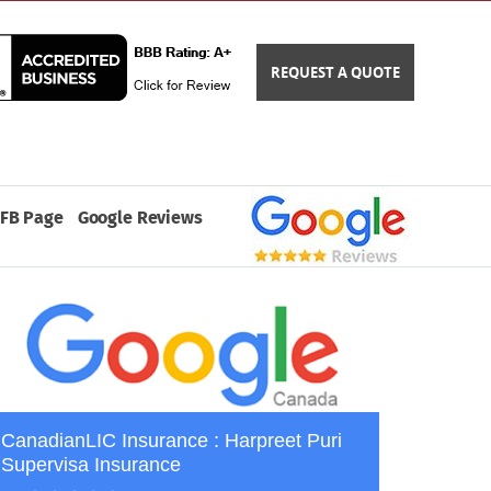
REQUEST A QUOTE
FB Page
Google Reviews
CanadianLIC Insurance : Harpreet Puri
Supervisa Insurance