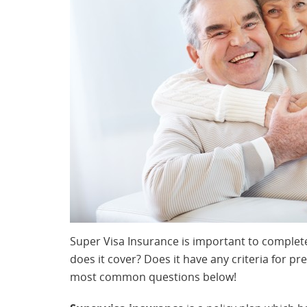
Super Visa Insurance is important to complete
does it cover? Does it have any criteria for pr
most common questions below!