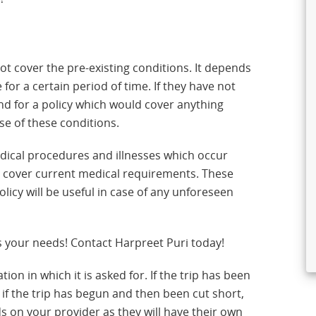
t cover the pre-existing conditions. It depends
or a certain period of time. If they have not
und for a policy which would cover anything
e of these conditions.
edical procedures and illnesses which occur
not cover current medical requirements. These
licy will be useful in case of any unforeseen
s your needs! Contact Harpreet Puri today!
tion in which it is asked for. If the trip has been
 if the trip has begun and then been cut short,
s on your provider as they will have their own