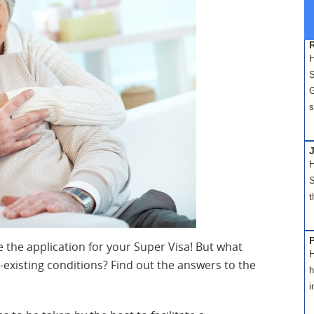
H
S
G
s
H
S
t
 the application for your Super Visa! But what
H
e-existing conditions? Find out the answers to the
h
i