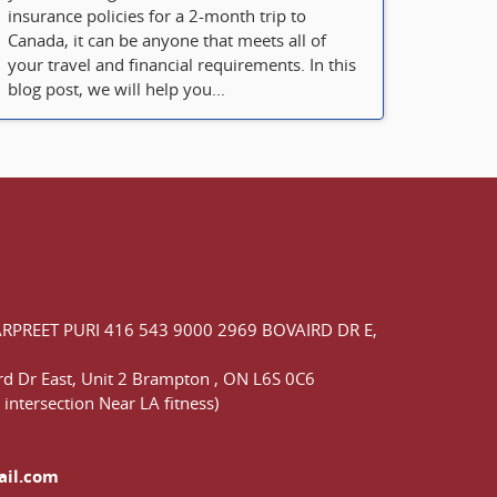
insurance policies for a 2-month trip to
Canada, it can be anyone that meets all of
your travel and financial requirements. In this
blog post, we will help you...
ARPREET PURI
416 543 9000
2969 BOVAIRD DR E,
d Dr East,
Unit 2 Brampton
,
ON
L6S 0C6
 intersection Near LA fitness)
ail.com