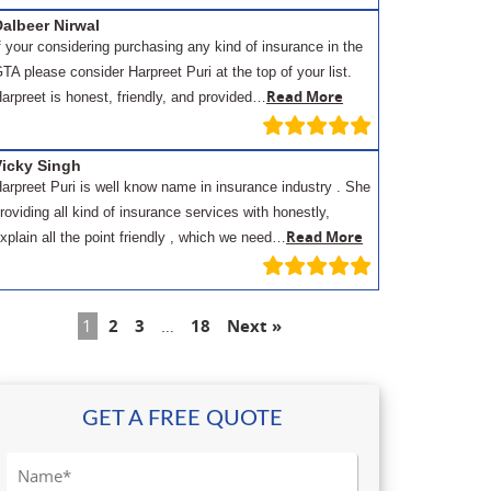
albeer Nirwal
f your considering purchasing any kind of insurance in the
TA please consider Harpreet Puri at the top of your list.
Read More
arpreet is honest, friendly, and provided…
Vicky Singh
arpreet Puri is well know name in insurance industry . She
roviding all kind of insurance services with honestly,
Read More
xplain all the point friendly , which we need…
1
2
3
…
18
Next »
GET A FREE QUOTE