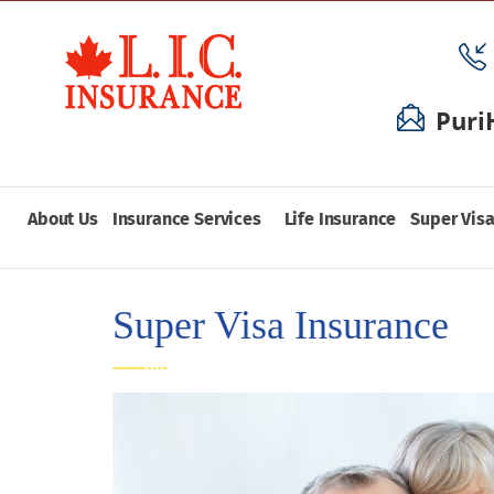
Puri
About Us
Insurance Services
Life Insurance
Super Visa
Super Visa Insurance