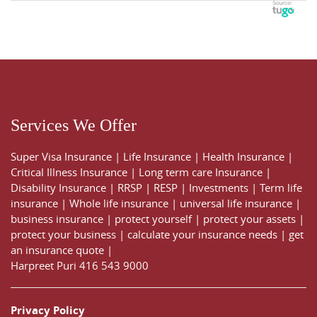
Services We Offer
Super Visa Insurance
|
Life Insurance
|
Health Insurance
|
Critical Illness Insurance
|
Long term care Insurance
|
Disability Insurance
|
RRSP
|
RESP
|
Investments
|
Term life
insurance
|
Whole life insurance
|
universal life insurance
|
business insurance
|
protect yourself
|
protect your assets
|
protect your business
|
calculate your insurance needs |
get
an insurance quote
|
Harpreet Puri
416 543 9000
Privacy Policy