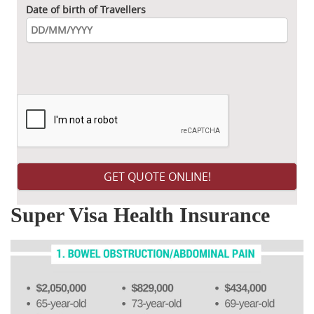
Date of birth of Travellers
Please leave this field empty.
Super Visa Health Insurance