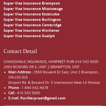
Super Visa Insurance Brampton
Super Visa Insurance Mississauga
Super Visa Insurance Etobicoke
Super Visa Insurance Burlington
Super Visa Insurance Cambridge
Super Visa Insurance Kitchener
Super Visa Insurance Guelph
Contact Detail
CANADIANLIC INSURANCE, HARPREET PURI
416 543 9000
2969 BOVAIRD DR E, UNIT 2 BRAMPTON, ONT
Main Address :
2969 Bovaird Dr East,
Unit 2 Brampton
,
ON
L6S 0C6
(Airport Rd. & Bovaird Dr. E intersection Near LA fitness)
Phone :
1 844-542-4678
Cell :
416 543 9000
E-mail:
PuriHarpreet@gmail.com