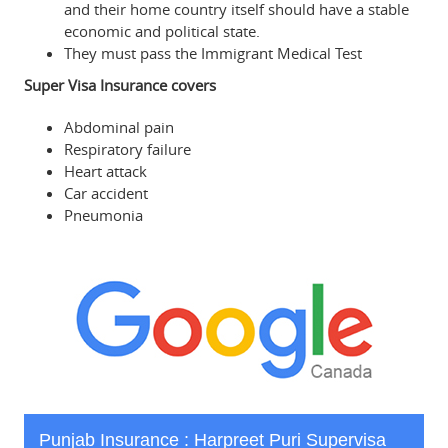
and their home country itself should have a stable
economic and political state.
They must pass the Immigrant Medical Test
Super Visa Insurance covers
Abdominal pain
Respiratory failure
Heart attack
Car accident
Pneumonia
Punjab Insurance : Harpreet Puri Supervisa