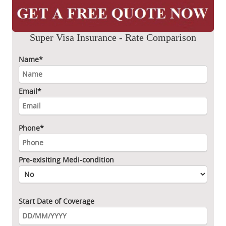
Super Visa Insurance - Rate Comparison
Name*
Email*
Phone*
Pre-exisiting Medi-condition
Start Date of Coverage