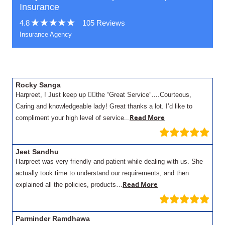
Insurance
4.8
105 Reviews
Insurance Agency
Rocky Sanga
Harpreet, ! Just keep up 👍🏾the “Great Service”….Courteous,
Caring and knowledgeable lady! Great thanks a lot. I’d like to
.
Read More
compliment your high level of service..
Jeet Sandhu
Harpreet was very friendly and patient while dealing with us. She
actually took time to understand our requirements, and then
Read More
explained all the policies, products…
Parminder Ramdhawa