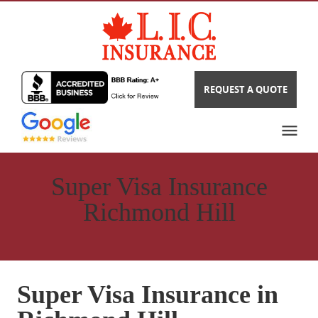
REQUEST A QUOTE
Super Visa Insurance
Richmond Hill
Super Visa Insurance in