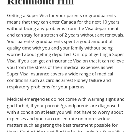
Richmond Hill
Getting a Super Visa for your parents or grandparents
means that they can enter Canada for the next 10 years
without facing any problems from the Visa department
and can stay for a stretch of 2 years without ant renewals.
Your parents/ grandparents spent a good amount of
quality time with you and your family without being
worried about getting deported. On top of getting a Super
Visa, if you can get an insurance Visa on that it can relieve
you from the stress of their medical expenses as well.
Super Visa insurance covers a wide range of medical
conditions such as cardiac arrest kidney failure and
respiratory problems for your parents.
Medical emergencies do not come with warning signs and
god forbid, if your parents/grandparents are diagnosed
with a condition at least you will not have to worry about
expenses and you can concentrate on more serious
matters such as getting the best treatment possible for
them. Contact Harpreet Puri today to apply for Super Visa