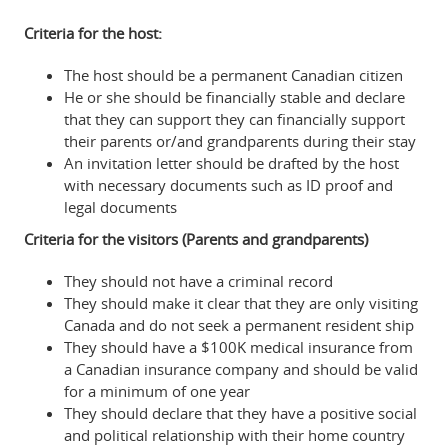
Criteria for the host:
The host should be a permanent Canadian citizen
He or she should be financially stable and declare
that they can support they can financially support
their parents or/and grandparents during their stay
An invitation letter should be drafted by the host
with necessary documents such as ID proof and
legal documents
Criteria for the visitors (Parents and grandparents)
They should not have a criminal record
They should make it clear that they are only visiting
Canada and do not seek a permanent resident ship
They should have a $100K medical insurance from
a Canadian insurance company and should be valid
for a minimum of one year
They should declare that they have a positive social
and political relationship with their home country