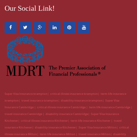
Our Social Link!
Super Visa Insurance brampton
critical illness insurance brampton
term life insurance
brampton
travel insurance brampton
disability insurance brampton
Super Visa
Insurance Cambridge
critical illness insurance Cambridge
term life insurance Cambridge
travel insurance Cambridge
disability insurance Cambridge
Super Visa Insurance
Kitchener
critical illness insurance Kitchener
term life insurance Kitchener
travel
insurance Kitchener
disability insurance Kitchener
Super Visa Insurance Milton
critical
illness insurance Milton
term life insurance Milton
travel insurance Milton
disability