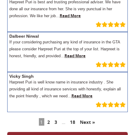
Harpreet Puri is best and trusting professional adviser. We have
done all our insurance from her. She is very punctual in her
Read More
profession. We like her job…
Dalbeer Nirwal
If your considering purchasing any kind of insurance in the GTA
please consider Harpreet Puri at the top of your list. Harpreet is
Read More
honest, friendly, and provided…
Vicky Singh
Harpreet Puri is well know name in insurance industry . She
providing all kind of insurance services with honestly, explain all
Read More
the point friendly , which we need…
1
2
3
…
18
Next »