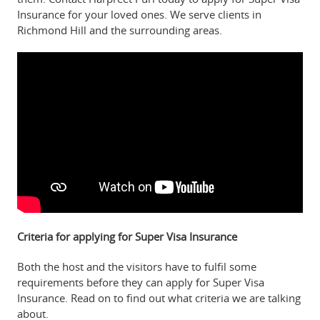
Insurance for your loved ones. We serve clients in
Richmond Hill and the surrounding areas.
Criteria for applying for Super Visa Insurance
Both the host and the visitors have to fulfil some
requirements before they can apply for Super Visa
Insurance. Read on to find out what criteria we are talking
about.